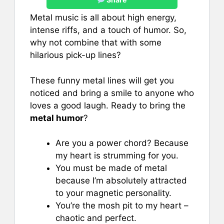
Metal music is all about high energy,
intense riffs, and a touch of humor. So,
why not combine that with some
hilarious pick-up lines?
These funny metal lines will get you
noticed and bring a smile to anyone who
loves a good laugh. Ready to bring the
metal humor
?
Are you a power chord? Because
my heart is strumming for you.
You must be made of metal
because I’m absolutely attracted
to your magnetic personality.
You’re the mosh pit to my heart –
chaotic and perfect.