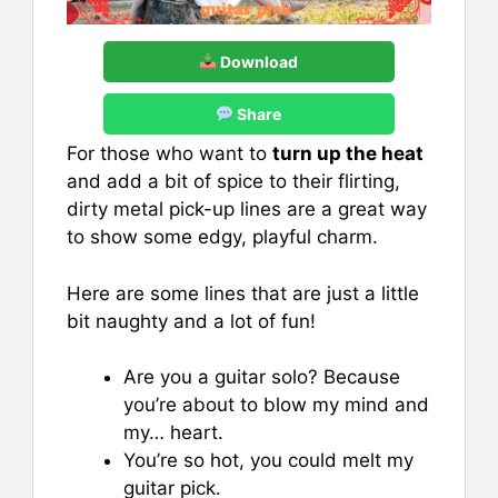
Download
Share
For those who want to
turn up the heat
and add a bit of spice to their flirting,
dirty metal pick-up lines are a great way
to show some edgy, playful charm.
Here are some lines that are just a little
bit naughty and a lot of fun!
Are you a guitar solo? Because
you’re about to blow my mind and
my… heart.
You’re so hot, you could melt my
guitar pick.