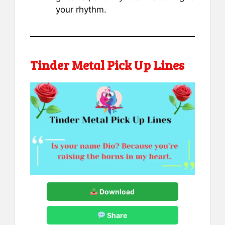
your rhythm.
Tinder Metal Pick Up Lines
Download
Share