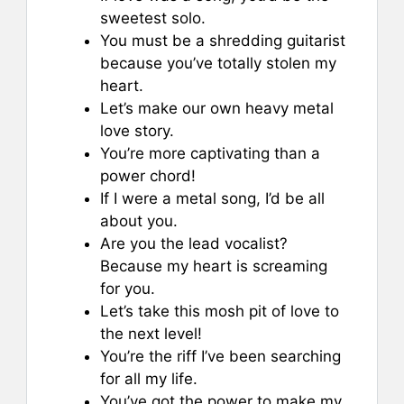
sweetest solo.
You must be a shredding guitarist
because you’ve totally stolen my
heart.
Let’s make our own heavy metal
love story.
You’re more captivating than a
power chord!
If I were a metal song, I’d be all
about you.
Are you the lead vocalist?
Because my heart is screaming
for you.
Let’s take this mosh pit of love to
the next level!
You’re the riff I’ve been searching
for all my life.
You’ve got the power to make my