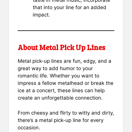
taste in metal music, incorporate
that into your line for an added
impact.
About Metal Pick Up Lines
Metal pick-up lines are fun, edgy, and a
great way to add humor to your
romantic life. Whether you want to
impress a fellow metalhead or break the
ice at a concert, these lines can help
create an unforgettable connection.
From cheesy and flirty to witty and dirty,
there’s a metal pick-up line for every
occasion.