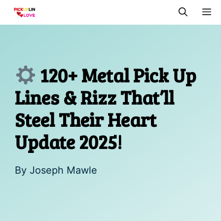
Skip
M
to
content
120+ Metal Pick Up
Lines & Rizz That’ll
Steel Their Heart
Update 2025!
By
Joseph Mawle