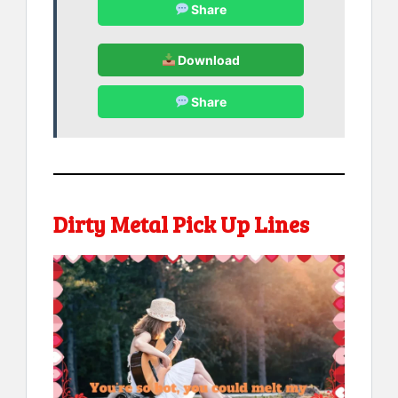
Share
Download
Share
Dirty Metal Pick Up Lines