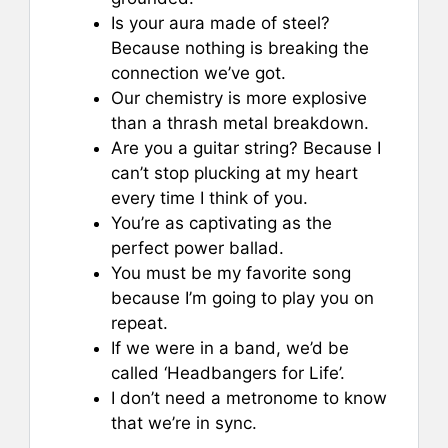
Is your aura made of steel?
Because nothing is breaking the
connection we’ve got.
Our chemistry is more explosive
than a thrash metal breakdown.
Are you a guitar string? Because I
can’t stop plucking at my heart
every time I think of you.
You’re as captivating as the
perfect power ballad.
You must be my favorite song
because I’m going to play you on
repeat.
If we were in a band, we’d be
called ‘Headbangers for Life’.
I don’t need a metronome to know
that we’re in sync.