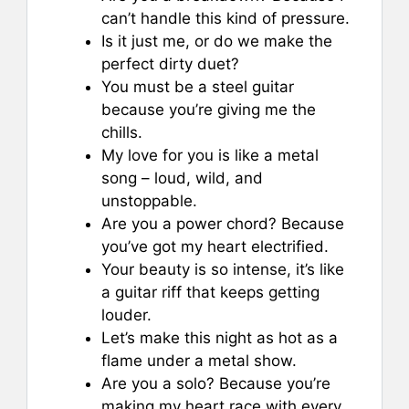
can’t handle this kind of pressure.
Is it just me, or do we make the
perfect dirty duet?
You must be a steel guitar
because you’re giving me the
chills.
My love for you is like a metal
song – loud, wild, and
unstoppable.
Are you a power chord? Because
you’ve got my heart electrified.
Your beauty is so intense, it’s like
a guitar riff that keeps getting
louder.
Let’s make this night as hot as a
flame under a metal show.
Are you a solo? Because you’re
making my heart race with every