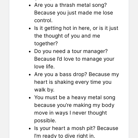
Are you a thrash metal song?
Because you just made me lose
control.
Is it getting hot in here, or is it just
the thought of you and me
together?
Do you need a tour manager?
Because I’d love to manage your
love life.
Are you a bass drop? Because my
heart is shaking every time you
walk by.
You must be a heavy metal song
because you’re making my body
move in ways I never thought
possible.
Is your heart a mosh pit? Because
I’m ready to dive right in.