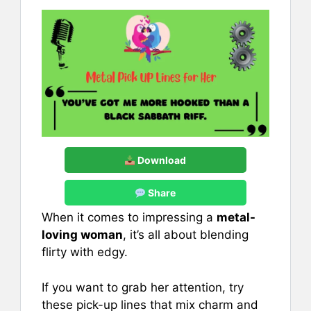
Download
Share
When it comes to impressing a
metal-
loving woman
, it’s all about blending
flirty with edgy.
If you want to grab her attention, try
these pick-up lines that mix charm and