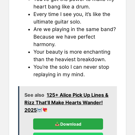
heart bang like a drum.
Every time I see you, it’s like the
ultimate guitar solo.
Are we playing in the same band?
Because we have perfect
harmony.
Your beauty is more enchanting
than the heaviest breakdown.
You’re the solo I can never stop
replaying in my mind.
See also
125+ Alice Pick Up Lines &
Rizz That’ll Make Hearts Wander!
2025
Download