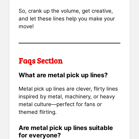
So, crank up the volume, get creative,
and let these lines help you make your
move!
Faqs Section
What are metal pick up lines?
Metal pick up lines are clever, flirty lines
inspired by metal, machinery, or heavy
metal culture—perfect for fans or
themed flirting.
Are metal pick up lines suitable
for everyone?