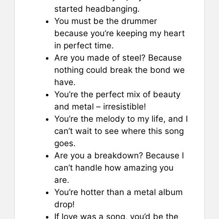
started headbanging.
You must be the drummer
because you’re keeping my heart
in perfect time.
Are you made of steel? Because
nothing could break the bond we
have.
You’re the perfect mix of beauty
and metal – irresistible!
You’re the melody to my life, and I
can’t wait to see where this song
goes.
Are you a breakdown? Because I
can’t handle how amazing you
are.
You’re hotter than a metal album
drop!
If love was a song, you’d be the