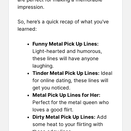
impression.
So, here’s a quick recap of what you’ve
learned:
Funny Metal Pick Up Lines:
Light-hearted and humorous,
these lines will have anyone
laughing.
Tinder Metal Pick Up Lines:
Ideal
for online dating, these lines will
get you noticed.
Metal Pick Up Lines for Her:
Perfect for the metal queen who
loves a good flirt.
Dirty Metal Pick Up Lines:
Add
some heat to your flirting with