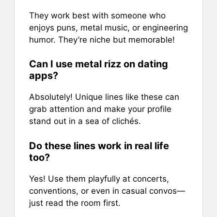
They work best with someone who
enjoys puns, metal music, or engineering
humor. They’re niche but memorable!
Can I use metal rizz on dating
apps?
Absolutely! Unique lines like these can
grab attention and make your profile
stand out in a sea of clichés.
Do these lines work in real life
too?
Yes! Use them playfully at concerts,
conventions, or even in casual convos—
just read the room first.