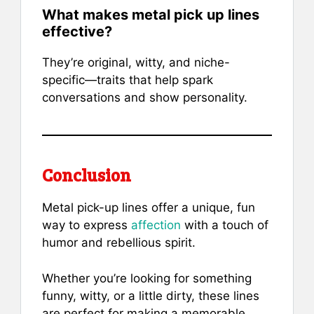
What makes metal pick up lines
effective?
They’re original, witty, and niche-
specific—traits that help spark
conversations and show personality.
Conclusion
Metal pick-up lines offer a unique, fun
way to express
affection
with a touch of
humor and rebellious spirit.
Whether you’re looking for something
funny, witty, or a little dirty, these lines
are perfect for making a memorable