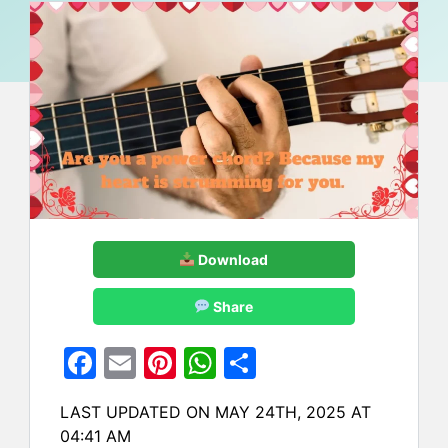
Download
Share
F
E
Pi
W
S
a
m
nt
h
h
LAST UPDATED ON MAY 24TH, 2025 AT
c
ai
er
at
ar
04:41 AM