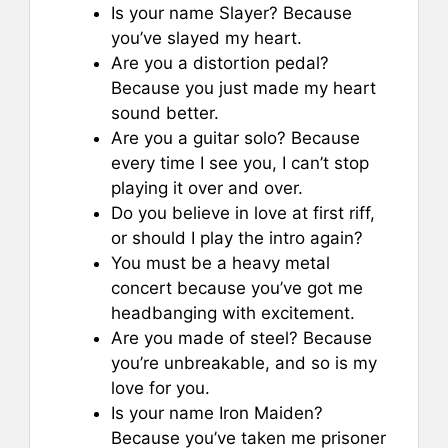
Is your name Slayer? Because
you’ve slayed my heart.
Are you a distortion pedal?
Because you just made my heart
sound better.
Are you a guitar solo? Because
every time I see you, I can’t stop
playing it over and over.
Do you believe in love at first riff,
or should I play the intro again?
You must be a heavy metal
concert because you’ve got me
headbanging with excitement.
Are you made of steel? Because
you’re unbreakable, and so is my
love for you.
Is your name Iron Maiden?
Because you’ve taken me prisoner