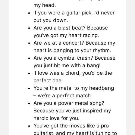
my head.
If you were a guitar pick, I’d never
put you down.
Are you a blast beat? Because
you’ve got my heart racing.
Are we at a concert? Because my
heart is banging to your rhythm.
Are you a cymbal crash? Because
you just hit me with a bang!
If love was a chord, you’d be the
perfect one.
You’re the metal to my headbang
– we’re a perfect match.
Are you a power metal song?
Because you’ve just inspired my
heroic love for you.
You’ve got the moves like a pro
guitarist, and my heart is tuning to