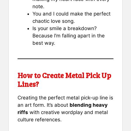
note.
You and I could make the perfect
chaotic love song.
Is your smile a breakdown?
Because I’m falling apart in the
best way.
How to Create Metal Pick Up
Lines?
Creating the perfect metal pick-up line is
an art form. It’s about
blending heavy
riffs
with creative wordplay and metal
culture references.