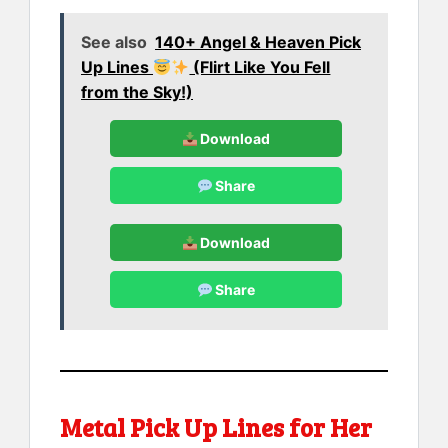
See also
140+ Angel & Heaven Pick
Up Lines
(Flirt Like You Fell
from the Sky!)
Download
Share
Download
Share
Metal Pick Up Lines for Her