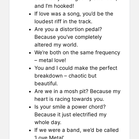
and I’m hooked!
If love was a song, you’d be the
loudest riff in the track.
Are you a distortion pedal?
Because you’ve completely
altered my world.
We’re both on the same frequency
– metal love!
You and I could make the perfect
breakdown – chaotic but
beautiful.
Are we in a mosh pit? Because my
heart is racing towards you.
Is your smile a power chord?
Because it just electrified my
whole day.
If we were a band, we’d be called
‘Love Metal’.