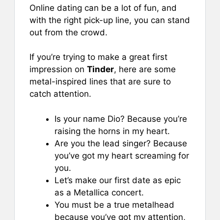
Online dating can be a lot of fun, and
with the right pick-up line, you can stand
out from the crowd.
If you’re trying to make a great first
impression on
Tinder
, here are some
metal-inspired lines that are sure to
catch attention.
Is your name Dio? Because you’re
raising the horns in my heart.
Are you the lead singer? Because
you’ve got my heart screaming for
you.
Let’s make our first date as epic
as a Metallica concert.
You must be a true metalhead
because you’ve got my attention,