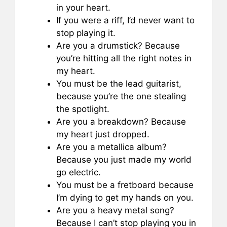
in your heart.
If you were a riff, I’d never want to
stop playing it.
Are you a drumstick? Because
you’re hitting all the right notes in
my heart.
You must be the lead guitarist,
because you’re the one stealing
the spotlight.
Are you a breakdown? Because
my heart just dropped.
Are you a metallica album?
Because you just made my world
go electric.
You must be a fretboard because
I’m dying to get my hands on you.
Are you a heavy metal song?
Because I can’t stop playing you in