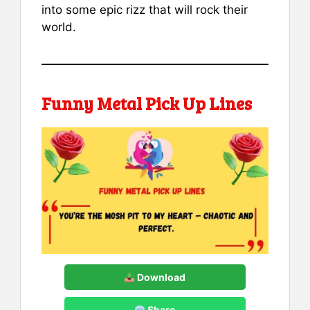
into some epic rizz that will rock their
world.
Funny Metal Pick Up Lines
Download
Share