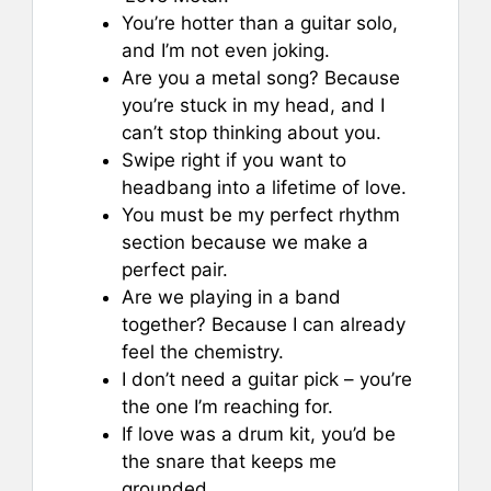
You’re hotter than a guitar solo,
and I’m not even joking.
Are you a metal song? Because
you’re stuck in my head, and I
can’t stop thinking about you.
Swipe right if you want to
headbang into a lifetime of love.
You must be my perfect rhythm
section because we make a
perfect pair.
Are we playing in a band
together? Because I can already
feel the chemistry.
I don’t need a guitar pick – you’re
the one I’m reaching for.
If love was a drum kit, you’d be
the snare that keeps me
grounded.