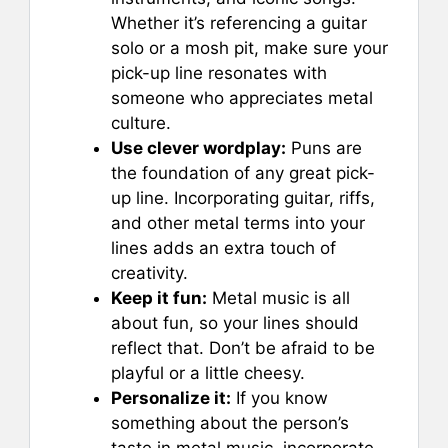
Whether it’s referencing a guitar
solo or a mosh pit, make sure your
pick-up line resonates with
someone who appreciates metal
culture.
Use clever wordplay:
Puns are
the foundation of any great pick-
up line. Incorporating guitar, riffs,
and other metal terms into your
lines adds an extra touch of
creativity.
Keep it fun:
Metal music is all
about fun, so your lines should
reflect that. Don’t be afraid to be
playful or a little cheesy.
Personalize it:
If you know
something about the person’s