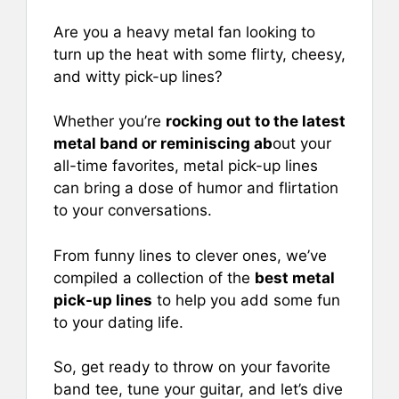
e
l
e
s
e
b
st
A
Are you a heavy metal fan looking to
turn up the heat with some flirty, cheesy,
o
p
and witty pick-up lines?
o
p
k
Whether you’re
rocking out to the latest
metal band or reminiscing ab
out your
all-time favorites, metal pick-up lines
can bring a dose of humor and flirtation
to your conversations.
From funny lines to clever ones, we’ve
compiled a collection of the
best metal
pick-up lines
to help you add some fun
to your dating life.
So, get ready to throw on your favorite
band tee, tune your guitar, and let’s dive