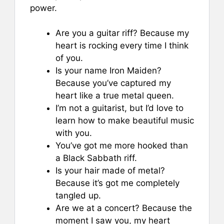
power.
Are you a guitar riff? Because my
heart is rocking every time I think
of you.
Is your name Iron Maiden?
Because you’ve captured my
heart like a true metal queen.
I’m not a guitarist, but I’d love to
learn how to make beautiful music
with you.
You’ve got me more hooked than
a Black Sabbath riff.
Is your hair made of metal?
Because it’s got me completely
tangled up.
Are we at a concert? Because the
moment I saw you, my heart