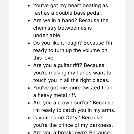
You’ve got my heart beating as
fast as a double bass pedal.
Are we in a band? Because the
chemistry between us is
undeniable.
Do you like it rough? Because I’m
ready to turn up the volume on
this love.
Are you a guitar riff? Because
you’re making my hands want to
touch you in all the right places.
You’ve got me more twisted than
a heavy metal riff.
Are you a crowd surfer? Because
I’m ready to catch you in my arms.
Is your name Ozzy? Because
you’re the prince of my darkness.
Are you a breakdown? Because I