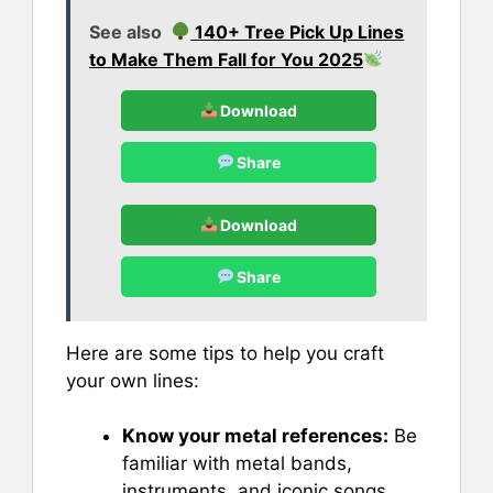
See also
140+ Tree Pick Up Lines
to Make Them Fall for You 2025
Download
Share
Download
Share
Here are some tips to help you craft
your own lines:
Know your metal references:
Be
familiar with metal bands,
instruments, and iconic songs.