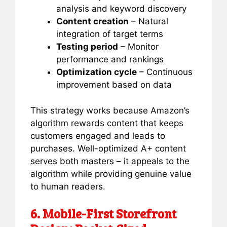
analysis and keyword discovery
Content creation
– Natural
integration of target terms
Testing period
– Monitor
performance and rankings
Optimization cycle
– Continuous
improvement based on data
This strategy works because Amazon’s
algorithm rewards content that keeps
customers engaged and leads to
purchases. Well-optimized A+ content
serves both masters – it appeals to the
algorithm while providing genuine value
to human readers.
6. Mobile-First Storefront