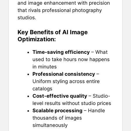
and image enhancement with precision
that rivals professional photography
studios.
Key Benefits of AI Image
Optimization:
Time-saving efficiency
– What
used to take hours now happens
in minutes
Professional consistency
–
Uniform styling across entire
catalogs
Cost-effective quality
– Studio-
level results without studio prices
Scalable processing
– Handle
thousands of images
simultaneously