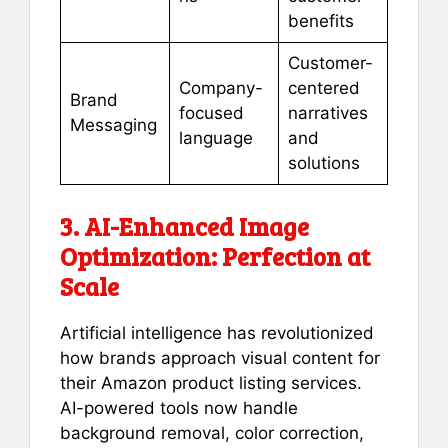
benefits
Customer-
Company-
centered
Brand
focused
narratives
Messaging
language
and
solutions
3. AI-Enhanced Image
Optimization: Perfection at
Scale
Artificial intelligence has revolutionized
how brands approach visual content for
their Amazon product listing services.
AI-powered tools now handle
background removal, color correction,