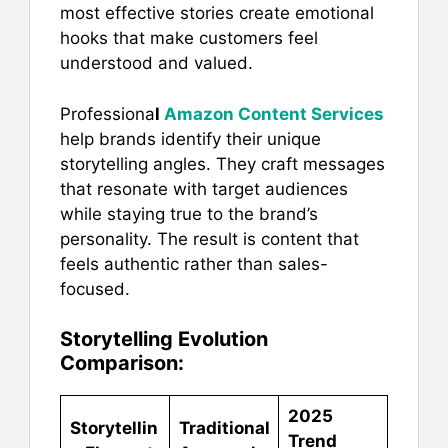
most effective stories create emotional
hooks that make customers feel
understood and valued.
Professiona
l
Amazon Content Services
help brands identify their unique
storytelling angles. They craft messages
that resonate with target audiences
while staying true to the brand’s
personality. The result is content that
feels authentic rather than sales-
focused.
Storytelling Evolution
Comparison:
2025
Storytellin
Traditional
Trend