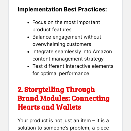
Implementation Best Practices:
Focus on the most important
product features
Balance engagement without
overwhelming customers
Integrate seamlessly into Amazon
content management strategy
Test different interactive elements
for optimal performance
2. Storytelling Through
Brand Modules: Connecting
Hearts and Wallets
Your product is not just an item – it is a
solution to someone’s problem, a piece