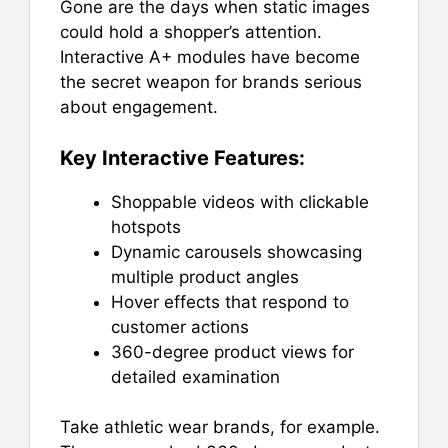
Gone are the days when static images
could hold a shopper’s attention.
Interactive A+ modules have become
the secret weapon for brands serious
about engagement.
Key Interactive Features:
Shoppable videos with clickable
hotspots
Dynamic carousels showcasing
multiple product angles
Hover effects that respond to
customer actions
360-degree product views for
detailed examination
Take athletic wear brands, for example.