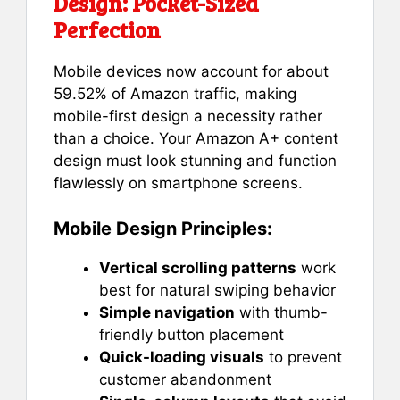
Design: Pocket-Sized
Perfection
Mobile devices now account for about
59.52% of Amazon traffic, making
mobile-first design a necessity rather
than a choice. Your Amazon A+ content
design must look stunning and function
flawlessly on smartphone screens.
Mobile Design Principles:
Vertical scrolling patterns
work
best for natural swiping behavior
Simple navigation
with thumb-
friendly button placement
Quick-loading visuals
to prevent
customer abandonment