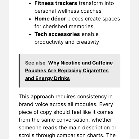
Fitness trackers
transform into
personal wellness coaches
Home décor
pieces create spaces
for cherished memories
Tech accessories
enable
productivity and creativity
See also
Why Nicotine and Caffeine
Pouches Are Replacing Cigarettes
and Energy Drinks
This approach requires consistency in
brand voice across all modules. Every
piece of copy should feel like it comes
from the same conversation, whether
someone reads the main description or
scrolls through comparison charts. The