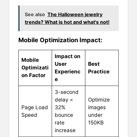
See also
The Halloween jewelry
trends? What is hot and what's not!
Mobile Optimization Impact:
Impact on
Mobile
User
Best
Optimizati
Experienc
Practice
on Factor
e
3-second
delay =
Optimize
Page Load
32%
images
Speed
bounce
under
rate
150KB
increase