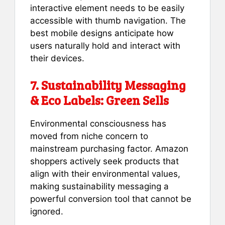
interactive element needs to be easily
accessible with thumb navigation. The
best mobile designs anticipate how
users naturally hold and interact with
their devices.
7. Sustainability Messaging
& Eco Labels: Green Sells
Environmental consciousness has
moved from niche concern to
mainstream purchasing factor. Amazon
shoppers actively seek products that
align with their environmental values,
making sustainability messaging a
powerful conversion tool that cannot be
ignored.