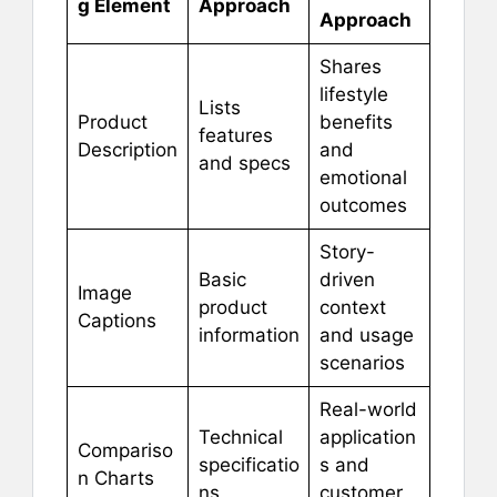
g Element
Approach
Approach
Shares
lifestyle
Lists
Product
benefits
features
Description
and
and specs
emotional
outcomes
Story-
Basic
driven
Image
product
context
Captions
information
and usage
scenarios
Real-world
Technical
application
Compariso
specificatio
s and
n Charts
ns
customer