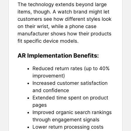
The technology extends beyond large
items, though. A watch brand might let
customers see how different styles look
on their wrist, while a phone case
manufacturer shows how their products
fit specific device models.
AR Implementation Benefits:
Reduced return rates (up to 40%
improvement)
Increased customer satisfaction
and confidence
Extended time spent on product
pages
Improved organic search rankings
through engagement signals
Lower return processing costs