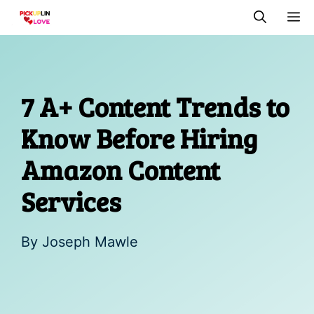
Skip
M
to
content
7 A+ Content Trends to
Know Before Hiring
Amazon Content
Services
By
Joseph Mawle