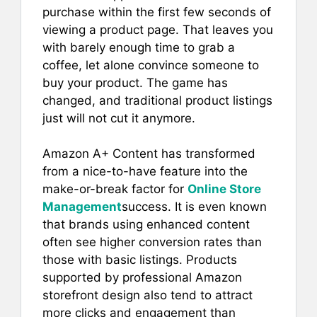
e
l
e
s
e
purchase within the first few seconds of
b
st
A
viewing a product page. That leaves you
with barely enough time to grab a
o
p
coffee, let alone convince someone to
o
p
buy your product. The game has
k
changed, and traditional product listings
just will not cut it anymore.
Amazon A+ Content has transformed
from a nice-to-have feature into the
make-or-break factor for
Online Store
Management
success. It is even known
that brands using enhanced content
often see higher conversion rates than
those with basic listings. Products
supported by professional Amazon
storefront design also tend to attract
more clicks and engagement than