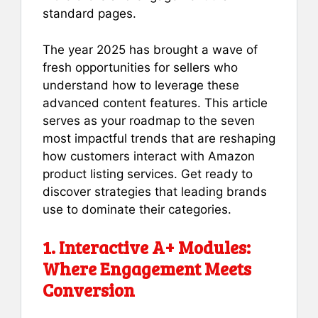
standard pages.
The year 2025 has brought a wave of
fresh opportunities for sellers who
understand how to leverage these
advanced content features. This article
serves as your roadmap to the seven
most impactful trends that are reshaping
how customers interact with Amazon
product listing services. Get ready to
discover strategies that leading brands
use to dominate their categories.
1. Interactive A+ Modules:
Where Engagement Meets
Conversion