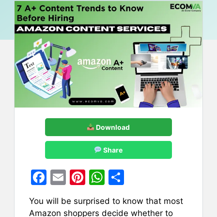
Download
Share
F
E
Pi
W
S
a
m
nt
h
h
You will be surprised to know that most
c
ai
er
at
ar
Amazon shoppers decide whether to