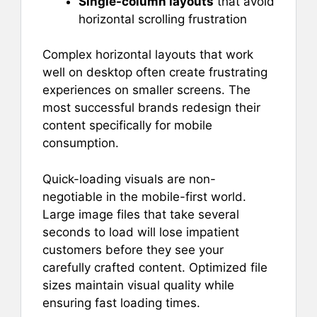
Single-column layouts
that avoid
horizontal scrolling frustration
Complex horizontal layouts that work
well on desktop often create frustrating
experiences on smaller screens. The
most successful brands redesign their
content specifically for mobile
consumption.
Quick-loading visuals are non-
negotiable in the mobile-first world.
Large image files that take several
seconds to load will lose impatient
customers before they see your
carefully crafted content. Optimized file
sizes maintain visual quality while
ensuring fast loading times.