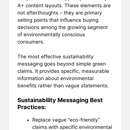
A+ content layouts. These elements are
not afterthoughts – they are primary
selling points that influence buying
decisions among the growing segment
of environmentally conscious
consumers.
The most effective sustainability
messaging goes beyond simple green
claims. It provides specific, measurable
information about environmental
benefits rather than vague statements.
Sustainability Messaging Best
Practices:
Replace vague “eco-friendly”
claims with specific environmental