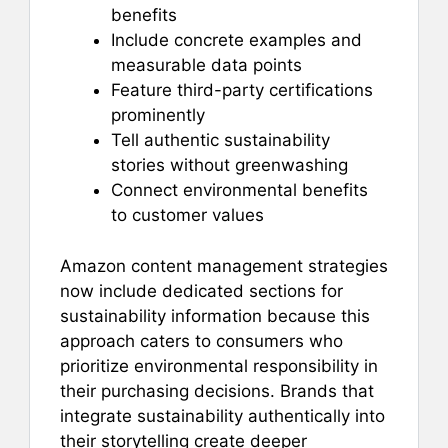
benefits
Include concrete examples and
measurable data points
Feature third-party certifications
prominently
Tell authentic sustainability
stories without greenwashing
Connect environmental benefits
to customer values
Amazon content management strategies
now include dedicated sections for
sustainability information because this
approach caters to consumers who
prioritize environmental responsibility in
their purchasing decisions. Brands that
integrate sustainability authentically into
their storytelling create deeper