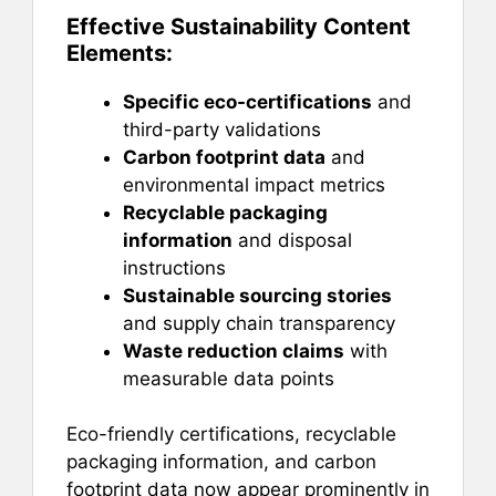
Effective Sustainability Content
Elements:
Specific eco-certifications
and
third-party validations
Carbon footprint data
and
environmental impact metrics
Recyclable packaging
information
and disposal
instructions
Sustainable sourcing stories
and supply chain transparency
Waste reduction claims
with
measurable data points
Eco-friendly certifications, recyclable
packaging information, and carbon
footprint data now appear prominently in