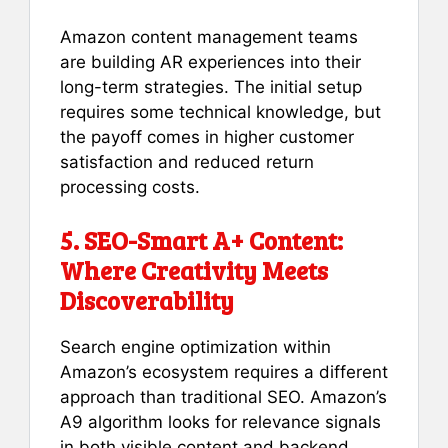
Amazon content management teams
are building AR experiences into their
long-term strategies. The initial setup
requires some technical knowledge, but
the payoff comes in higher customer
satisfaction and reduced return
processing costs.
5. SEO-Smart A+ Content:
Where Creativity Meets
Discoverability
Search engine optimization within
Amazon’s ecosystem requires a different
approach than traditional SEO. Amazon’s
A9 algorithm looks for relevance signals
in both visible content and backend