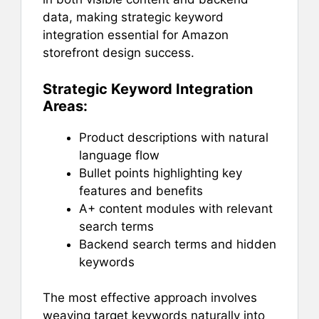
data, making strategic keyword
integration essential for Amazon
storefront design success.
Strategic Keyword Integration
Areas:
Product descriptions with natural
language flow
Bullet points highlighting key
features and benefits
A+ content modules with relevant
search terms
Backend search terms and hidden
keywords
The most effective approach involves
weaving target keywords naturally into