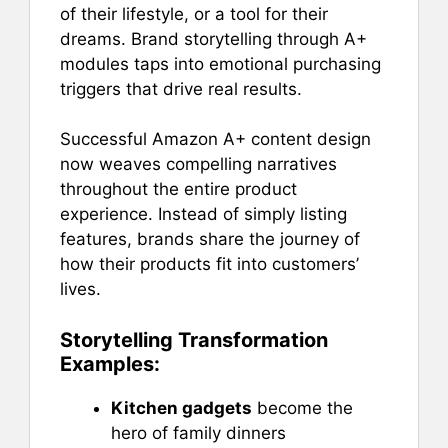
of their lifestyle, or a tool for their
dreams. Brand storytelling through A+
modules taps into emotional purchasing
triggers that drive real results.
Successful Amazon A+ content design
now weaves compelling narratives
throughout the entire product
experience. Instead of simply listing
features, brands share the journey of
how their products fit into customers’
lives.
Storytelling Transformation
Examples:
Kitchen gadgets
become the
hero of family dinners