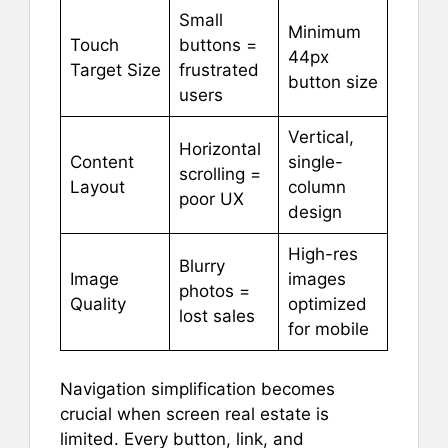
Small
Minimum
Touch
buttons =
44px
Target Size
frustrated
button size
users
Vertical,
Horizontal
Content
single-
scrolling =
Layout
column
poor UX
design
High-res
Blurry
Image
images
photos =
Quality
optimized
lost sales
for mobile
Navigation simplification becomes
crucial when screen real estate is
limited. Every button, link, and