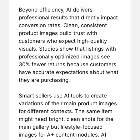
Beyond efficiency, AI delivers
professional results that directly impact
conversion rates. Clean, consistent
product images build trust with
customers who expect high-quality
visuals. Studies show that listings with
professionally optimized images see
30% fewer returns because customers
have accurate expectations about what
they are purchasing.
Smart sellers use AI tools to create
variations of their main product images
for different contexts. The same item
might need bright, clean shots for the
main gallery but lifestyle-focused
images for A+ content modules. AI