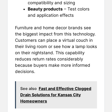
compatibility and sizing
Beauty products
– Test colors
and application effects
Furniture and home decor brands see
the biggest impact from this technology.
Customers can place a virtual couch in
their living room or see how a lamp looks
on their nightstand. This capability
reduces return rates considerably
because buyers make more informed
decisions.
See also
Fast and Effective Clogged
Drain Solutions for Kansas City
Homeowners