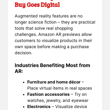
Buy Goes Digital
Augmented reality features are no
longer science fiction – they are practical
tools that solve real shopping
challenges. Amazon AR previews allow
customers to visualize products in their
own space before making a purchase
decision.
Industries Benefiting Most from
AR:
Furniture and home décor
–
Place virtual items in real spaces
Fashion accessories
– Try on
watches, jewelry, and eyewear
Electronics
– Visualize device