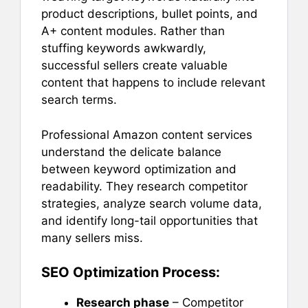
product descriptions, bullet points, and
A+ content modules. Rather than
stuffing keywords awkwardly,
successful sellers create valuable
content that happens to include relevant
search terms.
Professional Amazon content services
understand the delicate balance
between keyword optimization and
readability. They research competitor
strategies, analyze search volume data,
and identify long-tail opportunities that
many sellers miss.
SEO Optimization Process:
Research phase
– Competitor