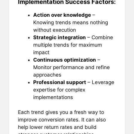
Implementation Success Factors:
Action over knowledge
–
Knowing trends means nothing
without execution
Strategic integration
– Combine
multiple trends for maximum
impact
Continuous optimization
–
Monitor performance and refine
approaches
Professional support
– Leverage
expertise for complex
implementations
Each trend gives you a fresh way to
improve conversion rates. It can also
help lower return rates and build