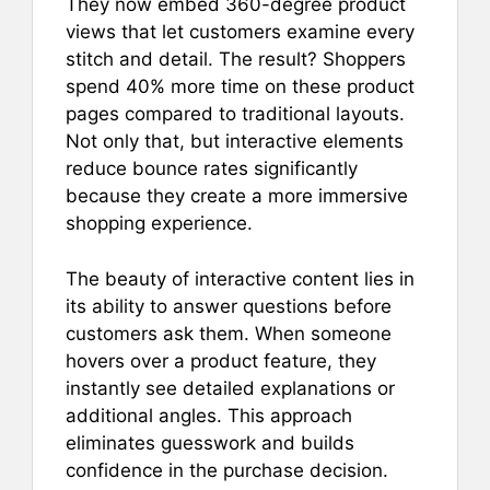
They now embed 360-degree product
views that let customers examine every
stitch and detail. The result? Shoppers
spend 40% more time on these product
pages compared to traditional layouts.
Not only that, but interactive elements
reduce bounce rates significantly
because they create a more immersive
shopping experience.
The beauty of interactive content lies in
its ability to answer questions before
customers ask them. When someone
hovers over a product feature, they
instantly see detailed explanations or
additional angles. This approach
eliminates guesswork and builds
confidence in the purchase decision.