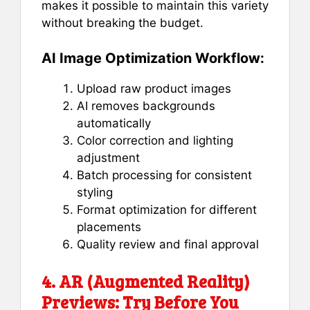
makes it possible to maintain this variety
without breaking the budget.
AI Image Optimization Workflow:
Upload raw product images
AI removes backgrounds
automatically
Color correction and lighting
adjustment
Batch processing for consistent
styling
Format optimization for different
placements
Quality review and final approval
4. AR (Augmented Reality)
Previews: Try Before You