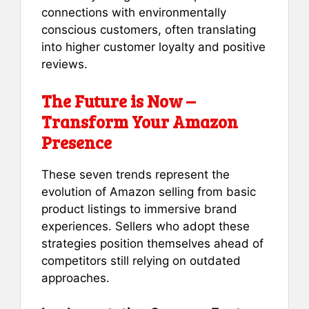
connections with environmentally
conscious customers, often translating
into higher customer loyalty and positive
reviews.
The Future is Now –
Transform Your Amazon
Presence
These seven trends represent the
evolution of Amazon selling from basic
product listings to immersive brand
experiences. Sellers who adopt these
strategies position themselves ahead of
competitors still relying on outdated
approaches.