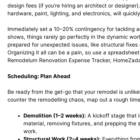
design fees (if you’re hiring an architect or designer).
hardware, paint, lighting, and electronics, will quick
Immediately set a 10–20% contingency for tackling a
shows, things rarely go perfectly in the dynamic wor
prepared for unexpected issues, like structural fixes
Organizing it all can be a pain, so use a spreadsheet
Remodelum Renovation Expense Tracker, HomeZada,
Scheduling: Plan Ahead
Be ready from the get-go that your remodel is unlike
counter the remodelling chaos, map out a rough time
Demolition (1–2 weeks):
A kickoff stage that 
material, removing fixtures, and prepping the 
work.
Structural Work (2–4 weeks):
Everything fro