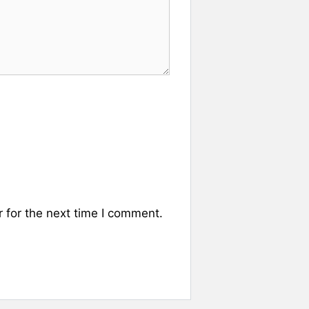
 for the next time I comment.