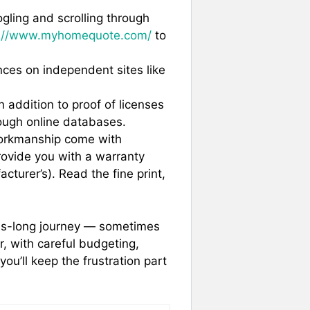
gling and scrolling through
s://www.myhomequote.com/
to
ces on independent sites like
 addition to proof of licenses
ough online databases.
orkmanship come with
rovide you with a warranty
acturer’s). Read the fine print,
hs-long journey — sometimes
er, with careful budgeting,
you’ll keep the frustration part