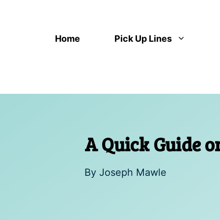
Skip
to
content
Home
Pick Up Lines
A Quick Guide 
By
Joseph Mawle