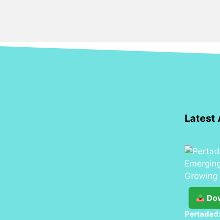
Latest 
Do
Pertadad: