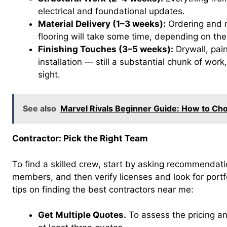
electrical and foundational updates.
Material Delivery (1–3 weeks):
Ordering and re
flooring will take some time, depending on their
Finishing Touches (3–5 weeks):
Drywall, paint
installation — still a substantial chunk of work,
sight.
See also
Marvel Rivals Beginner Guide: How to Cho
Contractor: Pick the Right Team
To find a skilled crew, start by asking recommendati
members, and then verify licenses and look for portfo
tips on finding the best contractors near me:
Get Multiple Quotes.
To assess the pricing an