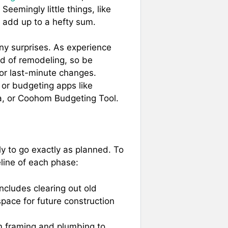
 Seemingly little things, like
ly add up to a hefty sum.
ny surprises. As experience
ld of remodeling, so be
 or last-minute changes.
 or budgeting apps like
 or Coohom Budgeting Tool.
ly to go exactly as planned. To
line of each phase:
includes clearing out old
space for future construction
m framing and plumbing to