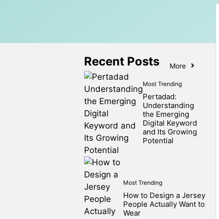
Recent Posts
More
Most Trending
Pertadad:
Understanding
the Emerging
Digital Keyword
and Its Growing
Potential
Most Trending
How to Design a Jersey
People Actually Want to
Wear