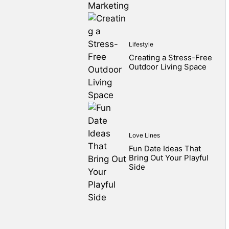
Lifestyle
Creating a Stress-Free
Outdoor Living Space
Love Lines
Fun Date Ideas That
Bring Out Your Playful
Side