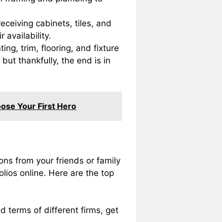
ceiving cabinets, tiles, and
 availability.
ing, trim, flooring, and fixture
 but thankfully, the end is in
ose Your First Hero
ons from your friends or family
lios online. Here are the top
d terms of different firms, get