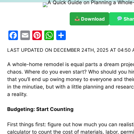
Download
Sha
F
E
Pi
W
S
a
m
nt
h
h
LAST UPDATED ON DECEMBER 24TH, 2025 AT 04:50
c
ai
er
at
ar
e
l
e
s
e
A whole-home remodel is equal parts a dream proje
b
st
A
chaos. Where do you even start? Who should you hire
that you’ll end up owing money to everyone and thei
o
p
in the minutiae, but with a little planning and rese
o
p
a reality.
k
Budgeting: Start Counting
First things first: figure out how much you can realis
calculator to count the cost of materials, labor, perm