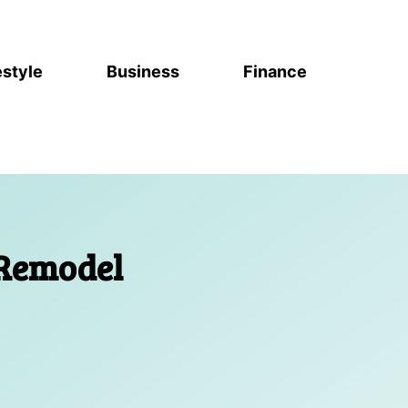
estyle
Business
Finance
 Remodel