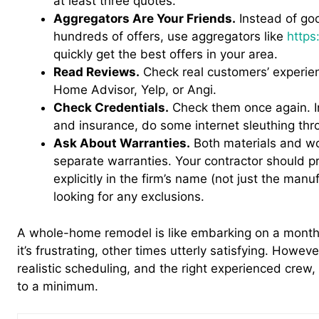
at least three quotes.
Aggregators Are Your Friends.
Instead of goo
hundreds of offers, use aggregators like
http
quickly get the best offers in your area.
Read Reviews.
Check real customers’ experien
Home Advisor, Yelp, or Angi.
Check Credentials.
Check them once again. In
and insurance, do some internet sleuthing thr
Ask About Warranties.
Both materials and w
separate warranties. Your contractor should p
explicitly in the firm’s name (not just the manuf
looking for any exclusions.
A whole-home remodel is like embarking on a mont
it’s frustrating, other times utterly satisfying. Howev
realistic scheduling, and the right experienced crew, 
to a minimum.