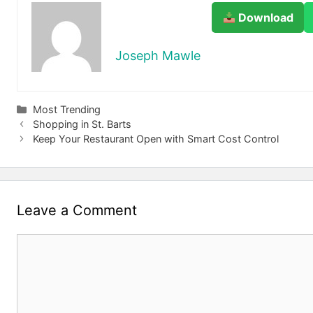
Download
Joseph Mawle
Categories
Most Trending
Shopping in St. Barts
Keep Your Restaurant Open with Smart Cost Control
Leave a Comment
Comment