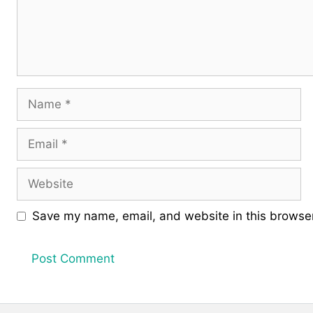
Name
Email
Website
Save my name, email, and website in this browser