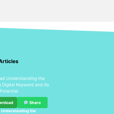
Articles
wnload
Share
 Understanding the