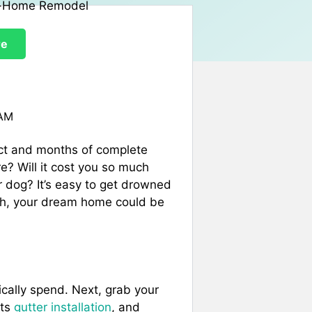
re
 AM
ct and months of complete
? Will it cost you so much
r dog? It’s easy to get drowned
arch, your dream home could be
tically spend. Next, grab your
its
gutter installation
, and