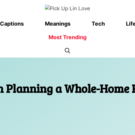
Captions
Meanings
Tech
Lif
Most Trending
on Planning a Whole-Home