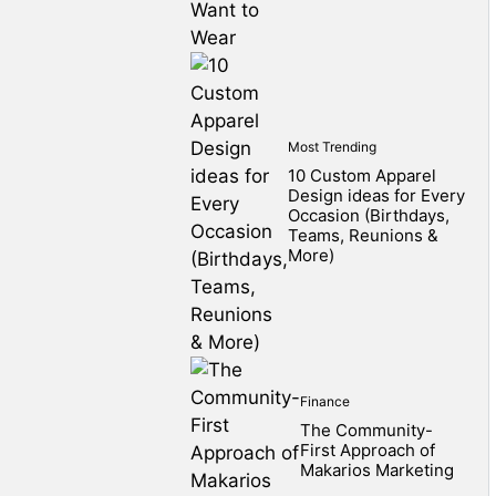
Most Trending
10 Custom Apparel
Design ideas for Every
Occasion (Birthdays,
Teams, Reunions &
More)
Finance
The Community-
First Approach of
Makarios Marketing