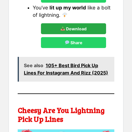
You’ve
lit up my world
like a bolt
of lightning.
Download
Share
See also
105+ Best Bird Pick Up
Lines For Instagram And Rizz (2025)
Cheesy Are You Lightning
Pick Up Lines