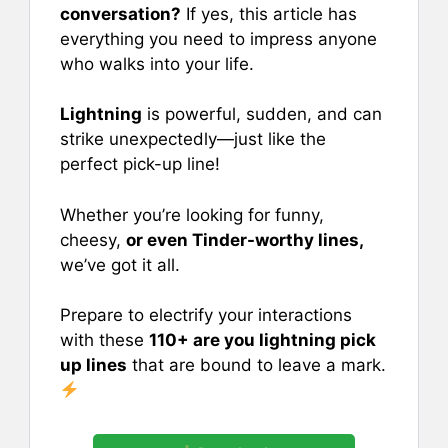
e
l
e
s
e
conversation?
If yes, this article has
b
st
A
everything you need to impress anyone
who walks into your life.
o
p
o
p
Lightning
is powerful, sudden, and can
k
strike unexpectedly—just like the
perfect pick-up line!
Whether you’re looking for funny,
cheesy,
or even Tinder-worthy lines,
we’ve got it all.
Prepare to electrify your interactions
with these
110+ are you lightning pick
up lines
that are bound to leave a mark.