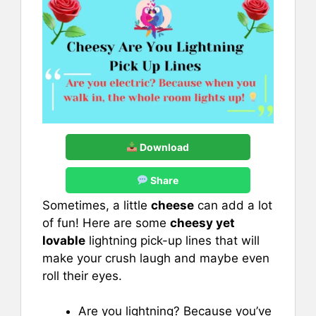
Download
Share
Sometimes, a little
cheese
can add a lot
of fun! Here are some
cheesy yet
lovable
lightning pick-up lines that will
make your crush laugh and maybe even
roll their eyes.
Are you lightning? Because you’ve