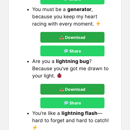
You must be a
generator
,
because you keep my heart
racing with every moment.
Download
Share
Are you a
lightning bug
?
Because you’ve got me drawn to
your light.
Download
Share
You’re like a
lightning flash
—
hard to forget and hard to catch!