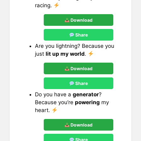
racing.
Download
Share
Are you lightning? Because you
just
lit up my world
.
Download
Share
Do you have a
generator
?
Because you’re
powering
my
heart.
Download
Share