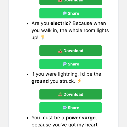
Share
Are you
electric
? Because when
you walk in, the whole room lights
up!
Download
Share
If you were lightning, I’d be the
ground
you struck.
Download
Share
You must be a
power surge
,
because you’ve got my heart