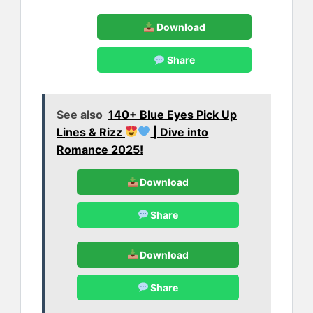
Download
Share
See also
140+ Blue Eyes Pick Up
Lines & Rizz
| Dive into
Romance 2025!
Download
Share
Download
Share