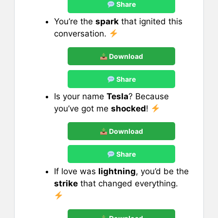
Share
You’re the
spark
that ignited this
conversation.
Download
Share
Is your name
Tesla
? Because
you’ve got me
shocked
!
Download
Share
If love was
lightning
, you’d be the
strike
that changed everything.