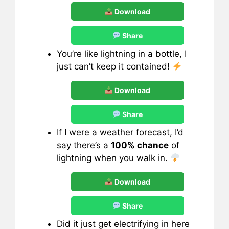
Download
Share
You’re like lightning in a bottle, I
just can’t keep it contained!
Download
Share
If I were a weather forecast, I’d
say there’s a
100% chance
of
lightning when you walk in.
Download
Share
Did it just get electrifying in here