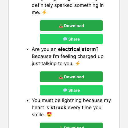
definitely sparked something in
me.
Download
Share
Are you an
electrical storm
?
Because I’m feeling charged up
just talking to you.
Download
Share
You must be lightning because my
heart is
struck
every time you
smile.
Download