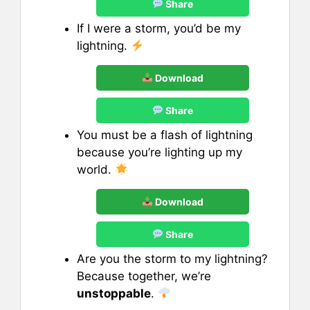
Share
If I were a storm, you’d be my
lightning.
Download
Share
You must be a flash of lightning
because you’re lighting up my
world.
Download
Share
Are you the storm to my lightning?
Because together, we’re
unstoppable
.