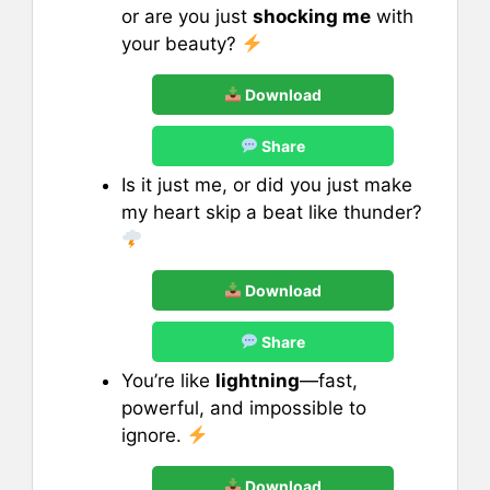
or are you just
shocking me
with
your beauty?
Download
Share
Is it just me, or did you just make
my heart skip a beat like thunder?
Download
Share
You’re like
lightning
—fast,
powerful, and impossible to
ignore.
Download