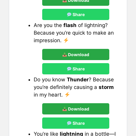
Download
Share
Are you the
flash
of lightning?
Because you’re quick to make an
impression.
Download
Share
Do you know
Thunder
? Because
you’re definitely causing a
storm
in my heart.
Download
Share
You’re like
lightning
in a bottle—I