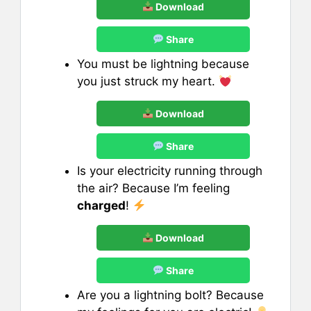
Download
Share
You must be lightning because
you just struck my heart.
Download
Share
Is your electricity running through
the air? Because I’m feeling
charged
!
Download
Share
Are you a lightning bolt? Because