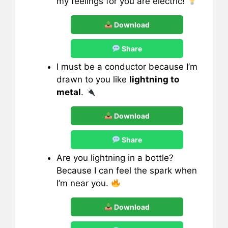
my feelings for you are electric!
Download
Share
I must be a conductor because I’m
drawn to you like
lightning to
metal
.
Download
Share
Are you lightning in a bottle?
Because I can feel the spark when
I’m near you.
Download