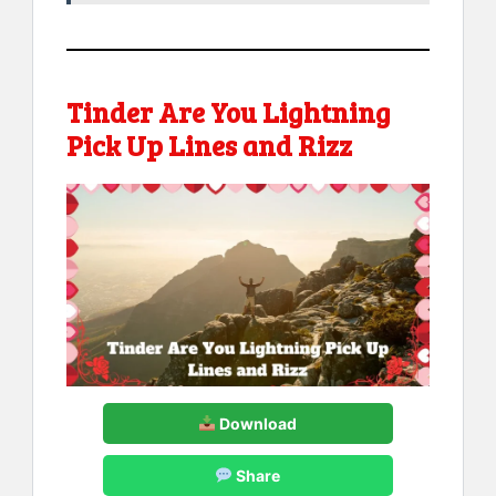
Tinder Are You Lightning
Pick Up Lines and Rizz
Download
Share