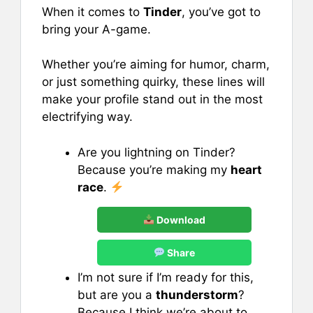
When it comes to
Tinder
, you’ve got to
bring your A-game.
Whether you’re aiming for humor, charm,
or just something quirky, these lines will
make your profile stand out in the most
electrifying way.
Are you lightning on Tinder?
Because you’re making my
heart
race
.
Download
Share
I’m not sure if I’m ready for this,
but are you a
thunderstorm
?
Because I think we’re about to