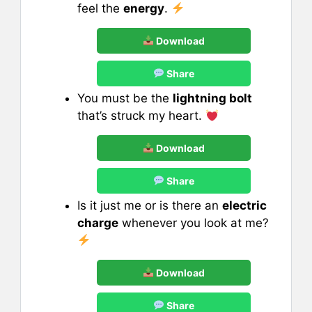
feel the
energy
.
Download
Share
You must be the
lightning bolt
that’s struck my heart.
Download
Share
Is it just me or is there an
electric
charge
whenever you look at me?
Download
Share