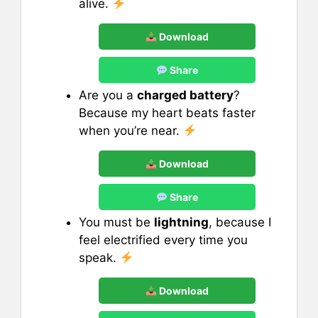
alive.
Download
Share
Are you a
charged battery
?
Because my heart beats faster
when you’re near.
Download
Share
You must be
lightning
, because I
feel electrified every time you
speak.
Download