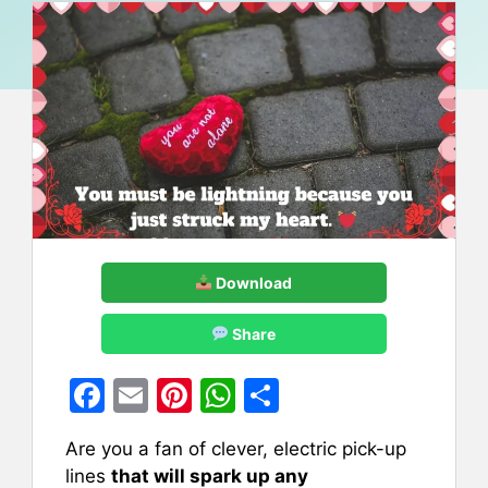
Download
Share
F
E
Pi
W
S
a
m
nt
h
h
Are you a fan of clever, electric pick-up
c
ai
er
at
ar
lines
that will spark up any