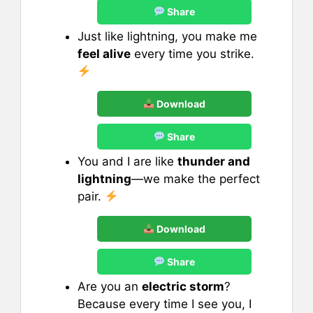
Share
Just like lightning, you make me
feel alive
every time you strike.
Download
Share
You and I are like
thunder and
lightning
—we make the perfect
pair.
Download
Share
Are you an
electric storm
?
Because every time I see you, I