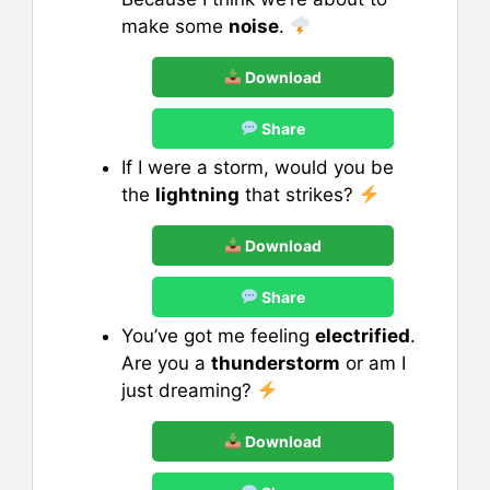
make some
noise
.
Download
Share
If I were a storm, would you be
the
lightning
that strikes?
Download
Share
You’ve got me feeling
electrified
.
Are you a
thunderstorm
or am I
just dreaming?
Download