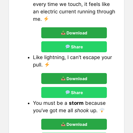
every time we touch, it feels like
an electric current running through
me.
Download
Share
Like lightning, I can’t escape your
pull.
Download
Share
You must be a
storm
because
you’ve got me all
shook
up.
Download