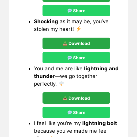
Share
Shocking
as it may be, you’ve
stolen my heart!
Download
Share
You and me are like
lightning and
thunder
—we go together
perfectly.
Download
Share
I feel like you’re my
lightning bolt
because you’ve made me feel