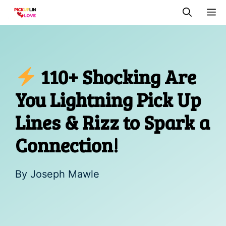
Skip
M
to
content
110+ Shocking Are
You Lightning Pick Up
Lines & Rizz to Spark a
Connection!
By
Joseph Mawle