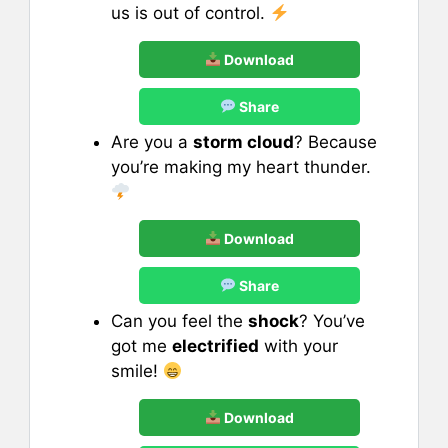
us is out of control.
Download
Share
Are you a
storm cloud
? Because
you’re making my heart thunder.
Download
Share
Can you feel the
shock
? You’ve
got me
electrified
with your
smile!
Download