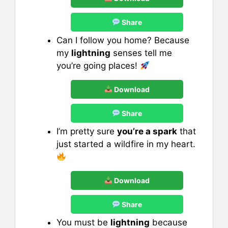
Share
Can I follow you home? Because
my
lightning
senses tell me
you’re going places!
Download
Share
I’m pretty sure
you’re a spark
that
just started a wildfire in my heart.
Download
Share
You must be
lightning
because