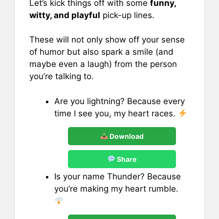
Let’s kick things off with some
funny,
witty, and playful
pick-up lines.
These will not only show off your sense
of humor but also spark a smile (and
maybe even a laugh) from the person
you’re talking to.
Are you lightning? Because every
time I see you, my heart races.
Download
Share
Is your name Thunder? Because
you’re making my heart rumble.