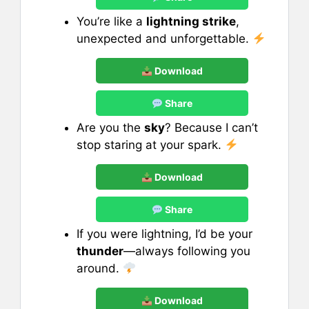
You’re like a
lightning strike
,
unexpected and unforgettable.
Download
Share
Are you the
sky
? Because I can’t
stop staring at your spark.
Download
Share
If you were lightning, I’d be your
thunder
—always following you
around.
Download