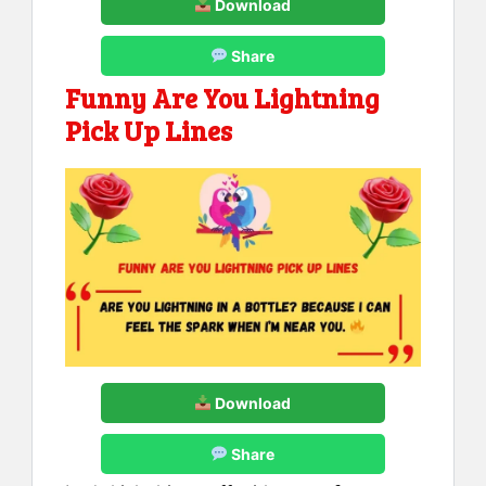
Download
Share
Funny Are You Lightning
Pick Up Lines
Download
Share