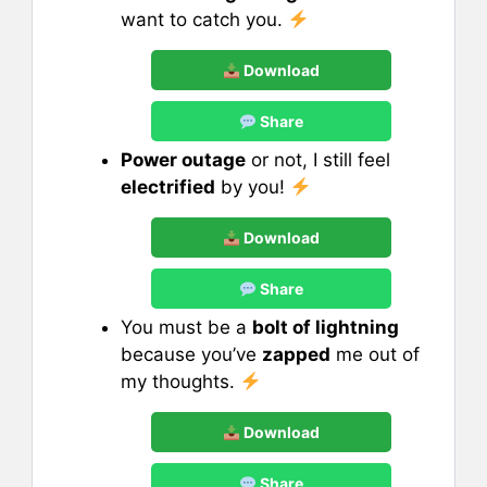
want to catch you.
Download
Share
Power outage
or not, I still feel
electrified
by you!
Download
Share
You must be a
bolt of lightning
because you’ve
zapped
me out of
my thoughts.
Download
Share