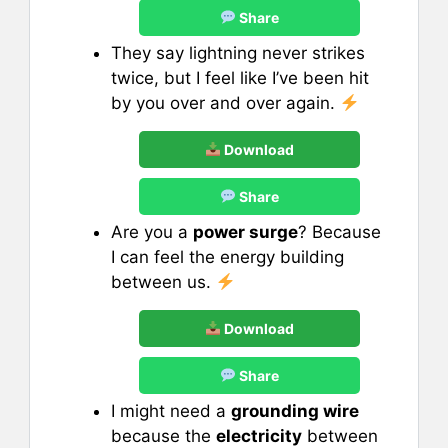
Share
They say lightning never strikes
twice, but I feel like I’ve been hit
by you over and over again.
Download
Share
Are you a
power surge
? Because
I can feel the energy building
between us.
Download
Share
I might need a
grounding wire
because the
electricity
between