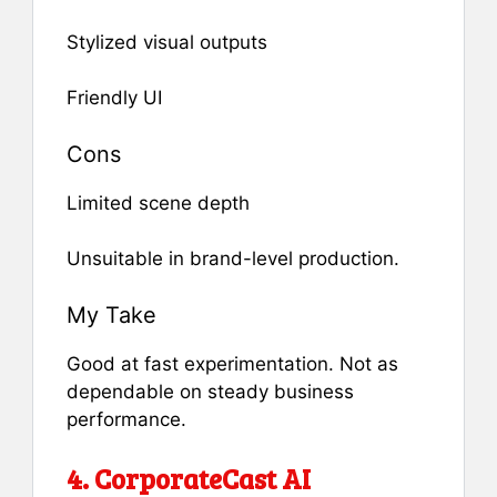
Stylized visual outputs
Friendly UI
Cons
Limited scene depth
Unsuitable in brand-level production.
My Take
Good at fast experimentation. Not as
dependable on steady business
performance.
4. CorporateCast AI