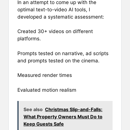
In an attempt to come up with the
optimal text-to-video AI tools, I
developed a systematic assessment:
Created 30+ videos on different
platforms.
Prompts tested on narrative, ad scripts
and prompts tested on the cinema.
Measured render times
Evaluated motion realism
See also
Christmas Slip-and-Falls:
What Property Owners Must Do to
Keep Guests Safe