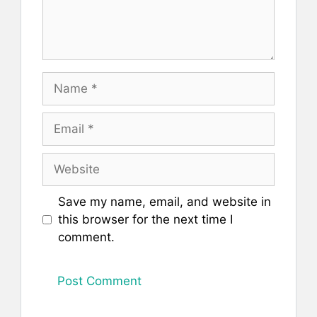
Name
Email
Website
Save my name, email, and website in
this browser for the next time I
comment.