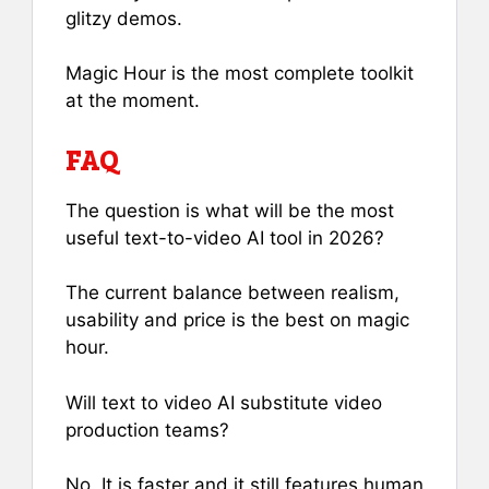
glitzy demos.
Magic Hour is the most complete toolkit
at the moment.
FAQ
The question is what will be the most
useful text-to-video AI tool in 2026?
The current balance between realism,
usability and price is the best on magic
hour.
Will text to video AI substitute video
production teams?
No. It is faster and it still features human