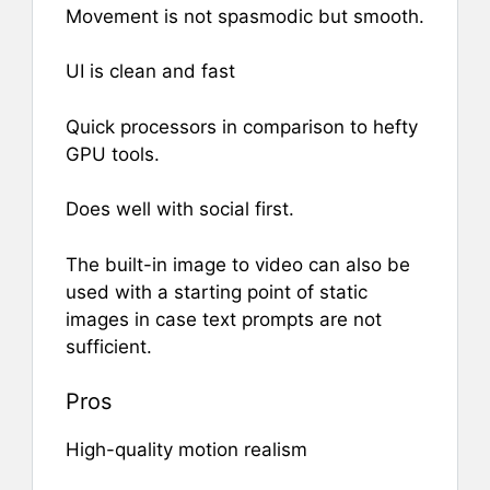
Movement is not spasmodic but smooth.
UI is clean and fast
Quick processors in comparison to hefty
GPU tools.
Does well with social first.
The built-in image to video can also be
used with a starting point of static
images in case text prompts are not
sufficient.
Pros
High-quality motion realism