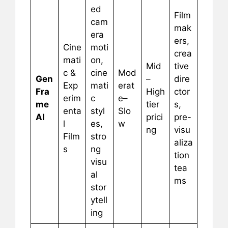
ed
Film
cam
mak
era
ers,
Cine
moti
crea
mati
on,
Mid
tive
c &
cine
Mod
Gen
–
dire
Exp
mati
erat
Fra
High
ctor
erim
c
e–
me
tier
s,
enta
styl
Slo
AI
prici
pre-
l
es,
w
ng
visu
Film
stro
aliza
s
ng
tion
visu
tea
al
ms
stor
ytell
ing