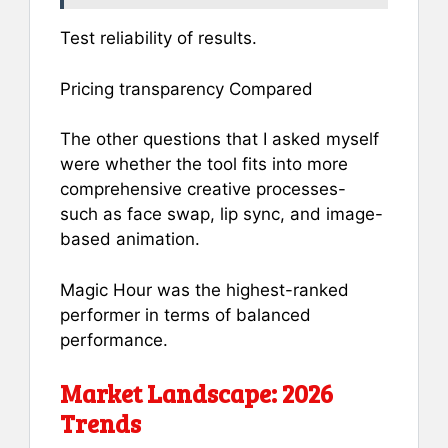
Test reliability of results.
Pricing transparency Compared
The other questions that I asked myself
were whether the tool fits into more
comprehensive creative processes-
such as face swap, lip sync, and image-
based animation.
Magic Hour was the highest-ranked
performer in terms of balanced
performance.
Market Landscape: 2026
Trends