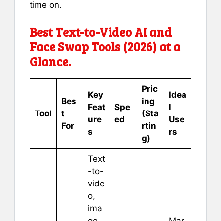
time on.
Best Text-to-Video AI and
Face Swap Tools (2026) at a
Glance.
Pric
Key
Idea
Bes
ing
Feat
Spe
l
Tool
t
(Sta
ure
ed
Use
For
rtin
s
rs
g)
Text
-to-
vide
o,
ima
ge
Mar