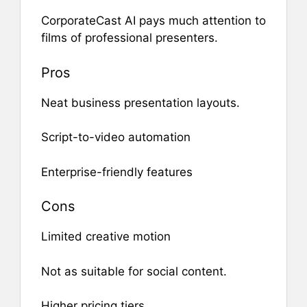
CorporateCast AI pays much attention to
films of professional presenters.
Pros
Neat business presentation layouts.
Script-to-video automation
Enterprise-friendly features
Cons
Limited creative motion
Not as suitable for social content.
Higher pricing tiers