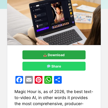
Download
Share
F
E
Pi
W
S
a
m
nt
h
h
Magic Hour is, as of 2026, the best text-
c
ai
er
at
ar
to-video AI, in other words it provides
e
l
e
s
e
the most comprehensive, producer-