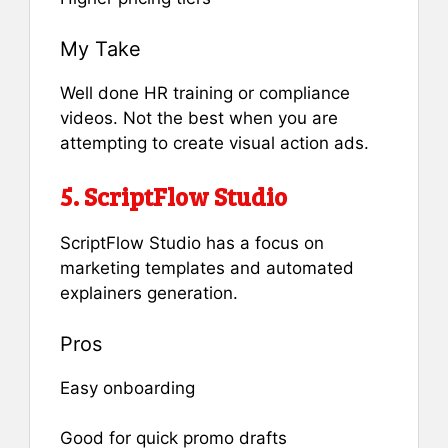
My Take
Well done HR training or compliance
videos. Not the best when you are
attempting to create visual action ads.
5. ScriptFlow Studio
ScriptFlow Studio has a focus on
marketing templates and automated
explainers generation.
Pros
Easy onboarding
Good for quick promo drafts