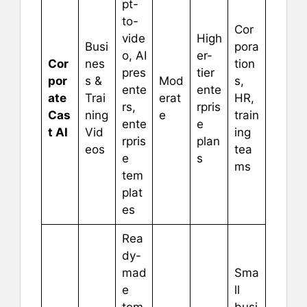
pt-
to-
Cor
vide
High
Busi
pora
o, AI
er-
Cor
nes
tion
pres
tier
por
s &
Mod
s,
ente
ente
ate
Trai
erat
HR,
rs,
rpris
Cas
ning
e
train
ente
e
t AI
Vid
ing
rpris
plan
eos
tea
e
s
ms
tem
plat
es
Rea
dy-
mad
Sma
e
ll
tem
busi