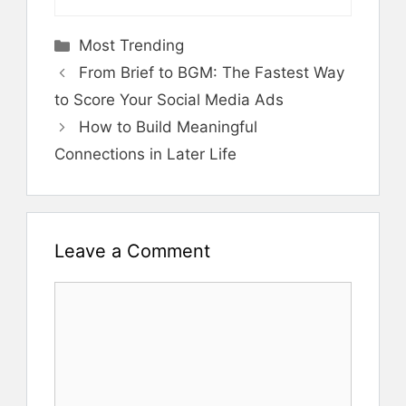
Categories
Most Trending
From Brief to BGM: The Fastest Way
to Score Your Social Media Ads
How to Build Meaningful
Connections in Later Life
Leave a Comment
Comment