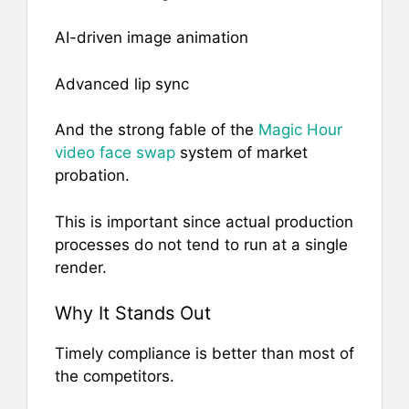
AI-driven image animation
Advanced lip sync
And the strong fable of the
Magic Hour
video face swap
system of market
probation.
This is important since actual production
processes do not tend to run at a single
render.
Why It Stands Out
Timely compliance is better than most of
the competitors.