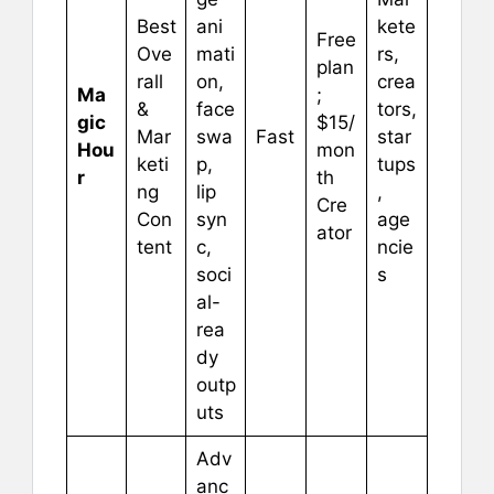
Best
ani
kete
Free
Ove
mati
rs,
plan
rall
on,
crea
Ma
;
&
face
tors,
gic
$15/
Mar
swa
Fast
star
Hou
mon
keti
p,
tups
r
th
ng
lip
,
Cre
Con
syn
age
ator
tent
c,
ncie
soci
s
al-
rea
dy
outp
uts
Adv
anc