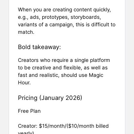
When you are creating content quickly,
e.g., ads, prototypes, storyboards,
variants of a campaign, this is difficult to
match.
Bold takeaway:
Creators who require a single platform
to be creative and flexible, as well as
fast and realistic, should use Magic
Hour.
Pricing (January 2026)
Free Plan
Creator: $15/month/($10/month billed
yearly)