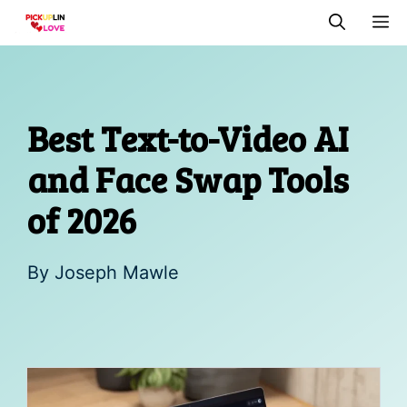
Skip
M
to
content
Best Text-to-Video AI
and Face Swap Tools
of 2026
By
Joseph Mawle