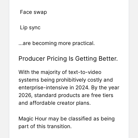
Face swap
Lip sync
…are becoming more practical.
Producer Pricing Is Getting Better.
With the majority of text-to-video
systems being prohibitively costly and
enterprise-intensive in 2024. By the year
2026, standard products are free tiers
and affordable creator plans.
Magic Hour may be classified as being
part of this transition.