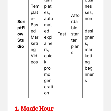
Tem
plat
nes
plat
es,
ses,
Affo
e-
auto
non
Scri
rda
Bas
mat
-
ptFl
ble
ed
ed
desi
ow
Fast
star
Mar
expl
gner
Stu
ter
keti
aine
s,
dio
plan
ng
rs,
mar
s
Vid
quic
keti
eos
k
ng
pro
begi
mo
nner
gen
s
erati
on
1. Magic Hour