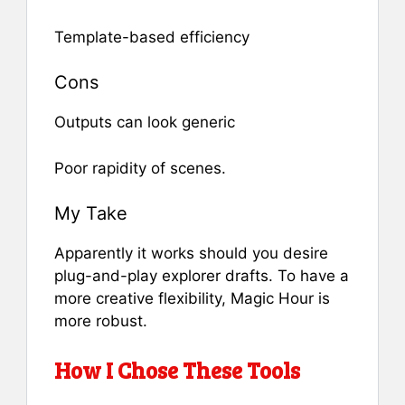
Template-based efficiency
Cons
Outputs can look generic
Poor rapidity of scenes.
My Take
Apparently it works should you desire
plug-and-play explorer drafts. To have a
more creative flexibility, Magic Hour is
more robust.
How I Chose These Tools