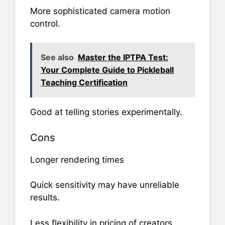
More sophisticated camera motion
control.
See also
Master the IPTPA Test:
Your Complete Guide to Pickleball
Teaching Certification
Good at telling stories experimentally.
Cons
Longer rendering times
Quick sensitivity may have unreliable
results.
Less flexibility in pricing of creators.