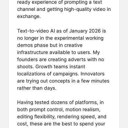
b
st
A
ready experience of prompting a text
channel and getting high-quality video in
o
p
exchange.
o
p
k
Text-to-video AI as of January 2026 is
no longer in the experimental working
demos phase but in creative
infrastructure available to users. My
founders are creating adverts with no
shoots. Growth teams instant
localizations of campaigns. Innovators
are trying out concepts in a few minutes
rather than days.
Having tested dozens of platforms, in
both prompt control, motion realism,
editing flexibility, rendering speed, and
cost, these are the best to spend your