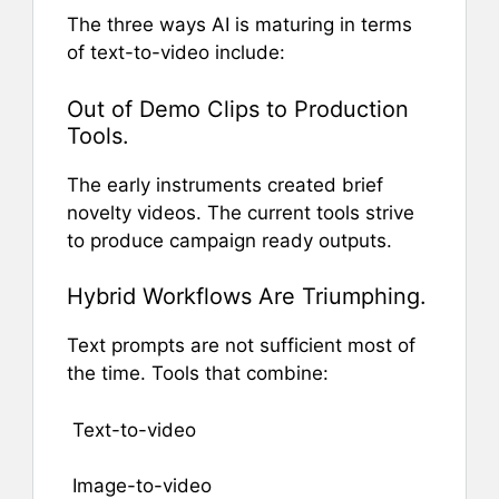
The three ways AI is maturing in terms
of text-to-video include:
Out of Demo Clips to Production
Tools.
The early instruments created brief
novelty videos. The current tools strive
to produce campaign ready outputs.
Hybrid Workflows Are Triumphing.
Text prompts are not sufficient most of
the time. Tools that combine:
Text-to-video
Image-to-video