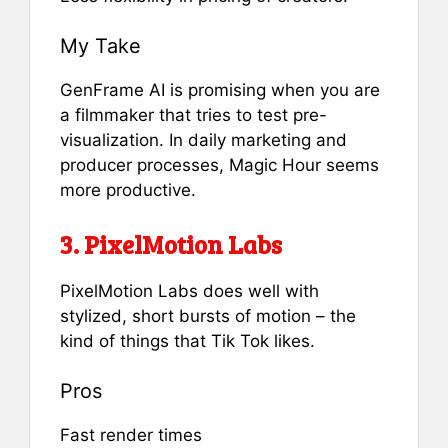
My Take
GenFrame AI is promising when you are
a filmmaker that tries to test pre-
visualization. In daily marketing and
producer processes, Magic Hour seems
more productive.
3. PixelMotion Labs
PixelMotion Labs does well with
stylized, short bursts of motion – the
kind of things that Tik Tok likes.
Pros
Fast render times