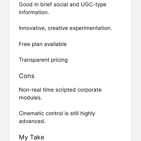
Good in brief social and UGC-type
information.
Innovative, creative experimentation.
Free plan available
Transparent pricing
Cons
Non-real time scripted corporate
modules.
Cinematic control is still highly
advanced.
My Take