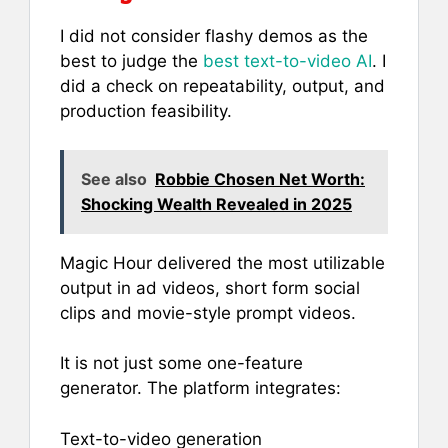
I did not consider flashy demos as the
best to judge the
best text-to-video AI
. I
did a check on repeatability, output, and
production feasibility.
See also
Robbie Chosen Net Worth:
Shocking Wealth Revealed in 2025
Magic Hour delivered the most utilizable
output in ad videos, short form social
clips and movie-style prompt videos.
It is not just some one-feature
generator. The platform integrates:
Text-to-video generation