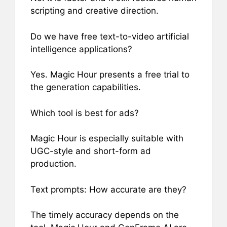
scripting and creative direction.
Do we have free text-to-video artificial
intelligence applications?
Yes. Magic Hour presents a free trial to
the generation capabilities.
Which tool is best for ads?
Magic Hour is especially suitable with
UGC-style and short-form ad
production.
Text prompts: How accurate are they?
The timely accuracy depends on the