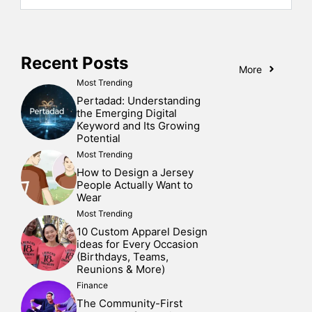
Recent Posts
More
Most Trending
Pertadad: Understanding
the Emerging Digital
Keyword and Its Growing
Potential
Most Trending
How to Design a Jersey
People Actually Want to
Wear
Most Trending
10 Custom Apparel Design
ideas for Every Occasion
(Birthdays, Teams,
Reunions & More)
Finance
The Community-First