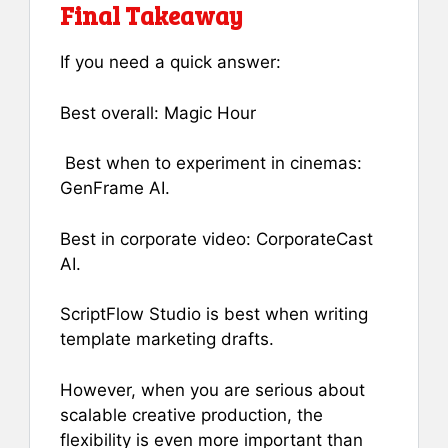
Final Takeaway
If you need a quick answer:
Best overall: Magic Hour
Best when to experiment in cinemas:
GenFrame AI.
Best in corporate video: CorporateCast
AI.
ScriptFlow Studio is best when writing
template marketing drafts.
However, when you are serious about
scalable creative production, the
flexibility is even more important than