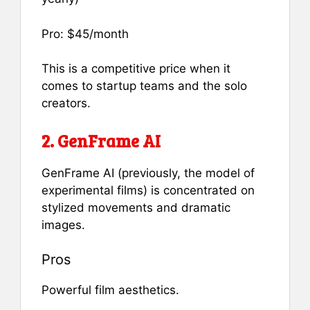
Pro: $45/month
This is a competitive price when it
comes to startup teams and the solo
creators.
2. GenFrame AI
GenFrame AI (previously, the model of
experimental films) is concentrated on
stylized movements and dramatic
images.
Pros
Powerful film aesthetics.