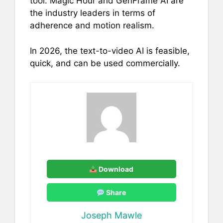
tool. Magic Hour and GenFrame AI are
the industry leaders in terms of
adherence and motion realism.
In 2026, the text-to-video AI is feasible,
quick, and can be used commercially.
Download
Share
Joseph Mawle