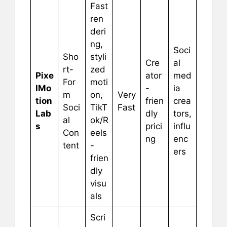
Fast
ren
deri
ng,
Soci
Sho
styli
Cre
al
rt-
zed
Pixe
ator
med
For
moti
lMo
-
ia
m
on,
Very
tion
frien
crea
Soci
TikT
Fast
Lab
dly
tors,
al
ok/R
s
prici
influ
Con
eels
ng
enc
tent
-
ers
frien
dly
visu
als
Scri