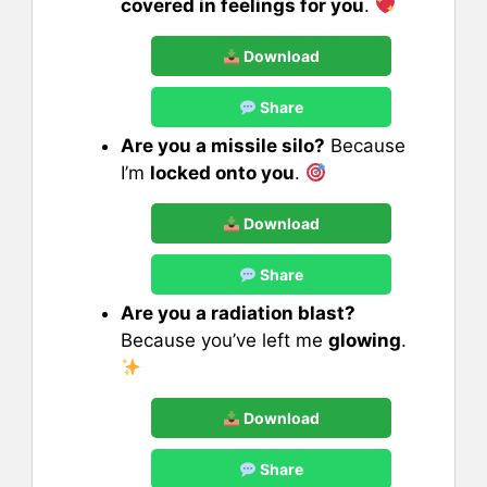
covered in feelings for you
.
Download
Share
Are you a missile silo?
Because
I’m
locked onto you
.
Download
Share
Are you a radiation blast?
Because you’ve left me
glowing
.
Download
Share