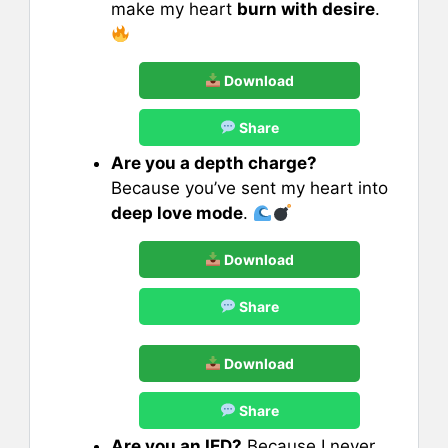
make my heart
burn with desire
.
Download
Share
Are you a depth charge?
Because you’ve sent my heart into
deep love mode
.
Download
Share
Download
Share
Are you an IED?
Because I never