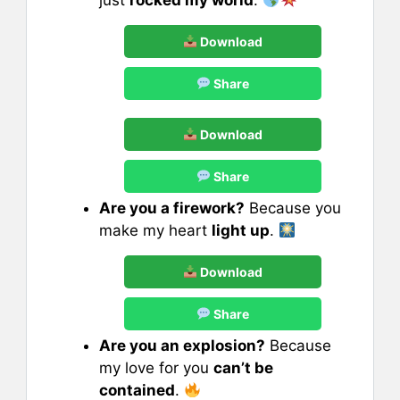
Download
Share
Download
Share
Are you a firework?
Because you
make my heart
light up
.
Download
Share
Are you an explosion?
Because
my love for you
can’t be
contained
.