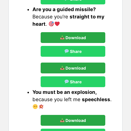
Are you a guided missile?
Because you’re
straight to my
heart
.
Download
Share
Download
Share
You must be an explosion,
because you left me
speechless
.
Download