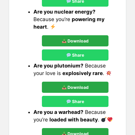
Share
Are you nuclear energy?
Because you’re
powering my
heart
.
Download
Share
Are you plutonium?
Because
your love is
explosively rare
.
Download
Share
Are you a warhead?
Because
you’re
loaded with beauty
.
Download