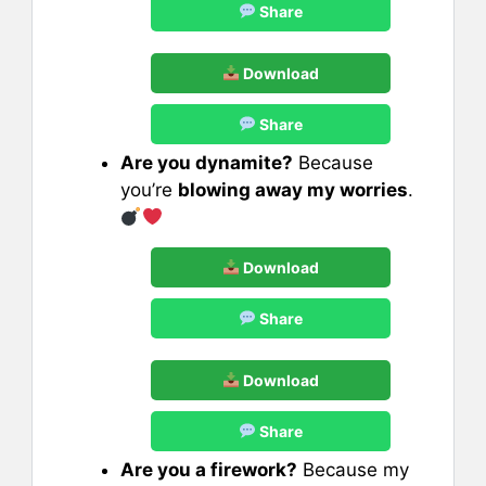
Share
Download
Share
Are you dynamite?
Because
you’re
blowing away my worries
.
Download
Share
Download
Share
Are you a firework?
Because my