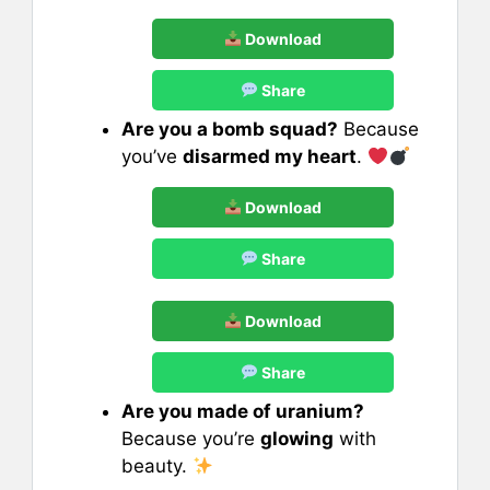
Download
Share
Are you a bomb squad?
Because
you’ve
disarmed my heart
.
Download
Share
Download
Share
Are you made of uranium?
Because you’re
glowing
with
beauty.