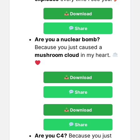
Download
Share
Are you a nuclear bomb?
Because you just caused a
mushroom cloud
in my heart.
Download
Share
Download
Share
Are you C4?
Because you just