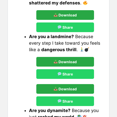
shattered my defenses
.
Download
Share
Are you a landmine?
Because
every step I take toward you feels
like a
dangerous thrill
.
Download
Share
Download
Share
Are you dynamite?
Because you
just
rocked my world
.