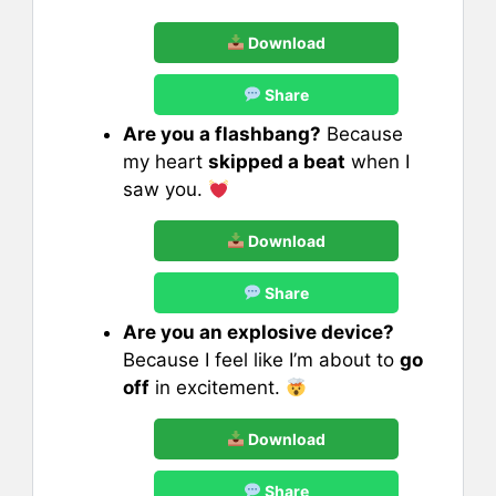
Download
Share
Are you a flashbang?
Because
my heart
skipped a beat
when I
saw you.
Download
Share
Are you an explosive device?
Because I feel like I’m about to
go
off
in excitement.
Download
Share