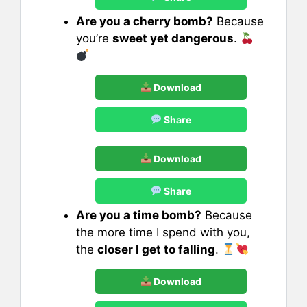
Are you a cherry bomb?
Because
you’re
sweet yet dangerous
.
Download
Share
Download
Share
Are you a time bomb?
Because
the more time I spend with you,
the
closer I get to falling
.
Download