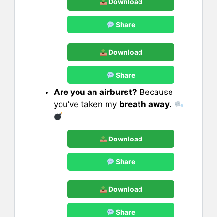
Download
Share
Download
Share
Are you an airburst?
Because
you’ve taken my
breath away
.
Download
Share
Download
Share