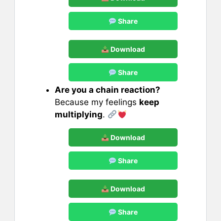
Share
Download
Share
Are you a chain reaction?
Because my feelings
keep
multiplying
.
Download
Share
Download
Share