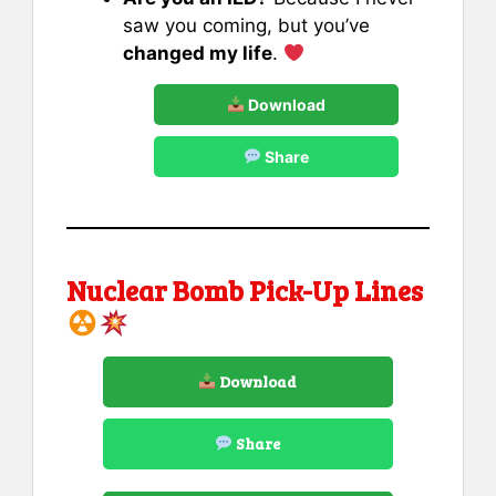
saw you coming, but you’ve
changed my life
.
Download
Share
Nuclear Bomb Pick-Up Lines
Download
Share