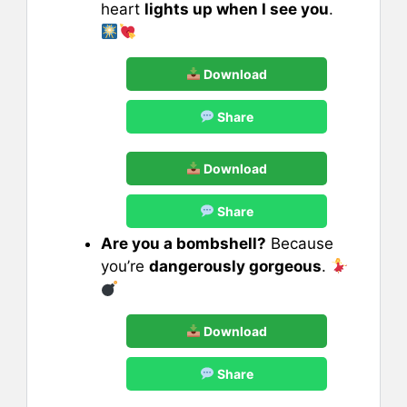
heart
lights up when I see you
.
Download
Share
Download
Share
Are you a bombshell?
Because
you’re
dangerously gorgeous
.
Download
Share