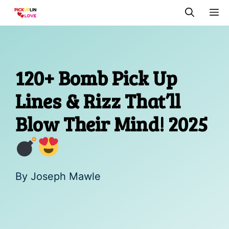
Skip
M
to
content
120+ Bomb Pick Up
Lines & Rizz That’ll
Blow Their Mind! 2025
By
Joseph Mawle