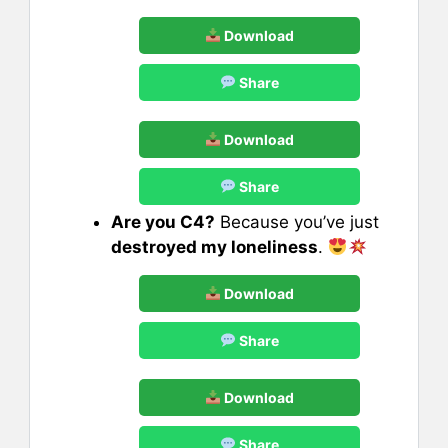
Download
Share
Download
Share
Are you C4?
Because you’ve just
destroyed my loneliness
.
Download
Share
Download
Share