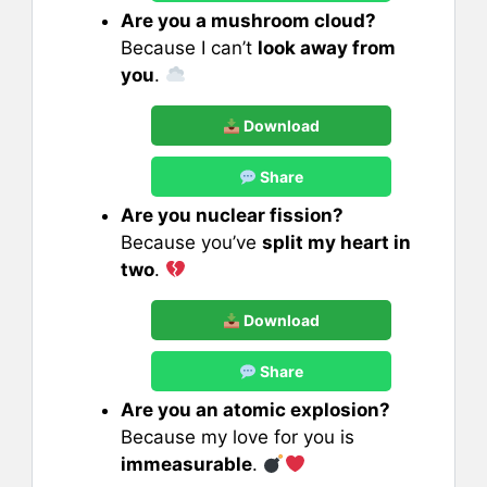
Are you a mushroom cloud?
Because I can’t
look away from
you
.
Download
Share
Are you nuclear fission?
Because you’ve
split my heart in
two
.
Download
Share
Are you an atomic explosion?
Because my love for you is
immeasurable
.