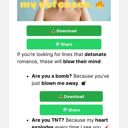
Download
Share
If you’re looking for lines that
detonate
romance, these will
blow their mind
:
Are you a bomb?
Because you’ve
just
blown me away
.
Download
Share
Are you TNT?
Because my
heart
explodes
every time I see you.