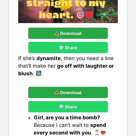
Download
Share
If she’s
dynamite
, then you need a line
that’ll make her
go off with laughter or
blush
.
Download
Share
Girl, are you a time bomb?
Because I can’t wait to
spend
every second with you
.