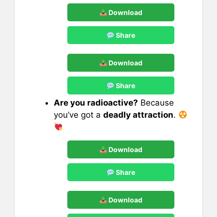
Download
Share
Download
Share
Are you radioactive?
Because
you’ve got a
deadly attraction
.
Download
Share
Download