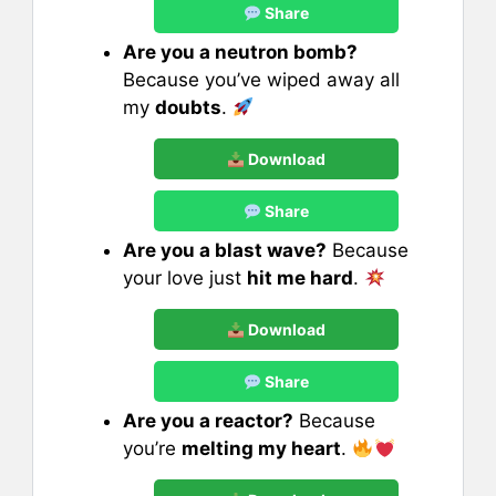
Share
Are you a neutron bomb?
Because you’ve wiped away all
my
doubts
.
Download
Share
Are you a blast wave?
Because
your love just
hit me hard
.
Download
Share
Are you a reactor?
Because
you’re
melting my heart
.