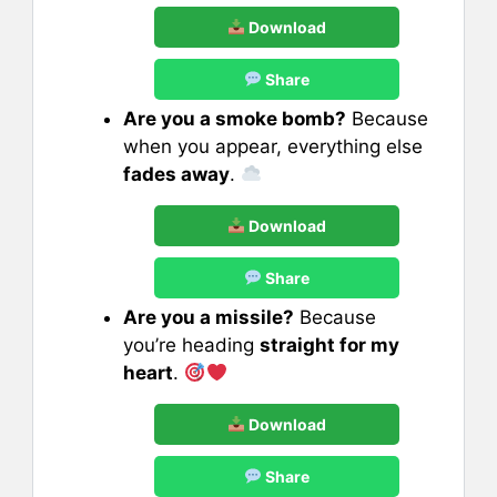
Download
Share
Are you a smoke bomb?
Because
when you appear, everything else
fades away
.
Download
Share
Are you a missile?
Because
you’re heading
straight for my
heart
.
Download
Share