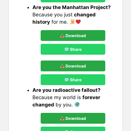
Are you the Manhattan Project?
Because you just
changed
history
for me.
Download
Share
Download
Share
Are you radioactive fallout?
Because my world is
forever
changed
by you.
Download