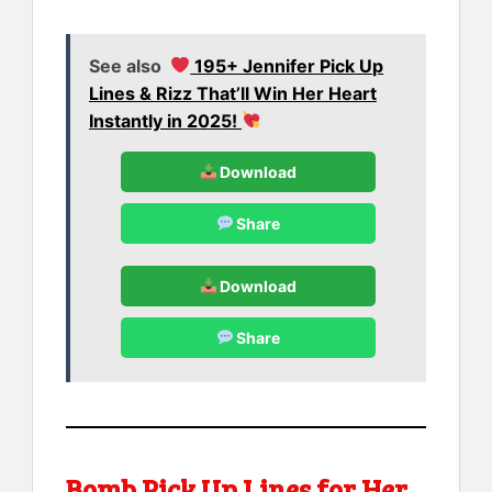
See also
195+ Jennifer Pick Up
Lines & Rizz That’ll Win Her Heart
Instantly in 2025!
Download
Share
Download
Share
Bomb Pick Up Lines for Her