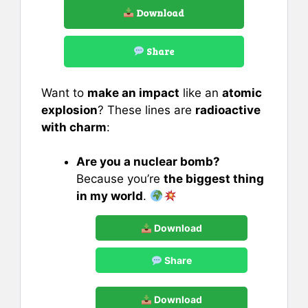
Download
Share
Want to
make an impact
like an
atomic
explosion
? These lines are
radioactive
with charm
:
Are you a nuclear bomb?
Because you’re
the biggest thing
in my world
.
Download
Share
Download