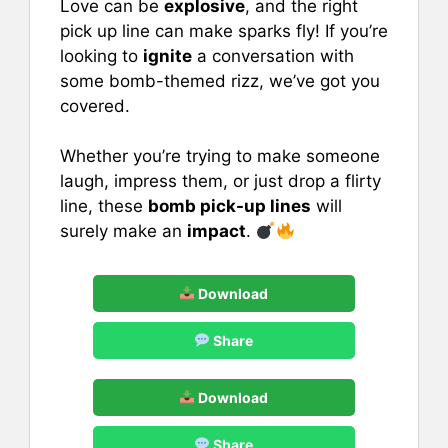
Love can be
explosive
, and the right
c
ai
er
at
ar
pick up line can make sparks fly! If you’re
e
l
e
s
e
looking to
ignite
a conversation with
b
st
A
some bomb-themed rizz, we’ve got you
covered.
o
p
o
p
Whether you’re trying to make someone
k
laugh, impress them, or just drop a flirty
line, these
bomb pick-up lines
will
surely make an
impact
.
Download
Share
Download
Share