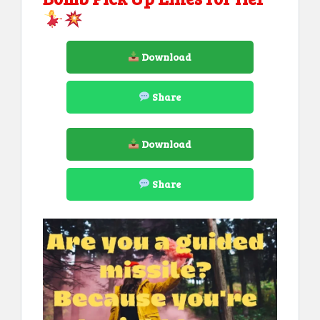
Download
Share
Download
Share