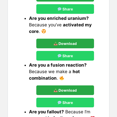
Share
Are you enriched uranium?
Because you’ve
activated my
core
.
Download
Share
Are you a fusion reaction?
Because we make a
hot
combination
.
Download
Share
Are you fallout?
Because I’m