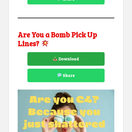
Are You a Bomb Pick Up
Lines?
Download
Share