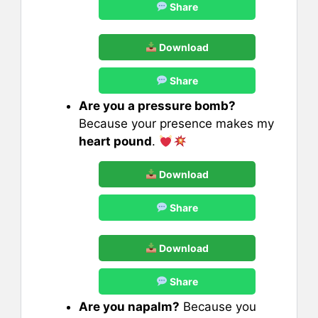
Share
Download
Share
Are you a pressure bomb?
Because your presence makes my
heart pound
.
Download
Share
Download
Share
Are you napalm?
Because you