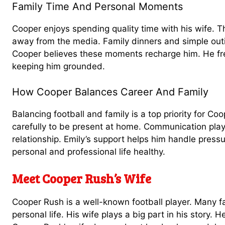
Family Time And Personal Moments
Cooper enjoys spending quality time with his wife. 
away from the media. Family dinners and simple outin
Cooper believes these moments recharge him. He freq
keeping him grounded.
How Cooper Balances Career And Family
Balancing football and family is a top priority for C
carefully to be present at home. Communication plays
relationship. Emily’s support helps him handle press
personal and professional life healthy.
Meet Cooper Rush’s Wife
Cooper Rush is a well-known football player. Many 
personal life. His wife plays a big part in his story. 