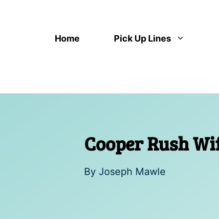
Skip
to
content
Home
Pick Up Lines
Cooper Rush Wife
By
Joseph Mawle