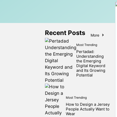
Recent Posts
More
Most Trending
Pertadad:
Understanding
the Emerging
Digital Keyword
and Its Growing
Potential
Most Trending
How to Design a Jersey
People Actually Want to
Wear