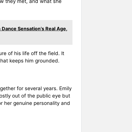
ow they met, and what she
n Dance Sensation’s Real Age,
of his life off the field. It
that keeps him grounded.
ether for several years. Emily
stly out of the public eye but
r her genuine personality and