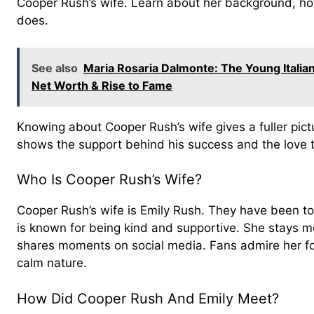
Cooper Rush’s wife. Learn about her background, h
does.
See also
Maria Rosaria Dalmonte: The Young Italia
Net Worth & Rise to Fame
Knowing about Cooper Rush’s wife gives a fuller picture 
shows the support behind his success and the love 
Who Is Cooper Rush’s Wife?
Cooper Rush’s wife is Emily Rush. They have been tog
is known for being kind and supportive. She stays mo
shares moments on social media. Fans admire her fo
calm nature.
How Did Cooper Rush And Emily Meet?