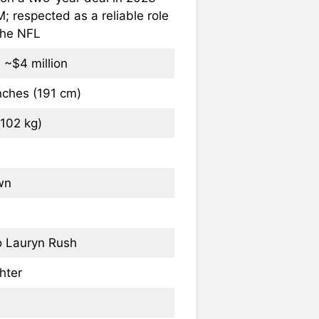
; respected as a reliable role
 the NFL
 ~$4 million
inches (191 cm)
(102 kg)
wn
o Lauryn Rush
hter