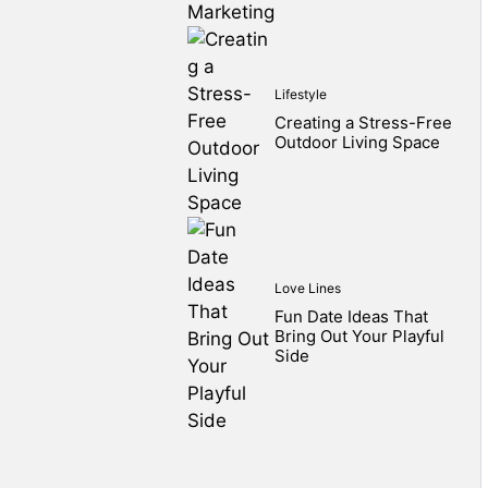
Lifestyle
Creating a Stress-Free
Outdoor Living Space
Love Lines
Fun Date Ideas That
Bring Out Your Playful
Side