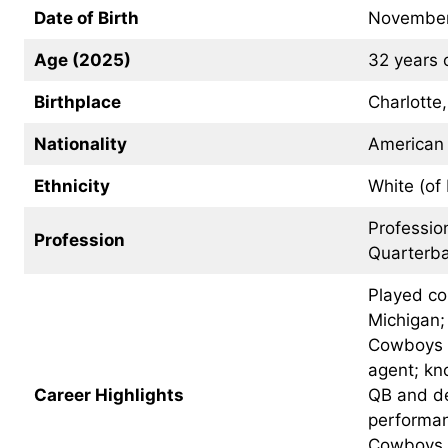
Date of Birth
November
Age (2025)
32 years 
Birthplace
Charlotte
Nationality
American
Ethnicity
White (of
Professio
Profession
Quarterba
Played col
Michigan;
Cowboys i
agent; kn
Career Highlights
QB and de
performan
Cowboys o