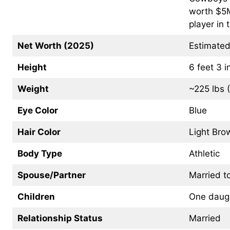
worth $5M
player in
Net Worth (2025)
Estimated
Height
6 feet 3 
Weight
~225 lbs 
Eye Color
Blue
Hair Color
Light Bro
Body Type
Athletic
Spouse/Partner
Married t
Children
One daug
Relationship Status
Married