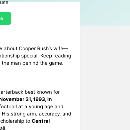
re
ow about Cooper Rush’s wife—
ationship special. Keep reading
out the man behind the game.
uarterback best known for
November 21, 1993, in
football at a young age and
. His strong arm, accuracy, and
scholarship to
Central
ll.