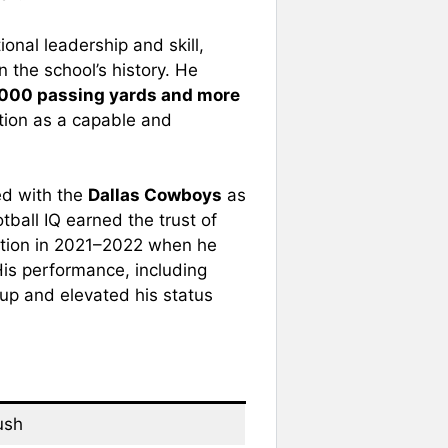
onal leadership and skill,
 the school’s history. He
,000 passing yards and more
ation as a capable and
ed with the
Dallas Cowboys
as
tball IQ earned the trust of
ition in 2021–2022 when he
 His performance, including
kup and elevated his status
ush