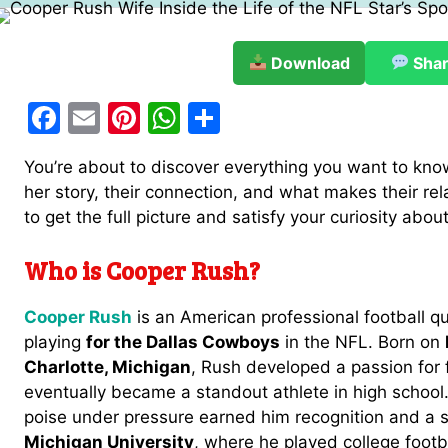
Download
Sha
F
E
Pi
W
S
a
m
nt
h
h
You’re about to discover everything you want to kn
c
ai
er
at
ar
her story, their connection, and what makes their rel
e
l
e
s
e
to get the full picture and satisfy your curiosity ab
b
st
A
Who is Cooper Rush?
o
p
o
p
Cooper Rush
is an American professional football q
k
playing
for the Dallas Cowboys
in the NFL. Born on
Charlotte, Michigan
, Rush developed a passion for 
eventually became a standout athlete in high school
poise under pressure earned him recognition and a 
Michigan University
, where he played college footba