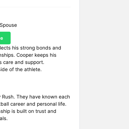
re
flects his strong bonds and
onships. Cooper keeps his
s care and support.
ide of the athlete.
ily Rush. They have known each
ball career and personal life.
ship is built on trust and
als.