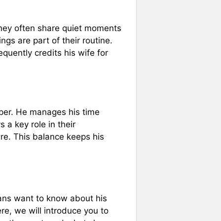
They often share quiet moments
gs are part of their routine.
uently credits his wife for
ooper. He manages his time
 a key role in their
ure. This balance keeps his
fans want to know about his
Here, we will introduce you to