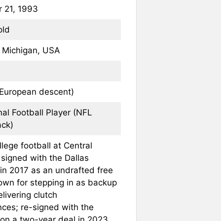
 21, 1993
old
, Michigan, USA
 European descent)
nal Football Player (NFL
ck)
lege football at Central
 signed with the Dallas
n 2017 as an undrafted free
own for stepping in as backup
livering clutch
ces; re-signed with the
n a two-year deal in 2023