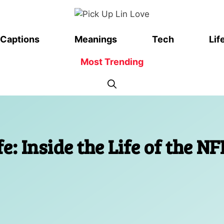
Captions
Meanings
Tech
Lif
Most Trending
: Inside the Life of the NF