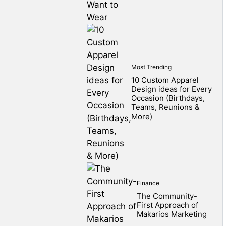
Most Trending
10 Custom Apparel
Design ideas for Every
Occasion (Birthdays,
Teams, Reunions &
More)
Finance
The Community-
First Approach of
Makarios Marketing