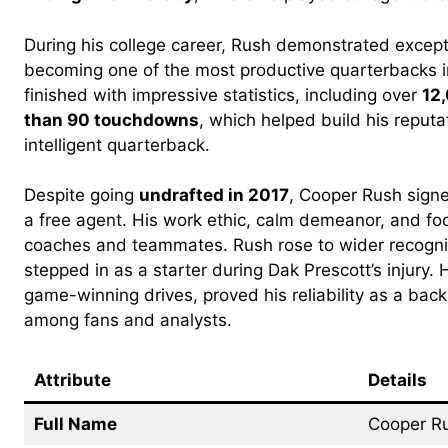
During his college career, Rush demonstrated excepti
becoming one of the most productive quarterbacks in
finished with impressive statistics, including over
12
than 90 touchdowns
, which helped build his reput
intelligent quarterback.
Despite going
undrafted in 2017
, Cooper Rush sign
a free agent. His work ethic, calm demeanor, and foo
coaches and teammates. Rush rose to wider recogn
stepped in as a starter during Dak Prescott’s injury.
game-winning drives, proved his reliability as a bac
among fans and analysts.
Attribute
Details
Full Name
Cooper R