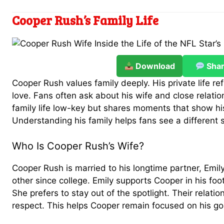
Cooper Rush’s Family Life
Download
Sha
Cooper Rush values family deeply. His private life re
love. Fans often ask about his wife and close relati
family life low-key but shares moments that show hi
Understanding his family helps fans see a different s
Who Is Cooper Rush’s Wife?
Cooper Rush is married to his longtime partner, Em
other since college. Emily supports Cooper in his foot
She prefers to stay out of the spotlight. Their relation
respect. This helps Cooper remain focused on his go