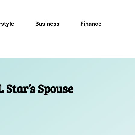
estyle
Business
Finance
L Star’s Spouse