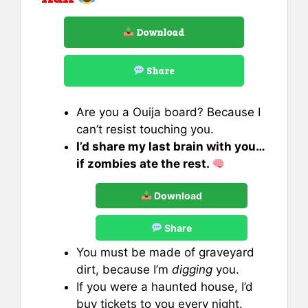
Download
Share
Are you a Ouija board? Because I
can’t resist touching you.
I’d share my last brain with you…
if zombies ate the rest.
Download
Share
You must be made of graveyard
dirt, because I’m
digging
you.
If you were a haunted house, I’d
buy tickets to you every night.