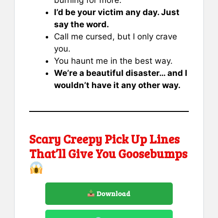
I’d be your victim any day. Just
say the word.
Call me cursed, but I only crave
you.
You haunt me in the best way.
We’re a beautiful disaster… and I
wouldn’t have it any other way.
Scary Creepy Pick Up Lines
That’ll Give You Goosebumps
Download