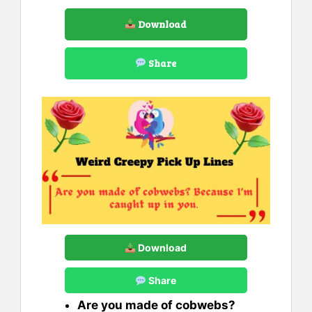
Download
Share
Download
Share
Are you made of cobwebs?