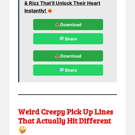
& Rizz That’ll Unlock Their Heart
Instantly!
Download
Share
Download
Share
Weird Creepy Pick Up Lines
That Actually Hit Different