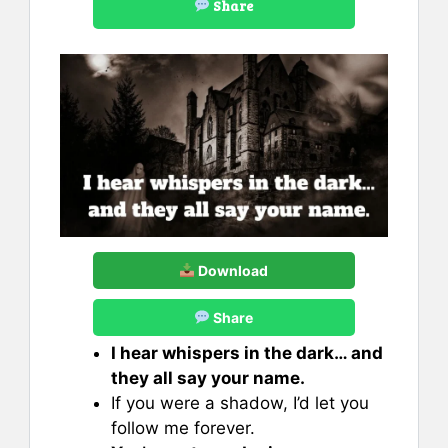
Share
Download
Share
I hear whispers in the dark… and
they all say your name.
If you were a shadow, I’d let you
follow me forever.