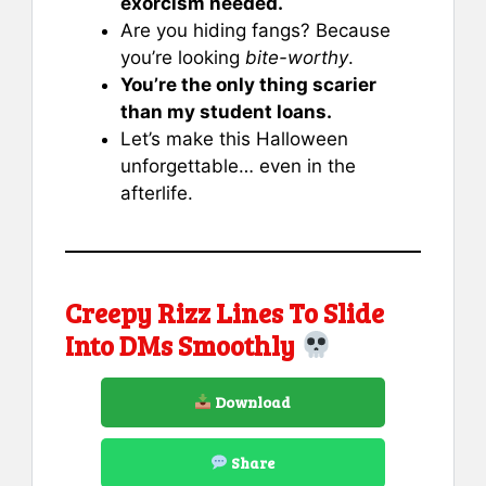
exorcism needed.
Are you hiding fangs? Because
you’re looking
bite-worthy
.
You’re the only thing scarier
than my student loans.
Let’s make this Halloween
unforgettable… even in the
afterlife.
Creepy Rizz Lines To Slide
Into DMs Smoothly
Download
Share