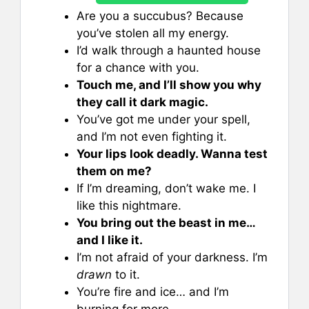
Are you a succubus? Because
you’ve stolen all my energy.
I’d walk through a haunted house
for a chance with you.
Touch me, and I’ll show you why
they call it dark magic.
You’ve got me under your spell,
and I’m not even fighting it.
Your lips look deadly. Wanna test
them on me?
If I’m dreaming, don’t wake me. I
like this nightmare.
You bring out the beast in me…
and I like it.
I’m not afraid of your darkness. I’m
drawn
to it.
You’re fire and ice… and I’m
burning for more.