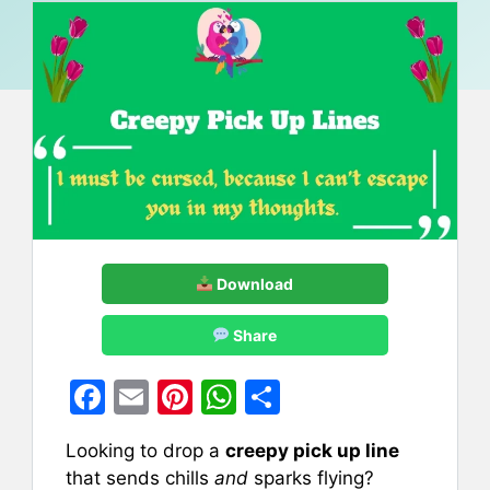
Download
Share
F
E
Pi
W
S
a
m
nt
h
h
Looking to drop a
creepy pick up line
c
ai
er
at
ar
that sends chills
and
sparks flying?