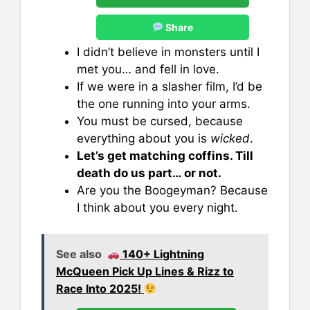
Share
I didn’t believe in monsters until I
met you… and fell in love.
If we were in a slasher film, I’d be
the one running into your arms.
You must be cursed, because
everything about you is
wicked
.
Let’s get matching coffins. Till
death do us part… or not.
Are you the Boogeyman? Because
I think about you every night.
See also
140+ Lightning
McQueen Pick Up Lines & Rizz to
Race Into 2025!