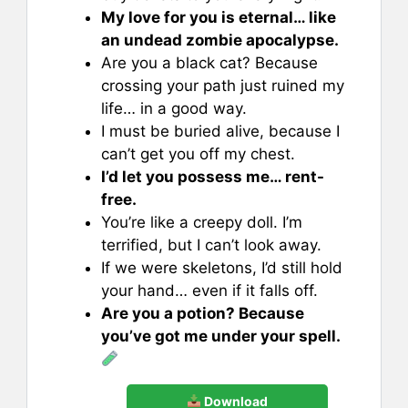
My love for you is eternal… like
an undead zombie apocalypse.
Are you a black cat? Because
crossing your path just ruined my
life… in a good way.
I must be buried alive, because I
can’t get you off my chest.
I’d let you possess me… rent-
free.
You’re like a creepy doll. I’m
terrified, but I can’t look away.
If we were skeletons, I’d still hold
your hand… even if it falls off.
Are you a potion? Because
you’ve got me under your spell.
Download