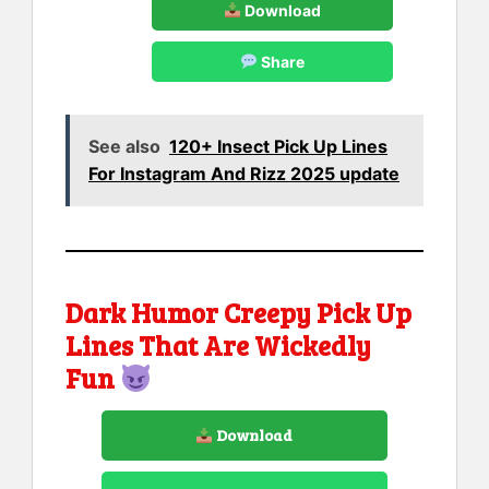
Download
Share
See also
120+ Insect Pick Up Lines
For Instagram And Rizz 2025 update
Dark Humor Creepy Pick Up
Lines That Are Wickedly
Fun
Download