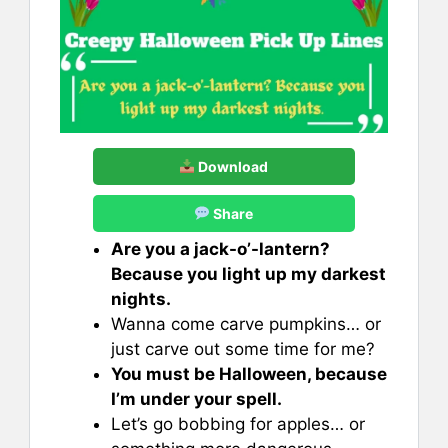
Download
Share
Are you a jack-o’-lantern?
Because you light up my darkest
nights.
Wanna come carve pumpkins… or
just carve out some time for me?
You must be Halloween, because
I’m under your spell.
Let’s go bobbing for apples… or