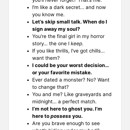
I’m like a dark secret… and now
you know me.
Let’s skip small talk. When do I
sign away my soul?
You’re the final girl in my horror
story… the one I
keep
.
If you like thrills, I’ve got chills…
want them?
I could be your worst decision…
or your favorite mistake.
Ever dated a monster? No? Want
to change that?
You and me? Like graveyards and
midnight… a perfect match.
I’m not here to ghost you. I’m
here to
possess
you.
Are you brave enough to see