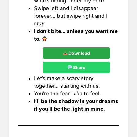
what’s hiding under my bed?
Swipe left and I disappear
forever… but swipe right and I
stay
.
I don’t bite… unless you want me
to.
Download
Share
Let’s make a scary story
together… starting with us.
You’re the fear I
like
to feel.
I’ll be the shadow in your dreams
if you’ll be the light in mine.