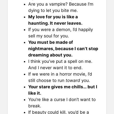
Are you a vampire? Because I’m
dying to let you bite me.
My love for you is like a
haunting. It never leaves.
If you were a demon, I’d happily
sell my soul for you.
You must be made of
nightmares, because I can’t stop
dreaming about you.
I think you’ve put a spell on me.
And I never want it to end.
If we were in a horror movie, I’d
still choose to run
toward
you.
Your stare gives me chills… but I
like it.
You’re like a curse I don’t want to
break.
If beauty could kill, you’d be a