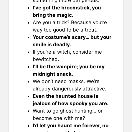
something more dangerous.
I’ve got the broomstick, you
bring the magic.
Are you a trick? Because you’re
way too good to be a treat.
Your costume’s scary… but your
smile is deadly.
If you’re a witch, consider me
bewitched.
I’ll be the vampire; you be my
midnight snack.
We don’t need masks. We’re
already dangerously attractive.
Even the haunted house is
jealous of how spooky you are.
Want to go ghost hunting… or
become one with me?
I’d let you haunt me forever, no