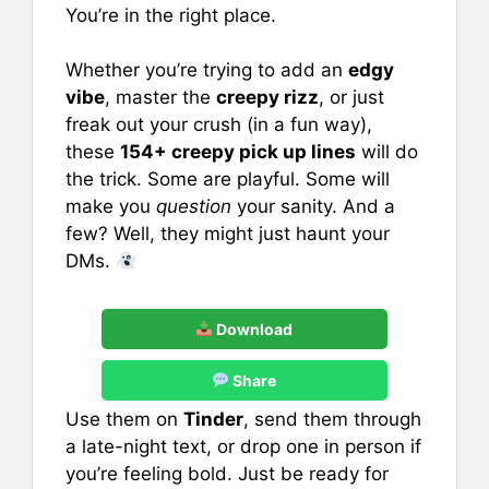
e
l
e
s
e
You’re in the right place.
b
st
A
Whether you’re trying to add an
edgy
o
p
vibe
, master the
creepy rizz
, or just
o
p
freak out your crush (in a fun way),
k
these
154+ creepy pick up lines
will do
the trick. Some are playful. Some will
make you
question
your sanity. And a
few? Well, they might just haunt your
DMs.
Download
Share
Use them on
Tinder
, send them through
a late-night text, or drop one in person if
you’re feeling bold. Just be ready for