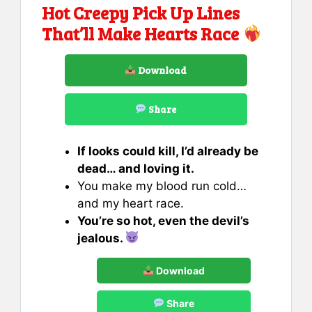
Hot Creepy Pick Up Lines
That’ll Make Hearts Race
Download
Share
If looks could kill, I’d already be
dead… and loving it.
You make my blood run cold…
and my heart race.
You’re so hot, even the devil’s
jealous.
Download
Share