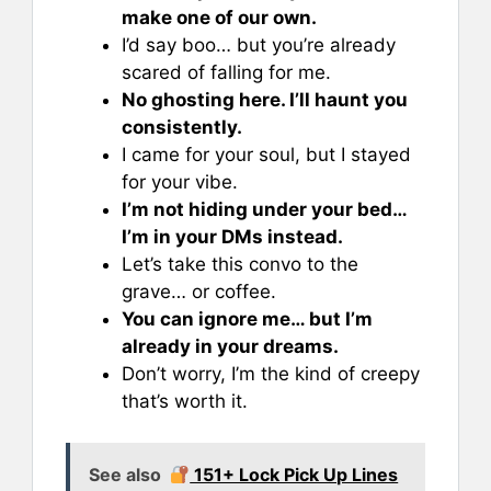
make one of our own.
I’d say boo… but you’re already
scared of falling for me.
No ghosting here. I’ll haunt you
consistently.
I came for your soul, but I stayed
for your vibe.
I’m not hiding under your bed…
I’m in your DMs instead.
Let’s take this convo to the
grave… or coffee.
You can ignore me… but I’m
already in your dreams.
Don’t worry, I’m the kind of creepy
that’s worth it.
See also
151+ Lock Pick Up Lines