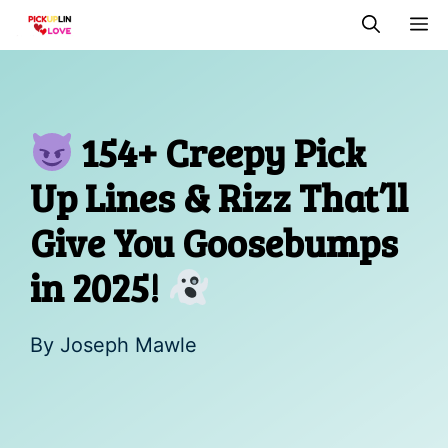
Skip
M
to
content
154+ Creepy Pick
Up Lines & Rizz That’ll
Give You Goosebumps
in 2025!
By
Joseph Mawle