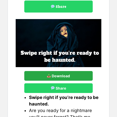
Share
Download
Share
Swipe right if you’re ready to be
haunted.
Are you ready for a nightmare
you’ll
never
forget? That’s me.