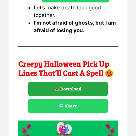
Let’s make death look good…
together.
I’m not afraid of ghosts, but I am
afraid of losing you.
Creepy Halloween Pick Up
Lines That’ll Cast A Spell
Download
Share