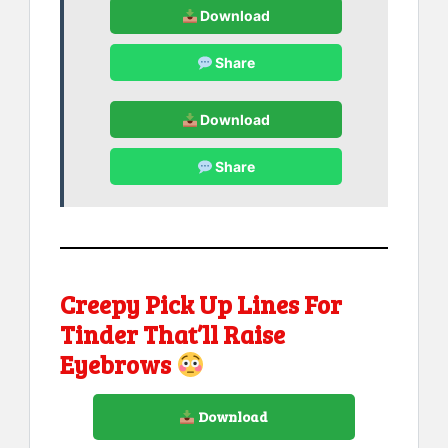
Download
Share
Download
Share
Creepy Pick Up Lines For
Tinder That’ll Raise
Eyebrows
Download