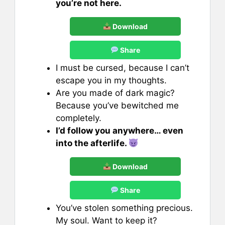
you’re not here.
Download
Share
I must be cursed, because I can’t
escape you in my thoughts.
Are you made of dark magic?
Because you’ve bewitched me
completely.
I’d follow you anywhere… even
into the afterlife.
Download
Share
You’ve stolen something precious.
My soul. Want to keep it?