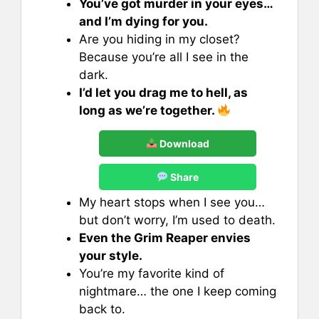
You’ve got murder in your eyes…
and I’m dying for you.
Are you hiding in my closet?
Because you’re all I see in the
dark.
I’d let you drag me to hell, as
long as we’re together.
Download
Share
My heart stops when I see you…
but don’t worry, I’m used to death.
Even the Grim Reaper envies
your style.
You’re my favorite kind of
nightmare… the one I keep coming
back to.