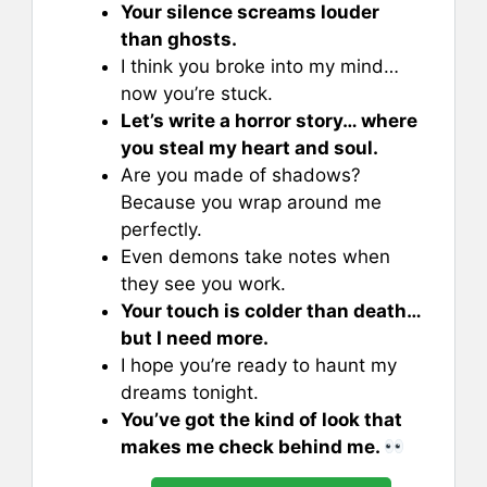
Your silence screams louder
than ghosts.
I think you broke into my mind…
now you’re stuck.
Let’s write a horror story… where
you steal my heart and soul.
Are you made of shadows?
Because you wrap around me
perfectly.
Even demons take notes when
they see you work.
Your touch is colder than death…
but I need more.
I hope you’re ready to haunt my
dreams tonight.
You’ve got the kind of look that
makes me check behind me.