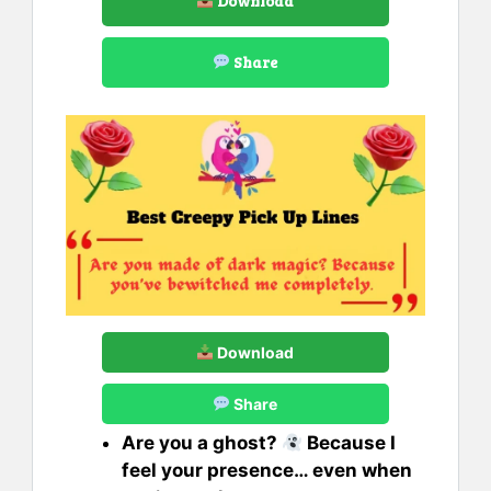
Download
Share
Download
Share
Are you a ghost?
Because I
feel your presence… even when