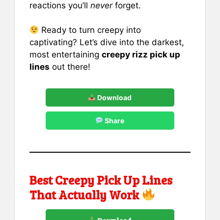
reactions you’ll
never
forget.
Ready to turn creepy into
captivating? Let’s dive into the darkest,
most entertaining
creepy rizz pick up
lines
out there!
Download
Share
Best Creepy Pick Up Lines
That Actually Work