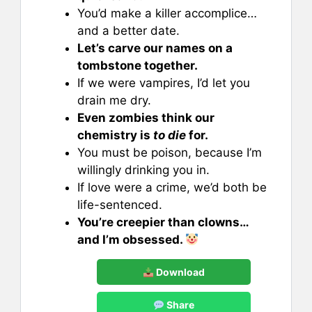
You’d make a killer accomplice…
and a better date.
Let’s carve our names on a
tombstone together.
If we were vampires, I’d let you
drain me dry.
Even zombies think our
chemistry is
to die
for.
You must be poison, because I’m
willingly drinking you in.
If love were a crime, we’d both be
life-sentenced.
You’re creepier than clowns…
and I’m obsessed.
Download
Share