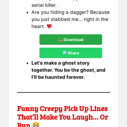
serial killer.
Are you hiding a dagger? Because
you just stabbed me… right in the
heart.
Download
Share
Let’s make a ghost story
together. You be the ghost, and
I’ll be haunted forever.
Funny Creepy Pick Up Lines
That’ll Make You Laugh… Or
Run