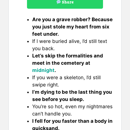
Share
Are you a grave robber? Because
you just stole my heart from six
feet under.
If I were buried alive, I’d still text
you back.
Let’s skip the formalities and
meet in the cemetery at
midnight
.
If you were a skeleton, I’d still
swipe right.
I’m dying to be the last thing you
see before you sleep.
You’re so hot, even my nightmares
can’t handle you.
I fell for you faster than a body in
quicksand.