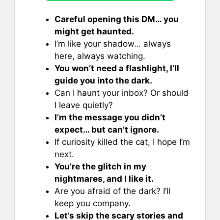
Careful opening this DM… you
might get haunted.
I’m like your shadow… always
here, always watching.
You won’t need a flashlight, I’ll
guide you into the dark.
Can I haunt your inbox? Or should
I leave quietly?
I’m the message you didn’t
expect… but can’t ignore.
If curiosity killed the cat, I hope I’m
next.
You’re the glitch in my
nightmares, and I like it.
Are you afraid of the dark? I’ll
keep you company.
Let’s skip the scary stories and