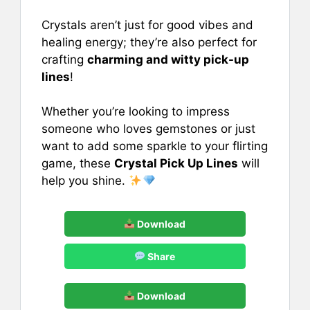
e
l
e
s
e
b
st
A
Crystals aren’t just for good vibes and
healing energy; they’re also perfect for
o
p
crafting
charming and witty pick-up
o
p
lines
!
k
Whether you’re looking to impress
someone who loves gemstones or just
want to add some sparkle to your flirting
game, these
Crystal Pick Up Lines
will
help you shine.
Download
Share
Download