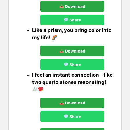
Download
Share
Like a prism, you bring color into
my life!
Download
Share
I feel an instant connection—like
two quartz stones resonating!
Download
Share