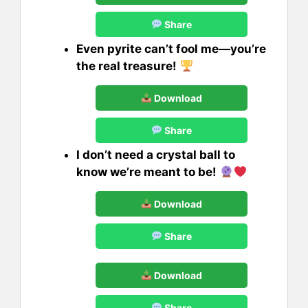
Share
Even pyrite can’t fool me—you’re
the real treasure!
Download
Share
I don’t need a crystal ball to
know we’re meant to be!
Download
Share
Download
Share