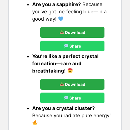
Are you a sapphire?
Because
you’ve got me feeling blue—in a
good way!
Download
Share
You’re like a perfect crystal
formation—rare and
breathtaking!
Download
Share
Are you a crystal cluster?
Because you radiate pure energy!