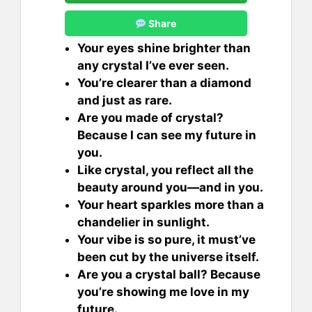
Share
Your eyes shine brighter than
any crystal I’ve ever seen.
You’re clearer than a diamond
and just as rare.
Are you made of crystal?
Because I can see my future in
you.
Like crystal, you reflect all the
beauty around you—and in you.
Your heart sparkles more than a
chandelier in sunlight.
Your vibe is so pure, it must’ve
been cut by the universe itself.
Are you a crystal ball? Because
you’re showing me love in my
future.