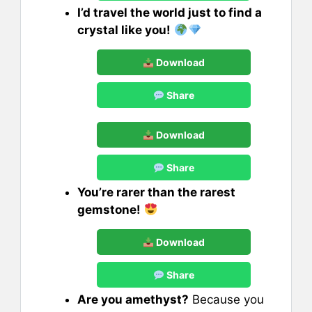
I’d travel the world just to find a
crystal like you!
Download
Share
Download
Share
You’re rarer than the rarest
gemstone!
Download
Share
Are you amethyst?
Because you