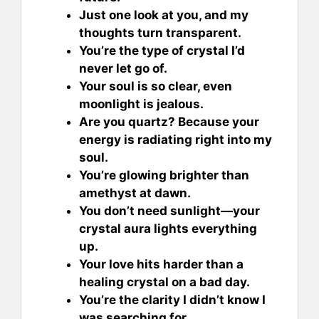
Just one look at you, and my
thoughts turn transparent.
You’re the type of crystal I’d
never let go of.
Your soul is so clear, even
moonlight is jealous.
Are you quartz? Because your
energy is radiating right into my
soul.
You’re glowing brighter than
amethyst at dawn.
You don’t need sunlight—your
crystal aura lights everything
up.
Your love hits harder than a
healing crystal on a bad day.
You’re the clarity I didn’t know I
was searching for.