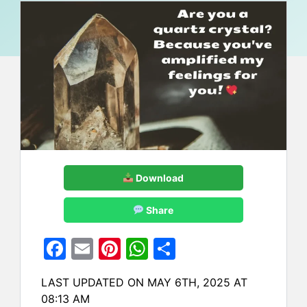
Download
Share
F
E
Pi
W
S
a
m
nt
h
h
LAST UPDATED ON MAY 6TH, 2025 AT
c
ai
er
at
ar
08:13 AM