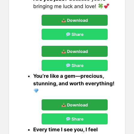
bringing me luck and love!
Download
Share
Download
Share
You’re like a gem—precious,
stunning, and worth everything!
Download
Share
Every time I see you, I feel