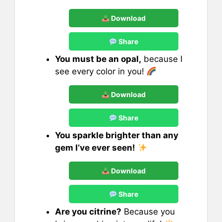
Download
Share
You must be an opal,
because I
see every color in you!
Download
Share
You sparkle brighter than any
gem I’ve ever seen!
Download
Share
Are you citrine?
Because you