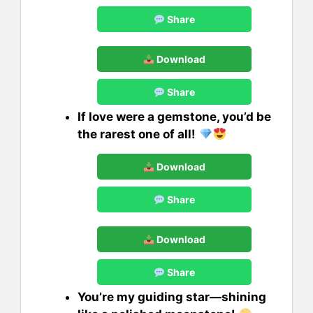
Share
Download
Share
If love were a gemstone, you’d be
the rarest one of all!
Download
Share
Download
Share
You’re my guiding star—shining