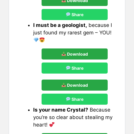
Download
Share
I must be a geologist,
because I
just found my rarest gem – YOU!
Download
Share
Download
Share
Is your name Crystal?
Because
you’re so clear about stealing my
heart!