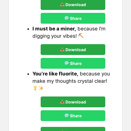
Download
Share
I must be a miner,
because I’m
digging your vibes!
Download
Share
You’re like fluorite,
because you
make my thoughts crystal clear!
Download
Share