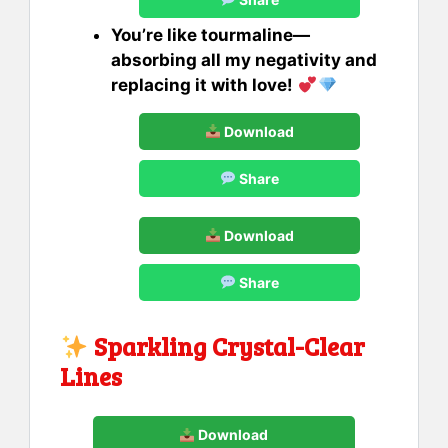
You’re like tourmaline—
absorbing all my negativity and
replacing it with love!
Download
Share
Download
Share
Sparkling Crystal-Clear
Lines
Download