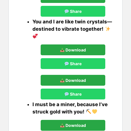
Share
You and I are like twin crystals—
destined to vibrate together!
Download
Share
Download
Share
I must be a miner, because I’ve
struck gold with you!
Download