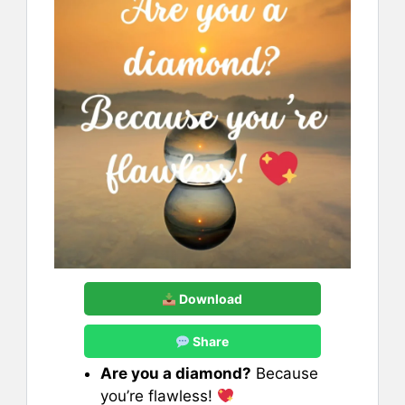
Download
Share
Are you a diamond?
Because
you’re flawless!