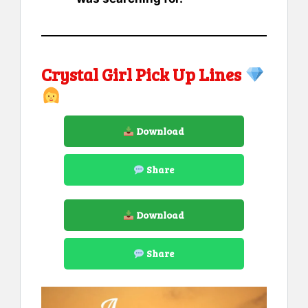
Crystal Girl Pick Up Lines
Download
Share
Download
Share