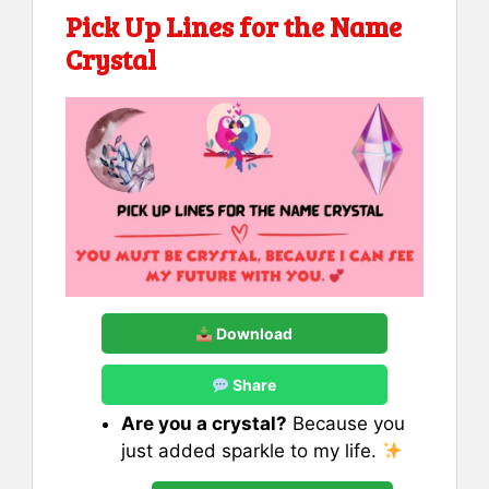
Pick Up Lines for the Name
Crystal
Download
Share
Are you a crystal?
Because you
just added sparkle to my life.