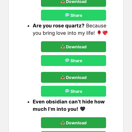
Download
Share
Are you rose quartz?
Because
you bring love into my life!
Download
Share
Download
Share
Even obsidian can’t hide how
much I’m into you!
Download