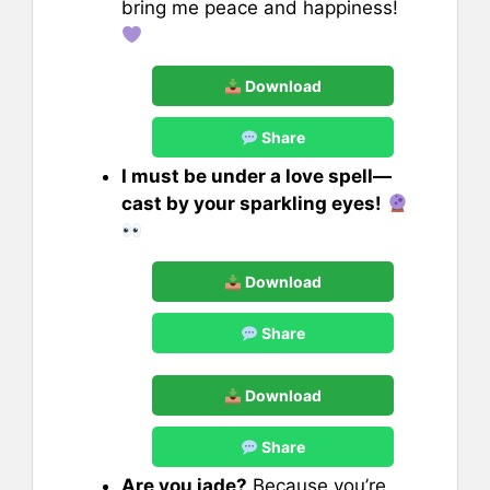
bring me peace and happiness!
Download
Share
I must be under a love spell—
cast by your sparkling eyes!
Download
Share
Download
Share
Are you jade?
Because you’re