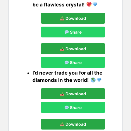
be a flawless crystal!
Download
Share
Download
Share
I’d never trade you for all the
diamonds in the world!
Download
Share
Download