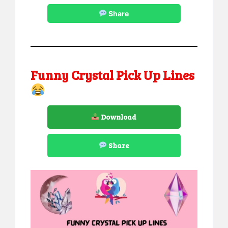
Share
Funny Crystal Pick Up Lines
Download
Share