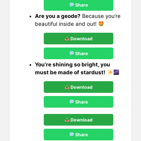
Share
Are you a geode?
Because you’re
beautiful inside and out!
Download
Share
You’re shining so bright, you
must be made of stardust!
Download
Share
Download
Share