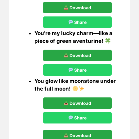
Download
Share
You’re my lucky charm—like a
piece of green aventurine!
Download
Share
You glow like moonstone under
the full moon!
Download
Share
Download