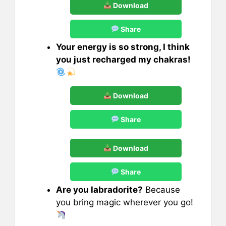
Download
Share
Your energy is so strong, I think
you just recharged my chakras!
Download
Share
Download
Share
Are you labradorite?
Because
you bring magic wherever you go!