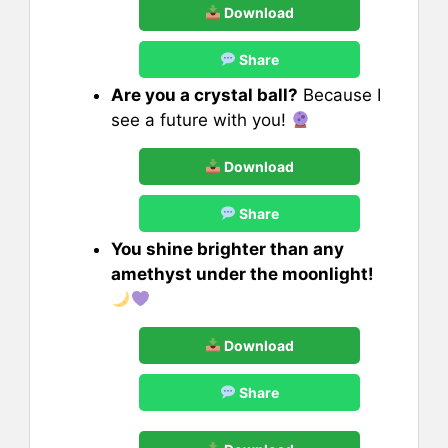
Download
Share
Are you a crystal ball?
Because I
see a future with you!
Download
Share
You shine brighter than any
amethyst under the moonlight!
Download
Share