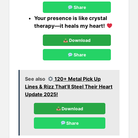
Share
Your presence is like crystal
therapy—it heals my heart!
Download
Share
See also
120+ Metal Pick Up
Lines & Rizz That’ll Steel Their Heart
Update 2025!
Download
Share