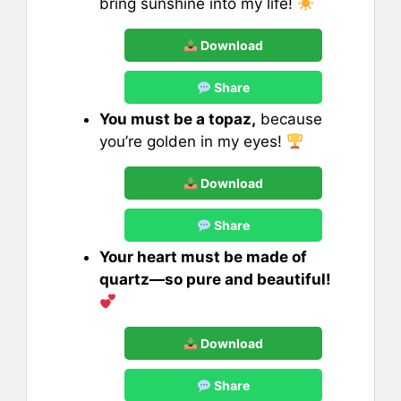
bring sunshine into my life!
Download
Share
You must be a topaz,
because
you’re golden in my eyes!
Download
Share
Your heart must be made of
quartz—so pure and beautiful!
Download
Share