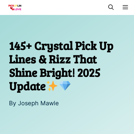
Skip
M
to
content
145+ Crystal Pick Up
Lines & Rizz That
Shine Bright! 2025
Update
By
Joseph Mawle