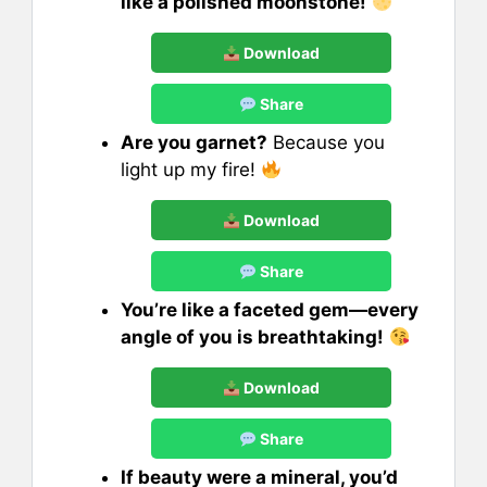
like a polished moonstone!
Download
Share
Are you garnet?
Because you
light up my fire!
Download
Share
You’re like a faceted gem—every
angle of you is breathtaking!
Download
Share
If beauty were a mineral, you’d