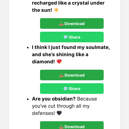
recharged like a crystal under
the sun!
Download
Share
I think I just found my soulmate,
and she’s shining like a
diamond!
Download
Share
Are you obsidian?
Because
you’ve cut through all my
defenses!
Download