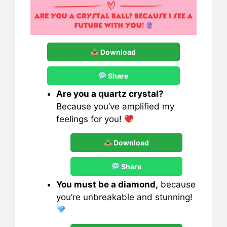
Download
Share
Are you a quartz crystal?
Because you’ve amplified my
feelings for you!
Download
Share
You must be a diamond,
because
you’re unbreakable and stunning!