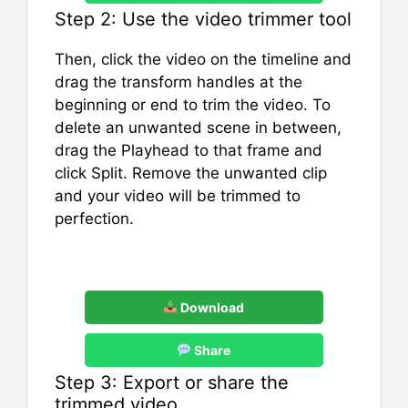
Step 2: Use the video trimmer tool
Then, click the video on the timeline and
drag the transform handles at the
beginning or end to trim the video. To
delete an unwanted scene in between,
drag the Playhead to that frame and
click Split. Remove the unwanted clip
and your video will be trimmed to
perfection.
Download
Share
Step 3: Export or share the
trimmed video