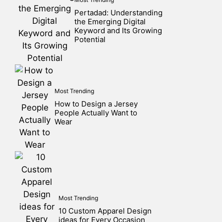
Pertadad: Understanding
the Emerging Digital
Keyword and Its Growing
Potential
Most Trending
How to Design a Jersey
People Actually Want to
Wear
Most Trending
10 Custom Apparel Design
ideas for Every Occasion