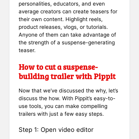
personalities, educators, and even
average creators can create teasers for
their own content. Highlight reels,
product releases, vlogs, or tutorials.
Anyone of them can take advantage of
the strength of a suspense-generating
teaser.
How to cut a suspense-
building trailer with Pippit
Now that we’ve discussed the why, let’s
discuss the how. With Pippit’s easy-to-
use tools, you can make compelling
trailers with just a few easy steps.
Step 1: Open video editor