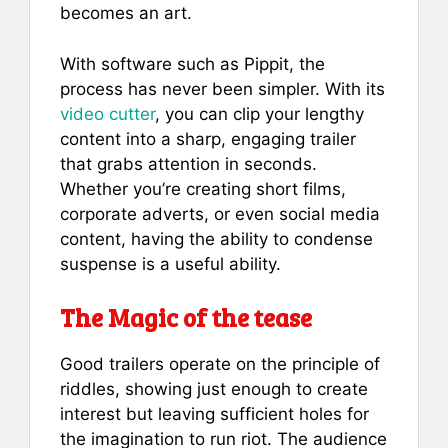
becomes an art.
With software such as Pippit, the
process has never been simpler. With its
video cutter
, you can clip your lengthy
content into a sharp, engaging trailer
that grabs attention in seconds.
Whether you’re creating short films,
corporate adverts, or even social media
content, having the ability to condense
suspense is a useful ability.
The Magic of the tease
Good trailers operate on the principle of
riddles, showing just enough to create
interest but leaving sufficient holes for
the imagination to run riot. The audience