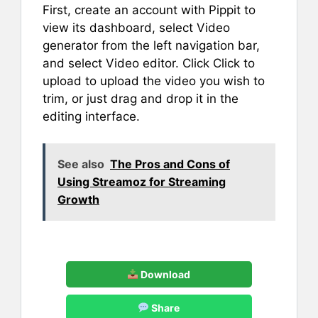
First, create an account with Pippit to
view its dashboard, select Video
generator from the left navigation bar,
and select Video editor. Click Click to
upload to upload the video you wish to
trim, or just drag and drop it in the
editing interface.
See also
The Pros and Cons of
Using Streamoz for Streaming
Growth
Download
Share