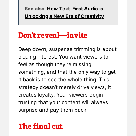
See also
How Text-First Audio is
Unlocking a New Era of Creativity
Don’t reveal—invite
Deep down, suspense trimming is about
piquing interest. You want viewers to
feel as though they’re missing
something, and that the only way to get
it back is to see the whole thing. This
strategy doesn’t merely drive views, it
creates loyalty. Your viewers begin
trusting that your content will always
surprise and pay them back.
The final cut