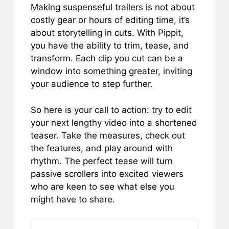
Making suspenseful trailers is not about
costly gear or hours of editing time, it’s
about storytelling in cuts. With Pippit,
you have the ability to trim, tease, and
transform. Each clip you cut can be a
window into something greater, inviting
your audience to step further.
So here is your call to action: try to edit
your next lengthy video into a shortened
teaser. Take the measures, check out
the features, and play around with
rhythm. The perfect tease will turn
passive scrollers into excited viewers
who are keen to see what else you
might have to share.