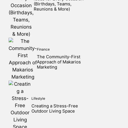
(Birthdays, Teams,
Reunions & More)
Finance
The Community-First
Approach of Makarios
Marketing
Lifestyle
Creating a Stress-Free
Outdoor Living Space