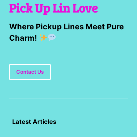
Pick Up Lin Love
Where Pickup Lines Meet Pure
Charm!
Contact Us
Latest Articles