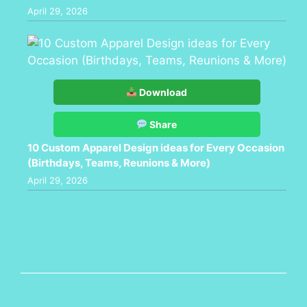
April 29, 2026
Download
Share
10 Custom Apparel Design ideas for Every Occasion
(Birthdays, Teams, Reunions & More)
April 29, 2026