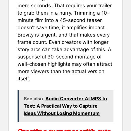
mere seconds. That requires your trailer
to grab them in a hurry. Trimming a 10-
minute film into a 45-second teaser
doesn’t save time; it amplifies impact.
Brevity is urgent, and that makes every
frame count. Even creators with longer
story arcs can take advantage of this. A
suspenseful 30-second montage of
well-chosen highlights may often attract
more viewers than the actual version
itself.
See also
Audio Converter AI MP3 to
Text: A Practical Way to Capture
Ideas Without Losing Momentum