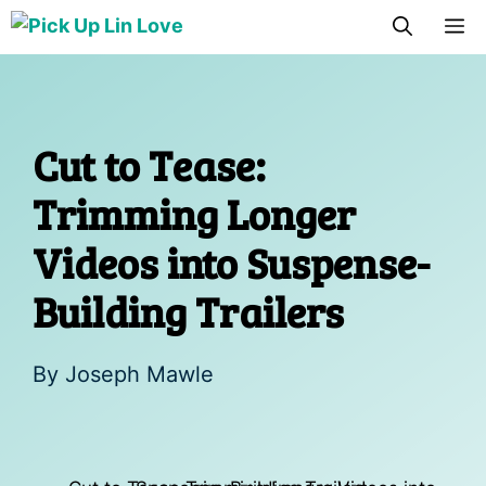
Skip
M
to
content
Cut to Tease:
Trimming Longer
Videos into Suspense-
Building Trailers
By
Joseph Mawle