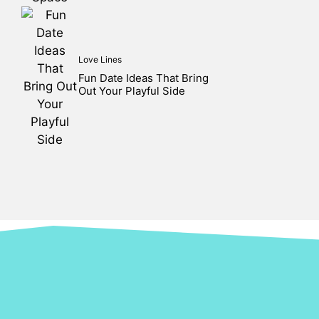
Love Lines
Fun Date Ideas That Bring
Out Your Playful Side