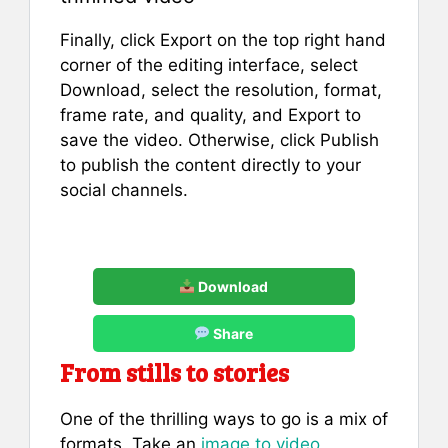
Finally, click Export on the top right hand
corner of the editing interface, select
Download, select the resolution, format,
frame rate, and quality, and Export to
save the video. Otherwise, click Publish
to publish the content directly to your
social channels.
Download
Share
From stills to stories
One of the thrilling ways to go is a mix of
formats. Take an
image to video