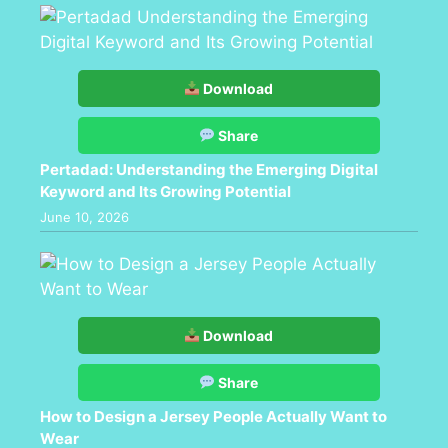
Download
Share
Pertadad: Understanding the Emerging Digital
Keyword and Its Growing Potential
June 10, 2026
Download
Share
How to Design a Jersey People Actually Want to
Wear