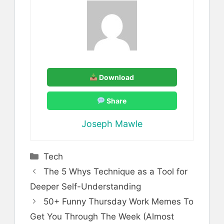
Download
Share
Joseph Mawle
Categories
Tech
The 5 Whys Technique as a Tool for
Deeper Self-Understanding
50+ Funny Thursday Work Memes To
Get You Through The Week (Almost