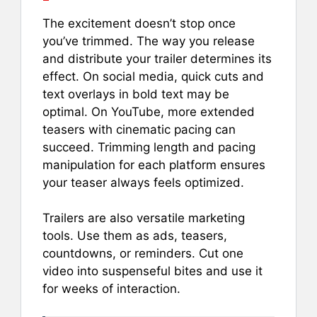
The excitement doesn’t stop once
you’ve trimmed. The way you release
and distribute your trailer determines its
effect. On social media, quick cuts and
text overlays in bold text may be
optimal. On YouTube, more extended
teasers with cinematic pacing can
succeed. Trimming length and pacing
manipulation for each platform ensures
your teaser always feels optimized.
Trailers are also versatile marketing
tools. Use them as ads, teasers,
countdowns, or reminders. Cut one
video into suspenseful bites and use it
for weeks of interaction.