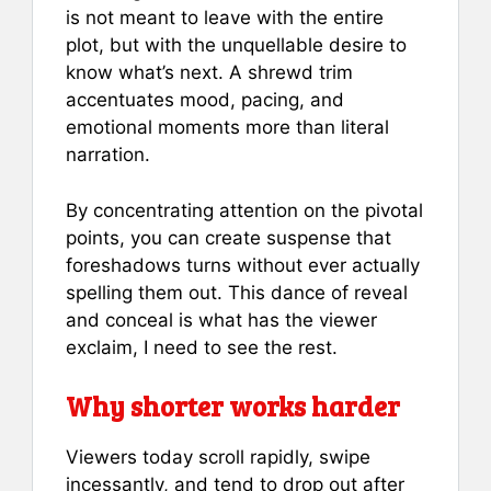
is not meant to leave with the entire
plot, but with the unquellable desire to
know what’s next. A shrewd trim
accentuates mood, pacing, and
emotional moments more than literal
narration.
By concentrating attention on the pivotal
points, you can create suspense that
foreshadows turns without ever actually
spelling them out. This dance of reveal
and conceal is what has the viewer
exclaim, I need to see the rest.
Why shorter works harder
Viewers today scroll rapidly, swipe
incessantly, and tend to drop out after