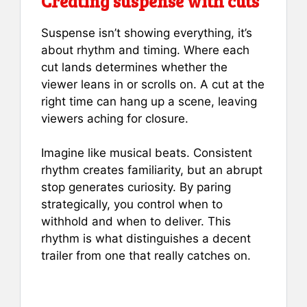
Creating suspense with cuts
Suspense isn’t showing everything, it’s
about rhythm and timing. Where each
cut lands determines whether the
viewer leans in or scrolls on. A cut at the
right time can hang up a scene, leaving
viewers aching for closure.
Imagine like musical beats. Consistent
rhythm creates familiarity, but an abrupt
stop generates curiosity. By paring
strategically, you control when to
withhold and when to deliver. This
rhythm is what distinguishes a decent
trailer from one that really catches on.