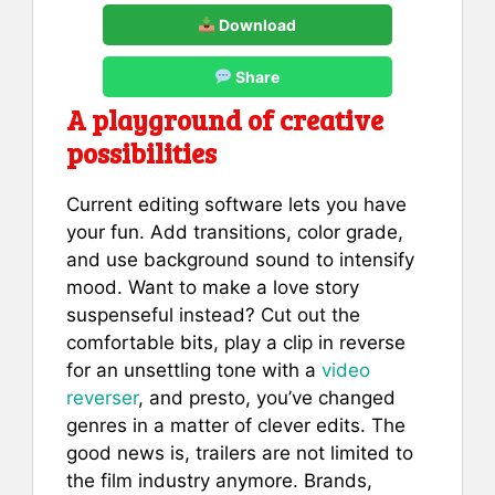
Download
Share
A playground of creative
possibilities
Current editing software lets you have
your fun. Add transitions, color grade,
and use background sound to intensify
mood. Want to make a love story
suspenseful instead? Cut out the
comfortable bits, play a clip in reverse
for an unsettling tone with a
video
reverser
, and presto, you’ve changed
genres in a matter of clever edits. The
good news is, trailers are not limited to
the film industry anymore. Brands,