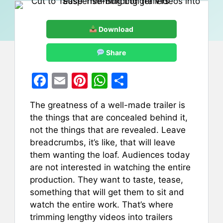
Download
Share
F
E
Pi
W
S
a
m
nt
h
h
The greatness of a well-made trailer is
c
ai
er
at
ar
the things that are concealed behind it,
e
l
e
s
e
not the things that are revealed. Leave
b
st
A
breadcrumbs, it’s like, that will leave
them wanting the loaf. Audiences today
o
p
are not interested in watching the entire
o
p
production. They want to taste, tease,
k
something that will get them to sit and
watch the entire work. That’s where
trimming lengthy videos into trailers