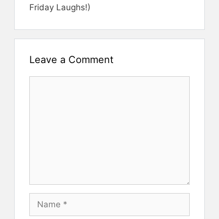
Friday Laughs!)
Leave a Comment
Comment
Name