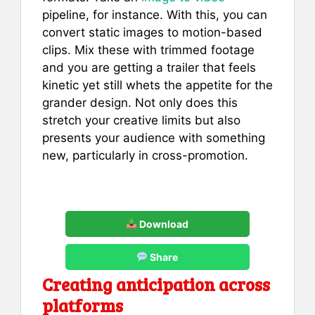
pipeline, for instance. With this, you can
convert static images to motion-based
clips. Mix these with trimmed footage
and you are getting a trailer that feels
kinetic yet still whets the appetite for the
grander design. Not only does this
stretch your creative limits but also
presents your audience with something
new, particularly in cross-promotion.
Download
Share
Creating anticipation across
platforms