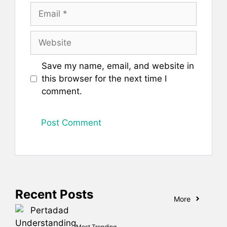
Email
Website
Save my name, email, and website in
this browser for the next time I
comment.
Recent Posts
More
Most Trending