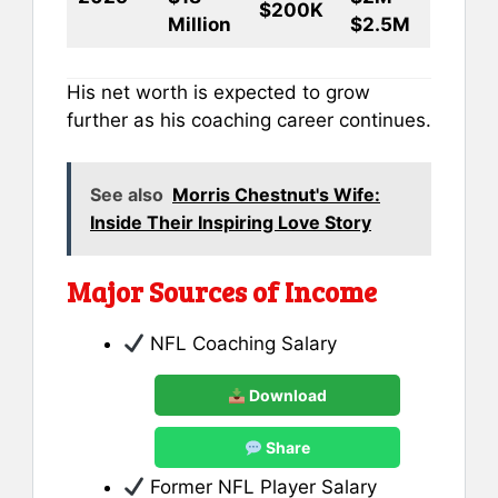
$200K
Million
$2.5M
His net worth is expected to grow
further as his coaching career continues.
See also
Morris Chestnut's Wife:
Inside Their Inspiring Love Story
Major Sources of Income
NFL Coaching Salary
Download
Share
Former NFL Player Salary