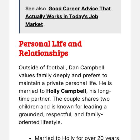
See also
Good Career Advice That
Actually Works in Today’s Job
Market
Personal Life and
Relationships
Outside of football, Dan Campbell
values family deeply and prefers to
maintain a private personal life. He is
married to
Holly Campbell
, his long-
time partner. The couple shares two
children and is known for leading a
grounded, respectful, and family-
oriented lifestyle.
Married to Holly for over 20 years