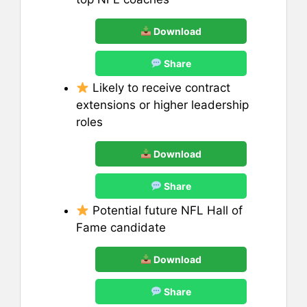
Download
Share
Likely to receive contract
extensions or higher leadership
roles
Download
Share
Potential future NFL Hall of
Fame candidate
Download
Share