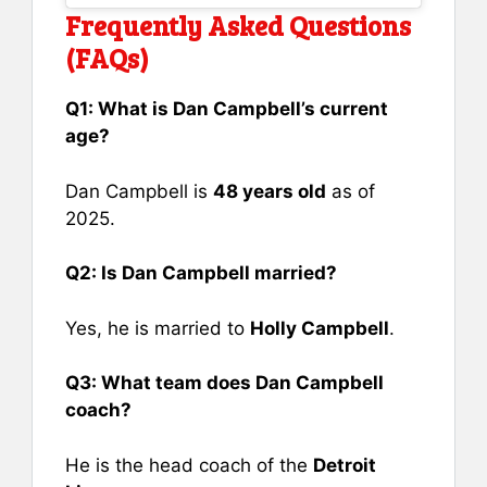
Frequently Asked Questions
(FAQs)
Q1: What is Dan Campbell’s current
age?
Dan Campbell is
48 years old
as of
2025.
Q2: Is Dan Campbell married?
Yes, he is married to
Holly Campbell
.
Q3: What team does Dan Campbell
coach?
He is the head coach of the
Detroit