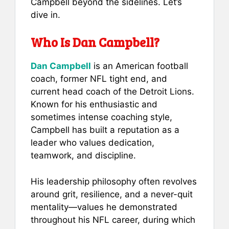
Campbell beyond the sidelines. Let’s
dive in.
Who Is Dan Campbell?
Dan Campbell
is an American football
coach, former NFL tight end, and
current head coach of the Detroit Lions.
Known for his enthusiastic and
sometimes intense coaching style,
Campbell has built a reputation as a
leader who values dedication,
teamwork, and discipline.
His leadership philosophy often revolves
around grit, resilience, and a never-quit
mentality—values he demonstrated
throughout his NFL career, during which