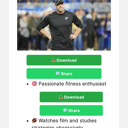
Download
Share
Passionate fitness enthusiast
Download
Share
Watches film and studies
strategies obsessively