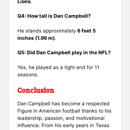
Lions
.
Q4: How tall is Dan Campbell?
He stands approximately
6 feet 5
inches (1.96 m)
.
Q5: Did Dan Campbell play in the NFL?
Yes, he played as a tight end for 11
seasons.
Conclusion
Dan Campbell has become a respected
Figure in American football thanks to his
leadership, passion, and motivational
influence. From his early years in Texas