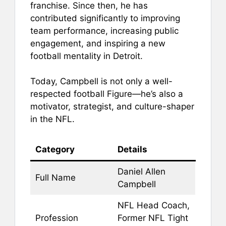
franchise. Since then, he has
contributed significantly to improving
team performance, increasing public
engagement, and inspiring a new
football mentality in Detroit.
Today, Campbell is not only a well-
respected football Figure—he’s also a
motivator, strategist, and culture-shaper
in the NFL.
Category
Details
Daniel Allen
Full Name
Campbell
NFL Head Coach,
Profession
Former NFL Tight