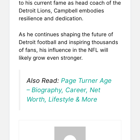
to his current fame as head coach of the
Detroit Lions, Campbell embodies
resilience and dedication.
As he continues shaping the future of
Detroit football and inspiring thousands
of fans, his influence in the NFL will
likely grow even stronger.
Also Read:
Page Turner Age
– Biography, Career, Net
Worth, Lifestyle & More