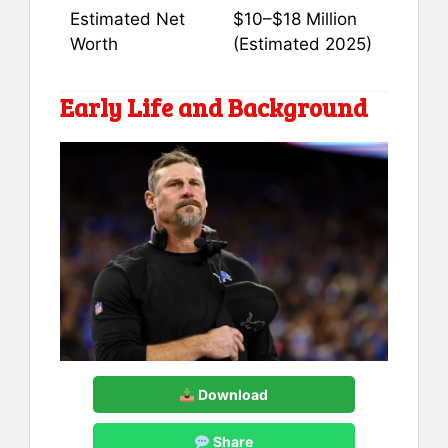
Estimated Net
$10–$18 Million
Worth
(Estimated 2025)
Early Life and Background
Download
Share