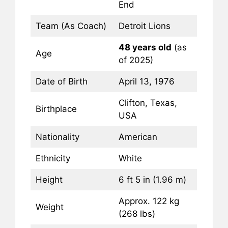
End
Team (As Coach)
Detroit Lions
48 years old
(as
Age
of 2025)
Date of Birth
April 13, 1976
Clifton, Texas,
Birthplace
USA
Nationality
American
Ethnicity
White
Height
6 ft 5 in (1.96 m)
Approx. 122 kg
Weight
(268 lbs)