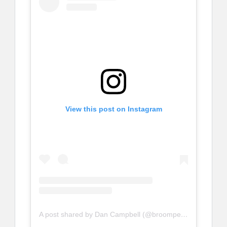
View this post on Instagram
A post shared by Dan Campbell (@broompeople)