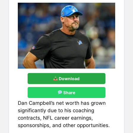
Download
Share
Dan Campbell’s net worth has grown
significantly due to his coaching
contracts, NFL career earnings,
sponsorships, and other opportunities.