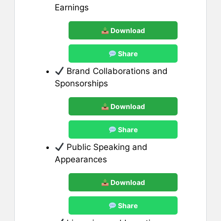
Earnings
Download
Share
Brand Collaborations and
Sponsorships
Download
Share
Public Speaking and
Appearances
Download
Share