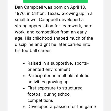
Dan Campbell was born on April 13,
1976, in Clifton, Texas. Growing up in a
small town, Campbell developed a
strong appreciation for teamwork, hard
work, and competition from an early
age. His childhood shaped much of the
discipline and grit he later carried into
his football career.
Raised in a supportive, sports-
oriented environment
Participated in multiple athletic
activities growing up
First exposure to structured
football during school
competitions
Developed a passion for the game