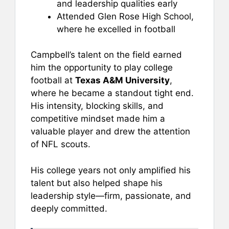
and leadership qualities early
Attended Glen Rose High School,
where he excelled in football
Campbell’s talent on the field earned
him the opportunity to play college
football at
Texas A&M University
,
where he became a standout tight end.
His intensity, blocking skills, and
competitive mindset made him a
valuable player and drew the attention
of NFL scouts.
His college years not only amplified his
talent but also helped shape his
leadership style—firm, passionate, and
deeply committed.