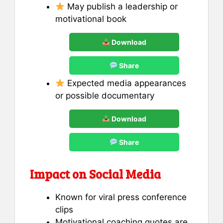
May publish a leadership or
motivational book
Download
Share
Expected media appearances
or possible documentary
Download
Share
Impact on Social Media
Known for viral press conference
clips
Motivational coaching quotes are