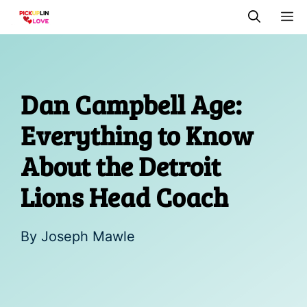
Skip
M
to
content
Dan Campbell Age:
Everything to Know
About the Detroit
Lions Head Coach
By
Joseph Mawle