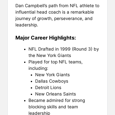
Dan Campbell’s path from NFL athlete to
influential head coach is a remarkable
journey of growth, perseverance, and
leadership.
Major Career Highlights:
NFL Drafted in 1999 (Round 3) by
the New York Giants
Played for top NFL teams,
including:
New York Giants
Dallas Cowboys
Detroit Lions
New Orleans Saints
Became admired for strong
blocking skills and team
leadership