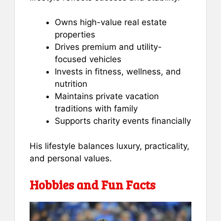
Owns high-value real estate
properties
Drives premium and utility-
focused vehicles
Invests in fitness, wellness, and
nutrition
Maintains private vacation
traditions with family
Supports charity events financially
His lifestyle balances luxury, practicality,
and personal values.
Hobbies and Fun Facts