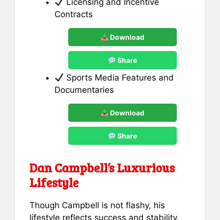
Licensing and Incentive
Contracts
Download
Share
Sports Media Features and
Documentaries
Download
Share
Dan Campbell’s Luxurious
Lifestyle
Though Campbell is not flashy, his
lifestyle reflects success and stability.