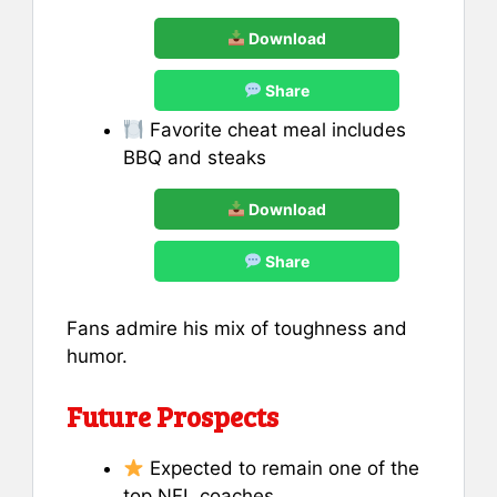
Download
Share
Favorite cheat meal includes
BBQ and steaks
Download
Share
Fans admire his mix of toughness and
humor.
Future Prospects
Expected to remain one of the
top NFL coaches