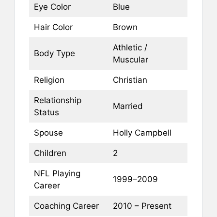
Eye Color
Blue
Hair Color
Brown
Athletic /
Body Type
Muscular
Religion
Christian
Relationship
Married
Status
Spouse
Holly Campbell
Children
2
NFL Playing
1999–2009
Career
Coaching Career
2010 – Present