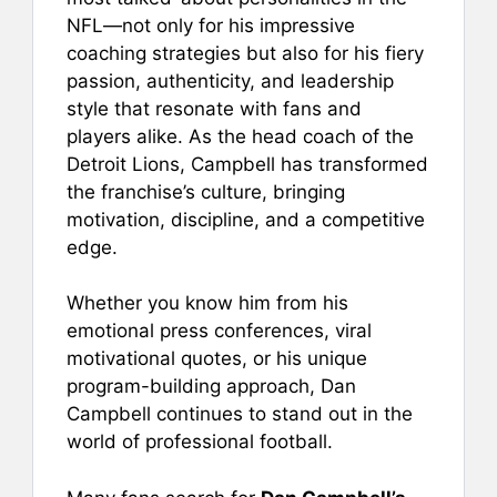
e
l
e
s
e
NFL—not only for his impressive
b
st
A
coaching strategies but also for his fiery
passion, authenticity, and leadership
o
p
style that resonate with fans and
o
p
players alike. As the head coach of the
k
Detroit Lions, Campbell has transformed
the franchise’s culture, bringing
motivation, discipline, and a competitive
edge.
Whether you know him from his
emotional press conferences, viral
motivational quotes, or his unique
program-building approach, Dan
Campbell continues to stand out in the
world of professional football.