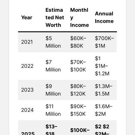
Estima
Monthl
Annual
Year
ted Net
y
Income
Worth
Income
$5
$60K–
$700K–
2021
Million
$80K
$1M
$1
$7
$70K–
2022
$1M–
Million
$100K
$1.2M
$9
$80K–
$1.3M–
2023
Million
$120K
$1.5M
$11
$90K–
$1.6M–
2024
Million
$150K
$2M
$13–
$2 $2
$100K–
2025
$18
$2M–