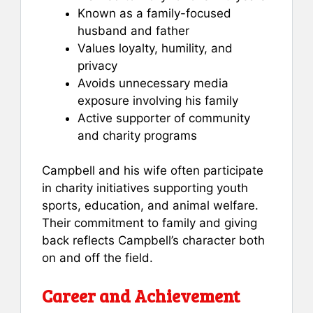
Known as a family-focused
husband and father
Values loyalty, humility, and
privacy
Avoids unnecessary media
exposure involving his family
Active supporter of community
and charity programs
Campbell and his wife often participate
in charity initiatives supporting youth
sports, education, and animal welfare.
Their commitment to family and giving
back reflects Campbell’s character both
on and off the field.
Career and Achievement