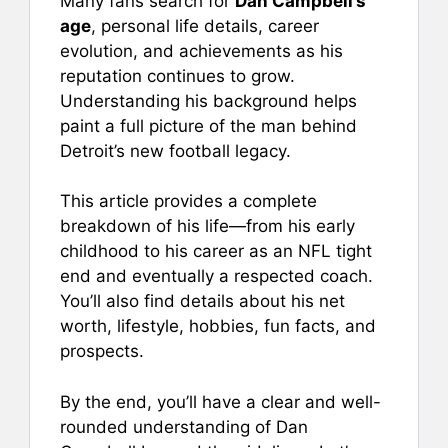
Many fans search for
Dan Campbell’s
age
, personal life details, career
evolution, and achievements as his
reputation continues to grow.
Understanding his background helps
paint a full picture of the man behind
Detroit’s new football legacy.
This article provides a complete
breakdown of his life—from his early
childhood to his career as an NFL tight
end and eventually a respected coach.
You’ll also find details about his net
worth, lifestyle, hobbies, fun facts, and
prospects.
By the end, you’ll have a clear and well-
rounded understanding of Dan