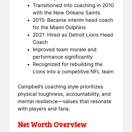
Transitioned into coaching in 2010
with the New Orleans Saints
2015: Became interim head coach
for the Miami Dolphins
2021: Hired as Detroit Lions Head
Coach
Improved team morale and
performance significantly
Recognized for rebuilding the
Lions into a competitive NFL team
Campbell’s coaching style prioritizes
physical toughness, accountability, and
mental resilience—values that resonate
with players and fans.
Net Worth Overview