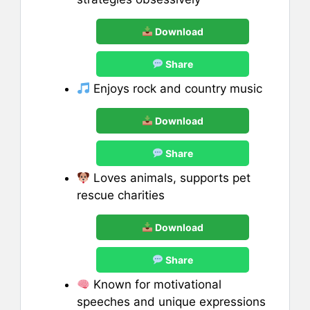
Download
Share
Enjoys rock and country music
Download
Share
Loves animals, supports pet
rescue charities
Download
Share
Known for motivational
speeches and unique expressions