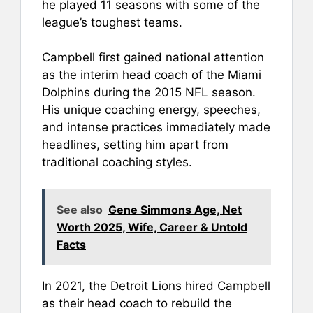
he played 11 seasons with some of the
league’s toughest teams.
Campbell first gained national attention
as the interim head coach of the Miami
Dolphins during the 2015 NFL season.
His unique coaching energy, speeches,
and intense practices immediately made
headlines, setting him apart from
traditional coaching styles.
See also
Gene Simmons Age, Net
Worth 2025, Wife, Career & Untold
Facts
In 2021, the Detroit Lions hired Campbell
as their head coach to rebuild the