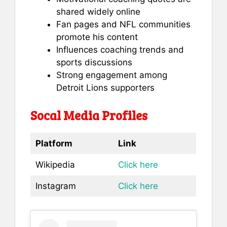
shared widely online
Fan pages and NFL communities
promote his content
Influences coaching trends and
sports discussions
Strong engagement among
Detroit Lions supporters
Socal Media Profiles
Platform
Link
Wikipedia
Click here
Instagram
Click here