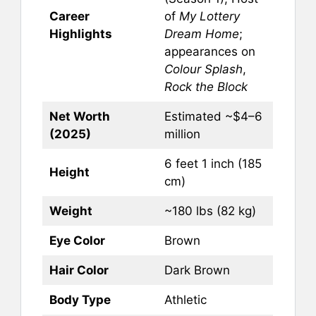
Career
of
My Lottery
Highlights
Dream Home
;
appearances on
Colour Splash
,
Rock the Block
Net Worth
Estimated ~$4–6
(2025)
million
6 feet 1 inch (185
Height
cm)
Weight
~180 lbs (82 kg)
Eye Color
Brown
Hair Color
Dark Brown
Body Type
Athletic