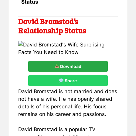
Status
David Bromstad’s
Relationship Status
Download
Share
David Bromstad is not married and does
not have a wife. He has openly shared
details of his personal life. His focus
remains on his career and passions.
David Bromstad is a popular TV