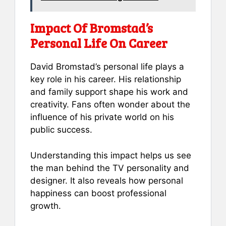
Impact Of Bromstad’s
Personal Life On Career
David Bromstad’s personal life plays a
key role in his career. His relationship
and family support shape his work and
creativity. Fans often wonder about the
influence of his private world on his
public success.
Understanding this impact helps us see
the man behind the TV personality and
designer. It also reveals how personal
happiness can boost professional
growth.