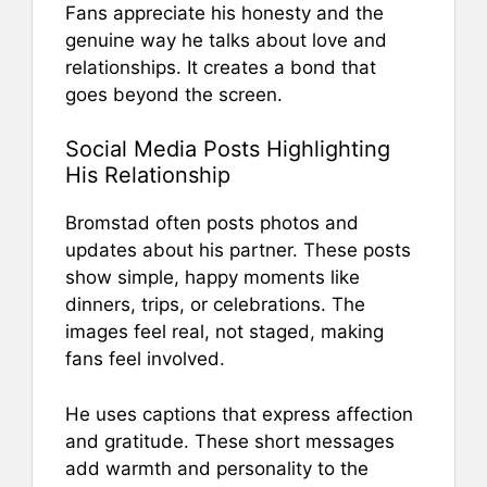
Fans appreciate his honesty and the
genuine way he talks about love and
relationships. It creates a bond that
goes beyond the screen.
Social Media Posts Highlighting
His Relationship
Bromstad often posts photos and
updates about his partner. These posts
show simple, happy moments like
dinners, trips, or celebrations. The
images feel real, not staged, making
fans feel involved.
He uses captions that express affection
and gratitude. These short messages
add warmth and personality to the