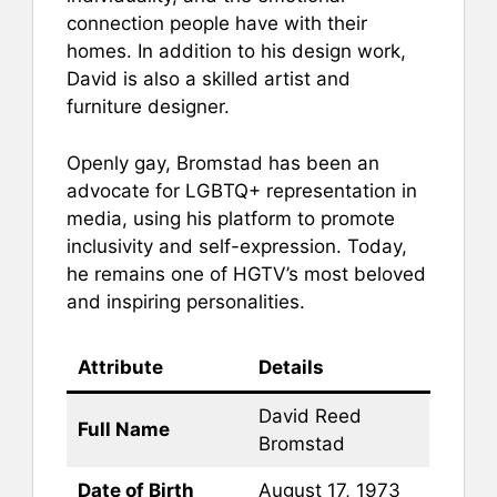
connection people have with their
homes. In addition to his design work,
David is also a skilled artist and
furniture designer.
Openly gay, Bromstad has been an
advocate for LGBTQ+ representation in
media, using his platform to promote
inclusivity and self-expression. Today,
he remains one of HGTV’s most beloved
and inspiring personalities.
Attribute
Details
David Reed
Full Name
Bromstad
Date of Birth
August 17, 1973