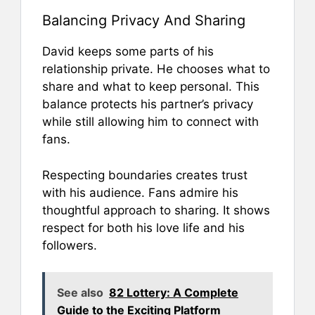
Balancing Privacy And Sharing
David keeps some parts of his
relationship private. He chooses what to
share and what to keep personal. This
balance protects his partner’s privacy
while still allowing him to connect with
fans.
Respecting boundaries creates trust
with his audience. Fans admire his
thoughtful approach to sharing. It shows
respect for both his love life and his
followers.
See also
82 Lottery: A Complete
Guide to the Exciting Platform