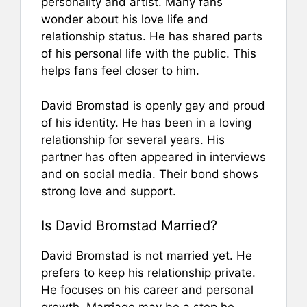
personality and artist. Many fans
wonder about his love life and
relationship status. He has shared parts
of his personal life with the public. This
helps fans feel closer to him.
David Bromstad is openly gay and proud
of his identity. He has been in a loving
relationship for several years. His
partner has often appeared in interviews
and on social media. Their bond shows
strong love and support.
Is David Bromstad Married?
David Bromstad is not married yet. He
prefers to keep his relationship private.
He focuses on his career and personal