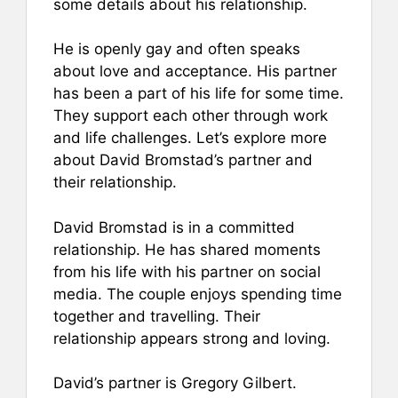
some details about his relationship.
He is openly gay and often speaks
about love and acceptance. His partner
has been a part of his life for some time.
They support each other through work
and life challenges. Let’s explore more
about David Bromstad’s partner and
their relationship.
David Bromstad is in a committed
relationship. He has shared moments
from his life with his partner on social
media. The couple enjoys spending time
together and travelling. Their
relationship appears strong and loving.
David’s partner is Gregory Gilbert.