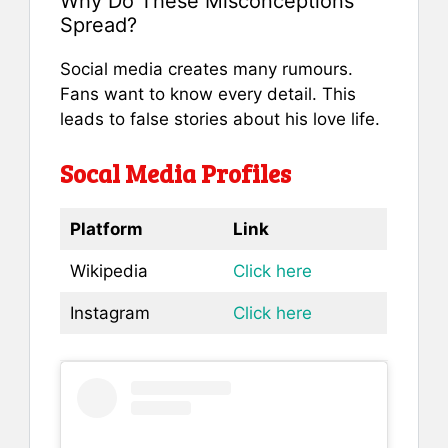
Why Do These Misconceptions
Spread?
Social media creates many rumours.
Fans want to know every detail. This
leads to false stories about his love life.
Socal Media Profiles
Platform
Link
Wikipedia
Click here
Instagram
Click here