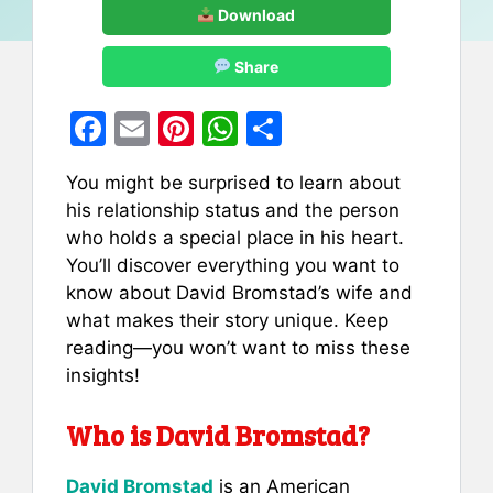
Download
Share
F
E
Pi
W
S
a
m
nt
h
h
You might be surprised to learn about
c
ai
er
at
ar
his relationship status and the person
e
l
e
s
e
who holds a special place in his heart.
b
st
A
You’ll discover everything you want to
know about David Bromstad’s wife and
o
p
what makes their story unique. Keep
o
p
reading—you won’t want to miss these
k
insights!
Who is David Bromstad?
David Bromstad
is an American