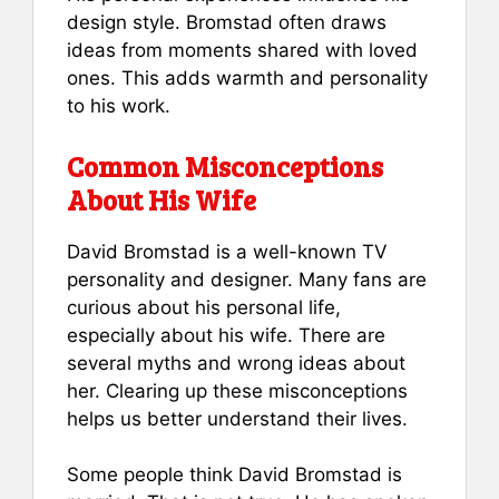
design style. Bromstad often draws
ideas from moments shared with loved
ones. This adds warmth and personality
to his work.
Common Misconceptions
About His Wife
David Bromstad is a well-known TV
personality and designer. Many fans are
curious about his personal life,
especially about his wife. There are
several myths and wrong ideas about
her. Clearing up these misconceptions
helps us better understand their lives.
Some people think David Bromstad is