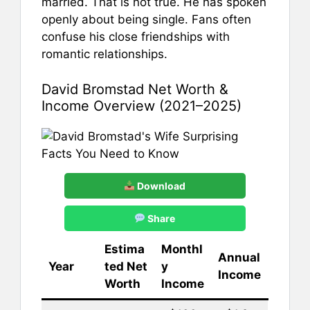
married. That is not true. He has spoken
openly about being single. Fans often
confuse his close friendships with
romantic relationships.
David Bromstad Net Worth &
Income Overview (2021–2025)
Download
Share
Estima
Monthl
Annual
Year
ted Net
y
Income
Worth
Income