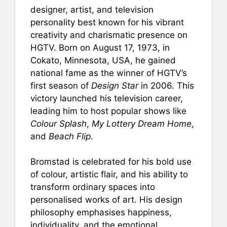
designer, artist, and television
personality best known for his vibrant
creativity and charismatic presence on
HGTV. Born on August 17, 1973, in
Cokato, Minnesota, USA, he gained
national fame as the winner of HGTV’s
first season of
Design Star
in 2006. This
victory launched his television career,
leading him to host popular shows like
Colour Splash
,
My Lottery Dream Home
,
and
Beach Flip
.
Bromstad is celebrated for his bold use
of colour, artistic flair, and his ability to
transform ordinary spaces into
personalised works of art. His design
philosophy emphasises happiness,
individuality, and the emotional