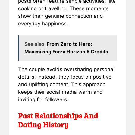
posts often feature simple activities, like
cooking or travelling. These moments
show their genuine connection and
everyday happiness.
See also
From Zero to Hero:
Maximizing Forza Horizon 5 Credits
The couple avoids oversharing personal
details. Instead, they focus on positive
and uplifting content. This approach
keeps their social media warm and
inviting for followers.
Past Relationships And
Dating History