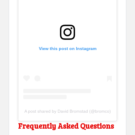
View this post on Instagram
A post shared by David Bromstad (@bromco)
Frequently Asked Questions