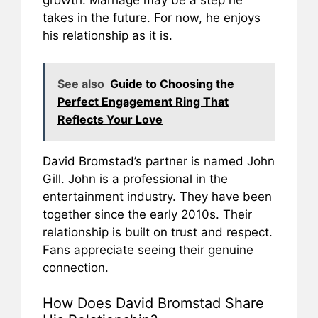
growth. Marriage may be a step he
takes in the future. For now, he enjoys
his relationship as it is.
See also
Guide to Choosing the
Perfect Engagement Ring That
Reflects Your Love
David Bromstad’s partner is named John
Gill. John is a professional in the
entertainment industry. They have been
together since the early 2010s. Their
relationship is built on trust and respect.
Fans appreciate seeing their genuine
connection.
How Does David Bromstad Share