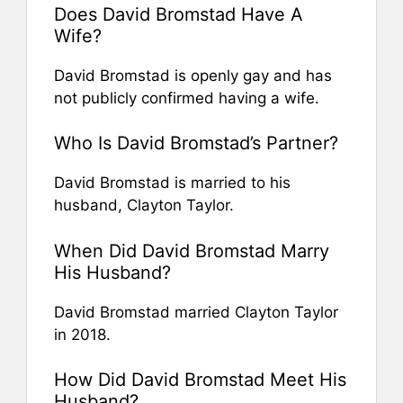
Does David Bromstad Have A
Wife?
David Bromstad is openly gay and has
not publicly confirmed having a wife.
Who Is David Bromstad’s Partner?
David Bromstad is married to his
husband, Clayton Taylor.
When Did David Bromstad Marry
His Husband?
David Bromstad married Clayton Taylor
in 2018.
How Did David Bromstad Meet His
Husband?