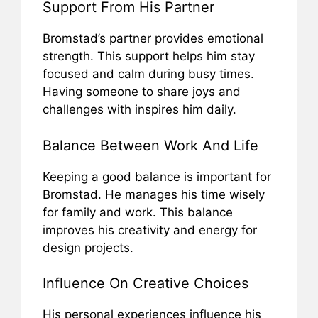
Support From His Partner
Bromstad’s partner provides emotional
strength. This support helps him stay
focused and calm during busy times.
Having someone to share joys and
challenges with inspires him daily.
Balance Between Work And Life
Keeping a good balance is important for
Bromstad. He manages his time wisely
for family and work. This balance
improves his creativity and energy for
design projects.
Influence On Creative Choices
His personal experiences influence his