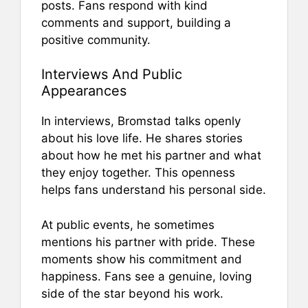
posts. Fans respond with kind
comments and support, building a
positive community.
Interviews And Public
Appearances
In interviews, Bromstad talks openly
about his love life. He shares stories
about how he met his partner and what
they enjoy together. This openness
helps fans understand his personal side.
At public events, he sometimes
mentions his partner with pride. These
moments show his commitment and
happiness. Fans see a genuine, loving
side of the star beyond his work.