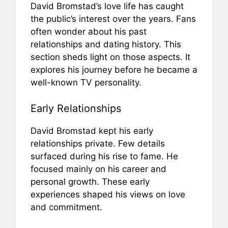
David Bromstad’s love life has caught
the public’s interest over the years. Fans
often wonder about his past
relationships and dating history. This
section sheds light on those aspects. It
explores his journey before he became a
well-known TV personality.
Early Relationships
David Bromstad kept his early
relationships private. Few details
surfaced during his rise to fame. He
focused mainly on his career and
personal growth. These early
experiences shaped his views on love
and commitment.