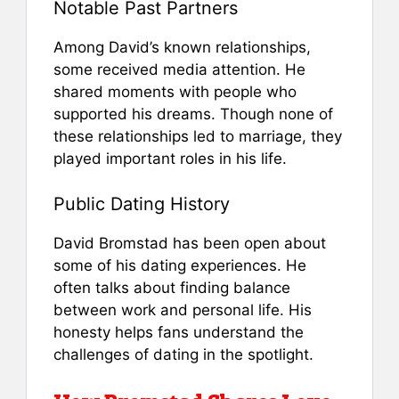
Notable Past Partners
Among David’s known relationships,
some received media attention. He
shared moments with people who
supported his dreams. Though none of
these relationships led to marriage, they
played important roles in his life.
Public Dating History
David Bromstad has been open about
some of his dating experiences. He
often talks about finding balance
between work and personal life. His
honesty helps fans understand the
challenges of dating in the spotlight.