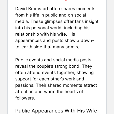
David Bromstad often shares moments
from his life in public and on social
media. These glimpses offer fans insight
into his personal world, including his
relationship with his wife. His
appearances and posts show a down-
to-earth side that many admire.
Public events and social media posts
reveal the couple’s strong bond. They
often attend events together, showing
support for each other’s work and
passions. Their shared moments attract
attention and warm the hearts of
followers.
Public Appearances With His Wife