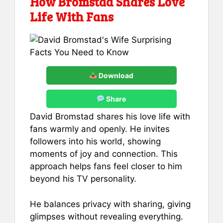
How Bromstad Shares Love
Life With Fans
Download
Share
David Bromstad shares his love life with
fans warmly and openly. He invites
followers into his world, showing
moments of joy and connection. This
approach helps fans feel closer to him
beyond his TV personality.
He balances privacy with sharing, giving
glimpses without revealing everything.