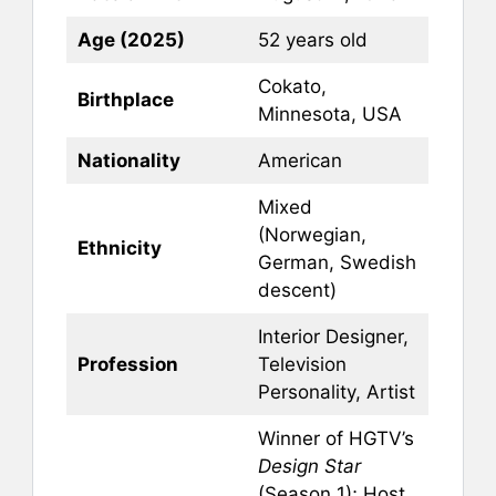
Age (2025)
52 years old
Cokato,
Birthplace
Minnesota, USA
Nationality
American
Mixed
(Norwegian,
Ethnicity
German, Swedish
descent)
Interior Designer,
Profession
Television
Personality, Artist
Winner of HGTV’s
Design Star
(Season 1); Host