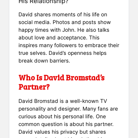
His Relationship?
David shares moments of his life on
social media. Photos and posts show
happy times with John. He also talks
about love and acceptance. This
inspires many followers to embrace their
true selves. David’s openness helps
break down barriers.
Who Is David Bromstad’s
Partner?
David Bromstad is a well-known TV
personality and designer. Many fans are
curious about his personal life. One
common question is about his partner.
David values his privacy but shares