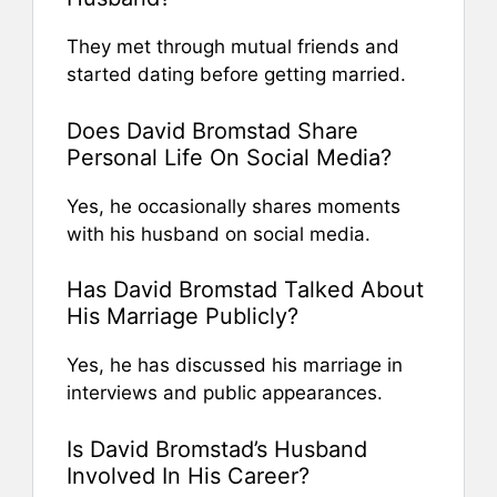
They met through mutual friends and
started dating before getting married.
Does David Bromstad Share
Personal Life On Social Media?
Yes, he occasionally shares moments
with his husband on social media.
Has David Bromstad Talked About
His Marriage Publicly?
Yes, he has discussed his marriage in
interviews and public appearances.
Is David Bromstad’s Husband
Involved In His Career?