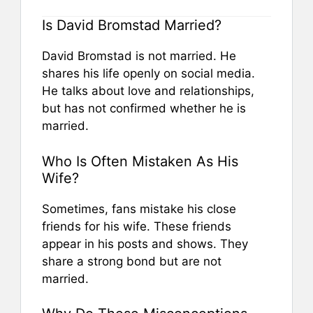
Is David Bromstad Married?
David Bromstad is not married. He
shares his life openly on social media.
He talks about love and relationships,
but has not confirmed whether he is
married.
Who Is Often Mistaken As His
Wife?
Sometimes, fans mistake his close
friends for his wife. These friends
appear in his posts and shows. They
share a strong bond but are not
married.