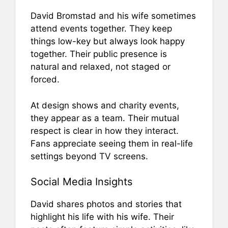
David Bromstad and his wife sometimes
attend events together. They keep
things low-key but always look happy
together. Their public presence is
natural and relaxed, not staged or
forced.
At design shows and charity events,
they appear as a team. Their mutual
respect is clear in how they interact.
Fans appreciate seeing them in real-life
settings beyond TV screens.
Social Media Insights
David shares photos and stories that
highlight his life with his wife. Their