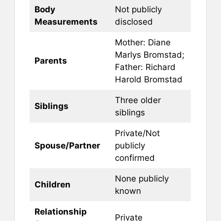
Body
Not publicly
Measurements
disclosed
Mother: Diane
Marlys Bromstad;
Parents
Father: Richard
Harold Bromstad
Three older
Siblings
siblings
Private/Not
Spouse/Partner
publicly
confirmed
None publicly
Children
known
Relationship
Private