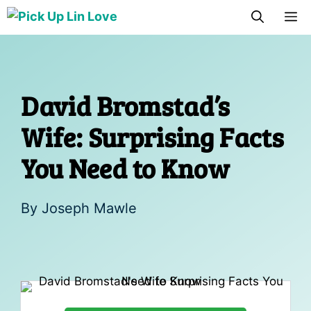
Skip
M
to
content
David Bromstad’s
Wife: Surprising Facts
You Need to Know
By
Joseph Mawle