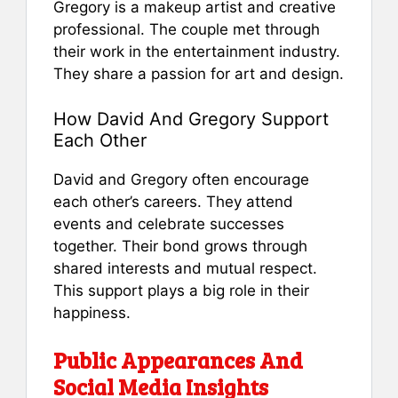
Gregory is a makeup artist and creative
professional. The couple met through
their work in the entertainment industry.
They share a passion for art and design.
How David And Gregory Support
Each Other
David and Gregory often encourage
each other’s careers. They attend
events and celebrate successes
together. Their bond grows through
shared interests and mutual respect.
This support plays a big role in their
happiness.
Public Appearances And
Social Media Insights