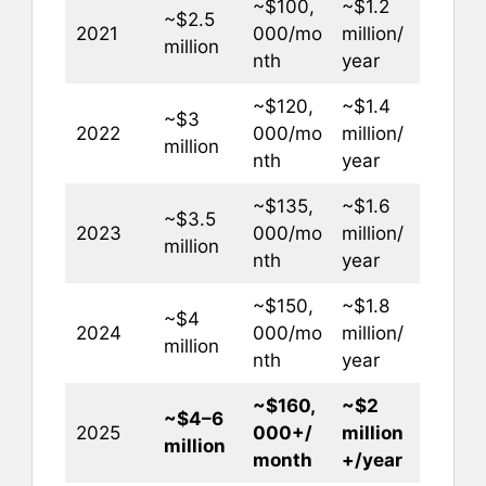
~$100,
~$1.2
~$2.5
2021
000/mo
million/
million
nth
year
~$120,
~$1.4
~$3
2022
000/mo
million/
million
nth
year
~$135,
~$1.6
~$3.5
2023
000/mo
million/
million
nth
year
~$150,
~$1.8
~$4
2024
000/mo
million/
million
nth
year
~$160,
~$2
~$4–6
2025
000+/
million
million
month
+/year