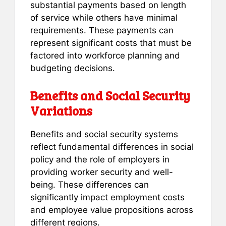
substantial payments based on length
of service while others have minimal
requirements. These payments can
represent significant costs that must be
factored into workforce planning and
budgeting decisions.
Benefits and Social Security
Variations
Benefits and social security systems
reflect fundamental differences in social
policy and the role of employers in
providing worker security and well-
being. These differences can
significantly impact employment costs
and employee value propositions across
different regions.