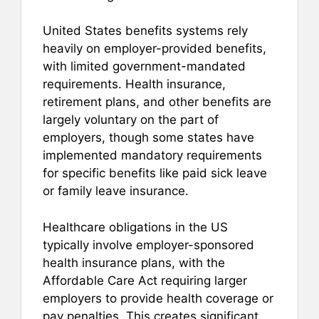
United States benefits systems rely
heavily on employer-provided benefits,
with limited government-mandated
requirements. Health insurance,
retirement plans, and other benefits are
largely voluntary on the part of
employers, though some states have
implemented mandatory requirements
for specific benefits like paid sick leave
or family leave insurance.
Healthcare obligations in the US
typically involve employer-sponsored
health insurance plans, with the
Affordable Care Act requiring larger
employers to provide health coverage or
pay penalties. This creates significant