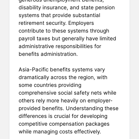
disability insurance, and state pension
systems that provide substantial
retirement security. Employers
contribute to these systems through
payroll taxes but generally have limited
administrative responsibilities for
benefits administration.
Asia-Pacific benefits systems vary
dramatically across the region, with
some countries providing
comprehensive social safety nets while
others rely more heavily on employer-
provided benefits. Understanding these
differences is crucial for developing
competitive compensation packages
while managing costs effectively.