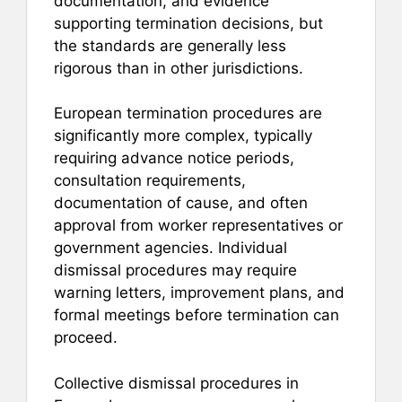
documentation, and evidence
supporting termination decisions, but
the standards are generally less
rigorous than in other jurisdictions.
European termination procedures are
significantly more complex, typically
requiring advance notice periods,
consultation requirements,
documentation of cause, and often
approval from worker representatives or
government agencies. Individual
dismissal procedures may require
warning letters, improvement plans, and
formal meetings before termination can
proceed.
Collective dismissal procedures in