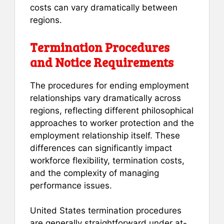
costs can vary dramatically between
regions.
Termination Procedures
and Notice Requirements
The procedures for ending employment
relationships vary dramatically across
regions, reflecting different philosophical
approaches to worker protection and the
employment relationship itself. These
differences can significantly impact
workforce flexibility, termination costs,
and the complexity of managing
performance issues.
United States termination procedures
are generally straightforward under at-