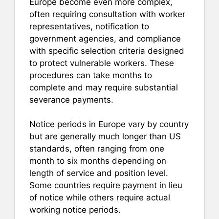
Europe become even more complex,
often requiring consultation with worker
representatives, notification to
government agencies, and compliance
with specific selection criteria designed
to protect vulnerable workers. These
procedures can take months to
complete and may require substantial
severance payments.
Notice periods in Europe vary by country
but are generally much longer than US
standards, often ranging from one
month to six months depending on
length of service and position level.
Some countries require payment in lieu
of notice while others require actual
working notice periods.