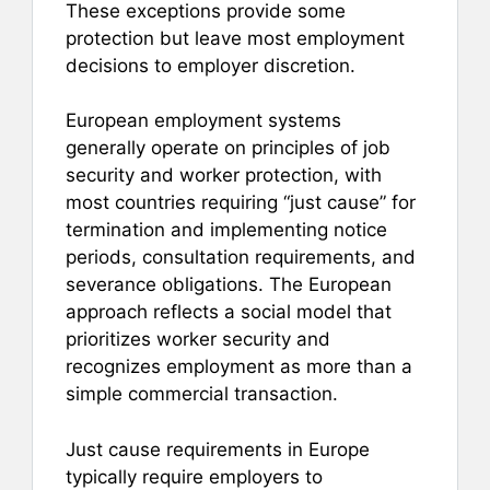
These exceptions provide some
protection but leave most employment
decisions to employer discretion.
European employment systems
generally operate on principles of job
security and worker protection, with
most countries requiring “just cause” for
termination and implementing notice
periods, consultation requirements, and
severance obligations. The European
approach reflects a social model that
prioritizes worker security and
recognizes employment as more than a
simple commercial transaction.
Just cause requirements in Europe
typically require employers to