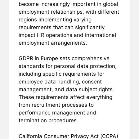
become increasingly important in global
employment relationships, with different
regions implementing varying
requirements that can significantly
impact HR operations and international
employment arrangements.
GDPR in Europe sets comprehensive
standards for personal data protection,
including specific requirements for
employee data handling, consent
management, and data subject rights.
These requirements affect everything
from recruitment processes to
performance management and
termination procedures.
California Consumer Privacy Act (CCPA)