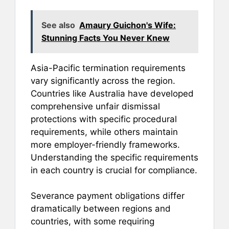
See also
Amaury Guichon's Wife:
Stunning Facts You Never Knew
Asia-Pacific termination requirements
vary significantly across the region.
Countries like Australia have developed
comprehensive unfair dismissal
protections with specific procedural
requirements, while others maintain
more employer-friendly frameworks.
Understanding the specific requirements
in each country is crucial for compliance.
Severance payment obligations differ
dramatically between regions and
countries, with some requiring