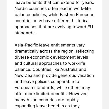
leave benefits that can extend for years.
Nordic countries often lead in work-life
balance policies, while Eastern European
countries may have different historical
approaches that are evolving toward EU
standards.
Asia-Pacific leave entitlements vary
dramatically across the region, reflecting
diverse economic development levels
and cultural approaches to work-life
balance. Countries like Australia and
New Zealand provide generous vacation
and leave policies comparable to
European standards, while others may
offer more limited benefits. However,
many Asian countries are rapidly
expanding leave benefits as they