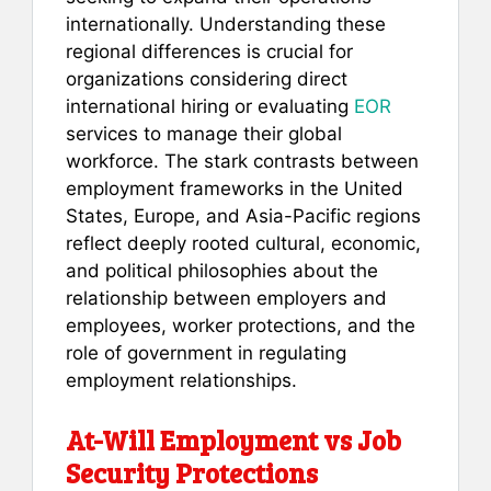
internationally. Understanding these
regional differences is crucial for
organizations considering direct
international hiring or evaluating
EOR
services to manage their global
workforce. The stark contrasts between
employment frameworks in the United
States, Europe, and Asia-Pacific regions
reflect deeply rooted cultural, economic,
and political philosophies about the
relationship between employers and
employees, worker protections, and the
role of government in regulating
employment relationships.
At-Will Employment vs Job
Security Protections