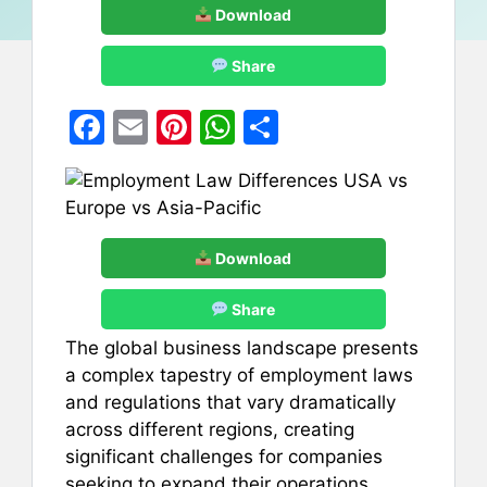
Download
Share
F
E
Pi
W
S
a
m
nt
h
h
c
ai
er
at
ar
e
l
e
s
e
b
st
A
Download
o
p
Share
o
p
The global business landscape presents
k
a complex tapestry of employment laws
and regulations that vary dramatically
across different regions, creating
significant challenges for companies
seeking to expand their operations