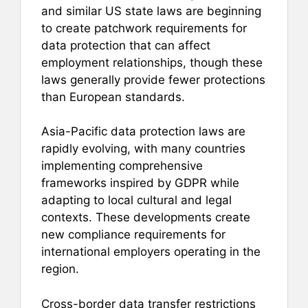
and similar US state laws are beginning
to create patchwork requirements for
data protection that can affect
employment relationships, though these
laws generally provide fewer protections
than European standards.
Asia-Pacific data protection laws are
rapidly evolving, with many countries
implementing comprehensive
frameworks inspired by GDPR while
adapting to local cultural and legal
contexts. These developments create
new compliance requirements for
international employers operating in the
region.
Cross-border data transfer restrictions