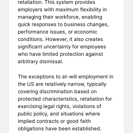
retaliation. This system provides
employers with maximum flexibility in
managing their workforce, enabling
quick responses to business changes,
performance issues, or economic
conditions. However, it also creates
significant uncertainty for employees
who have limited protection against
arbitrary dismissal.
The exceptions to at-will employment in
the US are relatively narrow, typically
covering discrimination based on
protected characteristics, retaliation for
exercising legal rights, violations of
public policy, and situations where
implied contracts or good faith
obligations have been established.