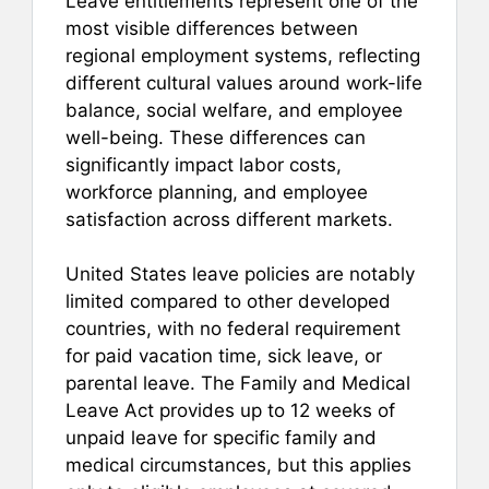
Leave entitlements represent one of the
most visible differences between
regional employment systems, reflecting
different cultural values around work-life
balance, social welfare, and employee
well-being. These differences can
significantly impact labor costs,
workforce planning, and employee
satisfaction across different markets.
United States leave policies are notably
limited compared to other developed
countries, with no federal requirement
for paid vacation time, sick leave, or
parental leave. The Family and Medical
Leave Act provides up to 12 weeks of
unpaid leave for specific family and
medical circumstances, but this applies