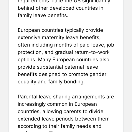
requirements place the US significantly
behind other developed countries in
family leave benefits.
European countries typically provide
extensive maternity leave benefits,
often including months of paid leave, job
protection, and gradual return-to-work
options. Many European countries also
provide substantial paternal leave
benefits designed to promote gender
equality and family bonding.
Parental leave sharing arrangements are
increasingly common in European
countries, allowing parents to divide
extended leave periods between them
according to their family needs and