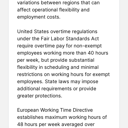
variations between regions that can
affect operational flexibility and
employment costs.
United States overtime regulations
under the Fair Labor Standards Act
require overtime pay for non-exempt
employees working more than 40 hours
per week, but provide substantial
flexibility in scheduling and minimal
restrictions on working hours for exempt
employees. State laws may impose
additional requirements or provide
greater protections.
European Working Time Directive
establishes maximum working hours of
48 hours per week averaged over