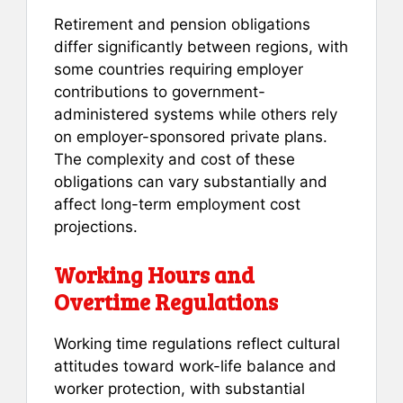
Retirement and pension obligations
differ significantly between regions, with
some countries requiring employer
contributions to government-
administered systems while others rely
on employer-sponsored private plans.
The complexity and cost of these
obligations can vary substantially and
affect long-term employment cost
projections.
Working Hours and
Overtime Regulations
Working time regulations reflect cultural
attitudes toward work-life balance and
worker protection, with substantial