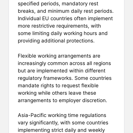
specified periods, mandatory rest
breaks, and minimum daily rest periods.
Individual EU countries often implement
more restrictive requirements, with
some limiting daily working hours and
providing additional protections.
Flexible working arrangements are
increasingly common across all regions
but are implemented within different
regulatory frameworks. Some countries
mandate rights to request flexible
working while others leave these
arrangements to employer discretion.
Asia-Pacific working time regulations
vary significantly, with some countries
implementing strict daily and weekly