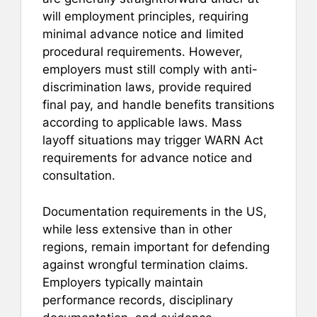
will employment principles, requiring
minimal advance notice and limited
procedural requirements. However,
employers must still comply with anti-
discrimination laws, provide required
final pay, and handle benefits transitions
according to applicable laws. Mass
layoff situations may trigger WARN Act
requirements for advance notice and
consultation.
Documentation requirements in the US,
while less extensive than in other
regions, remain important for defending
against wrongful termination claims.
Employers typically maintain
performance records, disciplinary