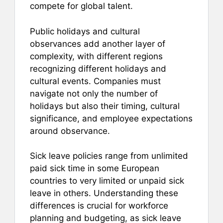
compete for global talent.
Public holidays and cultural
observances add another layer of
complexity, with different regions
recognizing different holidays and
cultural events. Companies must
navigate not only the number of
holidays but also their timing, cultural
significance, and employee expectations
around observance.
Sick leave policies range from unlimited
paid sick time in some European
countries to very limited or unpaid sick
leave in others. Understanding these
differences is crucial for workforce
planning and budgeting, as sick leave