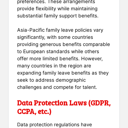
preferences. These arrangements
provide flexibility while maintaining
substantial family support benefits.
Asia-Pacific family leave policies vary
significantly, with some countries
providing generous benefits comparable
to European standards while others
offer more limited benefits. However,
many countries in the region are
expanding family leave benefits as they
seek to address demographic
challenges and compete for talent.
Data Protection Laws (GDPR,
CCPA, etc.)
Data protection regulations have