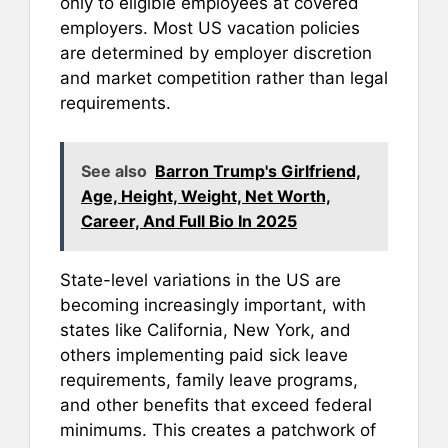
only to eligible employees at covered
employers. Most US vacation policies
are determined by employer discretion
and market competition rather than legal
requirements.
See also
Barron Trump's Girlfriend,
Age, Height, Weight, Net Worth,
Career, And Full Bio In 2025
State-level variations in the US are
becoming increasingly important, with
states like California, New York, and
others implementing paid sick leave
requirements, family leave programs,
and other benefits that exceed federal
minimums. This creates a patchwork of