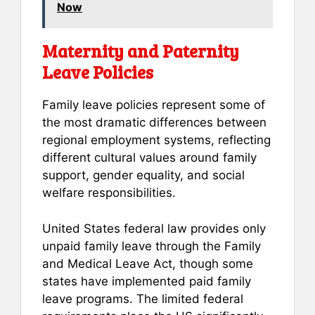
Now
Maternity and Paternity
Leave Policies
Family leave policies represent some of
the most dramatic differences between
regional employment systems, reflecting
different cultural values around family
support, gender equality, and social
welfare responsibilities.
United States federal law provides only
unpaid family leave through the Family
and Medical Leave Act, though some
states have implemented paid family
leave programs. The limited federal