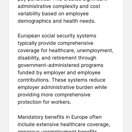
administrative complexity and cost
variability based on employee
demographics and health needs.
European social security systems
typically provide comprehensive
coverage for healthcare, unemployment,
disability, and retirement through
government-administered programs
funded by employer and employee
contributions. These systems reduce
employer administrative burden while
providing more comprehensive
protection for workers.
Mandatory benefits in Europe often
include extensive healthcare coverage,
generous unemployment benefits,