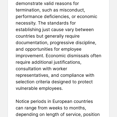
demonstrate valid reasons for
termination, such as misconduct,
performance deficiencies, or economic
necessity. The standards for
establishing just cause vary between
countries but generally require
documentation, progressive discipline,
and opportunities for employee
improvement. Economic dismissals often
require additional justifications,
consultation with worker
representatives, and compliance with
selection criteria designed to protect
vulnerable employees.
Notice periods in European countries
can range from weeks to months,
depending on length of service, position