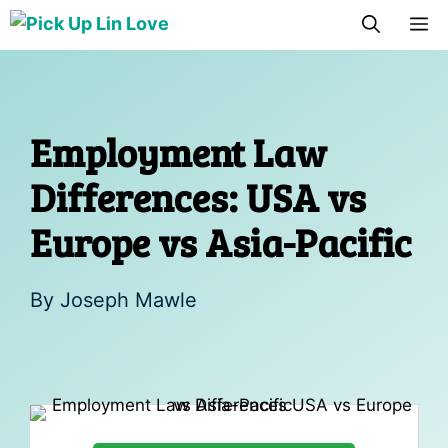
Skip
M
to
content
Employment Law
Differences: USA vs
Europe vs Asia-Pacific
By
Joseph Mawle