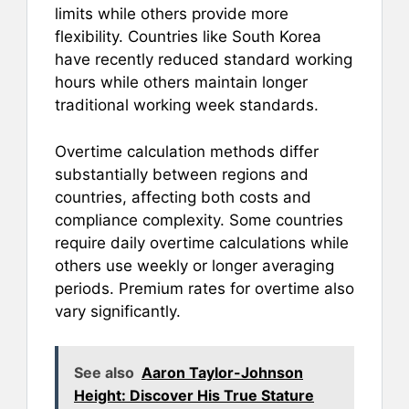
limits while others provide more
flexibility. Countries like South Korea
have recently reduced standard working
hours while others maintain longer
traditional working week standards.
Overtime calculation methods differ
substantially between regions and
countries, affecting both costs and
compliance complexity. Some countries
require daily overtime calculations while
others use weekly or longer averaging
periods. Premium rates for overtime also
vary significantly.
See also
Aaron Taylor-Johnson
Height: Discover His True Stature