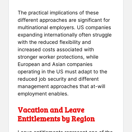
The practical implications of these
different approaches are significant for
multinational employers. US companies
expanding internationally often struggle
with the reduced flexibility and
increased costs associated with
stronger worker protections, while
European and Asian companies
operating in the US must adapt to the
reduced job security and different
management approaches that at-will
employment enables.
Vacation and Leave
Entitlements by Region