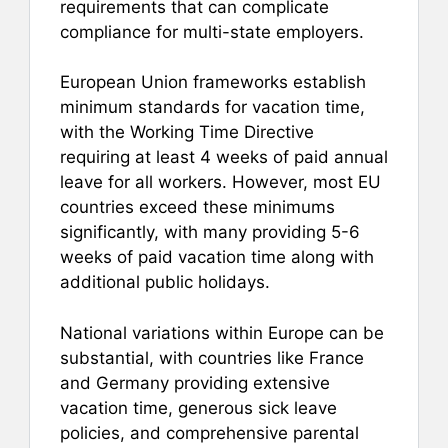
requirements that can complicate
compliance for multi-state employers.
European Union frameworks establish
minimum standards for vacation time,
with the Working Time Directive
requiring at least 4 weeks of paid annual
leave for all workers. However, most EU
countries exceed these minimums
significantly, with many providing 5-6
weeks of paid vacation time along with
additional public holidays.
National variations within Europe can be
substantial, with countries like France
and Germany providing extensive
vacation time, generous sick leave
policies, and comprehensive parental