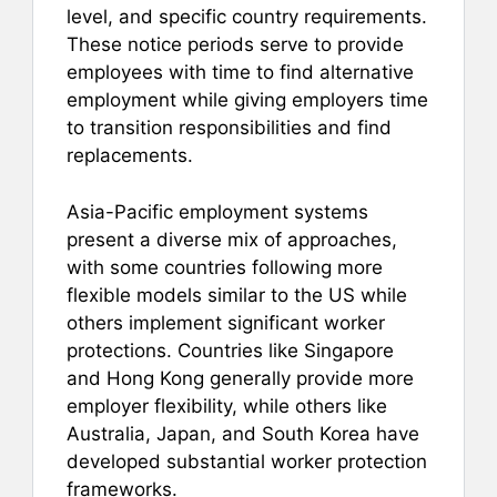
level, and specific country requirements.
These notice periods serve to provide
employees with time to find alternative
employment while giving employers time
to transition responsibilities and find
replacements.
Asia-Pacific employment systems
present a diverse mix of approaches,
with some countries following more
flexible models similar to the US while
others implement significant worker
protections. Countries like Singapore
and Hong Kong generally provide more
employer flexibility, while others like
Australia, Japan, and South Korea have
developed substantial worker protection
frameworks.