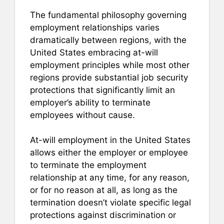
The fundamental philosophy governing
employment relationships varies
dramatically between regions, with the
United States embracing at-will
employment principles while most other
regions provide substantial job security
protections that significantly limit an
employer’s ability to terminate
employees without cause.
At-will employment in the United States
allows either the employer or employee
to terminate the employment
relationship at any time, for any reason,
or for no reason at all, as long as the
termination doesn’t violate specific legal
protections against discrimination or