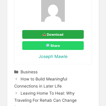
Download
Share
Joseph Mawle
Categories
Business
How to Build Meaningful
Connections in Later Life
Leaving Home To Heal: Why
Traveling For Rehab Can Change