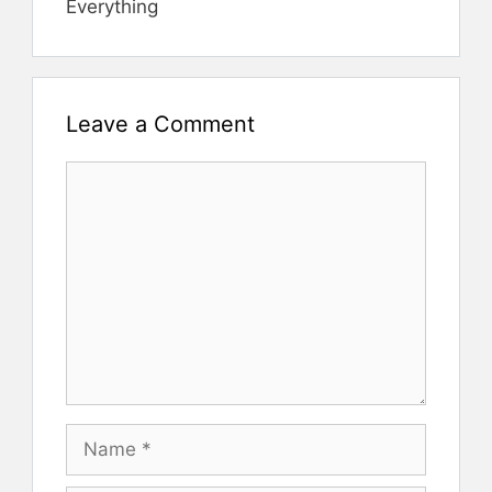
Everything
Leave a Comment
Comment
Name