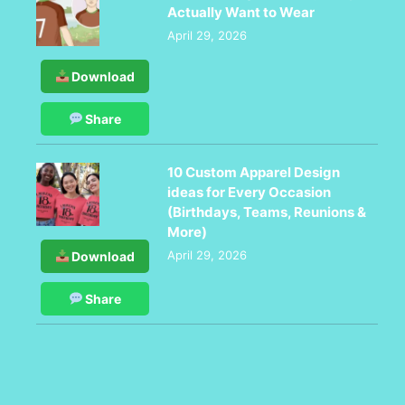
Actually Want to Wear
April 29, 2026
Download
Share
10 Custom Apparel Design
ideas for Every Occasion
(Birthdays, Teams, Reunions &
More)
April 29, 2026
Download
Share