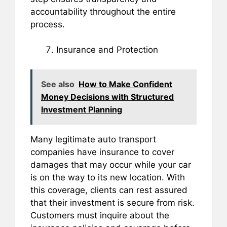
accountability throughout the entire
process.
Insurance and Protection
See also
How to Make Confident
Money Decisions with Structured
Investment Planning
Many legitimate auto transport
companies have insurance to cover
damages that may occur while your car
is on the way to its new location. With
this coverage, clients can rest assured
that their investment is secure from risk.
Customers must inquire about the