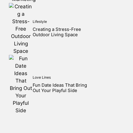
Lifestyle
Creating a Stress-Free
Outdoor Living Space
Love Lines
Fun Date Ideas That Bring
Out Your Playful Side