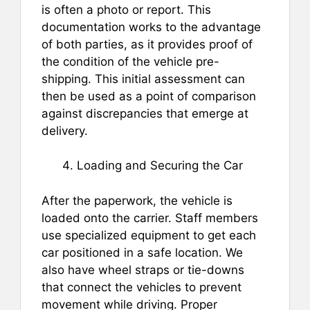
is often a photo or report. This
documentation works to the advantage
of both parties, as it provides proof of
the condition of the vehicle pre-
shipping. This initial assessment can
then be used as a point of comparison
against discrepancies that emerge at
delivery.
Loading and Securing the Car
After the paperwork, the vehicle is
loaded onto the carrier. Staff members
use specialized equipment to get each
car positioned in a safe location. We
also have wheel straps or tie-downs
that connect the vehicles to prevent
movement while driving. Proper