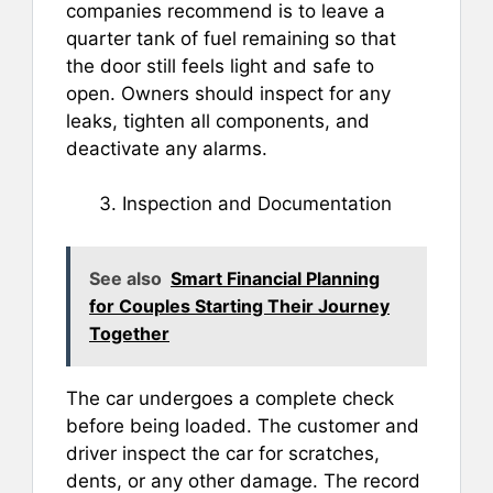
companies recommend is to leave a
quarter tank of fuel remaining so that
the door still feels light and safe to
open. Owners should inspect for any
leaks, tighten all components, and
deactivate any alarms.
Inspection and Documentation
See also
Smart Financial Planning
for Couples Starting Their Journey
Together
The car undergoes a complete check
before being loaded. The customer and
driver inspect the car for scratches,
dents, or any other damage. The record