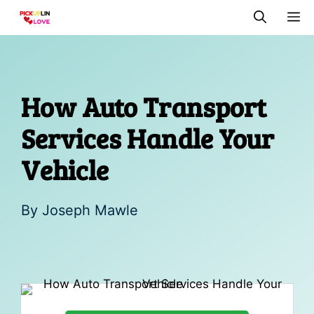
Skip
M
to
content
How Auto Transport
Services Handle Your
Vehicle
By
Joseph Mawle