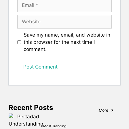
Email
Website
Save my name, email, and website in
this browser for the next time I
comment.
Recent Posts
More
Most Trending