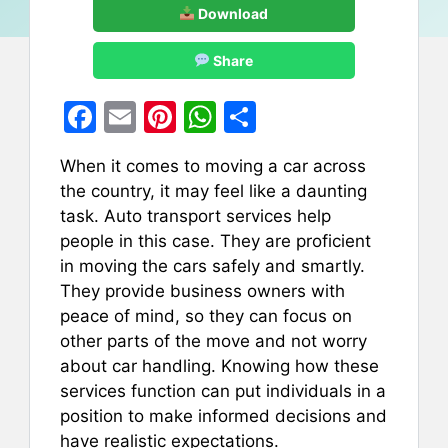
Download
Share
F
E
Pi
W
S
a
m
nt
h
h
When it comes to moving a car across
c
ai
er
at
ar
the country, it may feel like a daunting
e
l
e
s
e
task. Auto transport services help
b
st
A
people in this case. They are proficient
in moving the cars safely and smartly.
o
p
They provide business owners with
o
p
peace of mind, so they can focus on
k
other parts of the move and not worry
about car handling. Knowing how these
services function can put individuals in a
position to make informed decisions and
have realistic expectations.