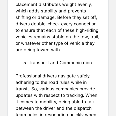
placement distributes weight evenly,
which adds stability and prevents
shifting or damage. Before they set off,
drivers double-check every connection
to ensure that each of these high-riding
vehicles remains stable on the tow, trail,
or whatever other type of vehicle they
are being towed with.
Transport and Communication
Professional drivers navigate safely,
adhering to the road rules while in
transit. So, various companies provide
updates with respect to tracking. When
it comes to mobility, being able to talk
between the driver and the dispatch
team helps in responding quickly when