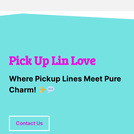
Pick Up Lin Love
Where Pickup Lines Meet Pure
Charm!
Contact Us