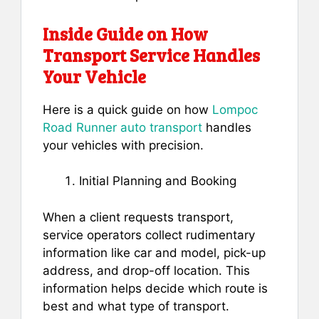
Inside Guide on How
Transport Service Handles
Your Vehicle
Here is a quick guide on how
Lompoc
Road Runner auto transport
handles
your vehicles with precision.
Initial Planning and Booking
When a client requests transport,
service operators collect rudimentary
information like car and model, pick-up
address, and drop-off location. This
information helps decide which route is
best and what type of transport.