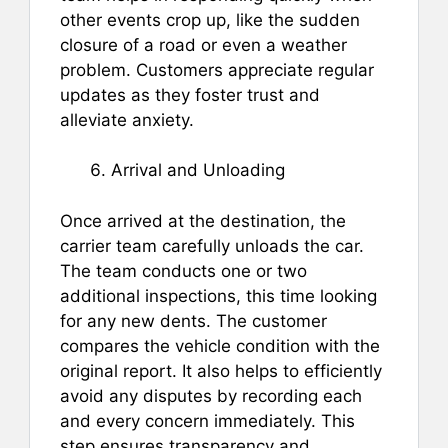
other events crop up, like the sudden
closure of a road or even a weather
problem. Customers appreciate regular
updates as they foster trust and
alleviate anxiety.
Arrival and Unloading
Once arrived at the destination, the
carrier team carefully unloads the car.
The team conducts one or two
additional inspections, this time looking
for any new dents. The customer
compares the vehicle condition with the
original report. It also helps to efficiently
avoid any disputes by recording each
and every concern immediately. This
step ensures transparency and