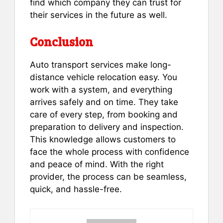
find which company they can trust for
their services in the future as well.
Conclusion
Auto transport services make long-
distance vehicle relocation easy. You
work with a system, and everything
arrives safely and on time. They take
care of every step, from booking and
preparation to delivery and inspection.
This knowledge allows customers to
face the whole process with confidence
and peace of mind. With the right
provider, the process can be seamless,
quick, and hassle-free.