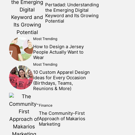
Pertadad: Understanding
the Emerging Digital
Keyword and Its Growing
Potential
Most Trending
How to Design a Jersey
People Actually Want to
Wear
Most Trending
10 Custom Apparel Design
ideas for Every Occasion
(Birthdays, Teams,
Reunions & More)
Finance
The Community-First
Approach of Makarios
Marketing