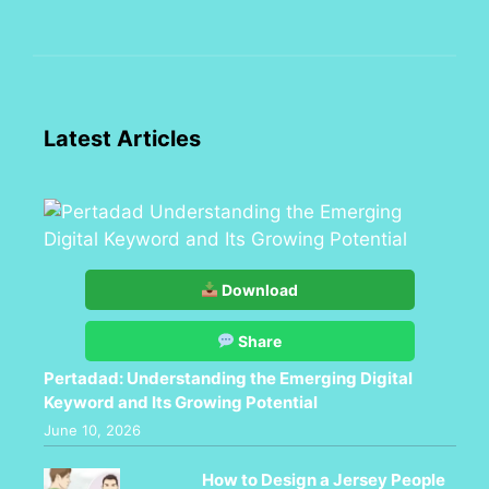
Latest Articles
Download
Share
Pertadad: Understanding the Emerging Digital
Keyword and Its Growing Potential
June 10, 2026
How to Design a Jersey People