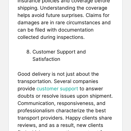
insurance policies and coverage before
shipping. Understanding the coverage
helps avoid future surprises. Claims for
damages are in rare circumstances and
can be filed with documentation
collected during inspections.
Customer Support and
Satisfaction
Good delivery is not just about the
transportation. Several companies
provide
customer support
to answer
doubts or resolve issues upon shipment.
Communication, responsiveness, and
professionalism characterize the best
transport providers. Happy clients share
reviews, and as a result, new clients