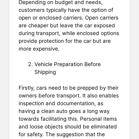
Depending on budget and needs,
customers typically have the option of
open or enclosed carriers. Open carriers
are cheaper but leave the car exposed
during transport, while enclosed options
provide protection for the car but are
more expensive.
Vehicle Preparation Before
Shipping
Firstly, cars need to be prepped by their
owners before transport. It also enables
inspection and documentation, as
having a clean auto goes a long way
towards facilitating this. Personal items
and loose objects should be eliminated
for safety. The suggestion that the