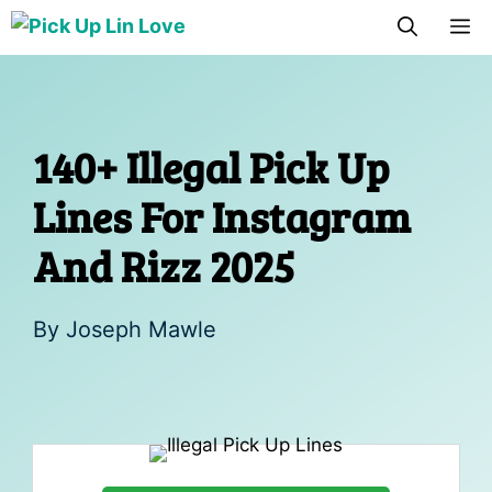
Skip
M
to
content
140+ Illegal Pick Up
Lines For Instagram
And Rizz 2025
By
Joseph Mawle