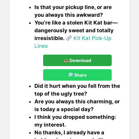
Is that your pickup line, or are
you always this awkward?
You’re like a stolen Kit Kat bar—
dangerously sweet and totally
irresistible.
Kit Kat Pick-Up
Lines
Download
Share
Did it hurt when you fell from the
top of the ugly tree?
Are you always this charming, or
is today a special day?
I think you dropped something:
my interest.
No thanks, I already have a