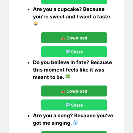
Are you a cupcake? Because
you’re sweet and I want a taste.
Download
Share
Do you believe in fate? Because
this moment feels like it was
meant to be.
Download
Share
Are you a song? Because you’ve
got me singing.