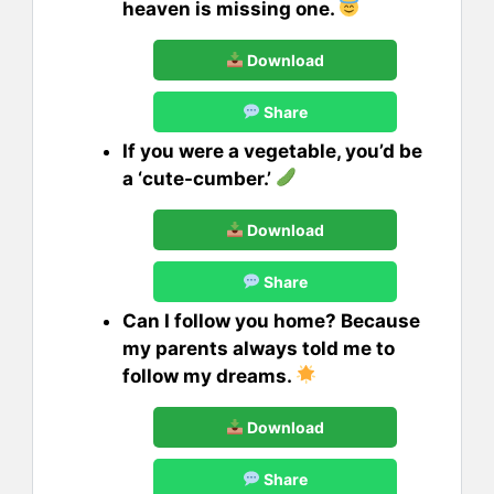
heaven is missing one.
Download
Share
If you were a vegetable, you’d be
a ‘cute-cumber.’
Download
Share
Can I follow you home? Because
my parents always told me to
follow my dreams.
Download
Share