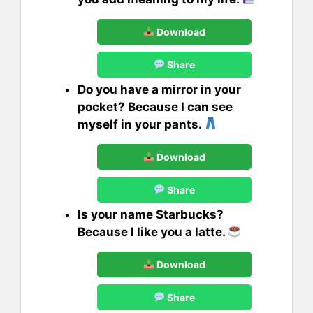
Download
Share
Do you have a mirror in your
pocket? Because I can see
myself in your pants.
Download
Share
Is your name Starbucks?
Because I like you a latte.
Download
Share