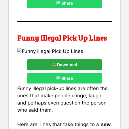
Share
Funny Illegal Pick Up Lines
Download
Share
Funny illegal pick-up lines are often the
ones that make people cringe, laugh,
and perhaps even question the person
who said them.
Here are lines that take things to a
new