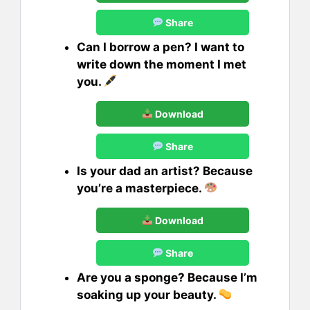
Share
Can I borrow a pen? I want to
write down the moment I met
you.
Download
Share
Is your dad an artist? Because
you’re a masterpiece.
Download
Share
Are you a sponge? Because I’m
soaking up your beauty.