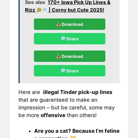
See also
170+ Iowa Pick Up Lines &
Rizz
| Corny but Cute 2025!
Download
Share
Download
Share
Here are
illegal Tinder pick-up lines
that are guaranteed to make an
impression – but be careful, some may
be more
offensive
than others!
Are you a cat? Because I’m feline