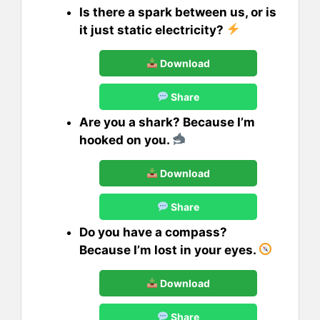
Is there a spark between us, or is
it just static electricity?
Download
Share
Are you a shark? Because I’m
hooked on you.
Download
Share
Do you have a compass?
Because I’m lost in your eyes.
Download
Share