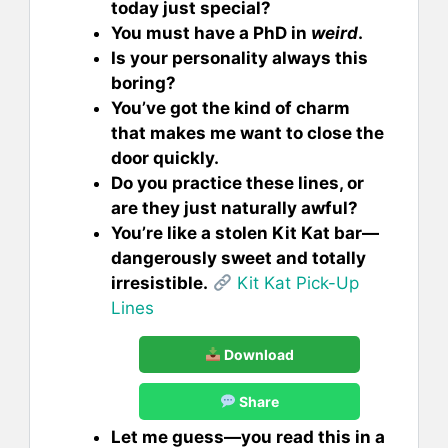
today just special?
You must have a PhD in
weird
.
Is your personality always this
boring?
You’ve got the kind of charm
that makes me want to close the
door quickly.
Do you practice these lines, or
are they just naturally awful?
You’re like a stolen Kit Kat bar—
dangerously sweet and totally
irresistible.
Kit Kat Pick-Up
Lines
Download
Share
Let me guess—you read this in a