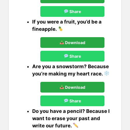
Share
If you were a fruit, you’d be a
fineapple.
Download
Share
Are you a snowstorm? Because
you’re making my heart race.
Download
Share
Do you have a pencil? Because I
want to erase your past and
write our future.