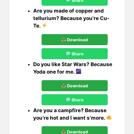
Share
Are you made of copper and
tellurium? Because you’re Cu-
Te.
Download
Share
Do you like Star Wars? Because
Yoda one for me.
Download
Share
Are you a campfire? Because
you’re hot and I want s’more.
Download