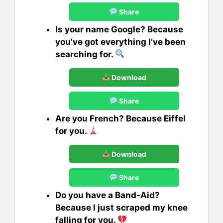
Share
Is your name Google? Because
you’ve got everything I’ve been
searching for.
Download
Share
Are you French? Because Eiffel
for you.
Download
Share
Do you have a Band-Aid?
Because I just scraped my knee
falling for you.