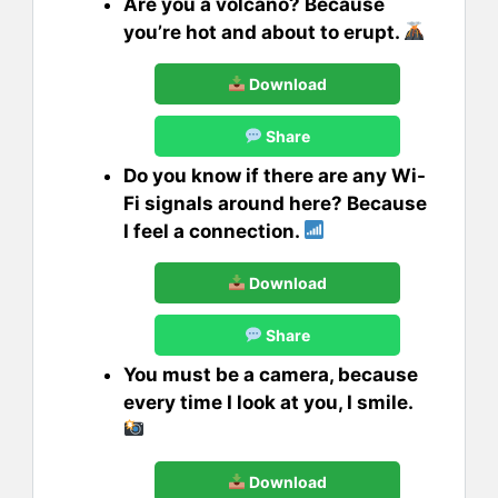
Are you a volcano? Because
you’re hot and about to erupt.
Download
Share
Do you know if there are any Wi-
Fi signals around here? Because
I feel a connection.
Download
Share
You must be a camera, because
every time I look at you, I smile.
Download