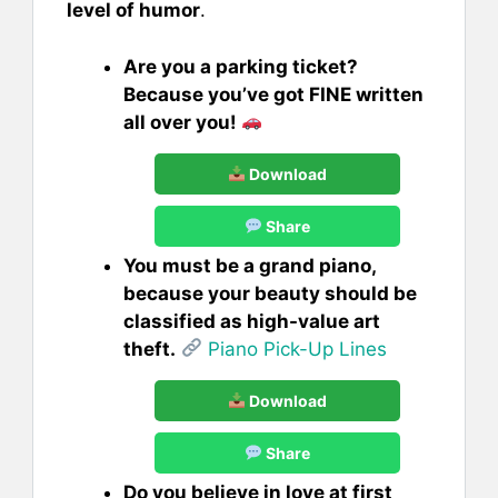
level of humor
.
Are you a parking ticket?
Because you’ve got FINE written
all over you!
Download
Share
You must be a grand piano,
because your beauty should be
classified as high-value art
theft.
Piano Pick-Up Lines
Download
Share
Do you believe in love at first