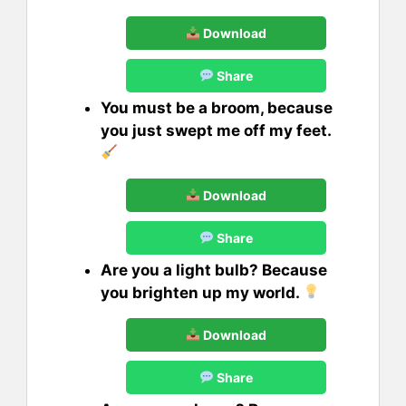
Download
Share
You must be a broom, because
you just swept me off my feet.
Download
Share
Are you a light bulb? Because
you brighten up my world.
Download
Share