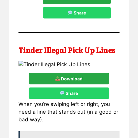
Share
Tinder Illegal Pick Up Lines
Download
Share
When you’re swiping left or right, you
need a line that stands out (in a good or
bad way).