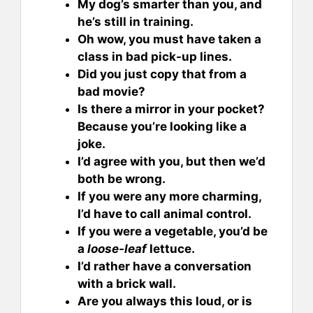
My dog’s smarter than you, and
he’s still in training.
Oh wow, you must have taken a
class in bad pick-up lines.
Did you just copy that from a
bad movie?
Is there a mirror in your pocket?
Because you’re looking like a
joke.
I’d agree with you, but then we’d
both be wrong.
If you were any more charming,
I’d have to call animal control.
If you were a vegetable, you’d be
a
loose-leaf
lettuce.
I’d rather have a conversation
with a brick wall.
Are you always this loud, or is