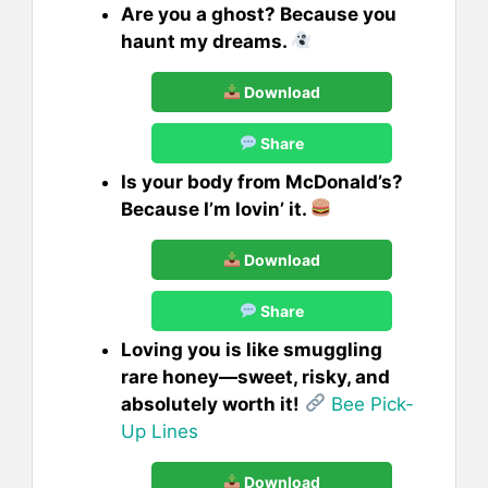
Are you a ghost? Because you
haunt my dreams.
Download
Share
Is your body from McDonald’s?
Because I’m lovin’ it.
Download
Share
Loving you is like smuggling
rare honey—sweet, risky, and
absolutely worth it!
Bee Pick-
Up Lines
Download