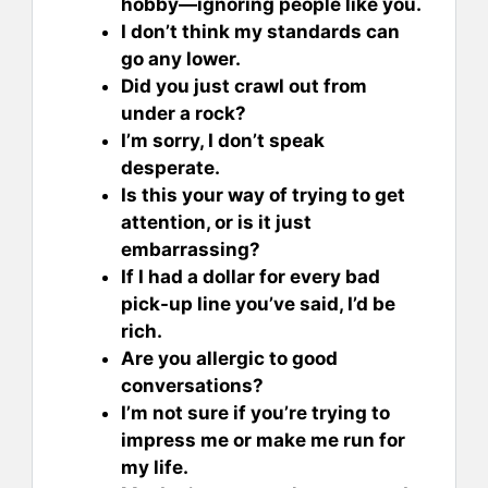
hobby—ignoring people like you.
I don’t think my standards can
go any lower.
Did you just crawl out from
under a rock?
I’m sorry, I don’t speak
desperate.
Is this your way of trying to get
attention, or is it just
embarrassing?
If I had a dollar for every bad
pick-up line you’ve said, I’d be
rich.
Are you allergic to good
conversations?
I’m not sure if you’re trying to
impress me or make me run for
my life.