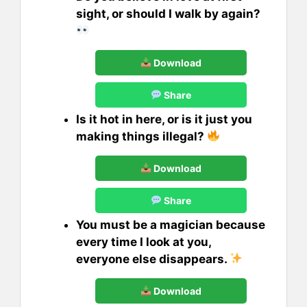
sight, or should I walk by again?
Download
Share
Is it hot in here, or is it just you
making things illegal?
Download
Share
You must be a magician because
every time I look at you,
everyone else disappears.
Download