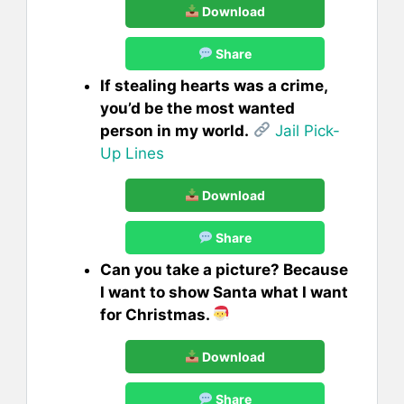
Download
Share
If stealing hearts was a crime,
you’d be the most wanted
person in my world.
Jail Pick-
Up Lines
Download
Share
Can you take a picture? Because
I want to show Santa what I want
for Christmas.
Download
Share