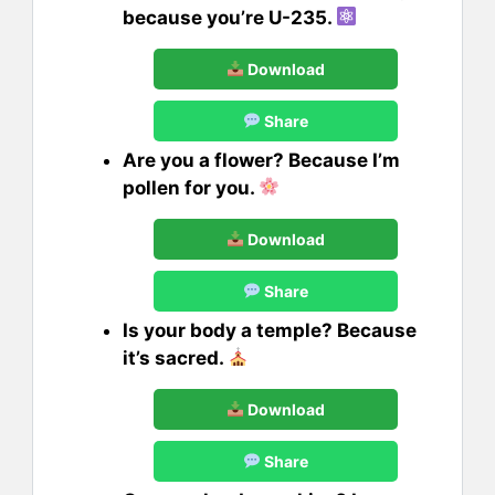
because you’re U-235.
Download
Share
Are you a flower? Because I’m
pollen for you.
Download
Share
Is your body a temple? Because
it’s sacred.
Download
Share