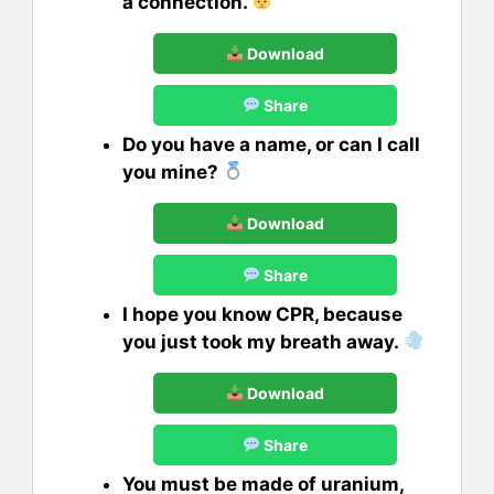
a connection.
Download
Share
Do you have a name, or can I call
you mine?
Download
Share
I hope you know CPR, because
you just took my breath away.
Download
Share
You must be made of uranium,