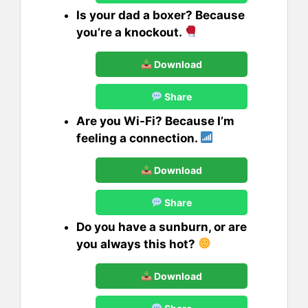
Is your dad a boxer? Because
you’re a knockout.
Download
Share
Are you Wi-Fi? Because I’m
feeling a connection.
Download
Share
Do you have a sunburn, or are
you always this hot?
Download