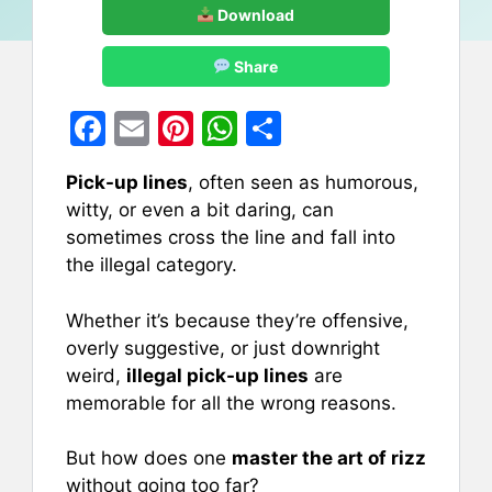
Download
Share
F
E
Pi
W
S
a
m
nt
h
h
Pick-up lines
, often seen as humorous,
c
ai
er
at
ar
witty, or even a bit daring, can
e
l
e
s
e
sometimes cross the line and fall into
b
st
A
the illegal category.
o
p
Whether it’s because they’re offensive,
o
p
overly suggestive, or just downright
k
weird,
illegal pick-up lines
are
memorable for all the wrong reasons.
But how does one
master the art of rizz
without going too far?