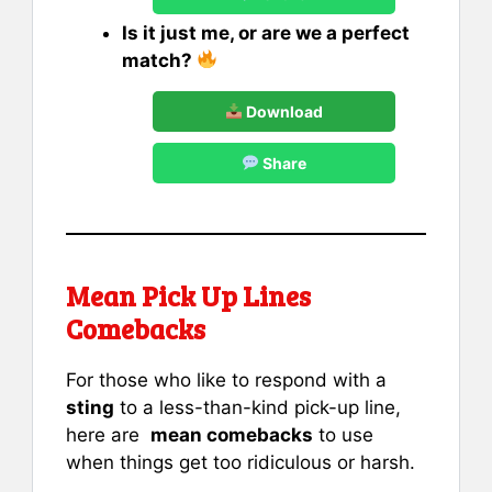
Is it just me, or are we a perfect
match?
Download
Share
Mean Pick Up Lines
Comebacks
For those who like to respond with a
sting
to a less-than-kind pick-up line,
here are
mean comebacks
to use
when things get too ridiculous or harsh.