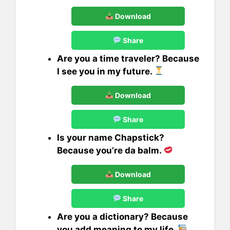
Download
Share
Are you a time traveler? Because
I see you in my future.
Download
Share
Is your name Chapstick?
Because you’re da balm.
Download
Share
Are you a dictionary? Because
you add meaning to my life.