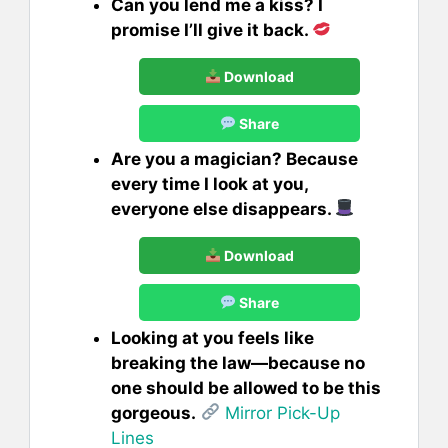
Can you lend me a kiss? I
promise I’ll give it back.
Download
Share
Are you a magician? Because
every time I look at you,
everyone else disappears.
Download
Share
Looking at you feels like
breaking the law—because no
one should be allowed to be this
gorgeous.
Mirror Pick-Up
Lines