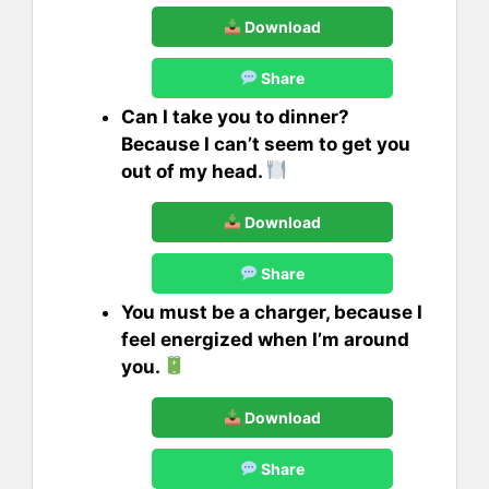
Download
Share
Can I take you to dinner?
Because I can’t seem to get you
out of my head.
Download
Share
You must be a charger, because I
feel energized when I’m around
you.
Download
Share