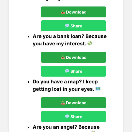
Download
Share
Are you a bank loan? Because
you have my interest.
Download
Share
Do you have a map? I keep
getting lost in your eyes.
Download
Share
Are you an angel? Because