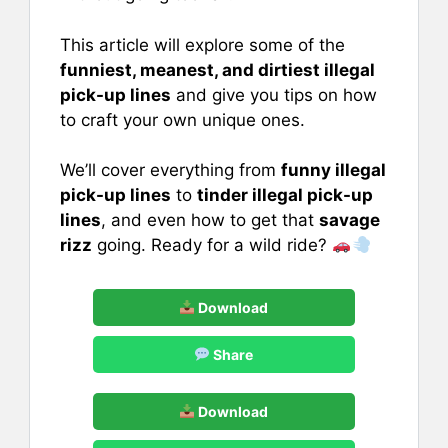
This article will explore some of the
funniest, meanest, and dirtiest illegal
pick-up lines
and give you tips on how
to craft your own unique ones.
We’ll cover everything from
funny illegal
pick-up lines
to
tinder illegal pick-up
lines
, and even how to get that
savage
rizz
going. Ready for a wild ride?
Download
Share
Download