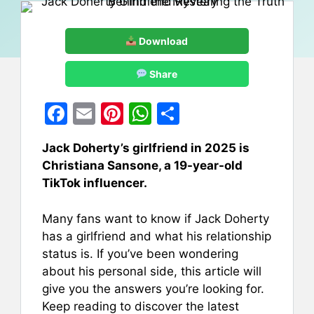
Download
Share
F
E
Pi
W
S
a
m
nt
h
h
Jack Doherty’s girlfriend in 2025 is
c
ai
er
at
ar
Christiana Sansone, a 19-year-old
e
l
e
s
e
TikTok influencer.
b
st
A
Many fans want to know if Jack Doherty
o
p
has a girlfriend and what his relationship
o
p
status is. If you’ve been wondering
k
about his personal side, this article will
give you the answers you’re looking for.
Keep reading to discover the latest