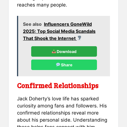
reaches many people.
See also
Influencers GoneWild
2025: Top Social Media Scandals
That Shook the Internet
Download
Share
Confirmed Relationships
Jack Doherty’s love life has sparked
curiosity among fans and followers. His
confirmed relationships reveal more
about his personal side. Understanding
these helps fans connect with him