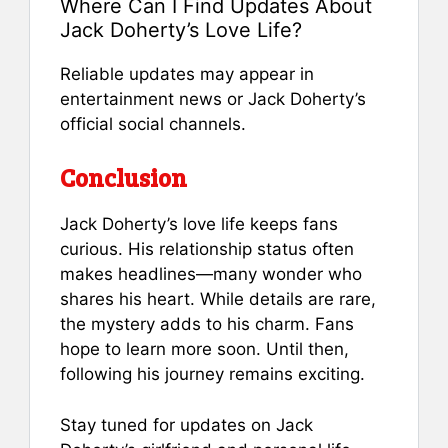
Where Can I Find Updates About
Jack Doherty’s Love Life?
Reliable updates may appear in
entertainment news or Jack Doherty’s
official social channels.
Conclusion
Jack Doherty’s love life keeps fans
curious. His relationship status often
makes headlines—many wonder who
shares his heart. While details are rare,
the mystery adds to his charm. Fans
hope to learn more soon. Until then,
following his journey remains exciting.
Stay tuned for updates on Jack