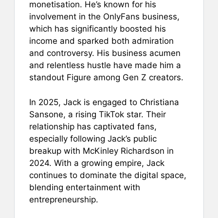
monetisation. He’s known for his
involvement in the OnlyFans business,
which has significantly boosted his
income and sparked both admiration
and controversy. His business acumen
and relentless hustle have made him a
standout Figure among Gen Z creators.
In 2025, Jack is engaged to Christiana
Sansone, a rising TikTok star. Their
relationship has captivated fans,
especially following Jack’s public
breakup with McKinley Richardson in
2024. With a growing empire, Jack
continues to dominate the digital space,
blending entertainment with
entrepreneurship.