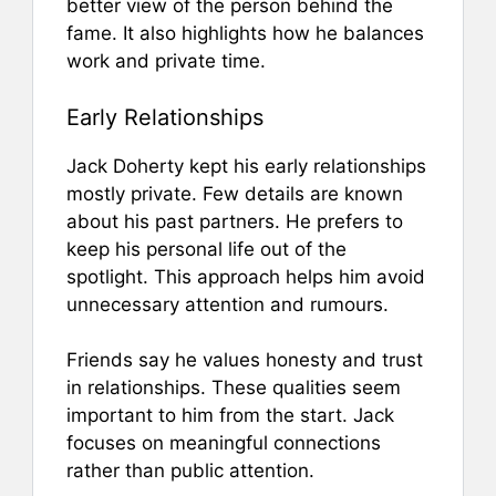
better view of the person behind the
fame. It also highlights how he balances
work and private time.
Early Relationships
Jack Doherty kept his early relationships
mostly private. Few details are known
about his past partners. He prefers to
keep his personal life out of the
spotlight. This approach helps him avoid
unnecessary attention and rumours.
Friends say he values honesty and trust
in relationships. These qualities seem
important to him from the start. Jack
focuses on meaningful connections
rather than public attention.