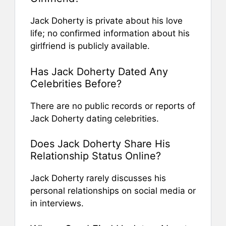
Jack Doherty is private about his love
life; no confirmed information about his
girlfriend is publicly available.
Has Jack Doherty Dated Any
Celebrities Before?
There are no public records or reports of
Jack Doherty dating celebrities.
Does Jack Doherty Share His
Relationship Status Online?
Jack Doherty rarely discusses his
personal relationships on social media or
in interviews.