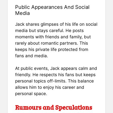
Public Appearances And Social
Media
Jack shares glimpses of his life on social
media but stays careful. He posts
moments with friends and family, but
rarely about romantic partners. This
keeps his private life protected from
fans and media.
At public events, Jack appears calm and
friendly. He respects his fans but keeps
personal topics off-limits. This balance
allows him to enjoy his career and
personal space.
Rumours and Speculations