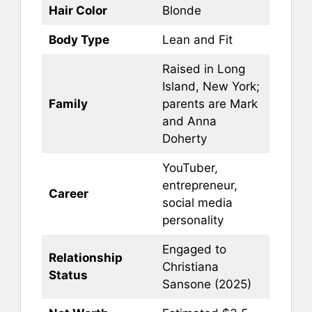
Hair Color
Blonde
Body Type
Lean and Fit
Raised in Long
Island, New York;
Family
parents are Mark
and Anna
Doherty
YouTuber,
entrepreneur,
Career
social media
personality
Engaged to
Relationship
Christiana
Status
Sansone (2025)