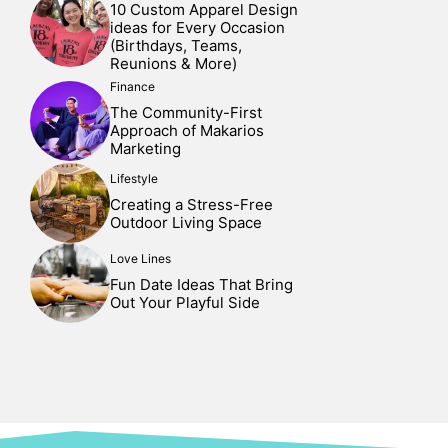
10 Custom Apparel Design
ideas for Every Occasion
(Birthdays, Teams,
Reunions & More)
Finance
The Community-First
Approach of Makarios
Marketing
Lifestyle
Creating a Stress-Free
Outdoor Living Space
Love Lines
Fun Date Ideas That Bring
Out Your Playful Side