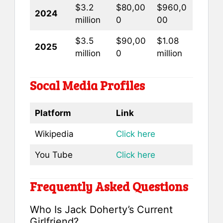
$3.2
$80,00
$960,0
2024
million
0
00
$3.5
$90,00
$1.08
2025
million
0
million
Socal Media Profiles
Platform
Link
Wikipedia
Click here
You Tube
Click here
Frequently Asked Questions
Who Is Jack Doherty’s Current
Girlfriend?