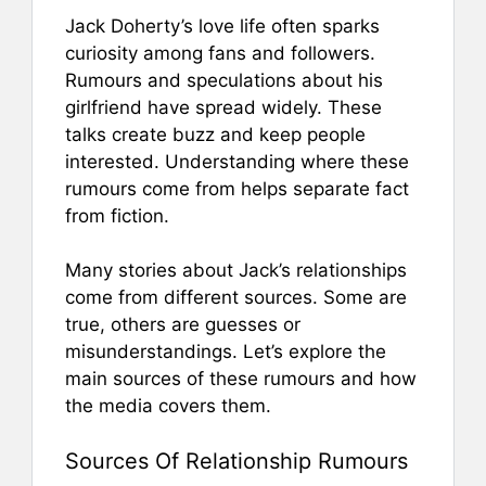
Jack Doherty’s love life often sparks
curiosity among fans and followers.
Rumours and speculations about his
girlfriend have spread widely. These
talks create buzz and keep people
interested. Understanding where these
rumours come from helps separate fact
from fiction.
Many stories about Jack’s relationships
come from different sources. Some are
true, others are guesses or
misunderstandings. Let’s explore the
main sources of these rumours and how
the media covers them.
Sources Of Relationship Rumours