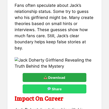
Fans often speculate about Jack’s
relationship status. Some try to guess
who his girlfriend might be. Many create
theories based on small hints or
interviews. These guesses show how
much fans care. Still, Jack’s clear
boundary helps keep false stories at
bay.
Download
Share
Impact On Career