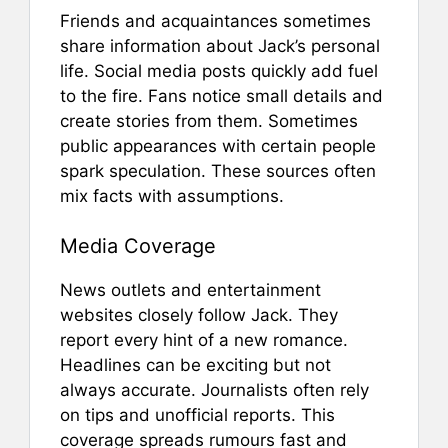
Friends and acquaintances sometimes
share information about Jack’s personal
life. Social media posts quickly add fuel
to the fire. Fans notice small details and
create stories from them. Sometimes
public appearances with certain people
spark speculation. These sources often
mix facts with assumptions.
Media Coverage
News outlets and entertainment
websites closely follow Jack. They
report every hint of a new romance.
Headlines can be exciting but not
always accurate. Journalists often rely
on tips and unofficial reports. This
coverage spreads rumours fast and