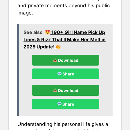
and private moments beyond his public
image.
See also
190+ Girl Name Pick Up
Lines & Rizz That’ll Make Her Melt in
2025 Update!
Download
Share
Download
Share
Understanding his personal life gives a