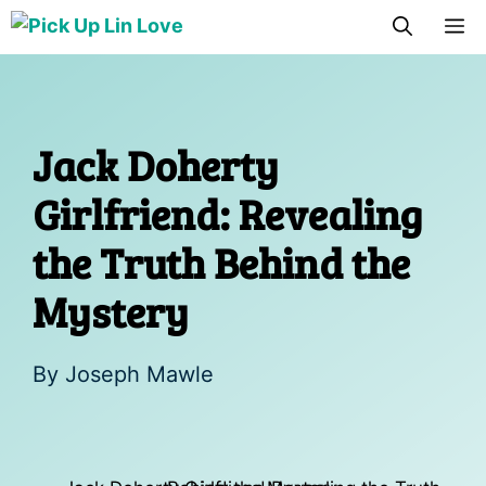
Skip
M
to
content
Jack Doherty
Girlfriend: Revealing
the Truth Behind the
Mystery
By
Joseph Mawle