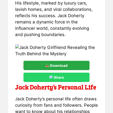
His lifestyle, marked by luxury cars,
lavish homes, and viral collaborations,
reflects his success. Jack Doherty
remains a dynamic force in the
influencer world, constantly evolving
and pushing boundaries.
Download
Share
Jack Doherty’s Personal Life
Jack Doherty’s personal life often draws
curiosity from fans and followers. People
want to know about his relationships