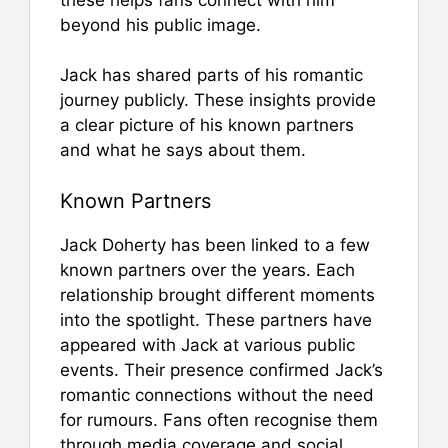
beyond his public image.
Jack has shared parts of his romantic
journey publicly. These insights provide
a clear picture of his known partners
and what he says about them.
Known Partners
Jack Doherty has been linked to a few
known partners over the years. Each
relationship brought different moments
into the spotlight. These partners have
appeared with Jack at various public
events. Their presence confirmed Jack’s
romantic connections without the need
for rumours. Fans often recognise them
through media coverage and social