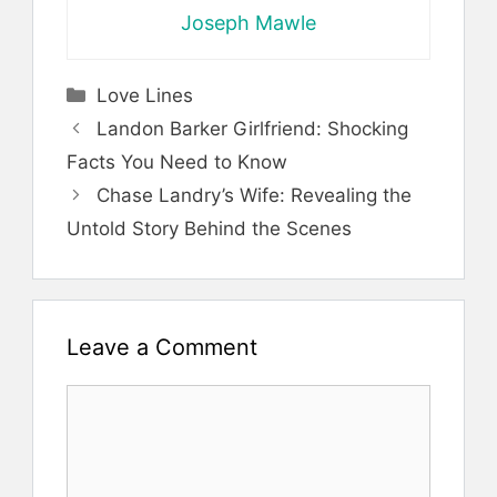
Joseph Mawle
Categories
Love Lines
Landon Barker Girlfriend: Shocking
Facts You Need to Know
Chase Landry’s Wife: Revealing the
Untold Story Behind the Scenes
Leave a Comment
Comment