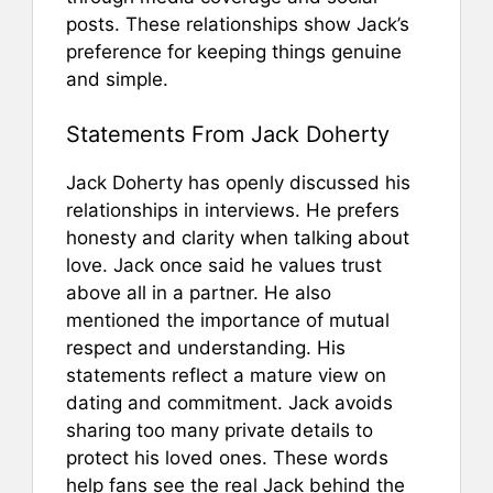
posts. These relationships show Jack’s
preference for keeping things genuine
and simple.
Statements From Jack Doherty
Jack Doherty has openly discussed his
relationships in interviews. He prefers
honesty and clarity when talking about
love. Jack once said he values trust
above all in a partner. He also
mentioned the importance of mutual
respect and understanding. His
statements reflect a mature view on
dating and commitment. Jack avoids
sharing too many private details to
protect his loved ones. These words
help fans see the real Jack behind the