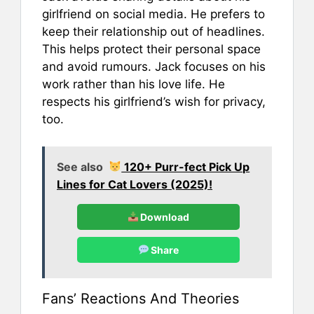
girlfriend on social media. He prefers to
keep their relationship out of headlines.
This helps protect their personal space
and avoid rumours. Jack focuses on his
work rather than his love life. He
respects his girlfriend’s wish for privacy,
too.
See also
120+ Purr-fect Pick Up
Lines for Cat Lovers (2025)!
Download
Share
Fans’ Reactions And Theories