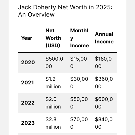
Jack Doherty Net Worth in 2025:
An Overview
Net
Monthl
Annual
Year
Worth
y
Income
(USD)
Income
$500,0
$15,00
$180,0
2020
00
0
00
$1.2
$30,00
$360,0
2021
million
0
00
$2.0
$50,00
$600,0
2022
million
0
00
$2.8
$70,00
$840,0
2023
million
0
00