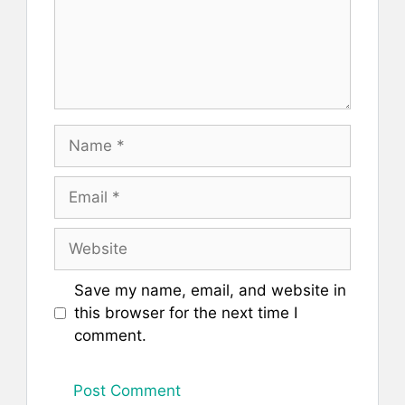
Name
Email
Website
Save my name, email, and website in
this browser for the next time I
comment.