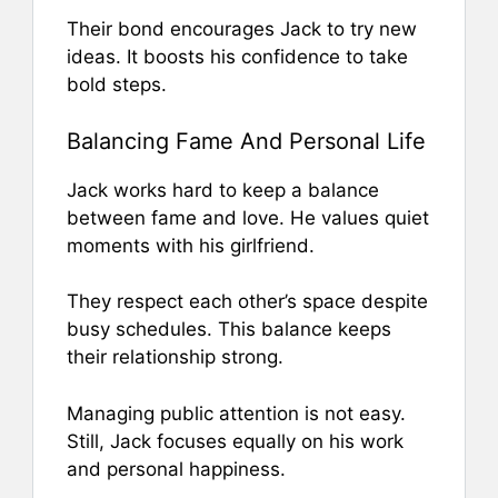
Their bond encourages Jack to try new
ideas. It boosts his confidence to take
bold steps.
Balancing Fame And Personal Life
Jack works hard to keep a balance
between fame and love. He values quiet
moments with his girlfriend.
They respect each other’s space despite
busy schedules. This balance keeps
their relationship strong.
Managing public attention is not easy.
Still, Jack focuses equally on his work
and personal happiness.