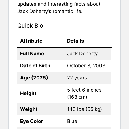
updates and interesting facts about
Jack Doherty’s romantic life.
Quick Bio
Attribute
Details
Full Name
Jack Doherty
Date of Birth
October 8, 2003
Age (2025)
22 years
5 feet 6 inches
Height
(168 cm)
Weight
143 lbs (65 kg)
Eye Color
Blue