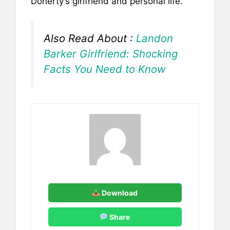
Doherty’s girlfriend and personal life.
Also Read About :
Landon
Barker Girlfriend: Shocking
Facts You Need to Know
Download
Share