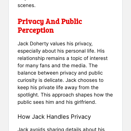
scenes.
Privacy And Public
Perception
Jack Doherty values his privacy,
especially about his personal life. His
relationship remains a topic of interest
for many fans and the media. The
balance between privacy and public
curiosity is delicate. Jack chooses to
keep his private life away from the
spotlight. This approach shapes how the
public sees him and his girlfriend.
How Jack Handles Privacy
Jack avoids sharing details about his