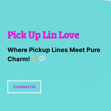
Pick Up Lin Love
Where Pickup Lines Meet Pure
Charm!
Contact Us