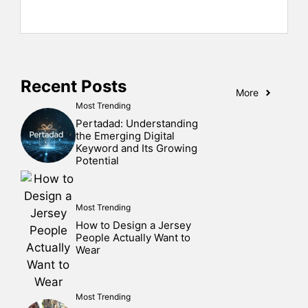
Recent Posts
More
Most Trending
Pertadad: Understanding
the Emerging Digital
Keyword and Its Growing
Potential
Most Trending
How to Design a Jersey
People Actually Want to
Wear
Most Trending