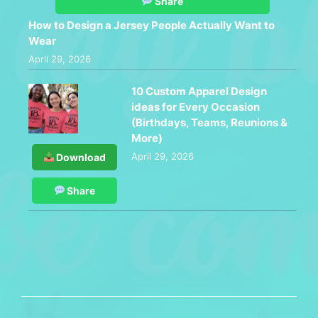
Share
How to Design a Jersey People Actually Want to
Wear
April 29, 2026
10 Custom Apparel Design
ideas for Every Occasion
(Birthdays, Teams, Reunions &
More)
April 29, 2026
Download
Share