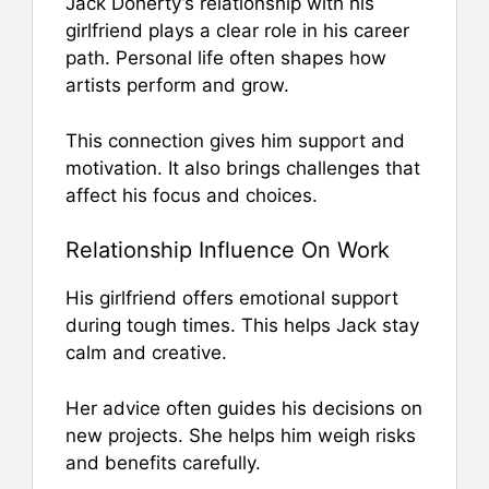
Jack Doherty’s relationship with his
girlfriend plays a clear role in his career
path. Personal life often shapes how
artists perform and grow.
This connection gives him support and
motivation. It also brings challenges that
affect his focus and choices.
Relationship Influence On Work
His girlfriend offers emotional support
during tough times. This helps Jack stay
calm and creative.
Her advice often guides his decisions on
new projects. She helps him weigh risks
and benefits carefully.