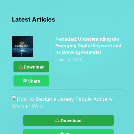
Latest Articles
Pertadad: Understanding the
Emerging Digital Keyword and
Its Growing Potential
June 10, 2026
Download
Share
Download