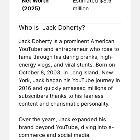
Net Worth
Estimated $3.5
(2025)
million
Who Is Jack Doherty?
Jack Doherty is a prominent American
YouTuber and entrepreneur who rose to
fame through his daring pranks, high-
energy vlogs, and viral stunts. Born on
October 8, 2003, in Long Island, New
York, Jack began his YouTube journey in
2016 and quickly amassed millions of
subscribers thanks to his fearless
content and charismatic personality.
Over the years, Jack expanded his
brand beyond YouTube, diving into e-
commerce and social media