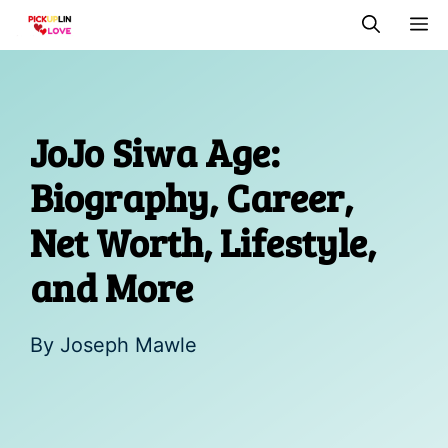
Skip
M
to
content
JoJo Siwa Age:
Biography, Career,
Net Worth, Lifestyle,
and More
By
Joseph Mawle