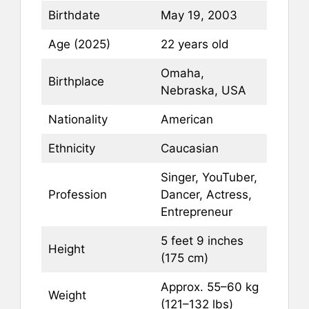
Birthdate
May 19, 2003
Age (2025)
22 years old
Omaha,
Birthplace
Nebraska, USA
Nationality
American
Ethnicity
Caucasian
Singer, YouTuber,
Profession
Dancer, Actress,
Entrepreneur
5 feet 9 inches
Height
(175 cm)
Approx. 55–60 kg
Weight
(121–132 lbs)