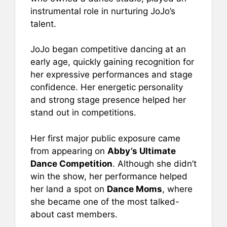
instrumental role in nurturing JoJo’s
talent.
JoJo began competitive dancing at an
early age, quickly gaining recognition for
her expressive performances and stage
confidence. Her energetic personality
and strong stage presence helped her
stand out in competitions.
Her first major public exposure came
from appearing on
Abby’s Ultimate
Dance Competition
. Although she didn’t
win the show, her performance helped
her land a spot on
Dance Moms
, where
she became one of the most talked-
about cast members.