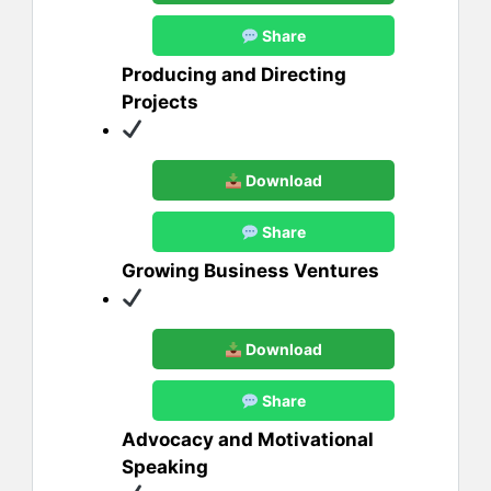
Share
Producing and Directing
Projects
Download
Share
Growing Business Ventures
Download
Share
Advocacy and Motivational
Speaking