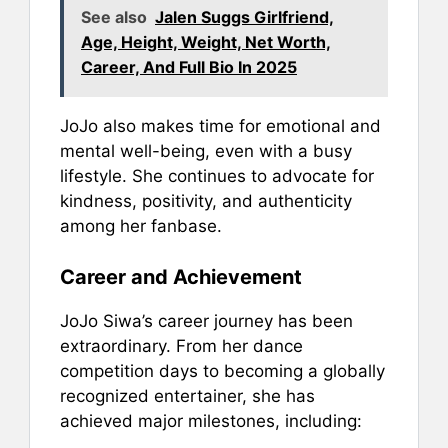
See also
Jalen Suggs Girlfriend,
Age, Height, Weight, Net Worth,
Career, And Full Bio In 2025
JoJo also makes time for emotional and
mental well-being, even with a busy
lifestyle. She continues to advocate for
kindness, positivity, and authenticity
among her fanbase.
Career and Achievement
JoJo Siwa’s career journey has been
extraordinary. From her dance
competition days to becoming a globally
recognized entertainer, she has
achieved major milestones, including: