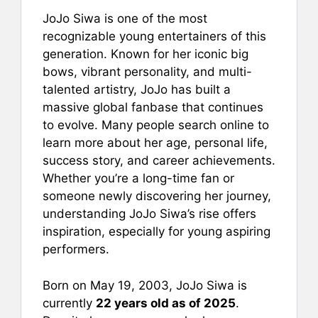
a
m
nt
h
h
JoJo Siwa is one of the most
c
ai
er
at
ar
recognizable young entertainers of this
e
l
e
s
e
generation. Known for her iconic big
b
st
A
bows, vibrant personality, and multi-
talented artistry, JoJo has built a
o
p
massive global fanbase that continues
o
p
to evolve. Many people search online to
k
learn more about her age, personal life,
success story, and career achievements.
Whether you’re a long-time fan or
someone newly discovering her journey,
understanding JoJo Siwa’s rise offers
inspiration, especially for young aspiring
performers.
Born on May 19, 2003, JoJo Siwa is
currently
22 years old as of 2025
.