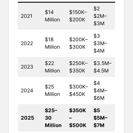
$2
$14
$150K–
2021
$2M–
Million
$200K
$3M
$3
$18
$200K–
2022
$3M–
Million
$300K
$4M
$22
$250K–
$3.5M–
2023
Million
$350K
$4.5M
$4
$25
$300K–
2024
$4M–
Million
$450K
$6M
$25–
$350K
$5
2025
30
–
$5M–
Million
$500K
$7M