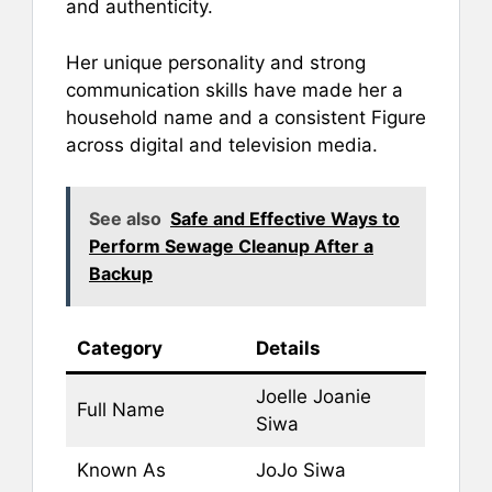
and authenticity.
Her unique personality and strong
communication skills have made her a
household name and a consistent Figure
across digital and television media.
See also
Safe and Effective Ways to
Perform Sewage Cleanup After a
Backup
Category
Details
Joelle Joanie
Full Name
Siwa
Known As
JoJo Siwa