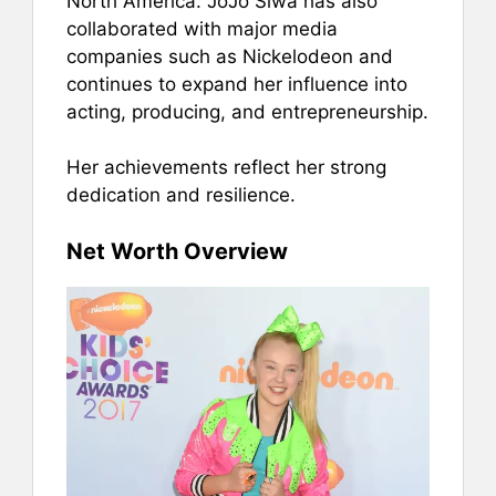
North America. JoJo Siwa has also
collaborated with major media
companies such as Nickelodeon and
continues to expand her influence into
acting, producing, and entrepreneurship.
Her achievements reflect her strong
dedication and resilience.
Net Worth Overview