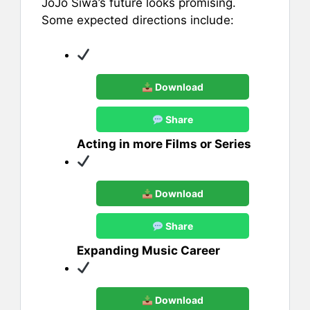
JoJo Siwa’s future looks promising.
Some expected directions include:
Download
Share
Acting in more Films or Series
Download
Share
Expanding Music Career
Download