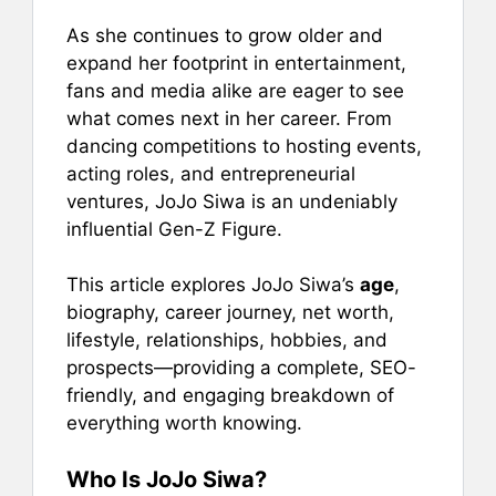
As she continues to grow older and
expand her footprint in entertainment,
fans and media alike are eager to see
what comes next in her career. From
dancing competitions to hosting events,
acting roles, and entrepreneurial
ventures, JoJo Siwa is an undeniably
influential Gen-Z Figure.
This article explores JoJo Siwa’s
age
,
biography, career journey, net worth,
lifestyle, relationships, hobbies, and
prospects—providing a complete, SEO-
friendly, and engaging breakdown of
everything worth knowing.
Who Is JoJo Siwa?