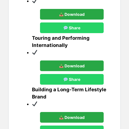
Download
Share
Touring and Performing
Internationally
Download
Share
Building a Long-Term Lifestyle
Brand
Download