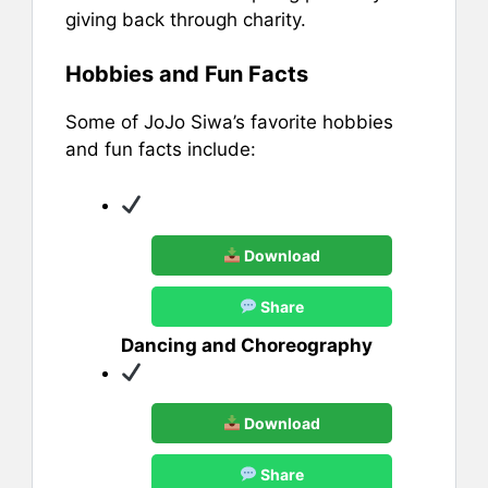
giving back through charity.
Hobbies and Fun Facts
Some of JoJo Siwa’s favorite hobbies
and fun facts include:
Download
Share
Dancing and Choreography
Download
Share