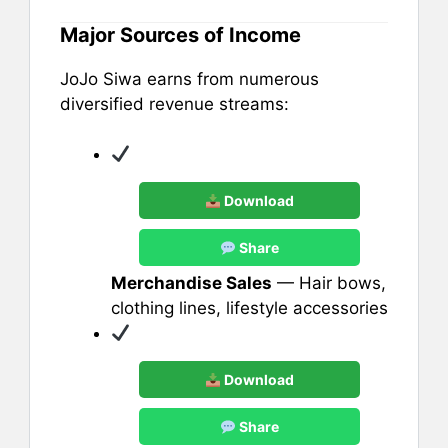
Major Sources of Income
JoJo Siwa earns from numerous
diversified revenue streams:
Download
Share
Merchandise Sales
— Hair bows,
clothing lines, lifestyle accessories
Download
Share