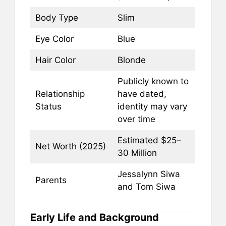
Body Type
Slim
Eye Color
Blue
Hair Color
Blonde
Publicly known to
Relationship
have dated,
Status
identity may vary
over time
Estimated $25–
Net Worth (2025)
30 Million
Jessalynn Siwa
Parents
and Tom Siwa
Early Life and Background