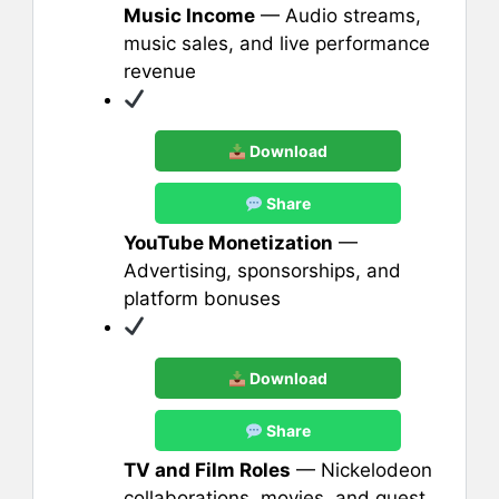
Music Income
— Audio streams,
music sales, and live performance
revenue
Download
Share
YouTube Monetization
—
Advertising, sponsorships, and
platform bonuses
Download
Share
TV and Film Roles
— Nickelodeon
collaborations, movies, and guest