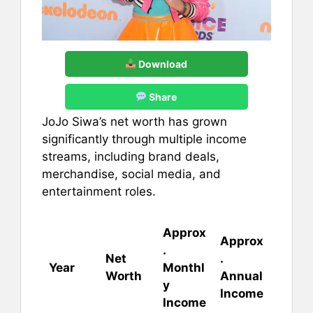
Download
Share
JoJo Siwa’s net worth has grown
significantly through multiple income
streams, including brand deals,
merchandise, social media, and
entertainment roles.
Approx
Approx
.
Net
.
Year
Monthl
Worth
Annual
y
Income
Income