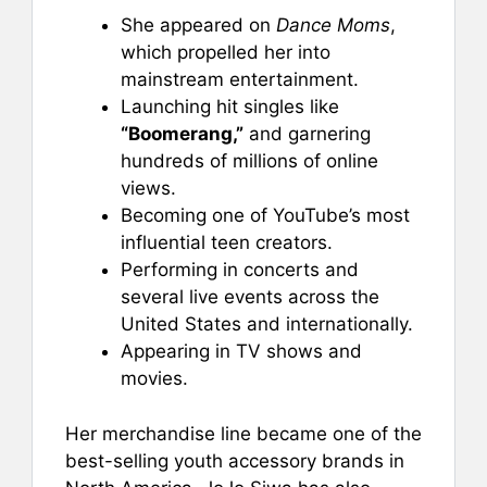
She appeared on
Dance Moms
,
which propelled her into
mainstream entertainment.
Launching hit singles like
“Boomerang,”
and garnering
hundreds of millions of online
views.
Becoming one of YouTube’s most
influential teen creators.
Performing in concerts and
several live events across the
United States and internationally.
Appearing in TV shows and
movies.
Her merchandise line became one of the
best-selling youth accessory brands in