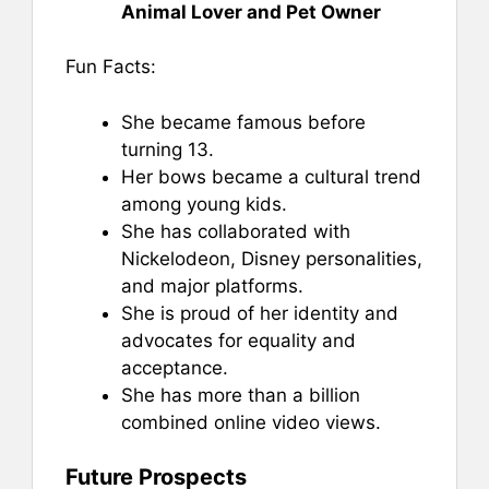
Animal Lover and Pet Owner
Fun Facts:
She became famous before
turning 13.
Her bows became a cultural trend
among young kids.
She has collaborated with
Nickelodeon, Disney personalities,
and major platforms.
She is proud of her identity and
advocates for equality and
acceptance.
She has more than a billion
combined online video views.
Future Prospects