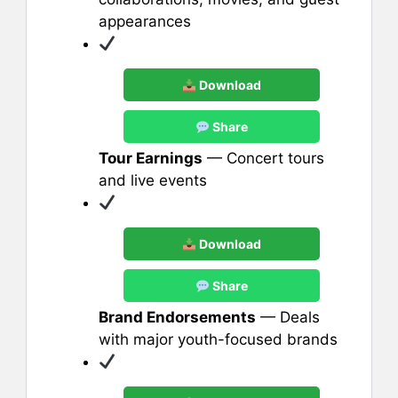
appearances
Download
Share
Tour Earnings
— Concert tours
and live events
Download
Share
Brand Endorsements
— Deals
with major youth-focused brands