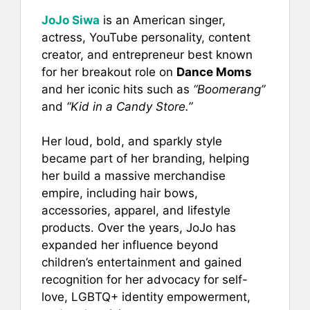
JoJo Siwa
is an American singer,
actress, YouTube personality, content
creator, and entrepreneur best known
for her breakout role on
Dance Moms
and her iconic hits such as
“Boomerang”
and
“Kid in a Candy Store.”
Her loud, bold, and sparkly style
became part of her branding, helping
her build a massive merchandise
empire, including hair bows,
accessories, apparel, and lifestyle
products. Over the years, JoJo has
expanded her influence beyond
children’s entertainment and gained
recognition for her advocacy for self-
love, LGBTQ+ identity empowerment,