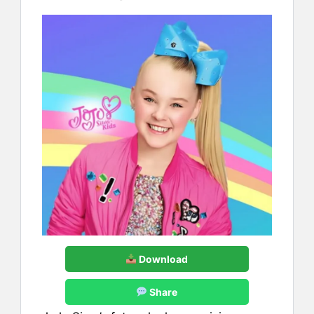
Download
Share