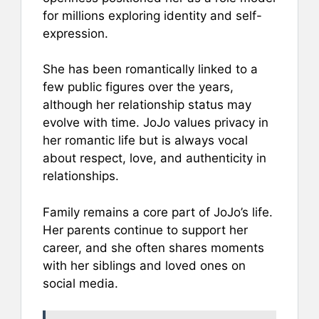
for millions exploring identity and self-
expression.
She has been romantically linked to a
few public figures over the years,
although her relationship status may
evolve with time. JoJo values privacy in
her romantic life but is always vocal
about respect, love, and authenticity in
relationships.
Family remains a core part of JoJo’s life.
Her parents continue to support her
career, and she often shares moments
with her siblings and loved ones on
social media.