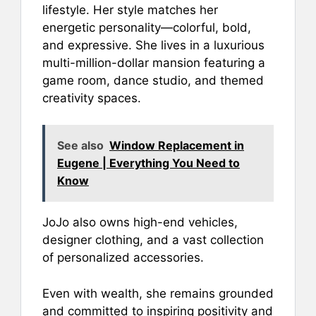
lifestyle. Her style matches her
energetic personality—colorful, bold,
and expressive. She lives in a luxurious
multi-million-dollar mansion featuring a
game room, dance studio, and themed
creativity spaces.
See also
Window Replacement in
Eugene | Everything You Need to
Know
JoJo also owns high-end vehicles,
designer clothing, and a vast collection
of personalized accessories.
Even with wealth, she remains grounded
and committed to inspiring positivity and