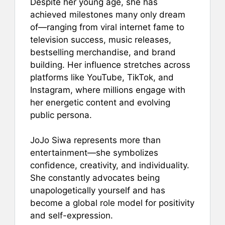
Despite her young age, she has
achieved milestones many only dream
of—ranging from viral internet fame to
television success, music releases,
bestselling merchandise, and brand
building. Her influence stretches across
platforms like YouTube, TikTok, and
Instagram, where millions engage with
her energetic content and evolving
public persona.
JoJo Siwa represents more than
entertainment—she symbolizes
confidence, creativity, and individuality.
She constantly advocates being
unapologetically yourself and has
become a global role model for positivity
and self-expression.