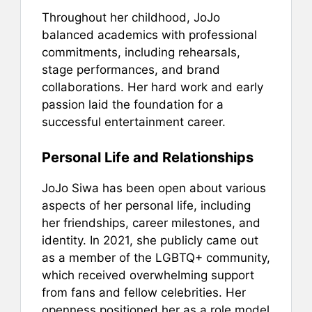
Throughout her childhood, JoJo
balanced academics with professional
commitments, including rehearsals,
stage performances, and brand
collaborations. Her hard work and early
passion laid the foundation for a
successful entertainment career.
Personal Life and Relationships
JoJo Siwa has been open about various
aspects of her personal life, including
her friendships, career milestones, and
identity. In 2021, she publicly came out
as a member of the LGBTQ+ community,
which received overwhelming support
from fans and fellow celebrities. Her
openness positioned her as a role model