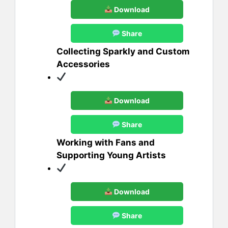
Download
Share
Collecting Sparkly and Custom
Accessories
Download
Share
Working with Fans and
Supporting Young Artists
Download
Share