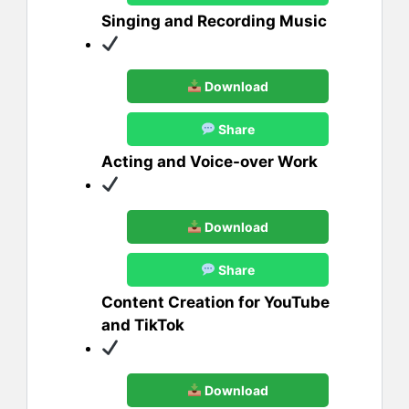
Singing and Recording Music
Download
Share
Acting and Voice-over Work
Download
Share
Content Creation for YouTube
and TikTok
Download