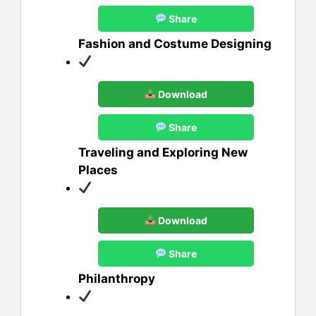
Share
Fashion and Costume Designing
Download
Share
Traveling and Exploring New
Places
Download
Share
Philanthropy