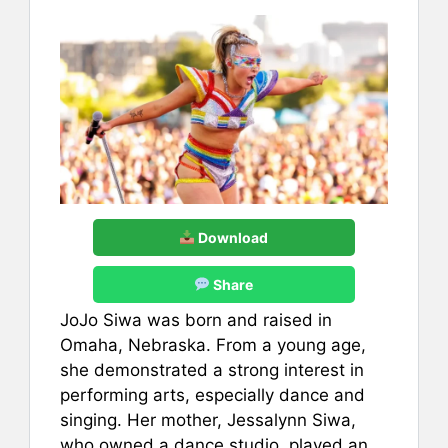
Download
Share
JoJo Siwa was born and raised in
Omaha, Nebraska. From a young age,
she demonstrated a strong interest in
performing arts, especially dance and
singing. Her mother, Jessalynn Siwa,
who owned a dance studio, played an