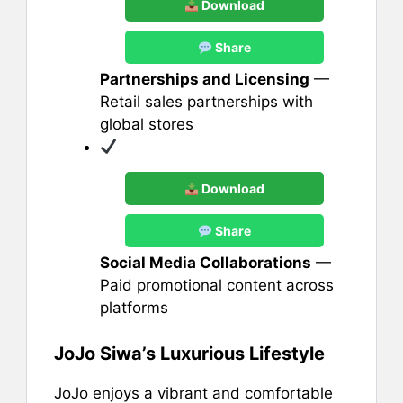
Download
Share
Partnerships and Licensing
—
Retail sales partnerships with
global stores
Download
Share
Social Media Collaborations
—
Paid promotional content across
platforms
JoJo Siwa’s Luxurious Lifestyle
JoJo enjoys a vibrant and comfortable