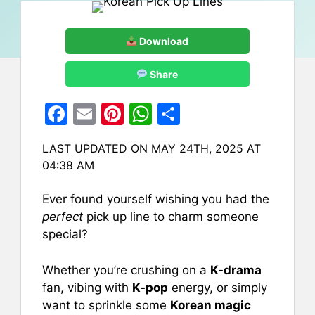
Download
Share
F
E
Pi
W
S
a
m
nt
h
h
LAST UPDATED ON MAY 24TH, 2025 AT
c
ai
er
at
ar
04:38 AM
e
l
e
s
e
b
st
A
Ever found yourself wishing you had the
perfect
pick up line to charm someone
o
p
special?
o
p
k
Whether you’re crushing on a
K-drama
fan, vibing with
K-pop
energy, or simply
want to sprinkle some
Korean magic