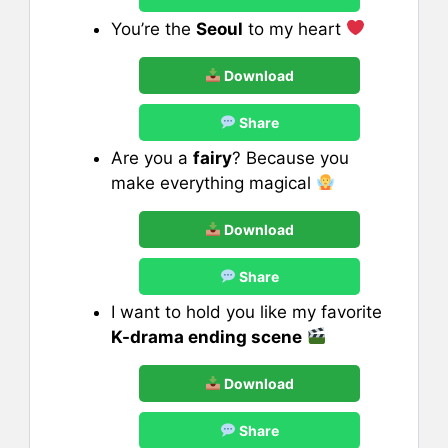
You’re the
Seoul
to my heart
Download
Share
Are you a
fairy
? Because you
make everything magical
Download
Share
I want to hold you like my favorite
K-drama ending scene
Download
Share