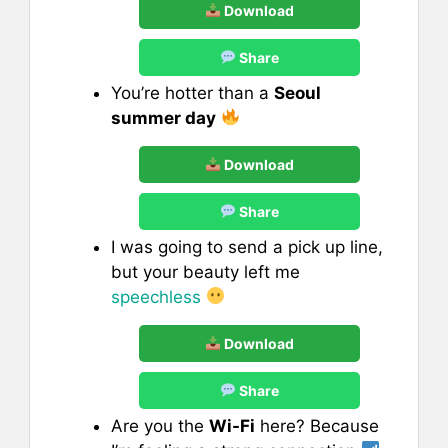
Download
Share
You’re hotter than a
Seoul
summer day
Download
Share
I was going to send a pick up line,
but your beauty left me
speechless
Download
Share
Are you the
Wi-Fi
here? Because