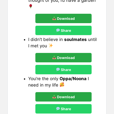
thought of you, I’d have a garden
Download
Share
I didn’t believe in
soulmates
until
I met you
Download
Share
You’re the only
Oppa/Noona
I
need in my life
Download
Share