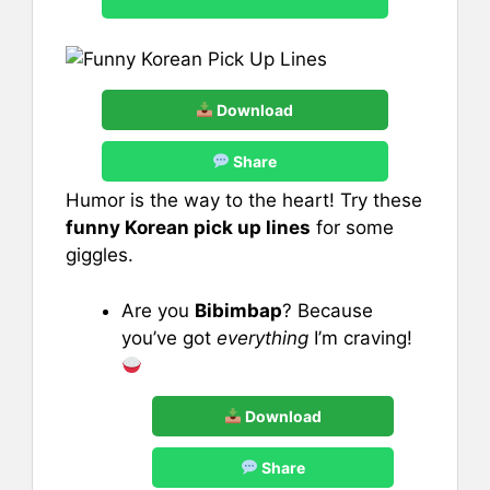
Download
Share
Humor is the way to the heart! Try these
funny Korean pick up lines
for some
giggles.
Are you
Bibimbap
? Because
you’ve got
everything
I’m craving!
Download
Share