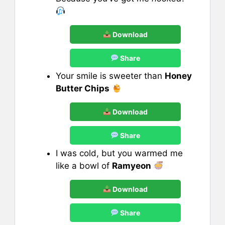
Download
Share
Your smile is sweeter than
Honey
Butter Chips
Download
Share
I was cold, but you warmed me
like a bowl of
Ramyeon
Download
Share