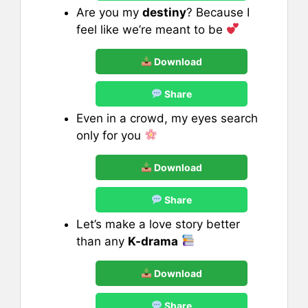
Are you my
destiny
? Because I
feel like we’re meant to be
Download
Share
Even in a crowd, my eyes search
only for you
Download
Share
Let’s make a love story better
than any
K-drama
Download
Share