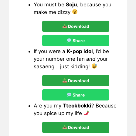
You must be
Soju
, because you
make me dizzy
Download
Share
If you were a
K-pop idol
, I’d be
your number one fan
and
your
sasaeng… just kidding!
Download
Share
Are you my
Tteokbokki
? Because
you spice up my life
Download