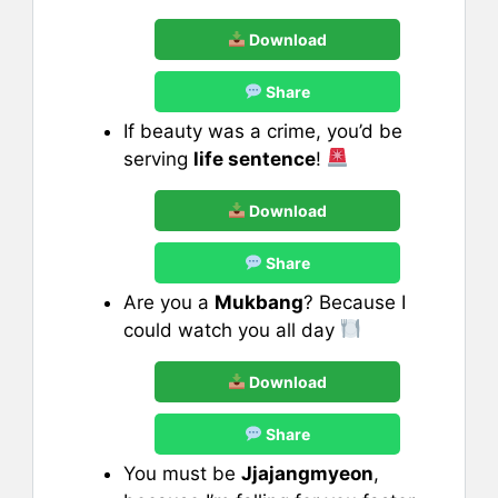
Download
Share
If beauty was a crime, you’d be
serving
life sentence
!
Download
Share
Are you a
Mukbang
? Because I
could watch you all day
Download
Share
You must be
Jjajangmyeon
,