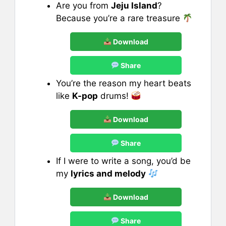
Are you from
Jeju Island
?
Because you’re a rare treasure
Download
Share
You’re the reason my heart beats
like
K-pop
drums!
Download
Share
If I were to write a song, you’d be
my
lyrics and melody
Download
Share