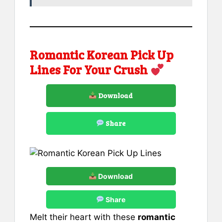
Romantic Korean Pick Up
Lines For Your Crush
Download
Share
Download
Share
Melt their heart with these
romantic