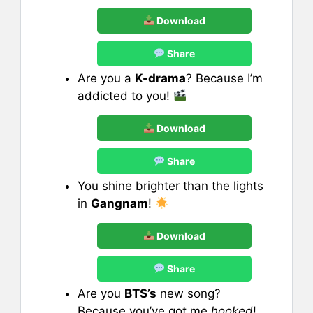
Download
Share
Are you a
K-drama
? Because I’m
addicted to you!
Download
Share
You shine brighter than the lights
in
Gangnam
!
Download
Share
Are you
BTS’s
new song?
Because you’ve got me
hooked
!