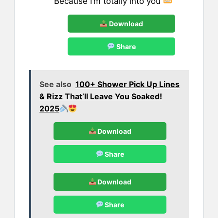
Because I’m totally into you
Download
Share
See also
100+ Shower Pick Up Lines
& Rizz That’ll Leave You Soaked!
2025
Download
Share
Download
Share