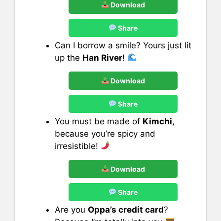
Download
Share
Can I borrow a smile? Yours just lit
up the
Han River
!
Download
Share
You must be made of
Kimchi
,
because you’re spicy and
irresistible!
Download
Share
Are you
Oppa’s credit card
?