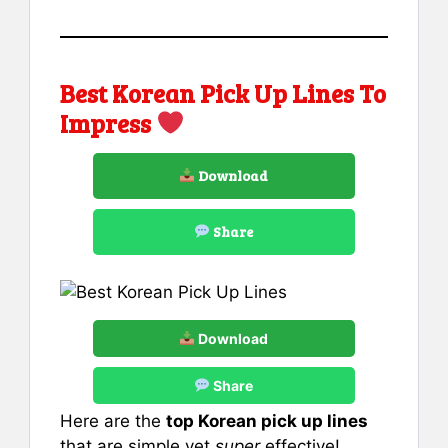
Best Korean Pick Up Lines To
Impress
Download
Share
Download
Share
Here are the
top Korean pick up lines
that are simple yet
super
effective!