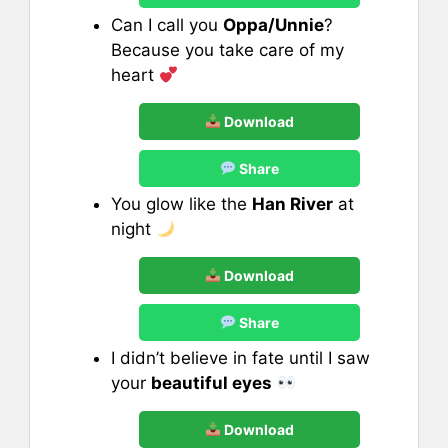
Can I call you
Oppa/Unnie
?
Because you take care of my
heart
Download
Share
You glow like the
Han River
at
night
Download
Share
I didn’t believe in fate until I saw
your
beautiful eyes
Download