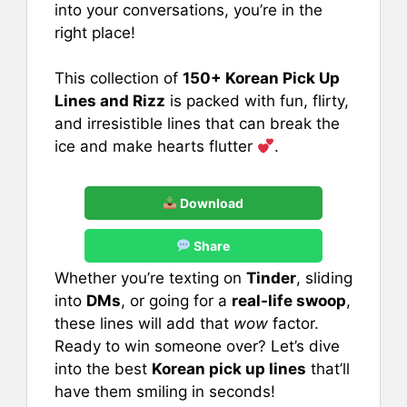
into your conversations, you’re in the
right place!
This collection of
150+ Korean Pick Up
Lines and Rizz
is packed with fun, flirty,
and irresistible lines that can break the
ice and make hearts flutter
.
Download
Share
Whether you’re texting on
Tinder
, sliding
into
DMs
, or going for a
real-life swoop
,
these lines will add that
wow
factor.
Ready to win someone over? Let’s dive
into the best
Korean pick up lines
that’ll
have them smiling in seconds!