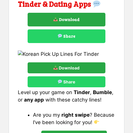
Tinder & Dating Apps
Download
Share
Download
Share
Level up your game on
Tinder
,
Bumble
,
or
any app
with these catchy lines!
Are you my
right swipe
? Because
I’ve been looking for you!