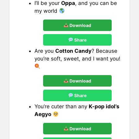
I’ll be your
Oppa
, and you can be
my world
Download
Share
Are you
Cotton Candy
? Because
you’re soft, sweet, and I want you!
Download
Share
You’re cuter than any
K-pop idol’s
Aegyo
Download