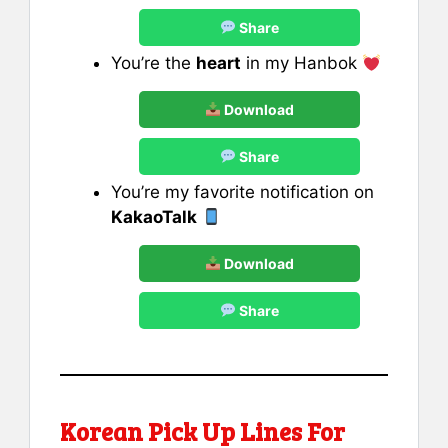
Share
You’re the
heart
in my Hanbok
Download
Share
You’re my favorite notification on
KakaoTalk
Download
Share
Korean Pick Up Lines For