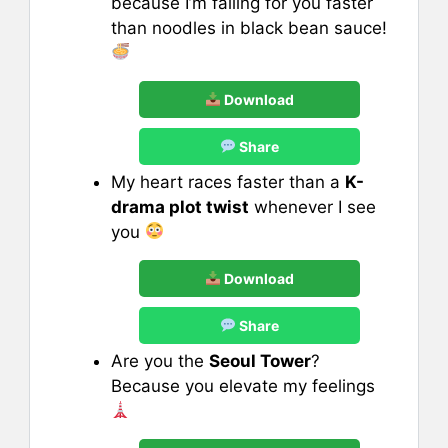
because I’m falling for you faster
than noodles in black bean sauce!
Download
Share
My heart races faster than a
K-
drama plot twist
whenever I see
you
Download
Share
Are you the
Seoul Tower
?
Because you elevate my feelings