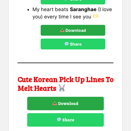
My heart beats
Saranghae
(I love
you) every time I see you
Download
Share
Cute Korean Pick Up Lines To
Melt Hearts
Download
Share