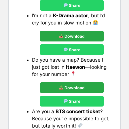
Share
I’m not a
K-Drama actor
, but I’d
cry for you in slow motion
Download
Share
Do you have a map? Because I
just got lost in
Itaewon
—looking
for your number
Download
Share
Are you a
BTS concert ticket
?
Because you’re impossible to get,
but totally worth it!