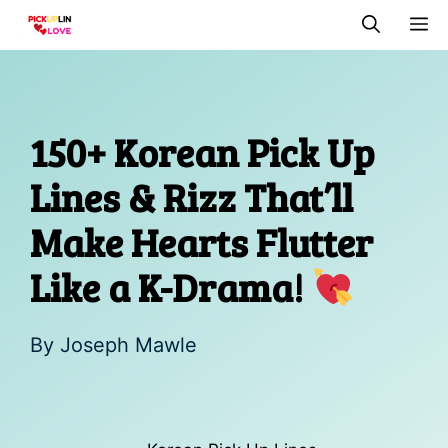
Skip
M
to
content
150+ Korean Pick Up
Lines & Rizz That’ll
Make Hearts Flutter
Like a K-Drama!
By
Joseph Mawle