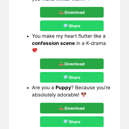
Download
Share
You make my heart flutter like a
confession scene
in a K-drama
Download
Share
Are you a
Puppy
? Because you’re
absolutely adorable!
Download
Share