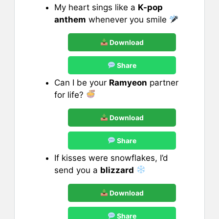
My heart sings like a
K-pop
anthem
whenever you smile
Download
Share
Can I be your
Ramyeon
partner
for life?
Download
Share
If kisses were snowflakes, I’d
send you a
blizzard
Download
Share