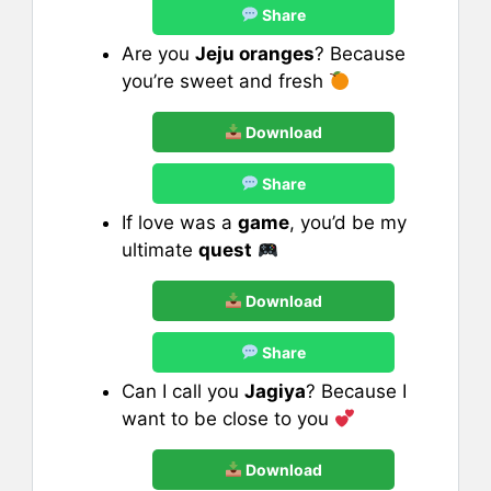
Share
Are you
Jeju oranges
? Because
you’re sweet and fresh
Download
Share
If love was a
game
, you’d be my
ultimate
quest
Download
Share
Can I call you
Jagiya
? Because I
want to be close to you
Download