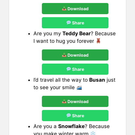
Download
Share
Are you my
Teddy Bear
? Because
I want to hug you forever
Download
Share
I’d travel all the way to
Busan
just
to see your smile
Download
Share
Are you a
Snowflake
? Because
you make winter warm