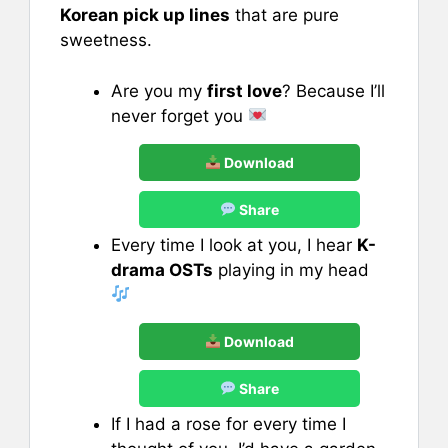
Korean pick up lines
that are pure
sweetness.
Are you my
first love
? Because I’ll
never forget you
Download
Share
Every time I look at you, I hear
K-
drama OSTs
playing in my head
Download
Share
If I had a rose for every time I