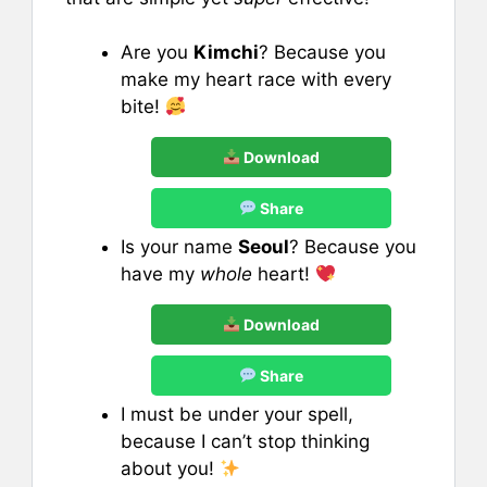
Are you
Kimchi
? Because you
make my heart race with every
bite!
Download
Share
Is your name
Seoul
? Because you
have my
whole
heart!
Download
Share
I must be under your spell,
because I can’t stop thinking
about you!