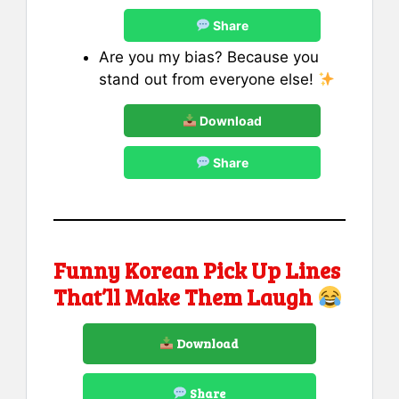
Share
Are you my bias? Because you
stand out from everyone else!
Download
Share
Funny Korean Pick Up Lines
That’ll Make Them Laugh
Download
Share