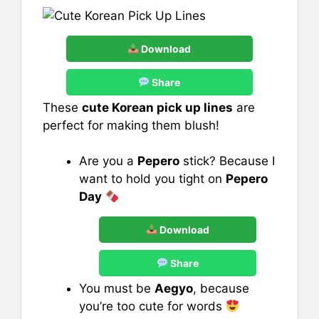
Download
Share
These
cute Korean pick up lines
are
perfect for making them blush!
Are you a
Pepero
stick? Because I
want to hold you tight on
Pepero
Day
Download
Share
You must be
Aegyo
, because
you’re too cute for words