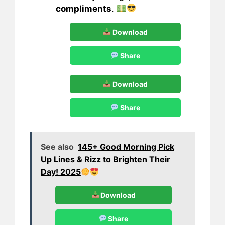
compliments
.
Download
Share
Download
Share
See also
145+ Good Morning Pick
Up Lines & Rizz to Brighten Their
Day! 2025
Download
Share