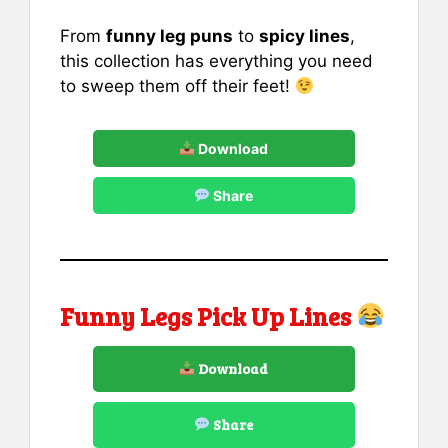
From
funny leg puns
to
spicy lines
,
this collection has everything you need
to sweep them off their feet!
Download
Share
Funny Legs Pick Up Lines
Download
Share