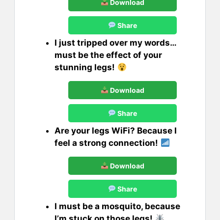
Download
Share
I just tripped over my words…
must be the effect of your
stunning legs!
Download
Share
Are your legs WiFi? Because I
feel a strong connection!
Download
Share
I must be a mosquito, because
I’m stuck on those legs!