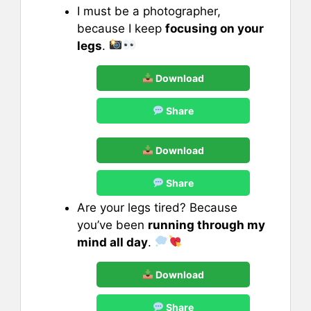
I must be a photographer,
because I keep
focusing on your
legs
.
Download
Share
Download
Share
Are your legs tired? Because
you’ve been
running through my
mind all day
.
Download
Share