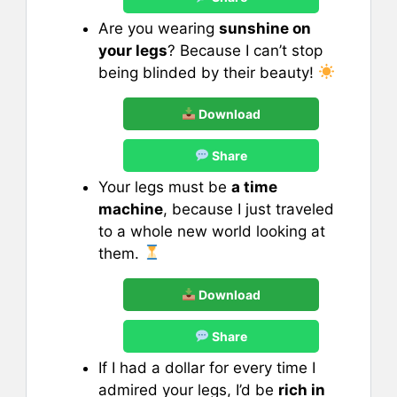
Are you wearing
sunshine on
your legs
? Because I can’t stop
being blinded by their beauty!
Download
Share
Your legs must be
a time
machine
, because I just traveled
to a whole new world looking at
them.
Download
Share
If I had a dollar for every time I
admired your legs, I’d be
rich in