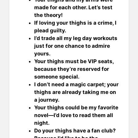
made for each other. Let’s test
the theory!
If loving your thighs is a crime, I
plead guilty.
I’d trade all my leg day workouts
just for one chance to admire
yours.
Your thighs must be VIP seats,
because they’re reserved for
someone special.
I don’t need a magic carpet; your
thighs are already taking me on
a journey.
Your thighs could be my favorite
novel—I’d love to read them all
night.
Do your thighs have a fan club?