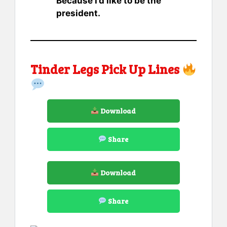
Because I’d like to be the
president.
Tinder Legs Pick Up Lines
Download
Share
Download
Share