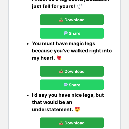
just fell for yours!
Download
Share
You must have magic legs
because you’ve walked right into
my heart.
Download
Share
I’d say you have nice legs, but
that would be an
understatement.
Download