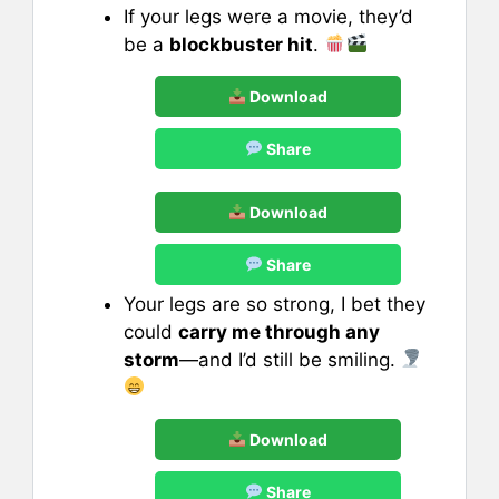
If your legs were a movie, they’d
be a
blockbuster hit
.
Download
Share
Download
Share
Your legs are so strong, I bet they
could
carry me through any
storm
—and I’d still be smiling.
Download
Share