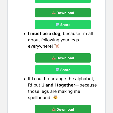
Download
Share
I must be a dog
, because I’m all
about following your legs
everywhere!
Download
Share
If I could rearrange the alphabet,
I’d put
U and I together
—because
those legs are making me
spellbound.
Download