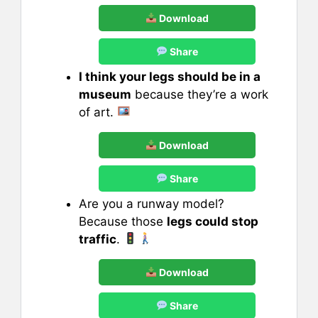
Download
Share
I think your legs should be in a
museum
because they’re a work
of art.
Download
Share
Are you a runway model?
Because those
legs could stop
traffic
.
Download
Share