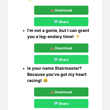
Download
Share
I’m not a genie, but I can grant
you a leg-endary time!
Download
Share
Is your name
Stairmaster
?
Because you’ve got my heart
racing!
Download
Share