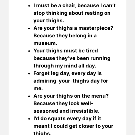
I must be a chair, because I can’t
stop thinking about resting on
your thighs.
Are your thighs a masterpiece?
Because they belong in a
museum.
Your thighs must be tired
because they’ve been running
through my mind all day.
Forget leg day, every day is
admiring-your-thighs day for
me.
Are your thighs on the menu?
Because they look well-
seasoned and irresistible.
I’d do squats every day if it
meant I could get closer to your
thighs.