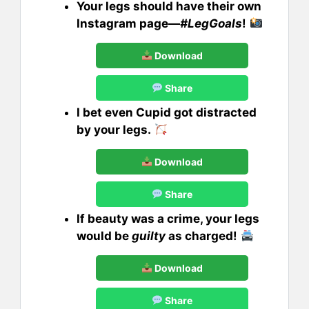
Your legs should have their own
Instagram page—
#LegGoals
!
Download
Share
I bet even Cupid got distracted
by your legs.
Download
Share
If beauty was a crime, your legs
would be
guilty
as charged!
Download
Share