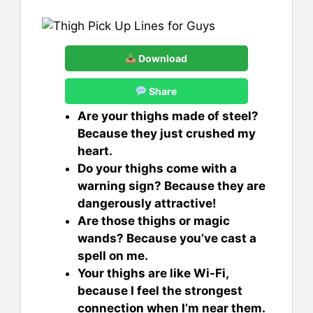
Download
Share
Are your thighs made of steel?
Because they just crushed my
heart.
Do your thighs come with a
warning sign? Because they are
dangerously attractive!
Are those thighs or magic
wands? Because you’ve cast a
spell on me.
Your thighs are like Wi-Fi,
because I feel the strongest
connection when I’m near them.