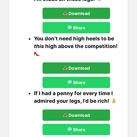
Download
Share
You don’t need high heels to be
this
high above the competition!
Download
Share
If I had a penny for every time I
admired your legs, I’d be rich!
Download
Share