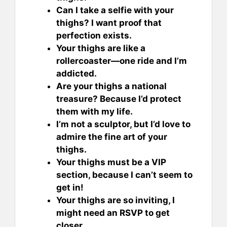
Can I take a selfie with your
thighs? I want proof that
perfection exists.
Your thighs are like a
rollercoaster—one ride and I’m
addicted.
Are your thighs a national
treasure? Because I’d protect
them with my life.
I’m not a sculptor, but I’d love to
admire the fine art of your
thighs.
Your thighs must be a VIP
section, because I can’t seem to
get in!
Your thighs are so inviting, I
might need an RSVP to get
closer.