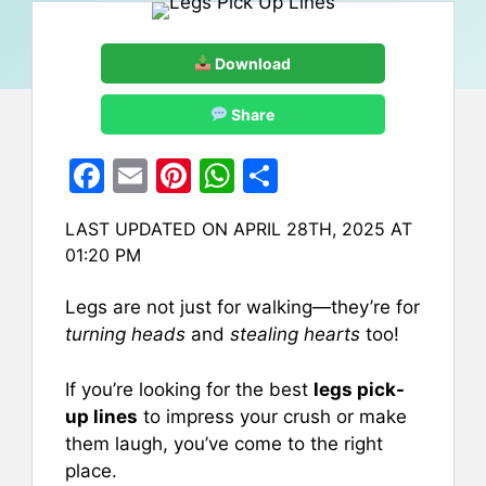
Download
Share
F
E
Pi
W
S
a
m
nt
h
h
LAST UPDATED ON APRIL 28TH, 2025 AT
c
ai
er
at
ar
01:20 PM
e
l
e
s
e
b
st
A
Legs are not just for walking—they’re for
turning heads
and
stealing hearts
too!
o
p
o
p
If you’re looking for the best
legs pick-
k
up lines
to impress your crush or make
them laugh, you’ve come to the right
place.