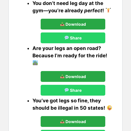
You don’t need leg day at the
gym—you’re already
perfect
!
Download
Share
Are your legs an open road?
Because I’m ready for the ride!
Download
Share
You’ve got legs so fine, they
should be illegal in 50 states!
Download