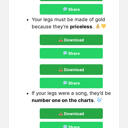
Share
Your legs must be made of gold
because they’re
priceless
.
Download
Share
Download
Share
If your legs were a song, they’d be
number one on the charts
.
Download
Share