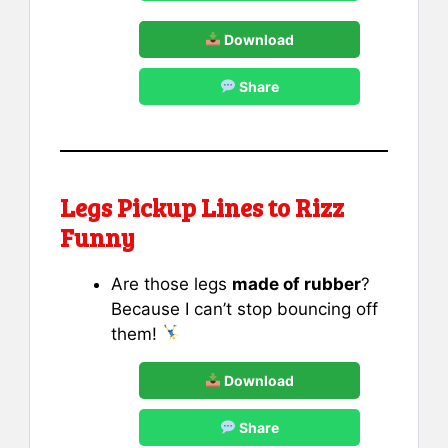
Download
Share
Legs Pickup Lines to Rizz
Funny
Are those legs
made of rubber
?
Because I can’t stop bouncing off
them!
Download
Share