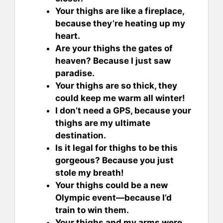
Your thighs are like a fireplace,
because they’re heating up my
heart.
Are your thighs the gates of
heaven? Because I just saw
paradise.
Your thighs are so thick, they
could keep me warm all winter!
I don’t need a GPS, because your
thighs are my ultimate
destination.
Is it legal for thighs to be this
gorgeous? Because you just
stole my breath!
Your thighs could be a new
Olympic event—because I’d
train to win them.
Your thighs and my arms were