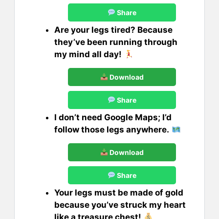
Share
Are your legs tired? Because
they’ve been running through
my mind all day!
Download
Share
I don’t need Google Maps; I’d
follow those legs anywhere.
Download
Share
Your legs must be made of gold
because you’ve struck my heart
like a treasure chest!