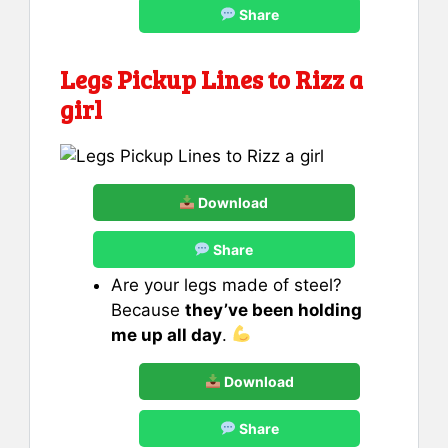
Share
Legs Pickup Lines to Rizz
a
girl
Download
Share
Are your legs made of steel?
Because
they’ve been holding
me up all day
.
Download
Share