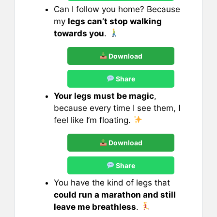
Can I follow you home? Because
my
legs can’t stop walking
towards you
.
Download
Share
Your legs must be magic
,
because every time I see them, I
feel like I’m floating.
Download
Share
You have the kind of legs that
could run a marathon and still
leave me breathless
.