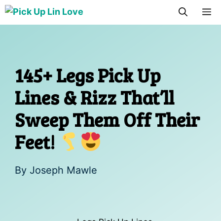
Skip
M
to
content
145+ Legs Pick Up
Lines & Rizz That’ll
Sweep Them Off Their
Feet!
By
Joseph Mawle