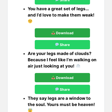
You have a great set of legs…
and I’d love to make them weak!
Download
Share
Are your legs made of clouds?
Because I feel like I’m walking on
air just looking at you!
Download
Share
They say legs are a window to
the soul. Yours must be heaven!