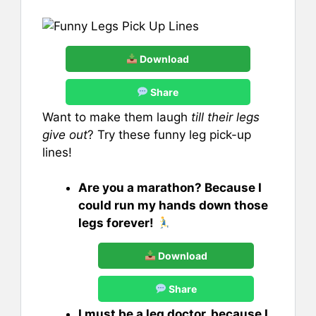
Download
Share
Want to make them laugh
till their legs
give out
? Try these funny leg pick-up
lines!
Are you a marathon? Because I
could run my hands down those
legs forever!
Download
Share
I must be a leg doctor, because I