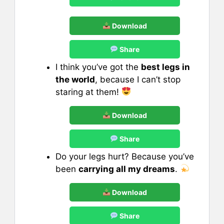
Download
Share
I think you’ve got the
best legs in
the world
, because I can’t stop
staring at them!
Download
Share
Do your legs hurt? Because you’ve
been
carrying all my dreams
.
Download
Share