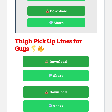
Download
Share
Thigh Pick Up Lines for
Guys
Download
Share
Download
Share