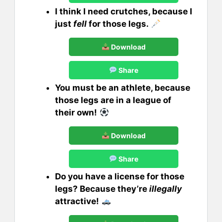
I think I need crutches, because I
just
fell
for those legs.
Download
Share
You must be an athlete, because
those legs are in a league of
their own!
Download
Share
Do you have a license for those
legs? Because they’re
illegally
attractive!