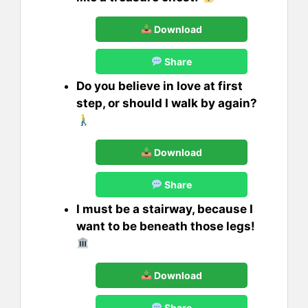
Download
Share
Do you believe in love at first
step, or should I walk by again?
Download
Share
I must be a stairway, because I
want to be beneath those legs!
Download
Share