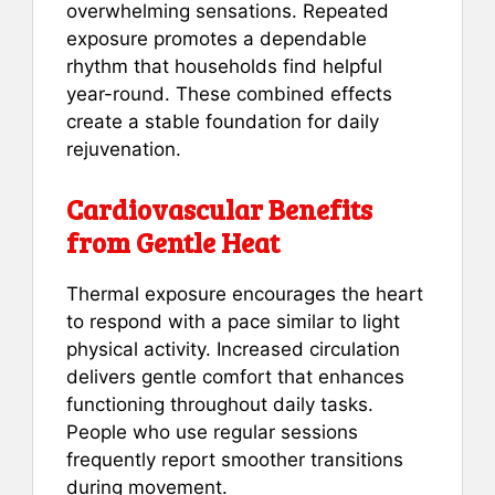
overwhelming sensations. Repeated
exposure promotes a dependable
rhythm that households find helpful
year-round. These combined effects
create a stable foundation for daily
rejuvenation.
Cardiovascular Benefits
from Gentle Heat
Thermal exposure encourages the heart
to respond with a pace similar to light
physical activity. Increased circulation
delivers gentle comfort that enhances
functioning throughout daily tasks.
People who use regular sessions
frequently report smoother transitions
during movement.