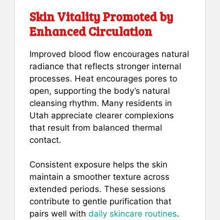
Skin Vitality Promoted by
Enhanced Circulation
Improved blood flow encourages natural
radiance that reflects stronger internal
processes. Heat encourages pores to
open, supporting the body’s natural
cleansing rhythm. Many residents in
Utah appreciate clearer complexions
that result from balanced thermal
contact.
Consistent exposure helps the skin
maintain a smoother texture across
extended periods. These sessions
contribute to gentle purification that
pairs well with
daily skincare routines
.