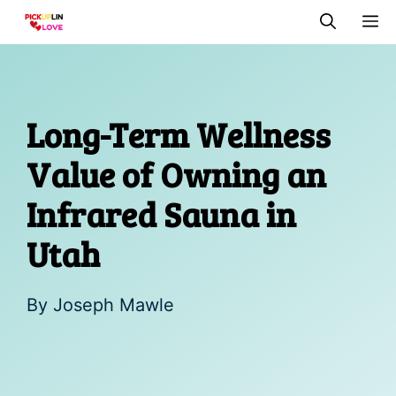
Skip
M
to
content
Long-Term Wellness
Value of Owning an
Infrared Sauna in
Utah
By
Joseph Mawle