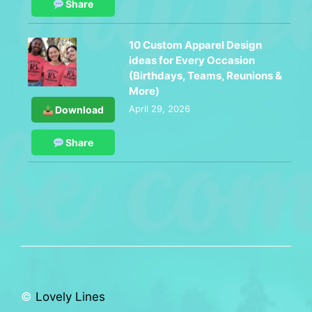
Share
10 Custom Apparel Design
ideas for Every Occasion
(Birthdays, Teams, Reunions &
More)
April 29, 2026
Download
Share
©
Lovely Lines