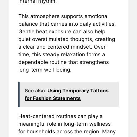
internal rhythm.
This atmosphere supports emotional
balance that carries into daily activities.
Gentle heat exposure can also help
quiet overstimulated thoughts, creating
a clear and centered mindset. Over
time, this steady relaxation forms a
dependable routine that strengthens
long-term well-being.
See also
Using Temporary Tattoos
for Fashion Statements
Heat-centered routines can play a
meaningful role in long-term wellness
for households across the region. Many