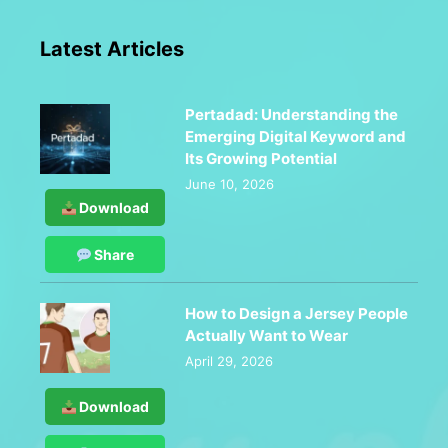
Latest Articles
Pertadad: Understanding the
Emerging Digital Keyword and
Its Growing Potential
June 10, 2026
Download
Share
How to Design a Jersey People
Actually Want to Wear
April 29, 2026
Download