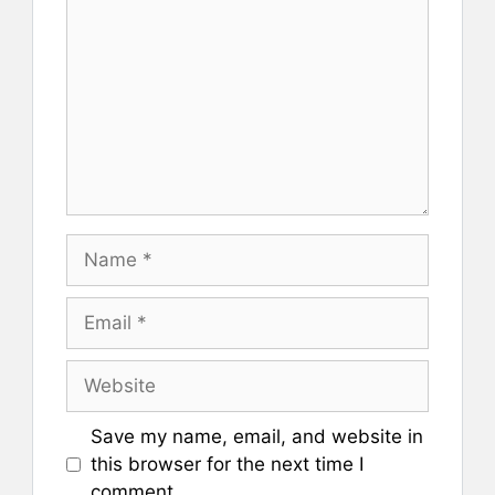
Name
Email
Website
Save my name, email, and website in
this browser for the next time I
comment.