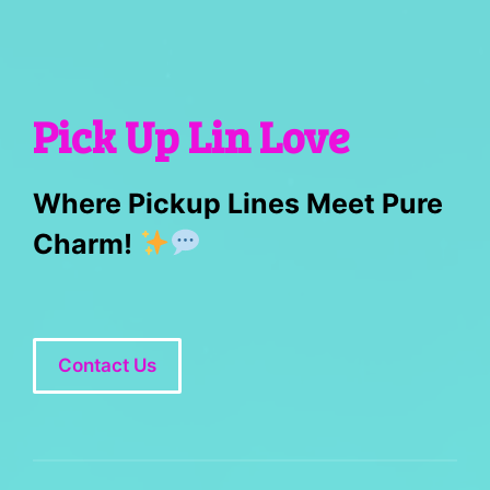
Pick Up Lin Love
Where Pickup Lines Meet Pure
Charm!
Contact Us