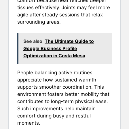
comfort because heat reaches deeper
tissues effectively. Joints may feel more
agile after steady sessions that relax
surrounding areas.
See also
The Ultimate Guide to
Google Business Profile
Optimization in Costa Mesa
People balancing active routines
appreciate how sustained warmth
supports smoother coordination. This
environment fosters better mobility that
contributes to long-term physical ease.
Such improvements help maintain
comfort during busy and restful
moments.