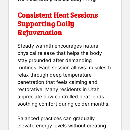
Consistent Heat Sessions
Supporting Daily
Rejuvenation
Steady warmth encourages natural
physical release that helps the body
stay grounded after demanding
routines. Each session allows muscles to
relax through deep temperature
penetration that feels calming and
restorative. Many residents in Utah
appreciate how controlled heat lends
soothing comfort during colder months.
Balanced practices can gradually
elevate energy levels without creating