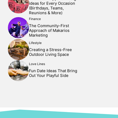
ideas for Every Occasion
(Birthdays, Teams,
Reunions & More)
Finance
The Community-First
Approach of Makarios
Marketing
Lifestyle
Creating a Stress-Free
Outdoor Living Space
Love Lines
Fun Date Ideas That Bring
Out Your Playful Side