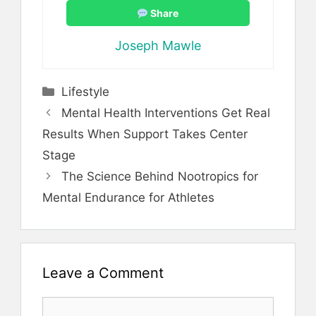
Share
Joseph Mawle
Categories
Lifestyle
Mental Health Interventions Get Real
Results When Support Takes Center
Stage
The Science Behind Nootropics for
Mental Endurance for Athletes
Leave a Comment
Comment