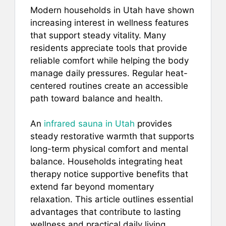
a
m
nt
h
h
Modern households in Utah have shown
c
ai
er
at
ar
increasing interest in wellness features
e
l
e
s
e
that support steady vitality. Many
b
st
A
residents appreciate tools that provide
reliable comfort while helping the body
o
p
manage daily pressures. Regular heat-
o
p
centered routines create an accessible
k
path toward balance and health.
An
infrared sauna in Utah
provides
steady restorative warmth that supports
long-term physical comfort and mental
balance. Households integrating heat
therapy notice supportive benefits that
extend far beyond momentary
relaxation. This article outlines essential
advantages that contribute to lasting
wellness and practical daily living.