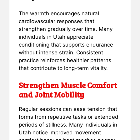
The warmth encourages natural
cardiovascular responses that
strengthen gradually over time. Many
individuals in Utah appreciate
conditioning that supports endurance
without intense strain. Consistent
practice reinforces healthier patterns
that contribute to long-term vitality.
Strengthen Muscle Comfort
and Joint Mobility
Regular sessions can ease tension that
forms from repetitive tasks or extended
periods of stillness. Many individuals in
Utah notice improved movement