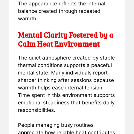
The appearance reflects the internal
balance created through repeated
warmth.
Mental Clarity Fostered by a
Calm Heat Environment
The quiet atmosphere created by stable
thermal conditions supports a peaceful
mental state. Many individuals report
sharper thinking after sessions because
warmth helps ease internal tension.
Time spent in this environment supports
emotional steadiness that benefits daily
responsibilities.
People managing busy routines
appreciate how reliable heat contributes