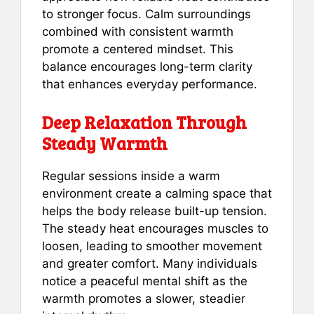
to stronger focus. Calm surroundings
combined with consistent warmth
promote a centered mindset. This
balance encourages long-term clarity
that enhances everyday performance.
Deep Relaxation Through
Steady Warmth
Regular sessions inside a warm
environment create a calming space that
helps the body release built-up tension.
The steady heat encourages muscles to
loosen, leading to smoother movement
and greater comfort. Many individuals
notice a peaceful mental shift as the
warmth promotes a slower, steadier