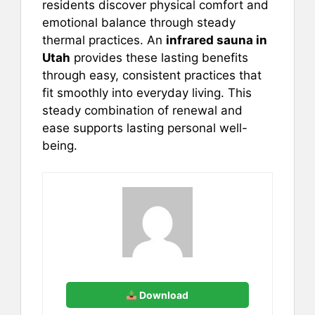
residents discover physical comfort and
emotional balance through steady
thermal practices. An
infrared sauna in
Utah
provides these lasting benefits
through easy, consistent practices that
fit smoothly into everyday living. This
steady combination of renewal and
ease supports lasting personal well-
being.
Download