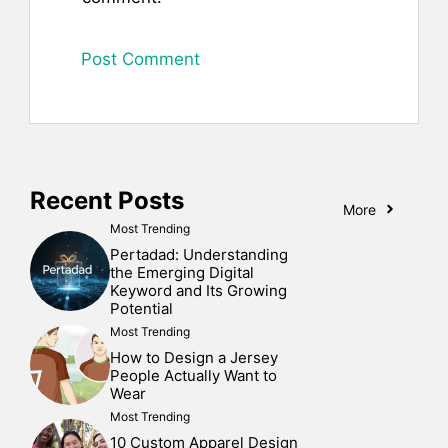
Recent Posts
More
Most Trending
Pertadad: Understanding
the Emerging Digital
Keyword and Its Growing
Potential
Most Trending
How to Design a Jersey
People Actually Want to
Wear
Most Trending
10 Custom Apparel Design