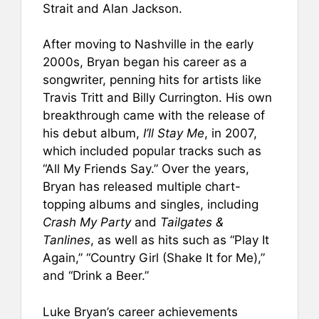
Strait and Alan Jackson.
After moving to Nashville in the early
2000s, Bryan began his career as a
songwriter, penning hits for artists like
Travis Tritt and Billy Currington. His own
breakthrough came with the release of
his debut album,
I’ll Stay Me
, in 2007,
which included popular tracks such as
“All My Friends Say.” Over the years,
Bryan has released multiple chart-
topping albums and singles, including
Crash My Party
and
Tailgates &
Tanlines
, as well as hits such as “Play It
Again,” “Country Girl (Shake It for Me),”
and “Drink a Beer.”
Luke Bryan’s career achievements