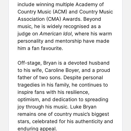
include winning multiple Academy of
Country Music (ACM) and Country Music
Association (CMA) Awards. Beyond
music, he is widely recognised as a
judge on
American Idol
, where his warm
personality and mentorship have made
him a fan favourite.
Off-stage, Bryan is a devoted husband
to his wife, Caroline Boyer, and a proud
father of two sons. Despite personal
tragedies in his family, he continues to
inspire fans with his resilience,
optimism, and dedication to spreading
joy through his music. Luke Bryan
remains one of country music’s biggest
stars, celebrated for his authenticity and
enduring appeal.