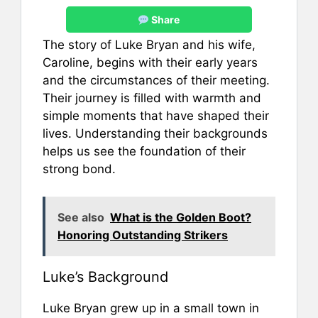
Share
The story of Luke Bryan and his wife,
Caroline, begins with their early years
and the circumstances of their meeting.
Their journey is filled with warmth and
simple moments that have shaped their
lives. Understanding their backgrounds
helps us see the foundation of their
strong bond.
See also
What is the Golden Boot?
Honoring Outstanding Strikers
Luke’s Background
Luke Bryan grew up in a small town in