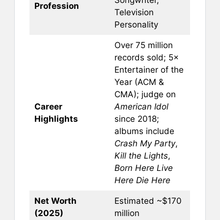
Profession
Television
Personality
Over 75 million
records sold; 5×
Entertainer of the
Year (ACM &
CMA); judge on
Career
American Idol
Highlights
since 2018;
albums include
Crash My Party
,
Kill the Lights
,
Born Here Live
Here Die Here
Net Worth
Estimated ~$170
(2025)
million