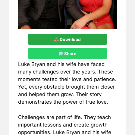
Download
Share
Luke Bryan and his wife have faced
many challenges over the years. These
moments tested their love and patience.
Yet, every obstacle brought them closer
and helped them grow. Their story
demonstrates the power of true love.
Challenges are part of life. They teach
important lessons and create growth
opportunities. Luke Bryan and his wife