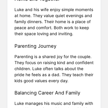
Luke and his wife enjoy simple moments
at home. They value quiet evenings and
family dinners. Their home is a place of
peace and comfort. Both work to keep
their space loving and inviting.
Parenting Journey
Parenting is a shared joy for the couple.
They focus on raising kind and confident
children. Luke often talks about the
pride he feels as a dad. They teach their
kids good values every day.
Balancing Career And Family
Luke manages his music and family with