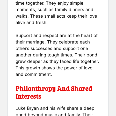
time together. They enjoy simple
moments, such as family dinners and
walks. These small acts keep their love
alive and fresh.
Support and respect are at the heart of
their marriage. They celebrate each
other’s successes and support one
another during tough times. Their bond
grew deeper as they faced life together.
This growth shows the power of love
and commitment.
Philanthropy And Shared
Interests
Luke Bryan and his wife share a deep
bond beyond music and family. Their