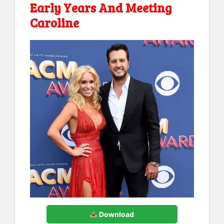
Early Years And Meeting
Caroline
Download