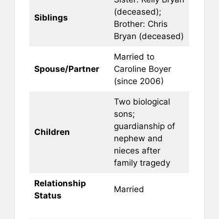
(deceased);
Siblings
Brother: Chris
Bryan (deceased)
Married to
Spouse/Partner
Caroline Boyer
(since 2006)
Two biological
sons;
guardianship of
Children
nephew and
nieces after
family tragedy
Relationship
Married
Status