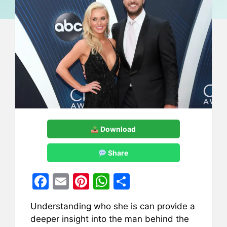
Download
Share
F
E
Pi
W
S
a
m
nt
h
h
Understanding who she is can provide a
c
ai
er
at
ar
deeper insight into the man behind the