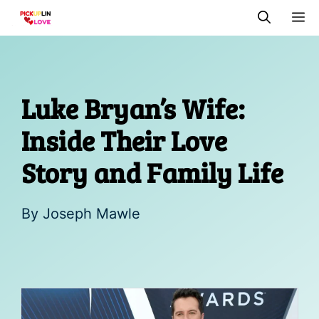
Skip
M
to
content
Luke Bryan’s Wife:
Inside Their Love
Story and Family Life
By
Joseph Mawle