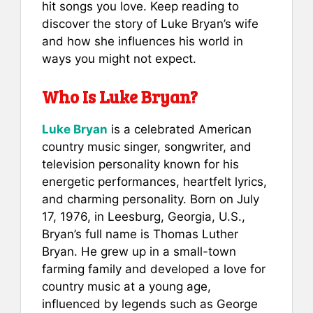
e
l
e
s
e
hit songs you love. Keep reading to
b
st
A
discover the story of Luke Bryan’s wife
and how she influences his world in
o
p
ways you might not expect.
o
p
k
Who Is Luke Bryan?
Luke Bryan
is a celebrated American
country music singer, songwriter, and
television personality known for his
energetic performances, heartfelt lyrics,
and charming personality. Born on July
17, 1976, in Leesburg, Georgia, U.S.,
Bryan’s full name is Thomas Luther
Bryan. He grew up in a small-town
farming family and developed a love for
country music at a young age,
influenced by legends such as George