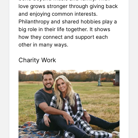
love grows stronger through giving back
and enjoying common interests.
Philanthropy and shared hobbies play a
big role in their life together. It shows
how they connect and support each
other in many ways.
Charity Work