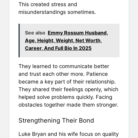
This created stress and
misunderstandings sometimes.
See also
Emmy Rossum Husband,
Age, Height, Weight, Net Worth,
Career, And Full Bio In 2025
They learned to communicate better
and trust each other more. Patience
became a key part of their relationship.
They shared their feelings openly, which
helped solve problems quickly. Facing
obstacles together made them stronger.
Strengthening Their Bond
Luke Bryan and his wife focus on quality