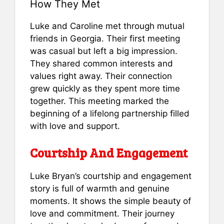
How They Met
Luke and Caroline met through mutual
friends in Georgia. Their first meeting
was casual but left a big impression.
They shared common interests and
values right away. Their connection
grew quickly as they spent more time
together. This meeting marked the
beginning of a lifelong partnership filled
with love and support.
Courtship And Engagement
Luke Bryan’s courtship and engagement
story is full of warmth and genuine
moments. It shows the simple beauty of
love and commitment. Their journey