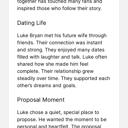
together has touched many fans and
inspired those who follow their story.
Dating Life
Luke Bryan met his future wife through
friends. Their connection was instant
and strong. They enjoyed many dates
filled with laughter and talk. Luke often
shared how she made him feel
complete. Their relationship grew
steadily over time. They supported each
other’s dreams and goals.
Proposal Moment
Luke chose a quiet, special place to
propose. He wanted the moment to be
personal and heartfelt. The proposal