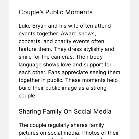
Couple’s Public Moments
Luke Bryan and his wife often attend
events together. Award shows,
concerts, and charity events often
feature them. They dress stylishly and
smile for the cameras. Their body
language shows love and support for
each other. Fans appreciate seeing them
together in public. These moments help
build their public image as a strong
couple.
Sharing Family On Social Media
The couple regularly shares family
pictures on social media. Photos of their