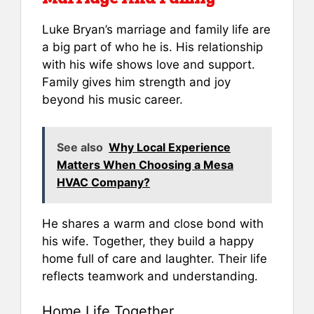
Luke Bryan’s marriage and family life are
a big part of who he is. His relationship
with his wife shows love and support.
Family gives him strength and joy
beyond his music career.
See also
Why Local Experience
Matters When Choosing a Mesa
HVAC Company?
He shares a warm and close bond with
his wife. Together, they build a happy
home full of care and laughter. Their life
reflects teamwork and understanding.
Home Life Together