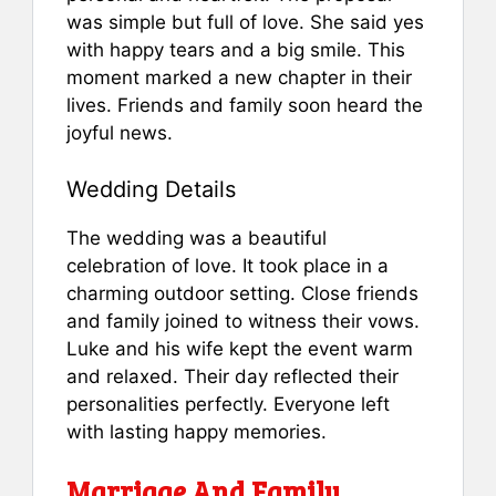
was simple but full of love. She said yes
with happy tears and a big smile. This
moment marked a new chapter in their
lives. Friends and family soon heard the
joyful news.
Wedding Details
The wedding was a beautiful
celebration of love. It took place in a
charming outdoor setting. Close friends
and family joined to witness their vows.
Luke and his wife kept the event warm
and relaxed. Their day reflected their
personalities perfectly. Everyone left
with lasting happy memories.
Marriage And Family