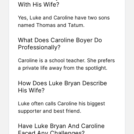
With His Wife?
Yes, Luke and Caroline have two sons
named Thomas and Tatum.
What Does Caroline Boyer Do
Professionally?
Caroline is a school teacher. She prefers
a private life away from the spotlight.
How Does Luke Bryan Describe
His Wife?
Luke often calls Caroline his biggest
supporter and best friend.
Have Luke Bryan And Caroline
Faced Any Challenges?