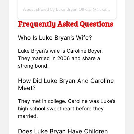
A post shared by Luke Bryan Official (@lukebryan)
Frequently Asked Questions
Who Is Luke Bryan’s Wife?
Luke Bryan’s wife is Caroline Boyer.
They married in 2006 and share a
strong bond.
How Did Luke Bryan And Caroline
Meet?
They met in college. Caroline was Luke’s
high school sweetheart before they
married.
Does Luke Bryan Have Children