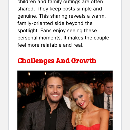
children and family outings are often
shared. They keep posts simple and
genuine. This sharing reveals a warm,
family-oriented side beyond the
spotlight. Fans enjoy seeing these
personal moments. It makes the couple
feel more relatable and real.
Challenges And Growth