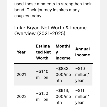
used these moments to strengthen their
bond. Their journey inspires many
couples today.
Luke Bryan Net Worth & Income
Overview (2021–2025)
Estima
Monthl
Annual
Year
ted Net
y
Income
Worth
Income
~$833,
~$10
~$140
2021
000/mo
million/
million
nth
year
~$916,
~$11
~$150
2022
000/mo
million/
million
nth
year