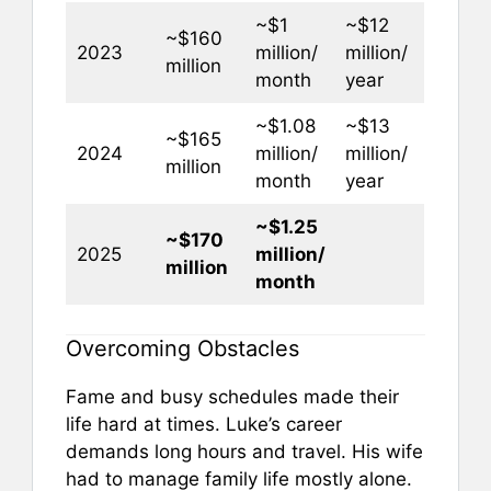
~$1
~$12
~$160
2023
million/
million/
million
month
year
~$1.08
~$13
~$165
2024
million/
million/
million
month
year
~$1.25
~$170
2025
million/
million
month
Overcoming Obstacles
Fame and busy schedules made their
life hard at times. Luke’s career
demands long hours and travel. His wife
had to manage family life mostly alone.