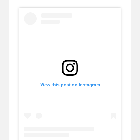
View this post on Instagram