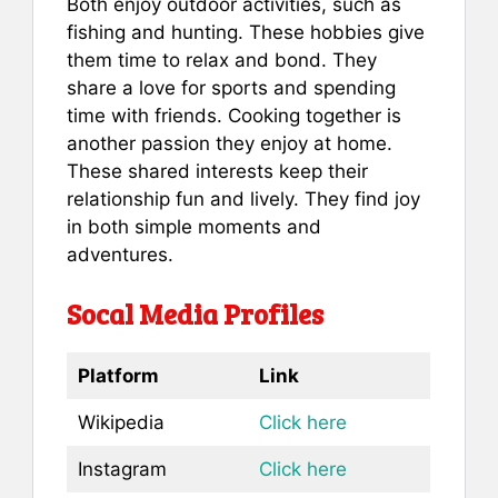
Both enjoy outdoor activities, such as
fishing and hunting. These hobbies give
them time to relax and bond. They
share a love for sports and spending
time with friends. Cooking together is
another passion they enjoy at home.
These shared interests keep their
relationship fun and lively. They find joy
in both simple moments and
adventures.
Socal Media Profiles
Platform
Link
Wikipedia
Click here
Instagram
Click here