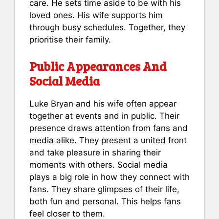
care. He sets time aside to be with his
loved ones. His wife supports him
through busy schedules. Together, they
prioritise their family.
Public Appearances And
Social Media
Luke Bryan and his wife often appear
together at events and in public. Their
presence draws attention from fans and
media alike. They present a united front
and take pleasure in sharing their
moments with others. Social media
plays a big role in how they connect with
fans. They share glimpses of their life,
both fun and personal. This helps fans
feel closer to them.