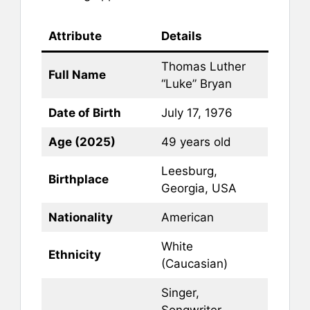
Attribute
Details
Thomas Luther
Full Name
“Luke” Bryan
Date of Birth
July 17, 1976
Age (2025)
49 years old
Leesburg,
Birthplace
Georgia, USA
Nationality
American
White
Ethnicity
(Caucasian)
Singer,
Songwriter,