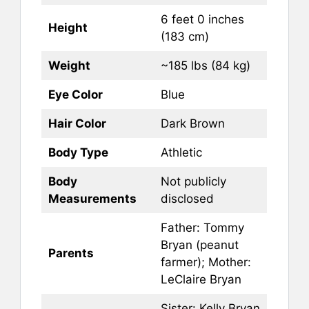
6 feet 0 inches
Height
(183 cm)
Weight
~185 lbs (84 kg)
Eye Color
Blue
Hair Color
Dark Brown
Body Type
Athletic
Body
Not publicly
Measurements
disclosed
Father: Tommy
Bryan (peanut
Parents
farmer); Mother:
LeClaire Bryan
Sister: Kelly Bryan