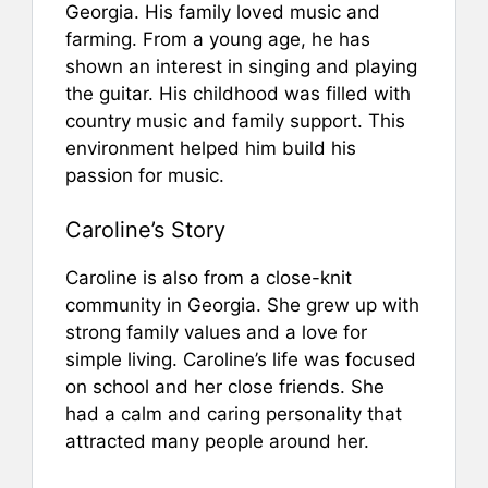
Georgia. His family loved music and
farming. From a young age, he has
shown an interest in singing and playing
the guitar. His childhood was filled with
country music and family support. This
environment helped him build his
passion for music.
Caroline’s Story
Caroline is also from a close-knit
community in Georgia. She grew up with
strong family values and a love for
simple living. Caroline’s life was focused
on school and her close friends. She
had a calm and caring personality that
attracted many people around her.