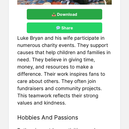
Download
Share
Luke Bryan and his wife participate in
numerous charity events. They support
causes that help children and families in
need. They believe in giving time,
money, and resources to make a
difference. Their work inspires fans to
care about others. They often join
fundraisers and community projects.
This teamwork reflects their strong
values and kindness.
Hobbies And Passions