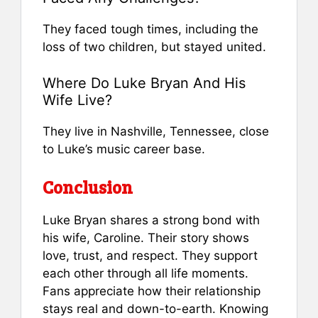
They faced tough times, including the
loss of two children, but stayed united.
Where Do Luke Bryan And His
Wife Live?
They live in Nashville, Tennessee, close
to Luke’s music career base.
Conclusion
Luke Bryan shares a strong bond with
his wife, Caroline. Their story shows
love, trust, and respect. They support
each other through all life moments.
Fans appreciate how their relationship
stays real and down-to-earth. Knowing