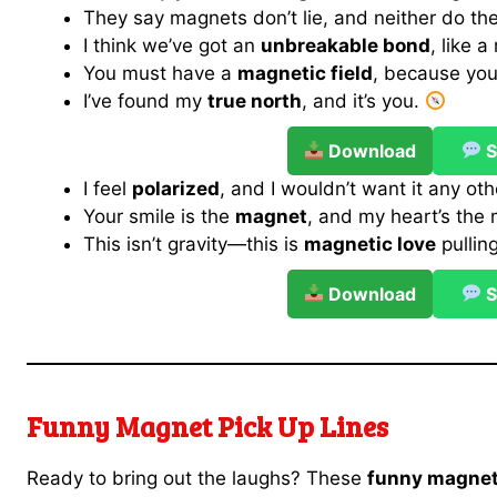
They say magnets don’t lie, and neither do the
I think we’ve got an
unbreakable bond
, like 
You must have a
magnetic field
, because you
I’ve found my
true north
, and it’s you.
Download
S
I feel
polarized
, and I wouldn’t want it any ot
Your smile is the
magnet
, and my heart’s the 
This isn’t gravity—this is
magnetic love
pullin
Download
S
Funny Magnet Pick Up Lines
Ready to bring out the laughs? These
funny magnet 