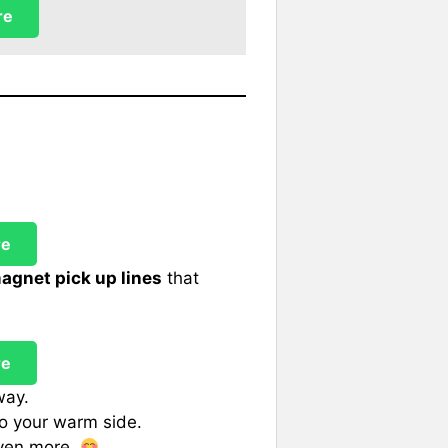
re
re
agnet pick up lines
that
re
way.
o your warm side.
even more.