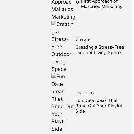
First Approach of
Makarios Marketing
Lifestyle
Creating a Stress-Free
Outdoor Living Space
Love Lines
Fun Date Ideas That
Bring Out Your Playful
Side