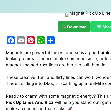
Download
Sha
F
E
Pi
W
S
a
m
nt
h
h
Magnets are powerful forces, and so is a good
pick 
c
ai
er
at
ar
looking to break the ice, make someone smile, or lea
e
l
e
s
e
magnet-themed
rizz
lines are here to pull them in—ju
b
st
A
These creative, fun, and flirty lines can work wonde
o
p
Tinder, sliding into DMs, or sparking up a real-life co
o
p
k
Ready to charm with some magnetic energy? This ult
Pick Up Lines And Rizz
will help you stand out, ge
make a connection that sticks!