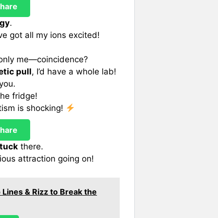
hare
rgy
.
e got all my ions excited!
 only me—coincidence?
tic pull
, I’d have a whole lab!
you.
he fridge!
tism is shocking!
hare
tuck
there.
ious attraction going on!
 Lines & Rizz to Break the