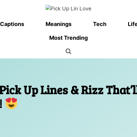
Captions
Meanings
Tech
Lif
Most Trending
ick Up Lines & Rizz That’l
!