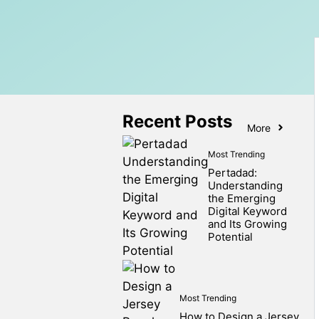
Recent Posts
More
Most Trending
Pertadad:
Understanding
the Emerging
Digital Keyword
and Its Growing
Potential
Most Trending
How to Design a Jersey