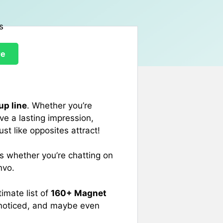
re
up line
. Whether you’re
ve a lasting impression,
st like opposites attract!
rs whether you’re chatting on
nvo.
imate list of
160+ Magnet
t noticed, and maybe even