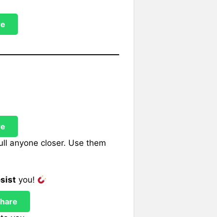
re
re
ull anyone closer. Use them
esist
you!
hare