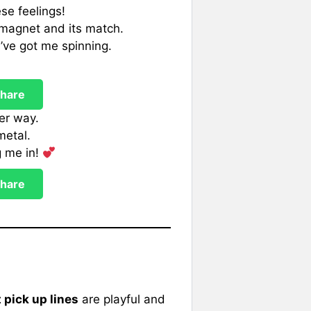
se feelings!
a magnet and its match.
’ve got me spinning.
hare
her way.
metal.
g me in!
hare
pick up lines
are playful and