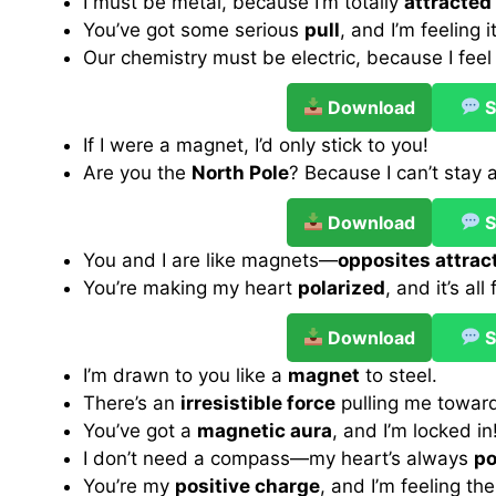
I must be metal, because I’m totally
attracted
You’ve got some serious
pull
, and I’m feeling it
Our chemistry must be electric, because I feel
Download
S
If I were a magnet, I’d only stick to you!
Are you the
North Pole
? Because I can’t stay
Download
S
You and I are like magnets—
opposites attrac
You’re making my heart
polarized
, and it’s all
Download
S
I’m drawn to you like a
magnet
to steel.
There’s an
irresistible force
pulling me towar
You’ve got a
magnetic aura
, and I’m locked in
I don’t need a compass—my heart’s always
po
You’re my
positive charge
, and I’m feeling the