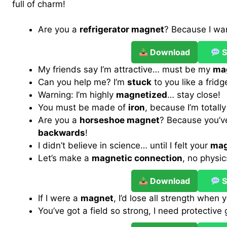
full of charm!
Are you a
refrigerator magnet
? Because I wan
Download
S
My friends say I’m attractive… must be my
mag
Can you help me? I’m
stuck
to you like a fridg
Warning: I’m highly
magnetized
… stay close!
You must be made of
iron
, because I’m totall
Are you a
horseshoe magnet
? Because you’
backwards
!
I didn’t believe in science… until I felt your
mag
Let’s make a
magnetic connection
, no physi
Download
S
If I were a
magnet
, I’d lose all strength when 
You’ve got a field so strong, I need protective