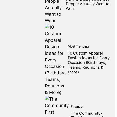
People Actually Want to
Wear
Most Trending
10 Custom Apparel
Design ideas for Every
Occasion (Birthdays,
Teams, Reunions &
More)
Finance
The Community-