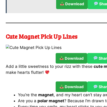
Download
Sha
Cute Magnet Pick Up Lines
Download
Sha
Add a little sweetness to your rizz with these
cute m
make hearts flutter!
Download
Sha
You’re the
magnet
, and my heart can’t stay a
Are you a
polar magnet
? Because I’m drawn t
Every time you smile, my heart sticks to you 