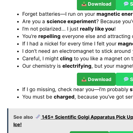
Download
S
Forget batteries—I run on your
magnetic ene
Are you a
science experiment
? Because you’v
I’m not polarized… I just
really like you
!
You’re
repelling
everyone else and attracting
If I had a nickel for every time I felt your
magne
I don’t need an electromagnet to stick around 
Careful, I might
cling
to you like a magnet on t
Our chemistry is
electrifying
, but your magne
Download
S
If I go missing, check near you—I’m probably
s
You must be
charged
, because you’ve got ser
See also
145+ Scientific Golgi Apparatus Pick Up
Ice!