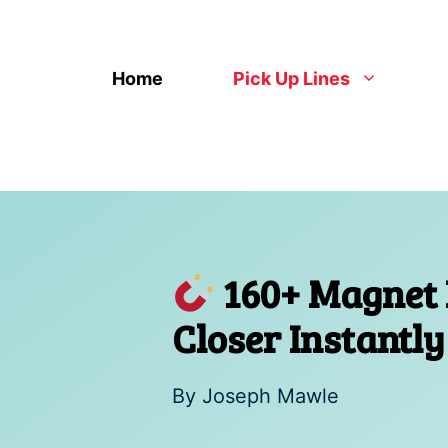
Skip
to
content
Home
Pick Up Lines
160+ Magnet P
Closer Instantly
By
Joseph Mawle