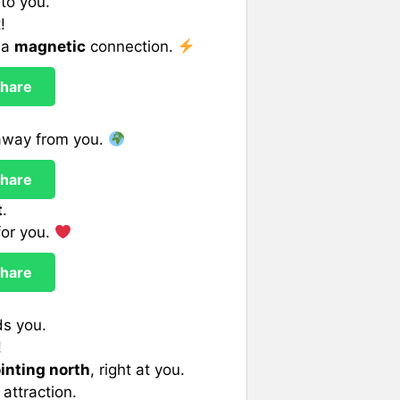
to you.
!
 a
magnetic
connection.
hare
 away from you.
hare
t
.
 for you.
hare
ds you.
!
inting north
, right at you.
 attraction.