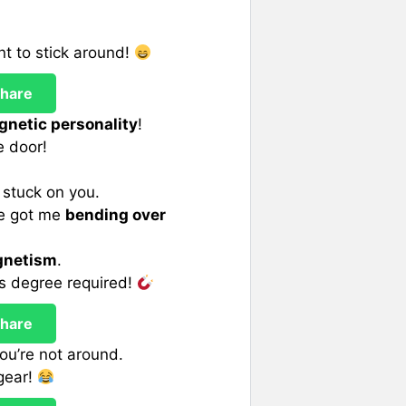
t to stick around!
hare
netic personality
!
e door!
y stuck on you.
ve got me
bending over
netism
.
cs degree required!
hare
you’re not around.
 gear!