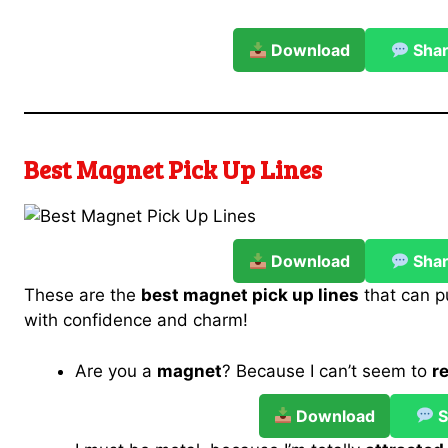
Download
Sha
Best Magnet Pick Up Lines
Download
Sha
These are the
best magnet pick up lines
that can p
with confidence and charm!
Are you a
magnet
? Because I can’t seem to
r
Download
S