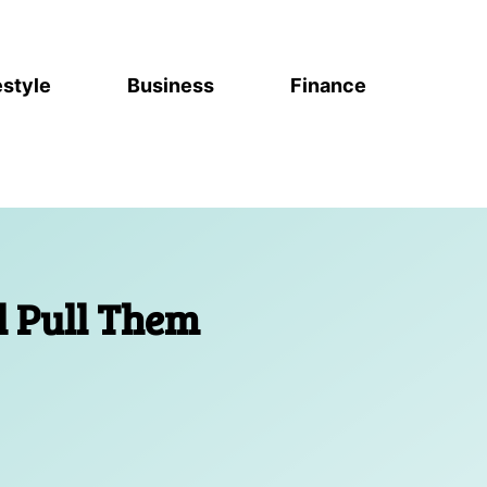
estyle
Business
Finance
l Pull Them