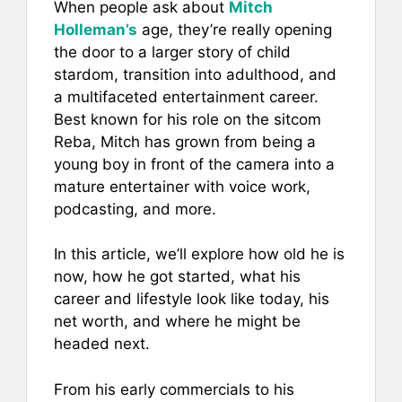
When people ask about
Mitch
c
ai
er
at
ar
Holleman’s
age, they’re really opening
e
l
e
s
e
the door to a larger story of child
b
st
A
stardom, transition into adulthood, and
a multifaceted entertainment career.
o
p
Best known for his role on the sitcom
o
p
Reba, Mitch has grown from being a
k
young boy in front of the camera into a
mature entertainer with voice work,
podcasting, and more.
In this article, we’ll explore how old he is
now, how he got started, what his
career and lifestyle look like today, his
net worth, and where he might be
headed next.
From his early commercials to his