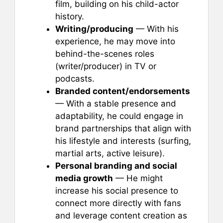
film, building on his child-actor
history.
Writing/producing
— With his
experience, he may move into
behind-the-scenes roles
(writer/producer) in TV or
podcasts.
Branded content/endorsements
— With a stable presence and
adaptability, he could engage in
brand partnerships that align with
his lifestyle and interests (surfing,
martial arts, active leisure).
Personal branding and social
media growth
— He might
increase his social presence to
connect more directly with fans
and leverage content creation as