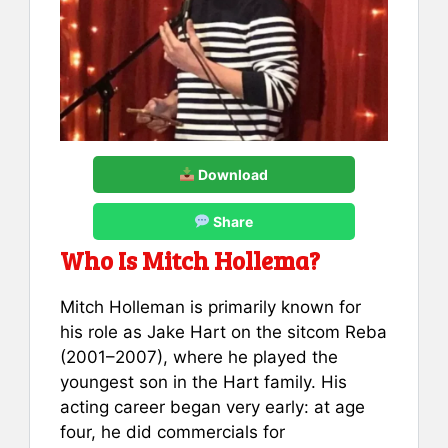
Download
Share
Who Is Mitch Hollema?
Mitch Holleman is primarily known for
his role as Jake Hart on the sitcom Reba
(2001–2007), where he played the
youngest son in the Hart family. His
acting career began very early: at age
four, he did commercials for