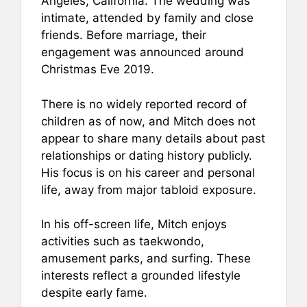
Angeles, California. The wedding was
intimate, attended by family and close
friends. Before marriage, their
engagement was announced around
Christmas Eve 2019.
There is no widely reported record of
children as of now, and Mitch does not
appear to share many details about past
relationships or dating history publicly.
His focus is on his career and personal
life, away from major tabloid exposure.
In his off-screen life, Mitch enjoys
activities such as taekwondo,
amusement parks, and surfing. These
interests reflect a grounded lifestyle
despite early fame.