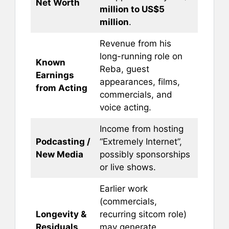
Net Worth
million to US$5
million
.
Revenue from his
long-running role on
Known
Reba, guest
Earnings
appearances, films,
from Acting
commercials, and
voice acting.
Income from hosting
Podcasting /
“Extremely Internet”,
New Media
possibly sponsorships
or live shows.
Earlier work
(commercials,
Longevity &
recurring sitcom role)
Residuals
may generate