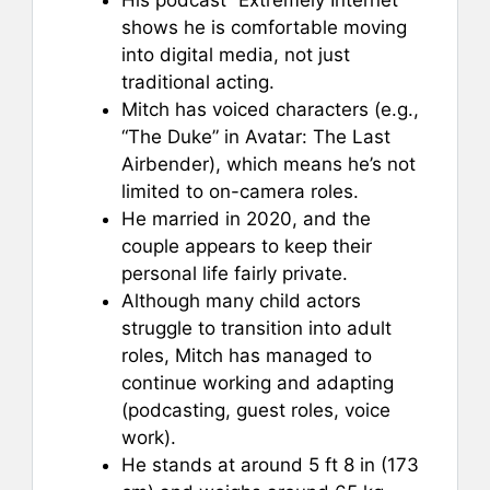
shows he is comfortable moving
into digital media, not just
traditional acting.
Mitch has voiced characters (e.g.,
“The Duke” in Avatar: The Last
Airbender), which means he’s not
limited to on-camera roles.
He married in 2020, and the
couple appears to keep their
personal life fairly private.
Although many child actors
struggle to transition into adult
roles, Mitch has managed to
continue working and adapting
(podcasting, guest roles, voice
work).
He stands at around 5 ft 8 in (173