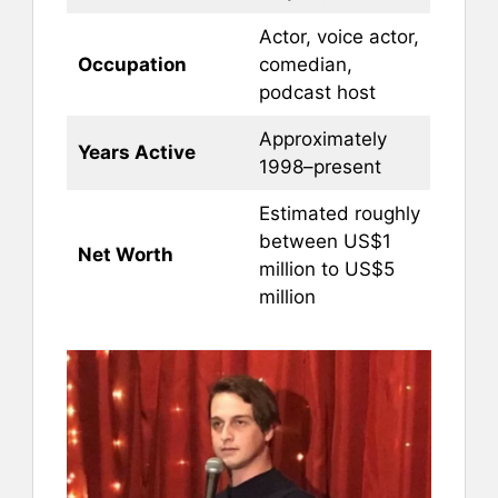
Actor, voice actor,
Occupation
comedian,
podcast host
Approximately
Years Active
1998–present
Estimated roughly
between US$1
Net Worth
million to US$5
million