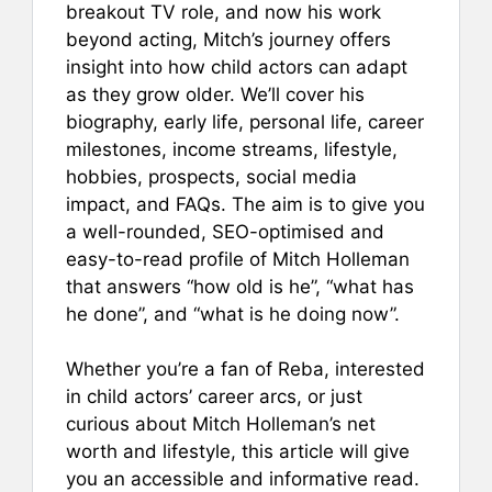
breakout TV role, and now his work
beyond acting, Mitch’s journey offers
insight into how child actors can adapt
as they grow older. We’ll cover his
biography, early life, personal life, career
milestones, income streams, lifestyle,
hobbies, prospects, social media
impact, and FAQs. The aim is to give you
a well-rounded, SEO-optimised and
easy-to-read profile of Mitch Holleman
that answers “how old is he”, “what has
he done”, and “what is he doing now”.
Whether you’re a fan of Reba, interested
in child actors’ career arcs, or just
curious about Mitch Holleman’s net
worth and lifestyle, this article will give
you an accessible and informative read.