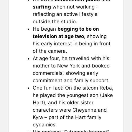
surfing
when not working –
reflecting an active lifestyle
outside the studio.
He began
begging to be on
television at age two
, showing
his early interest in being in front
of the camera.
At age four, he travelled with his
mother to New York and booked
commercials, showing early
commitment and family support.
One fun fact: On the sitcom Reba,
he played the youngest son (Jake
Hart), and his older sister
characters were Cheyenne and
Kyra – part of the Hart family
dynamics.
His podcast “Extremely Internet”