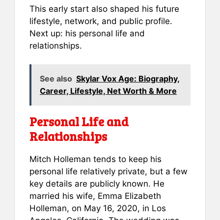
This early start also shaped his future
lifestyle, network, and public profile.
Next up: his personal life and
relationships.
See also
Skylar Vox Age: Biography,
Career, Lifestyle, Net Worth & More
Personal Life and
Relationships
Mitch Holleman tends to keep his
personal life relatively private, but a few
key details are publicly known. He
married his wife, Emma Elizabeth
Holleman, on May 16, 2020, in Los