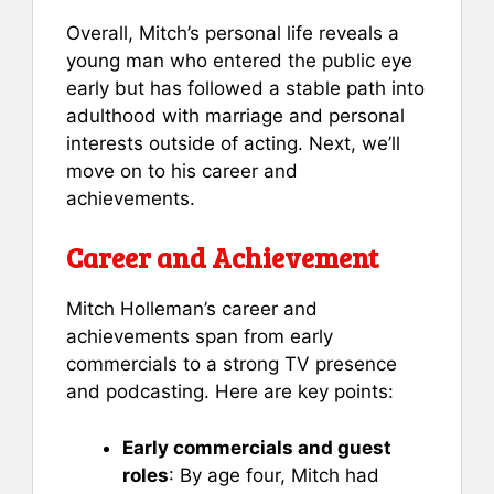
Overall, Mitch’s personal life reveals a
young man who entered the public eye
early but has followed a stable path into
adulthood with marriage and personal
interests outside of acting. Next, we’ll
move on to his career and
achievements.
Career and Achievement
Mitch Holleman’s career and
achievements span from early
commercials to a strong TV presence
and podcasting. Here are key points:
Early commercials and guest
roles
: By age four, Mitch had