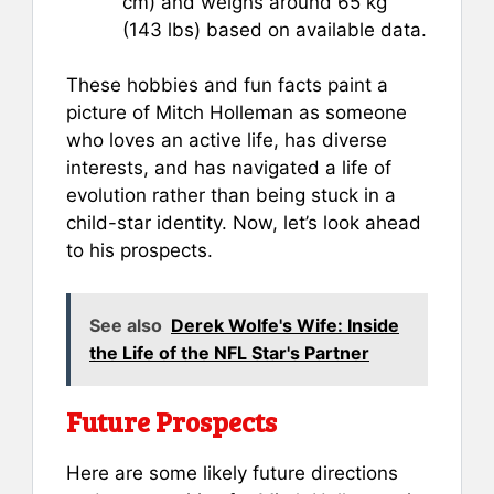
cm) and weighs around 65 kg
(143 lbs) based on available data.
These hobbies and fun facts paint a
picture of Mitch Holleman as someone
who loves an active life, has diverse
interests, and has navigated a life of
evolution rather than being stuck in a
child-star identity. Now, let’s look ahead
to his prospects.
See also
Derek Wolfe's Wife: Inside
the Life of the NFL Star's Partner
Future Prospects
Here are some likely future directions