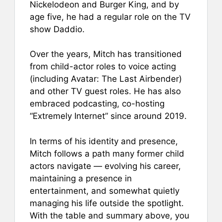
Nickelodeon and Burger King, and by
age five, he had a regular role on the TV
show Daddio.
Over the years, Mitch has transitioned
from child-actor roles to voice acting
(including Avatar: The Last Airbender)
and other TV guest roles. He has also
embraced podcasting, co-hosting
“Extremely Internet” since around 2019.
In terms of his identity and presence,
Mitch follows a path many former child
actors navigate — evolving his career,
maintaining a presence in
entertainment, and somewhat quietly
managing his life outside the spotlight.
With the table and summary above, you