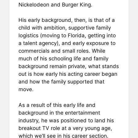
Nickelodeon and Burger King.
His early background, then, is that of a
child with ambition, supportive family
logistics (moving to Florida, getting into
a talent agency), and early exposure to
commercials and small roles. While
much of his schooling life and family
background remain private, what stands
out is how early his acting career began
and how the family supported that
move.
As a result of this early life and
background in the entertainment
industry, he was positioned to land his
breakout TV role at a very young age,
which we’ll see in his career section.