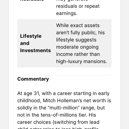
residuals or repeat
earnings.
While exact assets
aren’t fully public, his
Lifestyle
lifestyle suggests
and
moderate ongoing
Investments
income rather than
high-luxury mansions.
Commentary
At age 31, with a career starting in early
childhood, Mitch Holleman’s net worth is
solidly in the “multi-million” range, but
not in the tens-of-millions tier. His
career choices (switching from lead