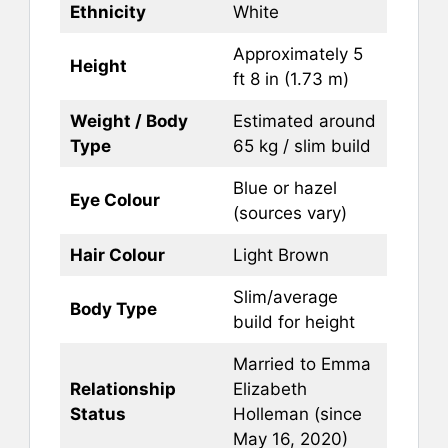
Ethnicity
White
Approximately 5
Height
ft 8 in (1.73 m)
Weight / Body
Estimated around
Type
65 kg / slim build
Blue or hazel
Eye Colour
(sources vary)
Hair Colour
Light Brown
Slim/average
Body Type
build for height
Married to Emma
Relationship
Elizabeth
Status
Holleman (since
May 16, 2020)