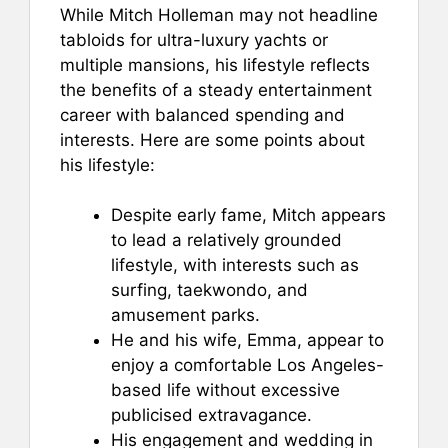
While Mitch Holleman may not headline
tabloids for ultra-luxury yachts or
multiple mansions, his lifestyle reflects
the benefits of a steady entertainment
career with balanced spending and
interests. Here are some points about
his lifestyle:
Despite early fame, Mitch appears
to lead a relatively grounded
lifestyle, with interests such as
surfing, taekwondo, and
amusement parks.
He and his wife, Emma, appear to
enjoy a comfortable Los Angeles-
based life without excessive
publicised extravagance.
His engagement and wedding in