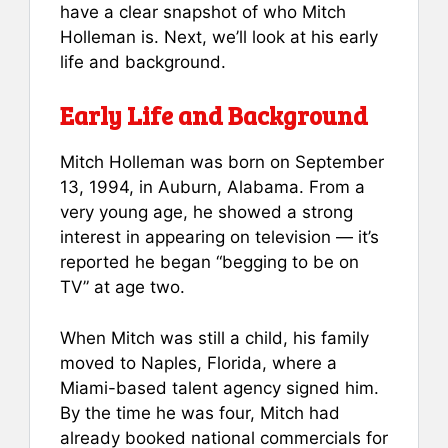
have a clear snapshot of who Mitch
Holleman is. Next, we’ll look at his early
life and background.
Early Life and Background
Mitch Holleman was born on September
13, 1994, in Auburn, Alabama. From a
very young age, he showed a strong
interest in appearing on television — it’s
reported he began “begging to be on
TV” at age two.
When Mitch was still a child, his family
moved to Naples, Florida, where a
Miami-based talent agency signed him.
By the time he was four, Mitch had
already booked national commercials for