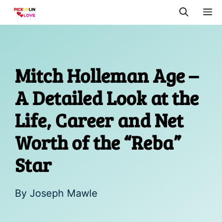
Skip
M
to
content
Mitch Holleman Age –
A Detailed Look at the
Life, Career and Net
Worth of the “Reba”
Star
By
Joseph Mawle