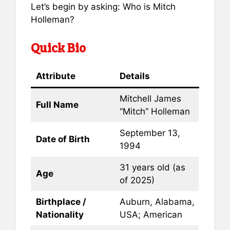
Let’s begin by asking: Who is Mitch
Holleman?
Quick Bio
Attribute
Details
Mitchell James
Full Name
“Mitch” Holleman
September 13,
Date of Birth
1994
31 years old (as
Age
of 2025)
Birthplace /
Auburn, Alabama,
Nationality
USA; American