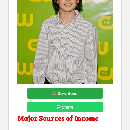
Download
Share
Major Sources of Income