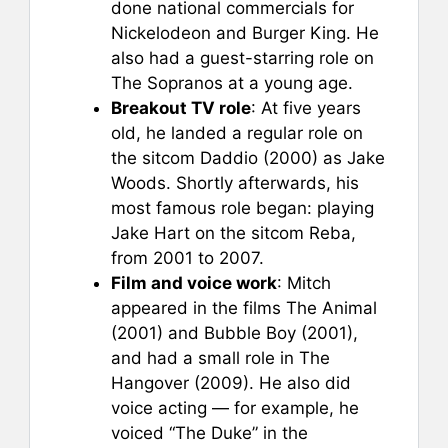
done national commercials for
Nickelodeon and Burger King. He
also had a guest-starring role on
The Sopranos at a young age.
Breakout TV role
: At five years
old, he landed a regular role on
the sitcom Daddio (2000) as Jake
Woods. Shortly afterwards, his
most famous role began: playing
Jake Hart on the sitcom Reba,
from 2001 to 2007.
Film and voice work
: Mitch
appeared in the films The Animal
(2001) and Bubble Boy (2001),
and had a small role in The
Hangover (2009). He also did
voice acting — for example, he
voiced “The Duke” in the