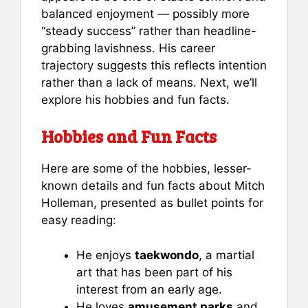
balanced enjoyment — possibly more
“steady success” rather than headline-
grabbing lavishness. His career
trajectory suggests this reflects intention
rather than a lack of means. Next, we’ll
explore his hobbies and fun facts.
Hobbies and Fun Facts
Here are some of the hobbies, lesser-
known details and fun facts about Mitch
Holleman, presented as bullet points for
easy reading:
He enjoys
taekwondo
, a martial
art that has been part of his
interest from an early age.
He loves
amusement parks
and