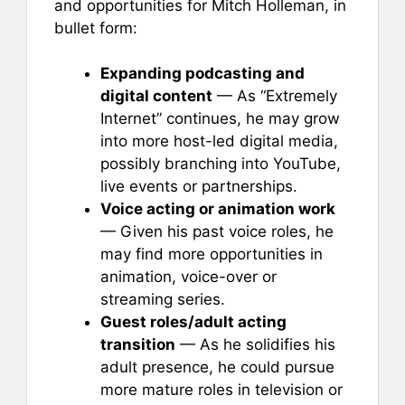
and opportunities for Mitch Holleman, in
bullet form:
Expanding podcasting and
digital content
— As “Extremely
Internet” continues, he may grow
into more host-led digital media,
possibly branching into YouTube,
live events or partnerships.
Voice acting or animation work
— Given his past voice roles, he
may find more opportunities in
animation, voice-over or
streaming series.
Guest roles/adult acting
transition
— As he solidifies his
adult presence, he could pursue
more mature roles in television or