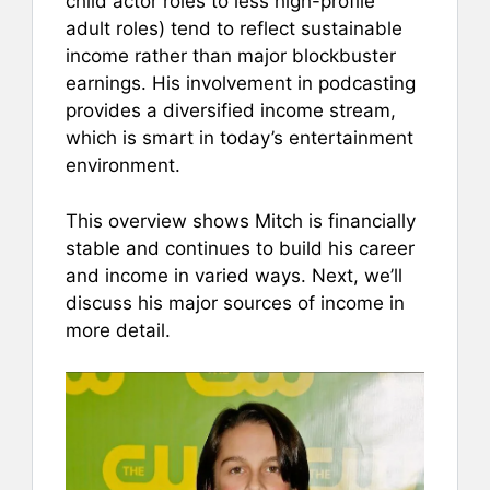
child actor roles to less high-profile
adult roles) tend to reflect sustainable
income rather than major blockbuster
earnings. His involvement in podcasting
provides a diversified income stream,
which is smart in today’s entertainment
environment.
This overview shows Mitch is financially
stable and continues to build his career
and income in varied ways. Next, we’ll
discuss his major sources of income in
more detail.