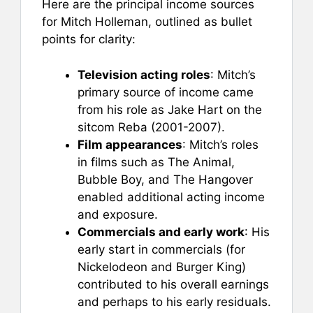
Here are the principal income sources
for Mitch Holleman, outlined as bullet
points for clarity:
Television acting roles
: Mitch’s
primary source of income came
from his role as Jake Hart on the
sitcom Reba (2001-2007).
Film appearances
: Mitch’s roles
in films such as The Animal,
Bubble Boy, and The Hangover
enabled additional acting income
and exposure.
Commercials and early work
: His
early start in commercials (for
Nickelodeon and Burger King)
contributed to his overall earnings
and perhaps to his early residuals.