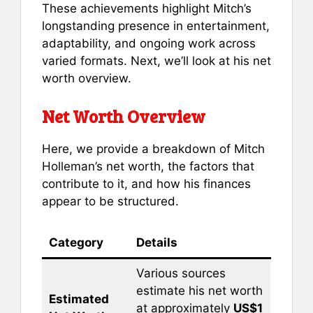
These achievements highlight Mitch’s
longstanding presence in entertainment,
adaptability, and ongoing work across
varied formats. Next, we’ll look at his net
worth overview.
Net Worth Overview
Here, we provide a breakdown of Mitch
Holleman’s net worth, the factors that
contribute to it, and how his finances
appear to be structured.
Category
Details
Various sources
estimate his net worth
Estimated
at approximately
US$1