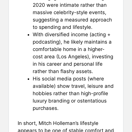
2020 were intimate rather than
massive celebrity-style events,
suggesting a measured approach
to spending and lifestyle.
With diversified income (acting +
podcasting), he likely maintains a
comfortable home in a higher-
cost area (Los Angeles), investing
in his career and personal life
rather than flashy assets.
His social media posts (where
available) show travel, leisure and
hobbies rather than high-profile
luxury branding or ostentatious
purchases.
In short, Mitch Holleman’s lifestyle
appears to be one of stable comfort and