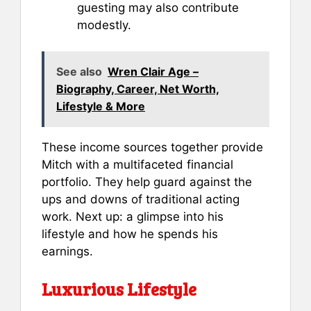
guesting may also contribute
modestly.
See also
Wren Clair Age –
Biography, Career, Net Worth,
Lifestyle & More
These income sources together provide
Mitch with a multifaceted financial
portfolio. They help guard against the
ups and downs of traditional acting
work. Next up: a glimpse into his
lifestyle and how he spends his
earnings.
Luxurious Lifestyle