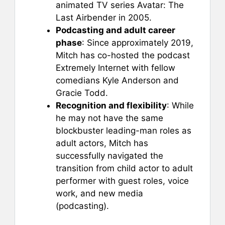
animated TV series Avatar: The
Last Airbender in 2005.
Podcasting and adult career
phase
: Since approximately 2019,
Mitch has co-hosted the podcast
Extremely Internet with fellow
comedians Kyle Anderson and
Gracie Todd.
Recognition and flexibility
: While
he may not have the same
blockbuster leading-man roles as
adult actors, Mitch has
successfully navigated the
transition from child actor to adult
performer with guest roles, voice
work, and new media
(podcasting).