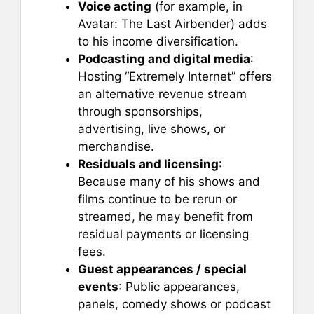
Voice acting
(for example, in
Avatar: The Last Airbender) adds
to his income diversification.
Podcasting and digital media
:
Hosting “Extremely Internet” offers
an alternative revenue stream
through sponsorships,
advertising, live shows, or
merchandise.
Residuals and licensing
:
Because many of his shows and
films continue to be rerun or
streamed, he may benefit from
residual payments or licensing
fees.
Guest appearances / special
events
: Public appearances,
panels, comedy shows or podcast