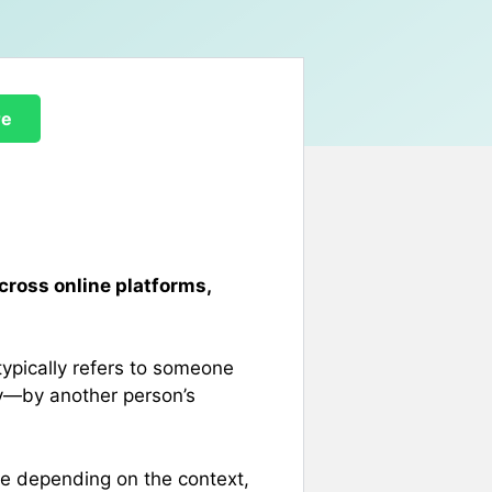
re
cross online platforms,
typically refers to someone
y—by another person’s
ve depending on the context,