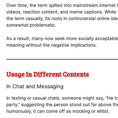
Over time, the term spilled into mainstream internet
videos, reaction content, and meme captions. Whil
the term casually, its roots in controversial online i
somewhat problematic.
As a result, many now seek more socially acceptable 
meaning without the negative implications.
Usage in Different Contexts
In Chat and Messaging
In texting or casual chats, someone might say, “He 
party,” suggesting the person stood out far above th
humorously, it can come off as mocking or elitist.