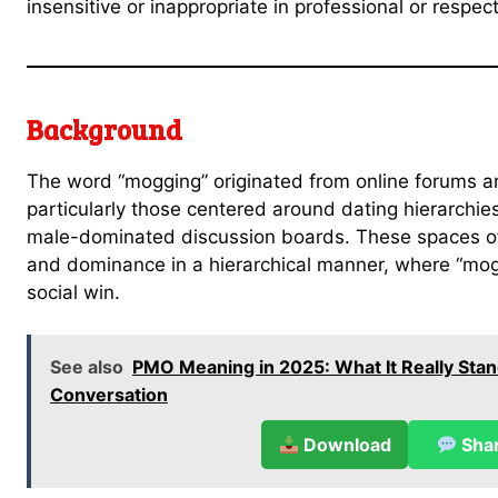
insensitive or inappropriate in professional or respect
Background
The word “mogging” originated from online forums
particularly those centered around dating hierarchie
male-dominated discussion boards. These spaces of
and dominance in a hierarchical manner, where “mo
social win.
See also
PMO Meaning in 2025: What It Really Stan
Conversation
Download
Sha