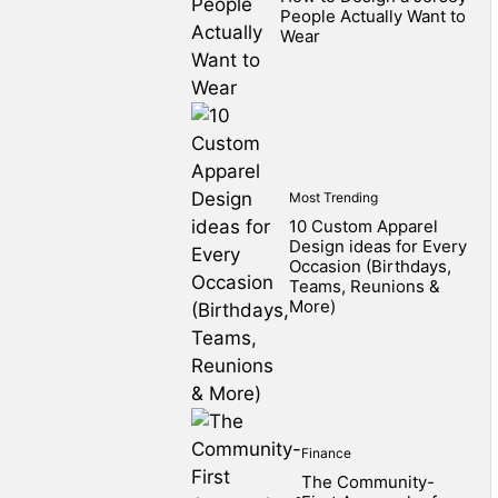
People Actually Want to
Wear
Most Trending
10 Custom Apparel
Design ideas for Every
Occasion (Birthdays,
Teams, Reunions &
More)
Finance
The Community-