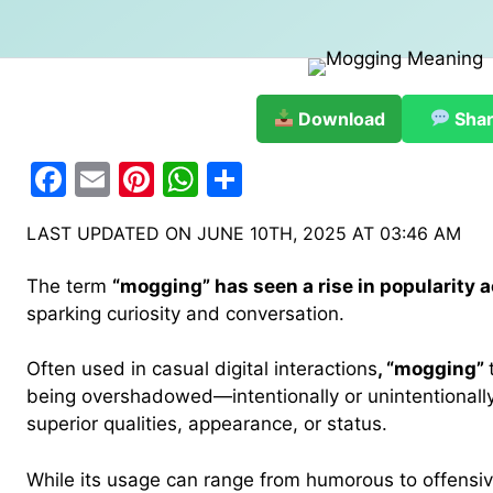
Download
Sha
F
E
Pi
W
S
a
m
nt
h
h
LAST UPDATED ON JUNE 10TH, 2025 AT 03:46 AM
c
ai
er
at
ar
e
l
e
s
e
The term
“mogging” has seen a rise in popularity a
b
st
A
sparking curiosity and conversation.
o
p
Often used in casual digital interactions
, “mogging”
o
p
being overshadowed—intentionally or unintentionall
k
superior qualities, appearance, or status.
While its usage can range from humorous to offensi