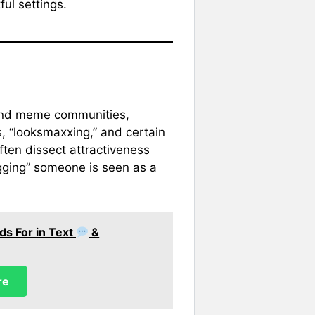
ful settings.
 and meme communities,
s, “looksmaxxing,” and certain
ten dissect attractiveness
gging” someone is seen as a
ds For in Text
&
re