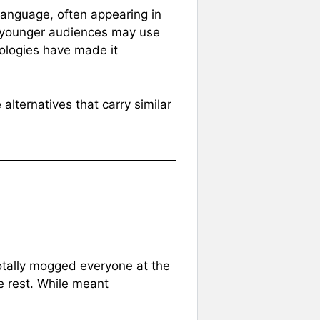
 language, often appearing in
e younger audiences may use
deologies have made it
alternatives that carry similar
totally mogged everyone at the
e rest. While meant