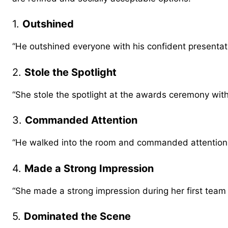
1.
Outshined
“He outshined everyone with his confident presentat
2.
Stole the Spotlight
“She stole the spotlight at the awards ceremony wit
3.
Commanded Attention
“He walked into the room and commanded attention e
4.
Made a Strong Impression
“She made a strong impression during her first team
5.
Dominated the Scene