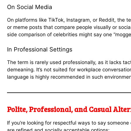
On Social Media
On platforms like TikTok, Instagram, or Reddit, the 
or meme posts that compare people visually or social
side comparison of celebrities might say one “mogge
In Professional Settings
The term is rarely used professionally, as it lacks t
demeaning. It’s not suited for workplace conversatio
language is highly recommended in such environmen
Polite, Professional, and Casual Alte
If you’re looking for respectful ways to say someone 
are refined and socially acceptable options: