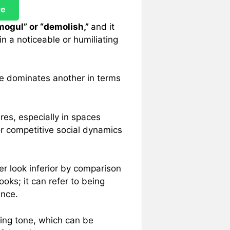
re
mogul” or “demolish,”
and it
n a noticeable or humiliating
ne dominates another in terms
res, especially in spaces
r competitive social dynamics
r look inferior by comparison
looks; it can refer to being
ence.
ing tone, which can be