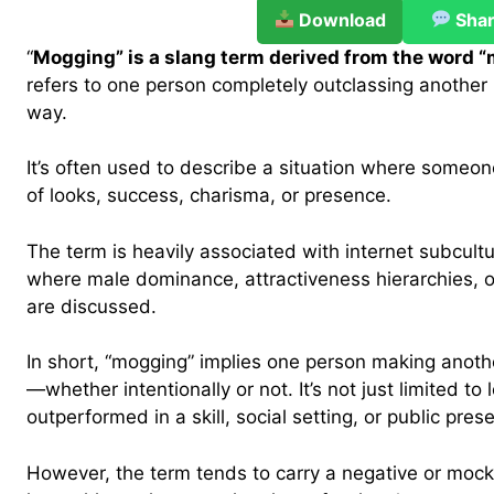
Download
Sha
“
Mogging” is a slang term derived from the word “
refers to one person completely outclassing another i
way.
It’s often used to describe a situation where someo
of looks, success, charisma, or presence.
The term is heavily associated with internet subcultu
where male dominance, attractiveness hierarchies, o
are discussed.
In short, “mogging” implies one person making anothe
—whether intentionally or not. It’s not just limited to 
outperformed in a skill, social setting, or public pres
However, the term tends to carry a negative or mock