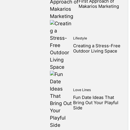
First Approach of
Makarios Marketing
Lifestyle
Creating a Stress-Free
Outdoor Living Space
Love Lines
Fun Date Ideas That
Bring Out Your Playful
Side