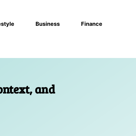
estyle
Business
Finance
ontext, and