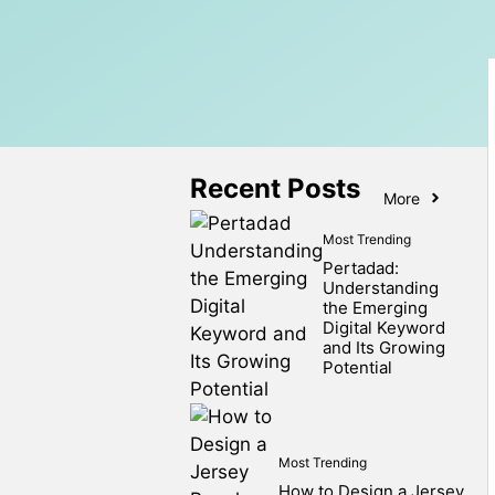
Recent Posts
More
Most Trending
Pertadad:
Understanding
the Emerging
Digital Keyword
and Its Growing
Potential
Most Trending
How to Design a Jersey