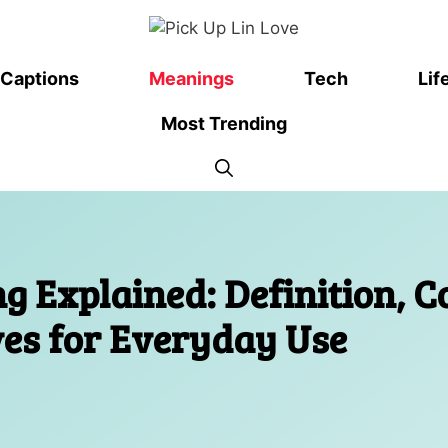
Captions
Meanings
Tech
Lif
Most Trending
 Explained: Definition, C
ives for Everyday Use