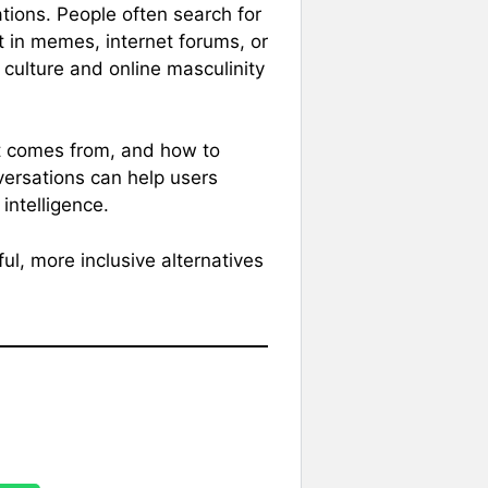
ations. People often search for
t in memes, internet forums, or
 culture and online masculinity
t comes from, and how to
versations can help users
ntelligence.
ul, more inclusive alternatives