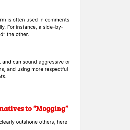
term is often used in comments
ly. For instance, a side-by-
d” the other.
act and can sound aggressive or
ns, and using more respectful
ts.
rnatives to “Mogging”
clearly outshone others, here