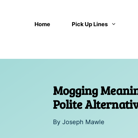
Skip
to
content
Home
Pick Up Lines
Mogging Meaning
Polite Alternat
By
Joseph Mawle