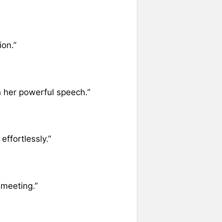
ion.”
h her powerful speech.”
ffortlessly.”
 meeting.”