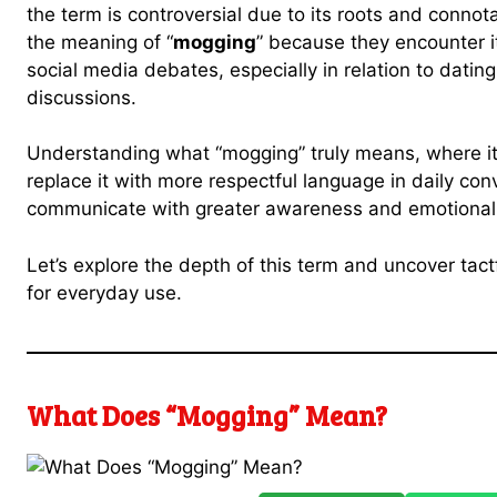
the term is controversial due to its roots and connot
the meaning of “
mogging
” because they encounter i
social media debates, especially in relation to dating
discussions.
Understanding what “mogging” truly means, where i
replace it with more respectful language in daily con
communicate with greater awareness and emotional i
Let’s explore the depth of this term and uncover tactf
for everyday use.
What Does “Mogging” Mean?