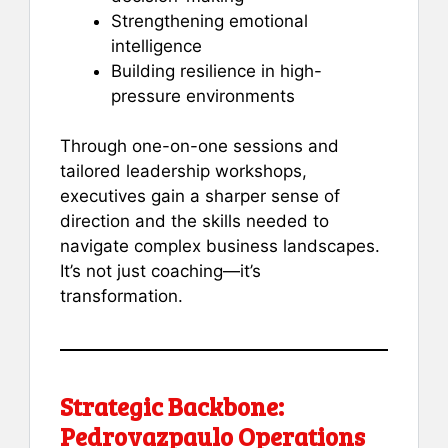
Strengthening emotional
intelligence
Building resilience in high-
pressure environments
Through one-on-one sessions and
tailored leadership workshops,
executives gain a sharper sense of
direction and the skills needed to
navigate complex business landscapes.
It’s not just coaching—it’s
transformation.
Strategic Backbone:
Pedrovazpaulo Operations