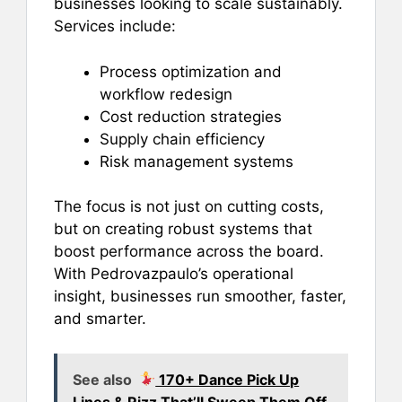
businesses looking to scale sustainably.
Services include:
Process optimization and
workflow redesign
Cost reduction strategies
Supply chain efficiency
Risk management systems
The focus is not just on cutting costs,
but on creating robust systems that
boost performance across the board.
With Pedrovazpaulo’s operational
insight, businesses run smoother, faster,
and smarter.
See also
170+ Dance Pick Up
Lines & Rizz That’ll Sweep Them Off