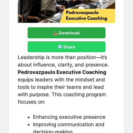
Download
Share
Leadership is more than position—it’s
about influence, clarity, and presence.
Pedrovazpaulo Executive Coaching
equips leaders with the mindset and
tools to inspire their teams and lead
with purpose. This coaching program
focuses on:
Enhancing executive presence
Improving communication and
decision-making