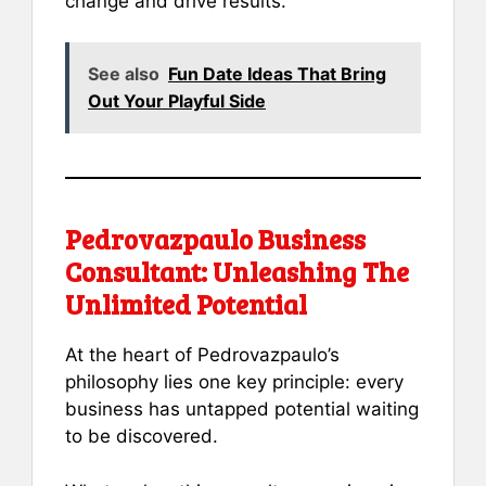
change and drive results.
See also
Fun Date Ideas That Bring
Out Your Playful Side
Pedrovazpaulo Business
Consultant: Unleashing The
Unlimited Potential
At the heart of Pedrovazpaulo’s
philosophy lies one key principle: every
business has untapped potential waiting
to be discovered.