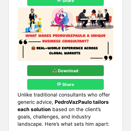
Share
Download
Share
Unlike traditional consultants who offer
generic advice,
PedroVazPaulo tailors
each solution
based on the client’s
goals, challenges, and industry
landscape. Here’s what sets him apart: