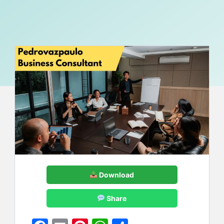
Download
Share