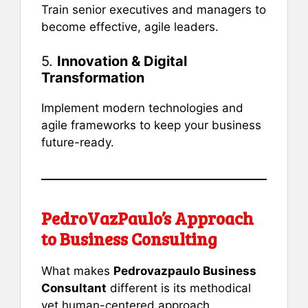
Train senior executives and managers to
become effective, agile leaders.
5.
Innovation & Digital
Transformation
Implement modern technologies and
agile frameworks to keep your business
future-ready.
PedroVazPaulo’s Approach
to Business Consulting
What makes
Pedrovazpaulo Business
Consultant
different is its methodical
yet human-centered approach.