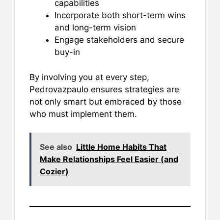
capabilities
Incorporate both short-term wins
and long-term vision
Engage stakeholders and secure
buy-in
By involving you at every step,
Pedrovazpaulo ensures strategies are
not only smart but embraced by those
who must implement them.
See also
Little Home Habits That
Make Relationships Feel Easier (and
Cozier)