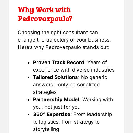
Why Work with
Pedrovazpaulo?
Choosing the right consultant can
change the trajectory of your business.
Here’s why Pedrovazpaulo stands out:
Proven Track Record
: Years of
experience with diverse industries
Tailored Solutions
: No generic
answers—only personalized
strategies
Partnership Model
: Working with
you, not just for you
360° Expertise
: From leadership
to logistics, from strategy to
storytelling