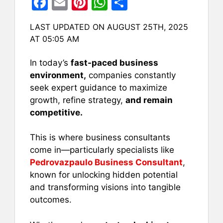
F
E
Pi
W
S
a
m
nt
h
h
LAST UPDATED ON AUGUST 25TH, 2025
c
ai
er
at
ar
AT 05:05 AM
e
l
e
s
e
b
st
A
In today’s
fast-paced business
environment,
companies constantly
o
p
seek expert guidance to maximize
o
p
growth, refine strategy,
and remain
k
competitive.
This is where business consultants
come in—particularly specialists like
Pedrovazpaulo Business Consultant
,
known for unlocking hidden potential
and transforming visions into tangible
outcomes.