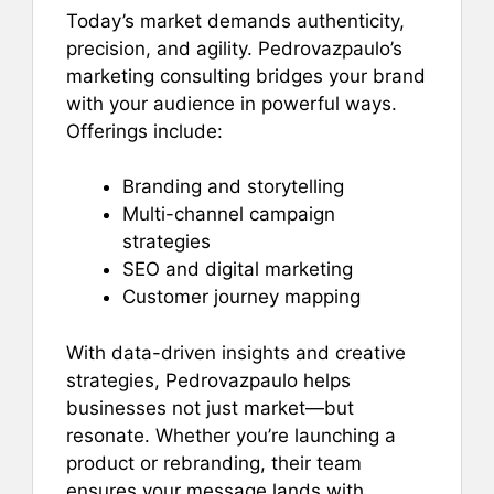
Today’s market demands authenticity,
precision, and agility. Pedrovazpaulo’s
marketing consulting bridges your brand
with your audience in powerful ways.
Offerings include:
Branding and storytelling
Multi-channel campaign
strategies
SEO and digital marketing
Customer journey mapping
With data-driven insights and creative
strategies, Pedrovazpaulo helps
businesses not just market—but
resonate. Whether you’re launching a
product or rebranding, their team
ensures your message lands with