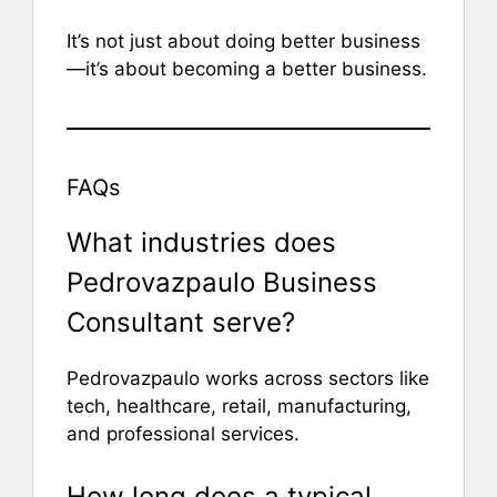
It’s not just about doing better business
—it’s about becoming a better business.
FAQs
What industries does
Pedrovazpaulo Business
Consultant serve?
Pedrovazpaulo works across sectors like
tech, healthcare, retail, manufacturing,
and professional services.
How long does a typical