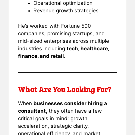
Operational optimization
Revenue growth strategies
He’s worked with Fortune 500
companies, promising startups, and
mid-sized enterprises across multiple
industries including
tech, healthcare,
finance, and retail
.
What Are You Looking For?
When
businesses consider hiring a
consultant,
they often have a few
critical goals in mind: growth
acceleration, strategic clarity,
operational efficiency, and market