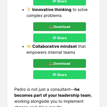
Share
Innovative thinking
to solve
complex problems
Download
Share
Collaborative mindset
that
empowers internal teams
Download
Share
Pedro is not just a consultant—
he
becomes part of your leadership team
,
working alongside you to implement