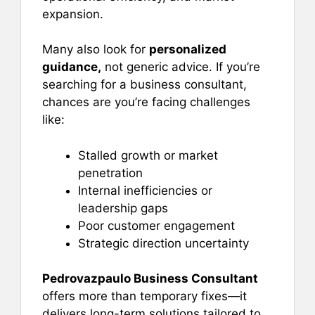
expansion.
Many also look for
personalized
guidance,
not generic advice. If you’re
searching for a business consultant,
chances are you’re facing challenges
like:
Stalled growth or market
penetration
Internal inefficiencies or
leadership gaps
Poor customer engagement
Strategic direction uncertainty
Pedrovazpaulo Business Consultant
offers more than temporary fixes—it
delivers long-term solutions tailored to