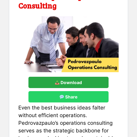
Consulting
Download
Share
Even the best business ideas falter
without efficient operations.
Pedrovazpaulo’s operations consulting
serves as the strategic backbone for