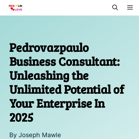
Skip
M
to
content
Pedrovazpaulo
Business Consultant:
Unleashing the
Unlimited Potential of
Your Enterprise In
2025
By
Joseph Mawle