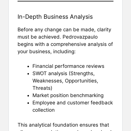
In-Depth Business Analysis
Before any change can be made, clarity
must be achieved. Pedrovazpaulo
begins with a comprehensive analysis of
your business, including:
Financial performance reviews
SWOT analysis (Strengths,
Weaknesses, Opportunities,
Threats)
Market position benchmarking
Employee and customer feedback
collection
This analytical foundation ensures that