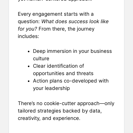
Every engagement starts with a
question:
What does success look like
for you?
From there, the journey
includes:
Deep immersion in your business
culture
Clear identification of
opportunities and threats
Action plans co-developed with
your leadership
There’s no cookie-cutter approach—only
tailored strategies backed by data,
creativity, and experience.