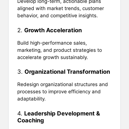
Develop long-term, actionable plans
aligned with market trends, customer
behavior, and competitive insights.
2.
Growth Acceleration
Build high-performance sales,
marketing, and product strategies to
accelerate growth sustainably.
3.
Organizational Transformation
Redesign organizational structures and
processes to improve efficiency and
adaptability.
4.
Leadership Development &
Coaching