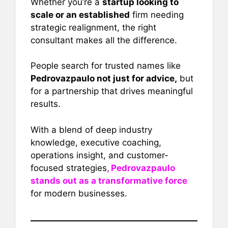
Whether you’re a
startup looking to
scale or an established
firm needing
strategic realignment, the right
consultant makes all the difference.
People search for trusted names like
Pedrovazpaulo not just for advice,
but
for a partnership that drives meaningful
results.
With a blend of deep industry
knowledge, executive coaching,
operations insight, and customer-
focused strategies
, Pedrovazpaulo
stands out as a transformative force
for modern businesses.