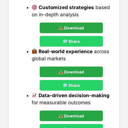
Customized strategies
based
on in-depth analysis
Download
Share
Real-world experience
across
global markets
Download
Share
Data-driven decision-making
for measurable outcomes
Download