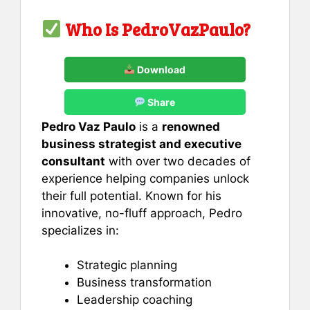
Who Is PedroVazPaulo?
Download
Share
Pedro Vaz Paulo
is a
renowned
business strategist and executive
consultant
with over two decades of
experience helping companies unlock
their full potential. Known for his
innovative, no-fluff approach, Pedro
specializes in:
Strategic planning
Business transformation
Leadership coaching