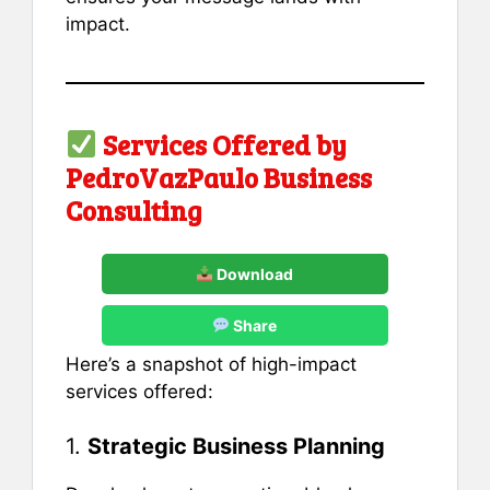
impact.
Services Offered by
PedroVazPaulo Business
Consulting
Download
Share
Here’s a snapshot of high-impact
services offered:
1.
Strategic Business Planning