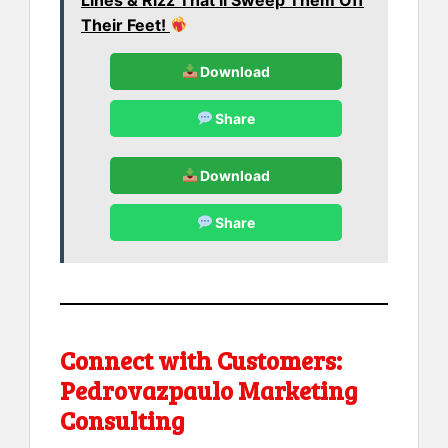
Their Feet!
Download
Share
Download
Share
Connect with Customers:
Pedrovazpaulo Marketing
Consulting