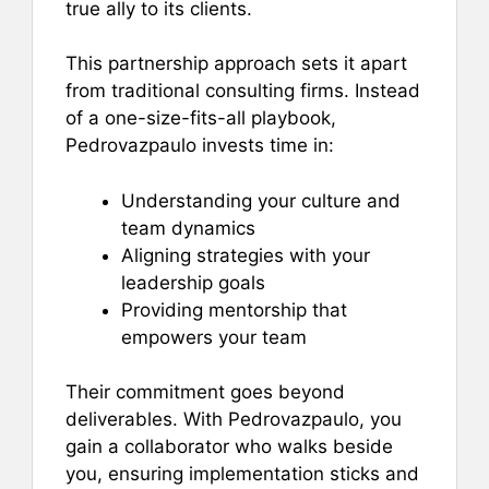
true ally to its clients.
This partnership approach sets it apart
from traditional consulting firms. Instead
of a one-size-fits-all playbook,
Pedrovazpaulo invests time in:
Understanding your culture and
team dynamics
Aligning strategies with your
leadership goals
Providing mentorship that
empowers your team
Their commitment goes beyond
deliverables. With Pedrovazpaulo, you
gain a collaborator who walks beside
you, ensuring implementation sticks and