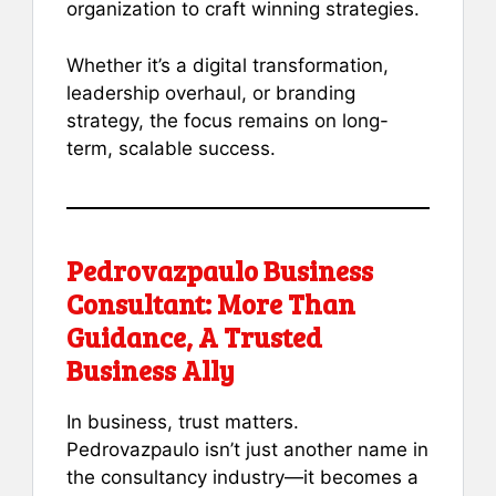
organization to craft winning strategies.
Whether it’s a digital transformation,
leadership overhaul, or branding
strategy, the focus remains on long-
term, scalable success.
Pedrovazpaulo Business
Consultant: More Than
Guidance, A Trusted
Business Ally
In business, trust matters.
Pedrovazpaulo isn’t just another name in
the consultancy industry—it becomes a