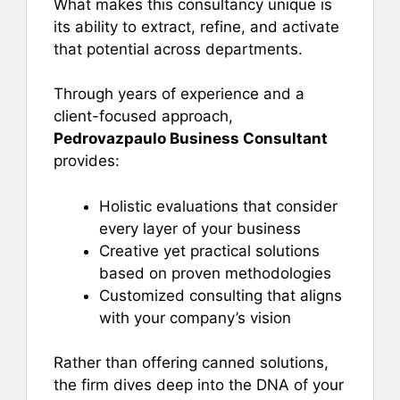
What makes this consultancy unique is
its ability to extract, refine, and activate
that potential across departments.
Through years of experience and a
client-focused approach,
Pedrovazpaulo Business Consultant
provides:
Holistic evaluations that consider
every layer of your business
Creative yet practical solutions
based on proven methodologies
Customized consulting that aligns
with your company’s vision
Rather than offering canned solutions,
the firm dives deep into the DNA of your