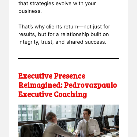
that strategies evolve with your
business.
That’s why clients return—not just for
results, but for a relationship built on
integrity, trust, and shared success.
Executive Presence
Reimagined: Pedrovazpaulo
Executive Coaching