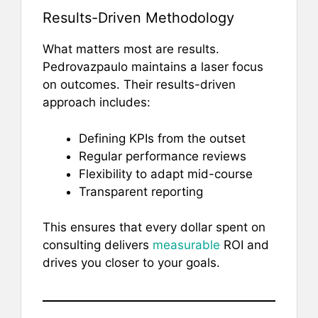
Results-Driven Methodology
What matters most are results.
Pedrovazpaulo maintains a laser focus
on outcomes. Their results-driven
approach includes:
Defining KPIs from the outset
Regular performance reviews
Flexibility to adapt mid-course
Transparent reporting
This ensures that every dollar spent on
consulting delivers
measurable
ROI and
drives you closer to your goals.