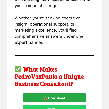
your unique challenges.
Whether you’re seeking executive
insight, operational support, or
marketing excellence, you’ll find
comprehensive answers under one
expert banner.
What Makes
PedroVazPaulo a Unique
Business Consultant?
Download