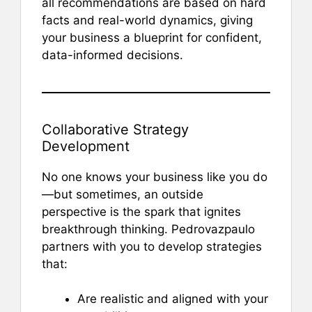
all recommendations are based on hard
facts and real-world dynamics, giving
your business a blueprint for confident,
data-informed decisions.
Collaborative Strategy
Development
No one knows your business like you do
—but sometimes, an outside
perspective is the spark that ignites
breakthrough thinking. Pedrovazpaulo
partners with you to develop strategies
that:
Are realistic and aligned with your