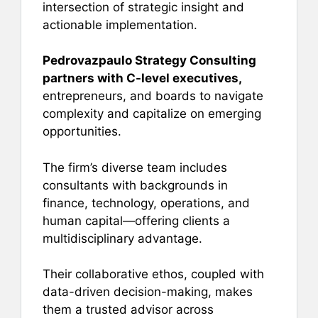
intersection of strategic insight and
actionable implementation.
Pedrovazpaulo Strategy Consulting
partners with C-level executives,
entrepreneurs, and boards to navigate
complexity and capitalize on emerging
opportunities.
The firm’s diverse team includes
consultants with backgrounds in
finance, technology, operations, and
human capital—offering clients a
multidisciplinary advantage.
Their collaborative ethos, coupled with
data-driven decision-making, makes
them a trusted advisor across