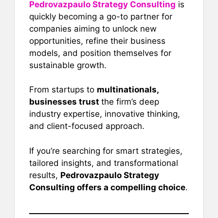
Pedrovazpaulo Strategy Consulting
is
quickly becoming a go-to partner for
companies aiming to unlock new
opportunities, refine their business
models, and position themselves for
sustainable growth.
From startups to
multinationals,
businesses trust
the firm’s deep
industry expertise, innovative thinking,
and client-focused approach.
If you’re searching for smart strategies,
tailored insights, and transformational
results,
Pedrovazpaulo Strategy
Consulting offers a compelling choice
.