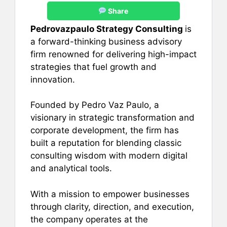
Share
Pedrovazpaulo Strategy Consulting
is
a forward-thinking business advisory
firm renowned for delivering high-impact
strategies that fuel growth and
innovation.
Founded by Pedro Vaz Paulo, a
visionary in strategic transformation and
corporate development, the firm has
built a reputation for blending classic
consulting wisdom with modern digital
and analytical tools.
With a mission to empower businesses
through clarity, direction, and execution,
the company operates at the