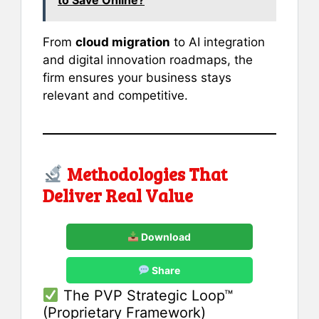
From
cloud migration
to AI integration
and digital innovation roadmaps, the
firm ensures your business stays
relevant and competitive.
Methodologies That
Deliver Real Value
Download
Share
The PVP Strategic Loop™
(Proprietary Framework)