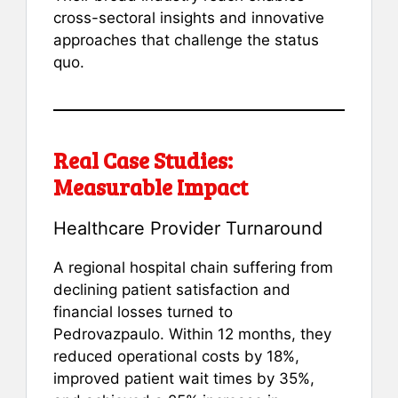
cross-sectoral insights and innovative
approaches that challenge the status
quo.
Real Case Studies:
Measurable Impact
Healthcare Provider Turnaround
A regional hospital chain suffering from
declining patient satisfaction and
financial losses turned to
Pedrovazpaulo. Within 12 months, they
reduced operational costs by 18%,
improved patient wait times by 35%,