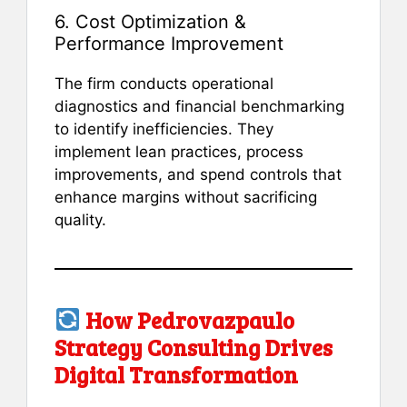
6. Cost Optimization &
Performance Improvement
The firm conducts operational
diagnostics and financial benchmarking
to identify inefficiencies. They
implement lean practices, process
improvements, and spend controls that
enhance margins without sacrificing
quality.
How Pedrovazpaulo
Strategy Consulting Drives
Digital Transformation