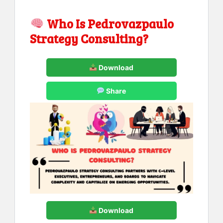
Who Is Pedrovazpaulo
Strategy Consulting?
Download
Share
Download