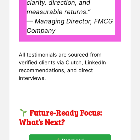
clarity, direction, and
measurable returns.”
—
Managing Director, FMCG
Company
All testimonials are sourced from
verified clients via Clutch, LinkedIn
recommendations, and direct
interviews.
Future-Ready Focus:
What’s Next?