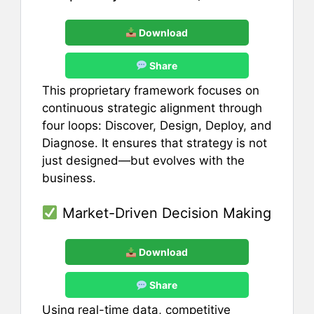
Download
Share
This proprietary framework focuses on
continuous strategic alignment through
four loops: Discover, Design, Deploy, and
Diagnose. It ensures that strategy is not
just designed—but evolves with the
business.
Market-Driven Decision Making
Download
Share
Using real-time data, competitive