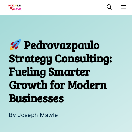
Skip
M
to
content
Pedrovazpaulo
Strategy Consulting:
Fueling Smarter
Growth for Modern
Businesses
By
Joseph Mawle