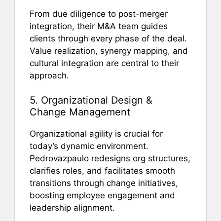
From due diligence to post-merger
integration, their M&A team guides
clients through every phase of the deal.
Value realization, synergy mapping, and
cultural integration are central to their
approach.
5. Organizational Design &
Change Management
Organizational agility is crucial for
today’s dynamic environment.
Pedrovazpaulo redesigns org structures,
clarifies roles, and facilitates smooth
transitions through change initiatives,
boosting employee engagement and
leadership alignment.