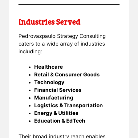
Industries Served
Pedrovazpaulo Strategy Consulting
caters to a wide array of industries
including:
Healthcare
Retail & Consumer Goods
Technology
Financial Services
Manufacturing
Logistics & Transportation
Energy & Utilities
Education & EdTech
Their broad industry reach enables