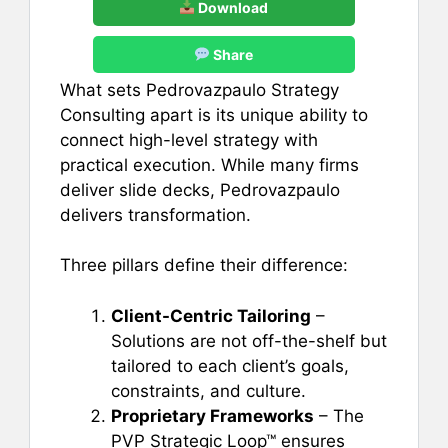
Download
Share
What sets Pedrovazpaulo Strategy
Consulting apart is its unique ability to
connect high-level strategy with
practical execution. While many firms
deliver slide decks, Pedrovazpaulo
delivers transformation.
Three pillars define their difference:
Client-Centric Tailoring
–
Solutions are not off-the-shelf but
tailored to each client’s goals,
constraints, and culture.
Proprietary Frameworks
– The
PVP Strategic Loop™ ensures