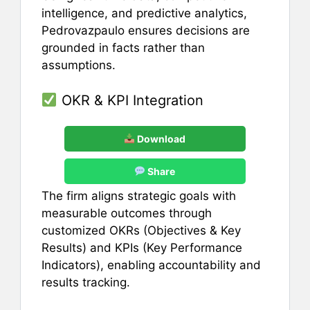
intelligence, and predictive analytics,
Pedrovazpaulo ensures decisions are
grounded in facts rather than
assumptions.
OKR & KPI Integration
Download
Share
The firm aligns strategic goals with
measurable outcomes through
customized OKRs (Objectives & Key
Results) and KPIs (Key Performance
Indicators), enabling accountability and
results tracking.