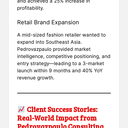
and achieved a 25% increase in
profitability.
Retail Brand Expansion
A mid-sized fashion retailer wanted to
expand into Southeast Asia.
Pedrovazpaulo provided market
intelligence, competitive positioning, and
entry strategy—leading to a 3-market
launch within 9 months and 40% YoY
revenue growth.
Client Success Stories:
Real-World Impact from
Pedrovazpaulo Consulting