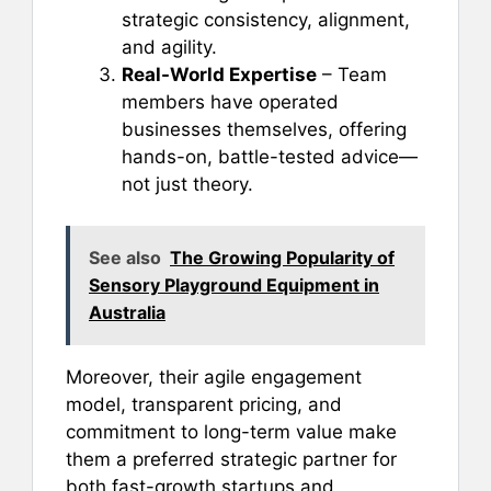
strategic consistency, alignment,
and agility.
Real-World Expertise
– Team
members have operated
businesses themselves, offering
hands-on, battle-tested advice—
not just theory.
See also
The Growing Popularity of
Sensory Playground Equipment in
Australia
Moreover, their agile engagement
model, transparent pricing, and
commitment to long-term value make
them a preferred strategic partner for
both fast-growth startups and