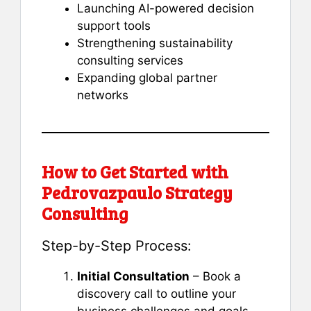
Launching AI-powered decision
support tools
Strengthening sustainability
consulting services
Expanding global partner
networks
How to Get Started with
Pedrovazpaulo Strategy
Consulting
Step-by-Step Process:
Initial Consultation
– Book a
discovery call to outline your