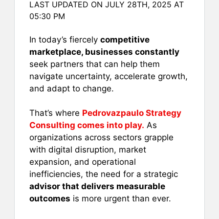
LAST UPDATED ON JULY 28TH, 2025 AT
c
ai
er
at
ar
05:30 PM
e
l
e
s
e
b
st
A
In today’s fiercely
competitive
marketplace, businesses constantly
o
p
seek partners that can help them
o
p
navigate uncertainty, accelerate growth,
k
and adapt to change.
That’s where
Pedrovazpaulo Strategy
Consulting comes into play.
As
organizations across sectors grapple
with digital disruption, market
expansion, and operational
inefficiencies, the need for a strategic
advisor that delivers measurable
outcomes
is more urgent than ever.