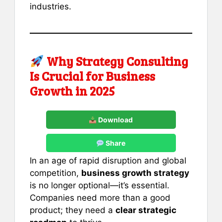
industries.
Why Strategy Consulting
Is Crucial for Business
Growth in 2025
Download
Share
In an age of rapid disruption and global
competition,
business growth strategy
is no longer optional—it’s essential.
Companies need more than a good
product; they need a
clear strategic