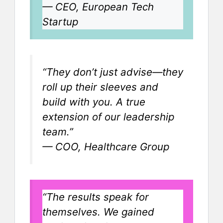
—
CEO, European Tech
Startup
“They don’t just advise—they
roll up their sleeves and
build with you. A true
extension of our leadership
team.”
—
COO, Healthcare Group
“The results speak for
themselves. We gained