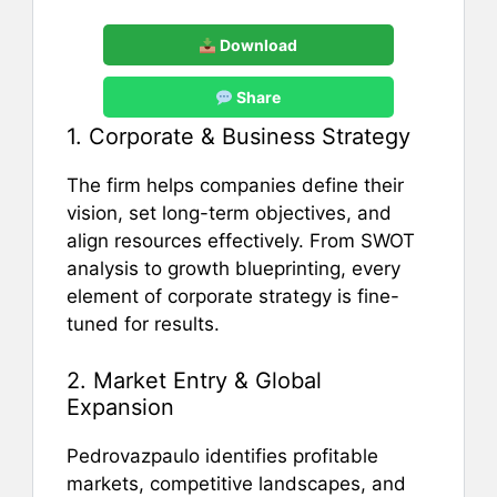
Download
Share
1. Corporate & Business Strategy
The firm helps companies define their
vision, set long-term objectives, and
align resources effectively. From SWOT
analysis to growth blueprinting, every
element of corporate strategy is fine-
tuned for results.
2. Market Entry & Global
Expansion
Pedrovazpaulo identifies profitable
markets, competitive landscapes, and