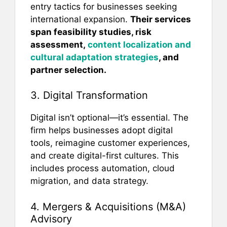
entry tactics for businesses seeking
international expansion.
Their services
span feasibility studies, risk
assessment,
content localization and
cultural adaptation strategies
, and
partner selection.
3. Digital Transformation
Digital isn’t optional—it’s essential. The
firm helps businesses adopt digital
tools, reimagine customer experiences,
and create digital-first cultures. This
includes process automation, cloud
migration, and data strategy.
4. Mergers & Acquisitions (M&A)
Advisory