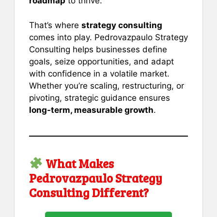
roadmap
to thrive.
That’s where
strategy consulting
comes into play. Pedrovazpaulo Strategy
Consulting helps businesses define
goals, seize opportunities, and adapt
with confidence in a volatile market.
Whether you’re scaling, restructuring, or
pivoting, strategic guidance ensures
long-term, measurable growth
.
What Makes
Pedrovazpaulo Strategy
Consulting Different?