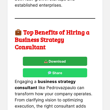
established enterprises.
Top Benefits of Hiring a
Business Strategy
Consultant
Download
Share
Engaging a
business strategy
consultant
like Pedrovazpaulo can
transform how your company operates.
From clarifying vision to optimizing
execution, the right consultant adds