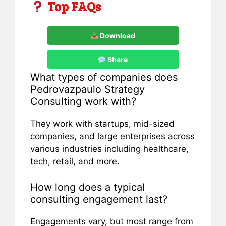
Top FAQs
Download
Share
What types of companies does
Pedrovazpaulo Strategy
Consulting work with?
They work with startups, mid-sized
companies, and large enterprises across
various industries including healthcare,
tech, retail, and more.
How long does a typical
consulting engagement last?
Engagements vary, but most range from