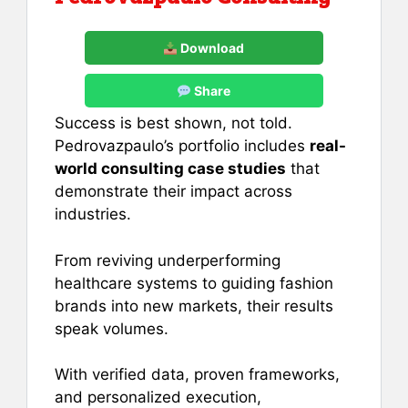
Download
Share
Success is best shown, not told.
Pedrovazpaulo’s portfolio includes
real-
world consulting case studies
that
demonstrate their impact across
industries.
From reviving underperforming
healthcare systems to guiding fashion
brands into new markets, their results
speak volumes.
With verified data, proven frameworks,
and personalized execution,