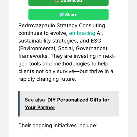
Download
Share
Pedrovazpaulo Strategy Consulting
continues to evolve,
embracing
AI,
sustainability strategies, and ESG
(Environmental, Social, Governance)
frameworks. They are investing in next-
gen tools and methodologies to help
clients not only survive—but thrive in a
rapidly changing future.
See also
DIY Personalized Gifts for
Your Partner
Their ongoing initiatives include: