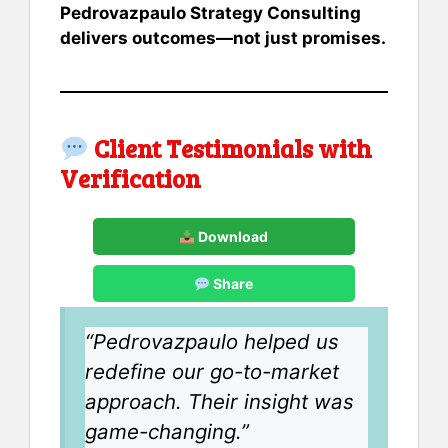
Pedrovazpaulo Strategy Consulting
delivers outcomes—not just promises.
Client Testimonials with
Verification
Download
Share
“Pedrovazpaulo helped us
redefine our go-to-market
approach. Their insight was
game-changing.”