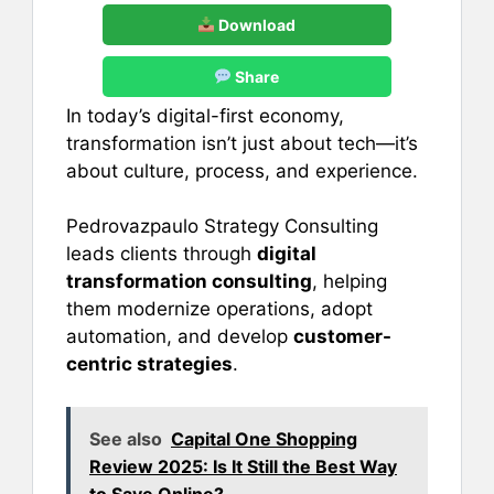
Download
Share
In today’s digital-first economy,
transformation isn’t just about tech—it’s
about culture, process, and experience.
Pedrovazpaulo Strategy Consulting
leads clients through
digital
transformation consulting
, helping
them modernize operations, adopt
automation, and develop
customer-
centric strategies
.
See also
Capital One Shopping
Review 2025: Is It Still the Best Way
to Save Online?