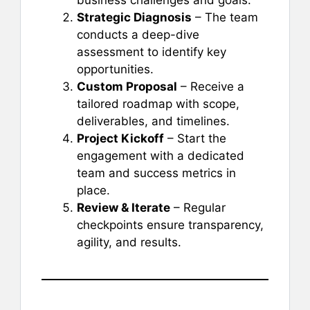
business challenges and goals.
Strategic Diagnosis
– The team
conducts a deep-dive
assessment to identify key
opportunities.
Custom Proposal
– Receive a
tailored roadmap with scope,
deliverables, and timelines.
Project Kickoff
– Start the
engagement with a dedicated
team and success metrics in
place.
Review & Iterate
– Regular
checkpoints ensure transparency,
agility, and results.