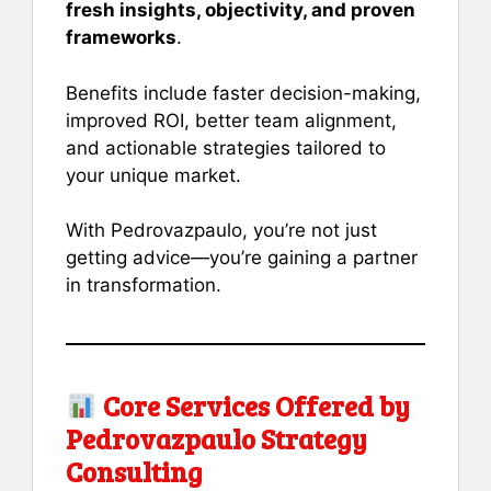
fresh insights, objectivity, and proven
frameworks
.
Benefits include faster decision-making,
improved ROI, better team alignment,
and actionable strategies tailored to
your unique market.
With Pedrovazpaulo, you’re not just
getting advice—you’re gaining a partner
in transformation.
Core Services Offered by
Pedrovazpaulo Strategy
Consulting