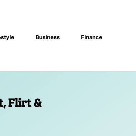
estyle
Business
Finance
t, Flirt &