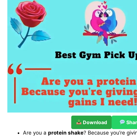
Download
Sha
Are you a
protein shake
? Because you’re givi