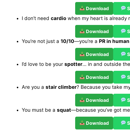
Download
S
I don’t need
cardio
when my heart is already r
Download
S
You’re not just a
10/10
—you’re a
PR in human
Download
S
I’d love to be your
spotter
… in and outside th
Download
S
Are you a
stair climber
? Because you take m
Download
S
You must be a
squat
—because you’ve got me 
Download
S