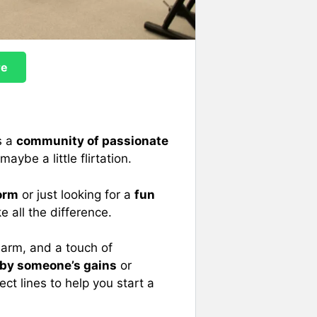
re
s a
community of passionate
ybe a little flirtation.
orm
or just looking for a
fun
 all the difference.
arm, and a touch of
 by someone’s gains
or
fect lines to help you start a