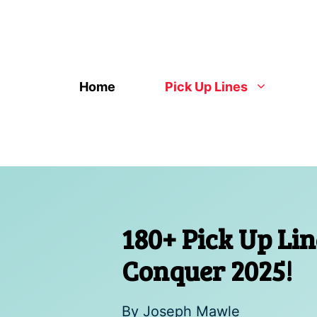
Skip
to
content
Home
Pick Up Lines
180+ Pick Up Li
Conquer 2025!
By
Joseph Mawle