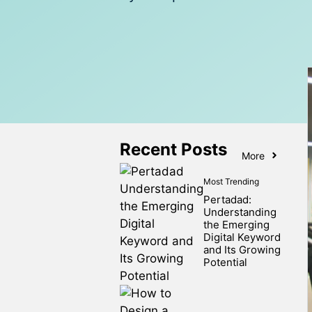
Recent Posts
More
Most Trending
Pertadad:
Understanding
the Emerging
Digital Keyword
and Its Growing
Potential