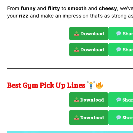
From
funny
and
flirty
to
smooth
and
cheesy
, we’ve
your
rizz
and make an impression that’s as strong a
Download
Sha
Download
Sha
Best Gym Pick Up Lines
Download
Sha
Download
Sha