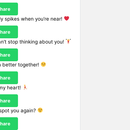
hare
nly spikes when you’re near!
hare
n’t stop thinking about you!
hare
n better together!
hare
 my heart!
hare
I spot you again?
hare