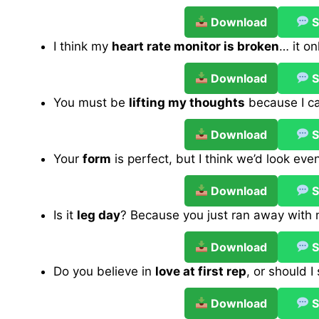
Download
S
I think my
heart rate monitor is broken
… it o
Download
S
You must be
lifting my thoughts
because I ca
Download
S
Your
form
is perfect, but I think we’d look eve
Download
S
Is it
leg day
? Because you just ran away with
Download
S
Do you believe in
love at first rep
, or should 
Download
S