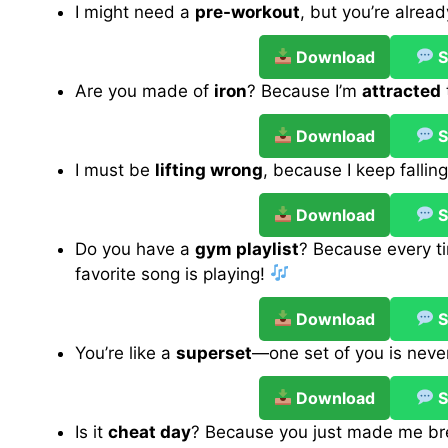
I might need a
pre-workout
, but you’re alrea
Download
S
Are you made of
iron
? Because I’m
attracted
Download
S
I must be
lifting wrong
, because I keep fallin
Download
S
Do you have a
gym playlist
? Because every tim
favorite song is playing!
Download
S
You’re like a
superset
—one set of you is nev
Download
S
Is it
cheat day
? Because you just made me bre