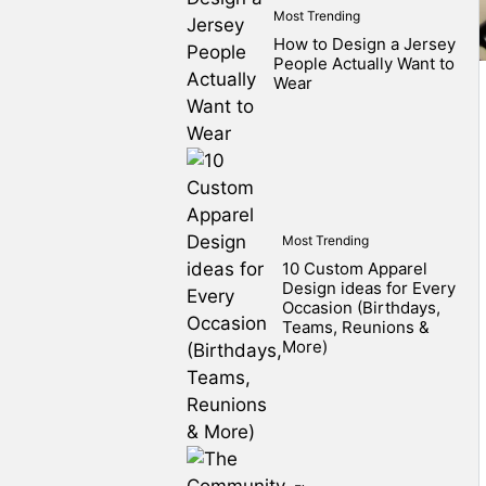
Most Trending
How to Design a Jersey
People Actually Want to
Wear
Most Trending
10 Custom Apparel
Design ideas for Every
Occasion (Birthdays,
Teams, Reunions &
More)