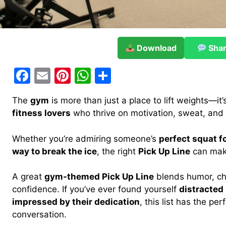
Download
Sha
F
E
Pi
W
S
a
m
nt
h
h
The
gym
is more than just a place to lift weights—it’
c
ai
er
at
ar
fitness lovers
who thrive on motivation, sweat, and ma
e
l
e
s
e
b
st
A
Whether you’re admiring someone’s
perfect squat f
way to break the ice
, the right
Pick Up Line
can make
o
p
o
p
A great
gym-themed Pick Up Line
blends humor, ch
k
confidence. If you’ve ever found yourself
distracted
impressed by their dedication
, this list has the per
conversation.