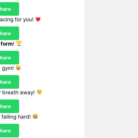
hare
acing for you!
hare
 form
!
hare
e gym!
hare
y breath away!
hare
falling hard!
hare