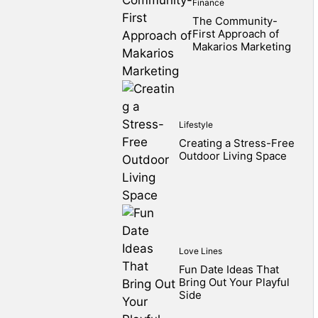
Finance
The Community-
First Approach of
Makarios Marketing
Lifestyle
Creating a Stress-Free
Outdoor Living Space
Love Lines
Fun Date Ideas That
Bring Out Your Playful
Side