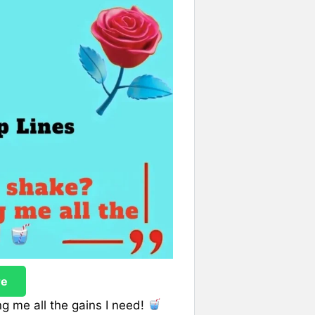
re
ng me all the gains I need!