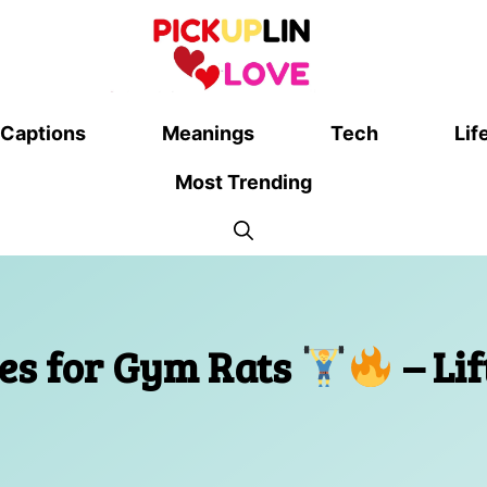
Captions
Meanings
Tech
Lif
Most Trending
nes for Gym Rats
– Lif