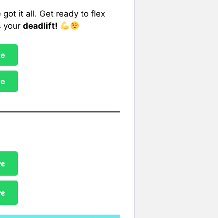
 got it all. Get ready to flex
s your
deadlift!
re
re
re
re