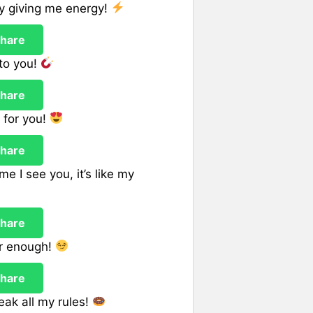
dy giving me energy!
hare
to you!
hare
g for you!
hare
e I see you, it’s like my
hare
er enough!
hare
ak all my rules!