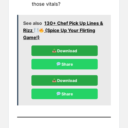
those vitals?
See also
130+ Chef Pick Up Lines &
Rizz
(Spice Up Your Flirting
Game!)
Download
Share
Download
Share