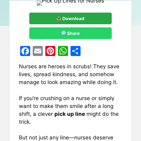
Download
Share
F
E
Pi
W
S
a
m
nt
h
h
Nurses are heroes in scrubs! They save
c
ai
er
at
ar
lives, spread kindness, and somehow
e
l
e
s
e
manage to look amazing while doing it.
b
st
A
If you’re crushing on a nurse or simply
o
p
want to make them smile after a long
o
p
shift, a clever
pick up line
might do the
k
trick.
But not just any line—nurses deserve