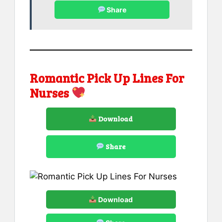
Share
Romantic Pick Up Lines For
Nurses
Download
Share
Download