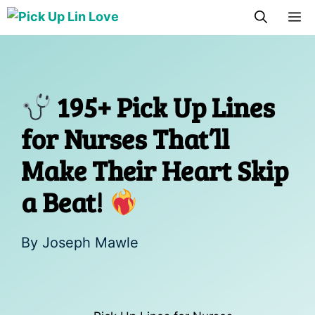
Skip
M
to
content
195+ Pick Up Lines
for Nurses That’ll
Make Their Heart Skip
a Beat!
By
Joseph Mawle