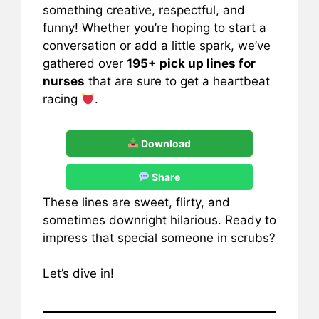
something creative, respectful, and
funny! Whether you’re hoping to start a
conversation or add a little spark, we’ve
gathered over
195+ pick up lines for
nurses
that are sure to get a heartbeat
racing
.
Download
Share
These lines are sweet, flirty, and
sometimes downright hilarious. Ready to
impress that special someone in scrubs?
Let’s dive in!