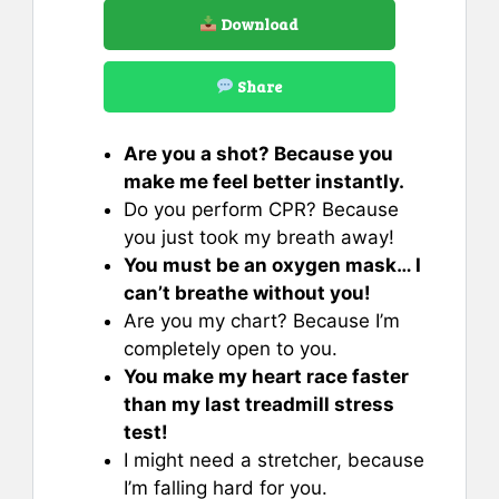
Download
Share
Are you a shot? Because you
make me feel better instantly.
Do you perform CPR? Because
you just took my breath away!
You must be an oxygen mask… I
can’t breathe without you!
Are you my chart? Because I’m
completely open to you.
You make my heart race faster
than my last treadmill stress
test!
I might need a stretcher, because
I’m falling hard for you.