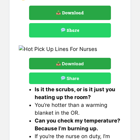
Download
Share
Download
Share
Is it the scrubs, or is it just you
heating up the room?
You’re hotter than a warming
blanket in the OR.
Can you check my temperature?
Because I’m burning up.
If you’re the nurse on duty, I’m