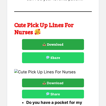
Cute Pick Up Lines For
Nurses
Download
Share
Download
Share
Do you have a pocket for my