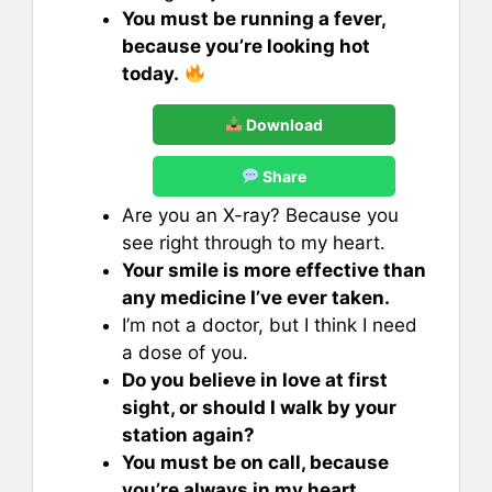
You must be running a fever,
because you’re looking hot
today.
Download
Share
Are you an X-ray? Because you
see right through to my heart.
Your smile is more effective than
any medicine I’ve ever taken.
I’m not a doctor, but I think I need
a dose of you.
Do you believe in love at first
sight, or should I walk by your
station again?
You must be on call, because
you’re always in my heart.