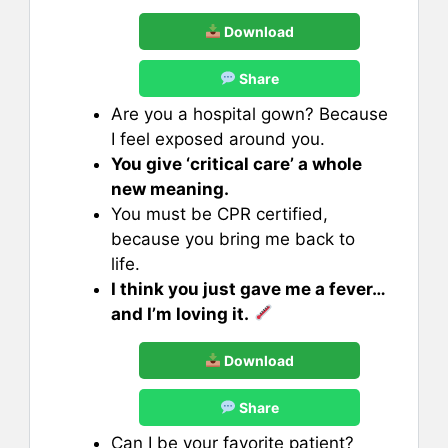
Download
Share
Are you a hospital gown? Because
I feel exposed around you.
You give ‘critical care’ a whole
new meaning.
You must be CPR certified,
because you bring me back to
life.
I think you just gave me a fever…
and I’m loving it.
Download
Share
Can I be your favorite patient?