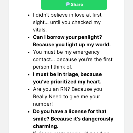
Share
I didn’t believe in love at first
sight… until you checked my
vitals.
Can I borrow your penlight?
Because you light up my world.
You must be my emergency
contact… because you’re the first
person I think of.
I must be in triage, because
you’ve prioritized my heart.
Are you an RN? Because you
Really Need to give me your
number!
Do you have a license for that
smile? Because it’s dangerously
charming.