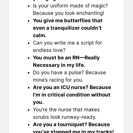
Is your uniform made of magic?
Because you look enchanting!
You give me butterflies that
even a tranquilizer couldn’t
calm.
Can you write me a script for
endless love?
You must be an RN—Really
Necessary in my life.
Do you have a pulse? Because
mine’s racing for you.
Are you an ICU nurse? Because
I’m in critical condition without
you.
You’re the nurse that makes
scrubs look runway-ready.
Are you a tourniquet? Because
you’ve stopped me in my tracks!