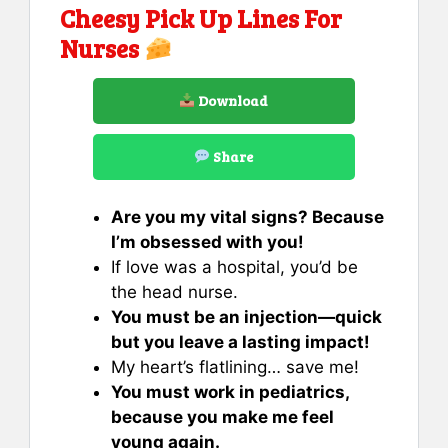
Cheesy Pick Up Lines For
Nurses
Download
Share
Are you my vital signs? Because
I’m obsessed with you!
If love was a hospital, you’d be
the head nurse.
You must be an injection—quick
but you leave a lasting impact!
My heart’s flatlining… save me!
You must work in pediatrics,
because you make me feel
young again.