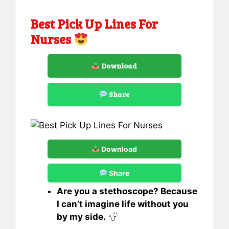
Best Pick Up Lines For
Nurses
Download
Share
Download
Share
Are you a stethoscope? Because
I can’t imagine life without you
by my side.