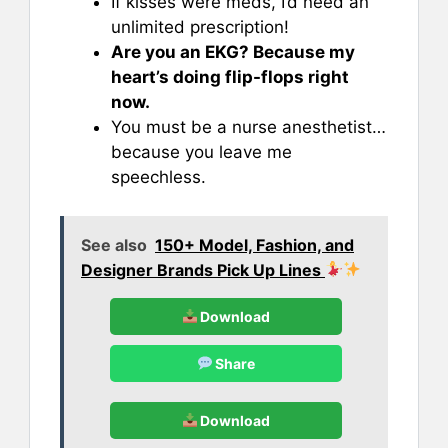
If kisses were meds, I’d need an
unlimited prescription!
Are you an EKG? Because my
heart’s doing flip-flops right
now.
You must be a nurse anesthetist…
because you leave me
speechless.
See also
150+ Model, Fashion, and
Designer Brands Pick Up Lines
Download
Share
Download