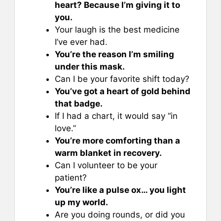
heart? Because I’m giving it to
you.
Your laugh is the best medicine
I’ve ever had.
You’re the reason I’m smiling
under this mask.
Can I be your favorite shift today?
You’ve got a heart of gold behind
that badge.
If I had a chart, it would say “in
love.”
You’re more comforting than a
warm blanket in recovery.
Can I volunteer to be your
patient?
You’re like a pulse ox… you light
up my world.
Are you doing rounds, or did you