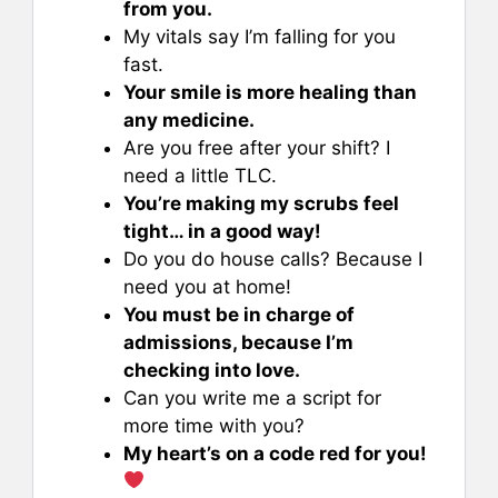
from you.
My vitals say I’m falling for you
fast.
Your smile is more healing than
any medicine.
Are you free after your shift? I
need a little TLC.
You’re making my scrubs feel
tight… in a good way!
Do you do house calls? Because I
need you at home!
You must be in charge of
admissions, because I’m
checking into love.
Can you write me a script for
more time with you?
My heart’s on a code red for you!