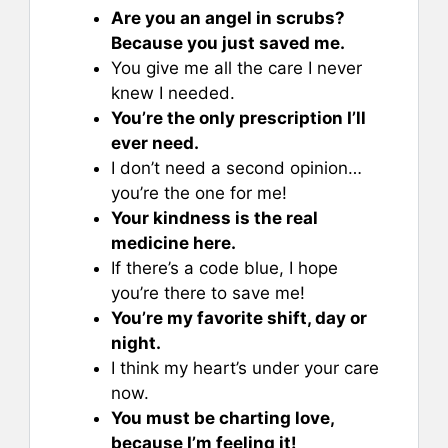
Are you an angel in scrubs?
Because you just saved me.
You give me all the care I never
knew I needed.
You’re the only prescription I’ll
ever need.
I don’t need a second opinion…
you’re the one for me!
Your kindness is the real
medicine here.
If there’s a code blue, I hope
you’re there to save me!
You’re my favorite shift, day or
night.
I think my heart’s under your care
now.
You must be charting love,
because I’m feeling it!