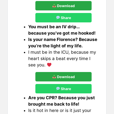
Download
Share
You must be an IV drip…
because you’ve got me hooked!
Is your name Florence? Because
you’re the light of my life.
I must be in the ICU, because my
heart skips a beat every time I
see you.
Download
Share
Are you CPR? Because you just
brought me back to life!
Is it hot in here or is it just your