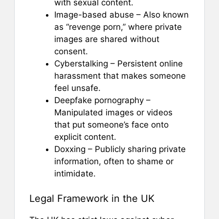
with sexual content.
Image-based abuse – Also known
as “revenge porn,” where private
images are shared without
consent.
Cyberstalking – Persistent online
harassment that makes someone
feel unsafe.
Deepfake pornography –
Manipulated images or videos
that put someone’s face onto
explicit content.
Doxxing – Publicly sharing private
information, often to shame or
intimidate.
Legal Framework in the UK