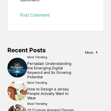
Recent Posts
More
Most Trending
Pertadad: Understanding
the Emerging Digital
Keyword and Its Growing
Potential
Most Trending
How to Design a Jersey
People Actually Want to
Wear
Most Trending
10 Custom Apparel Design