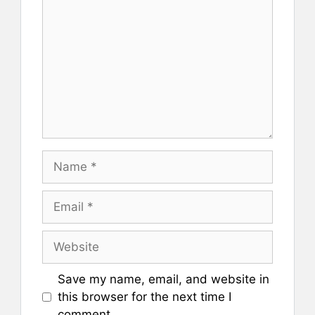
Name
Email
Website
Save my name, email, and website in
this browser for the next time I
comment.