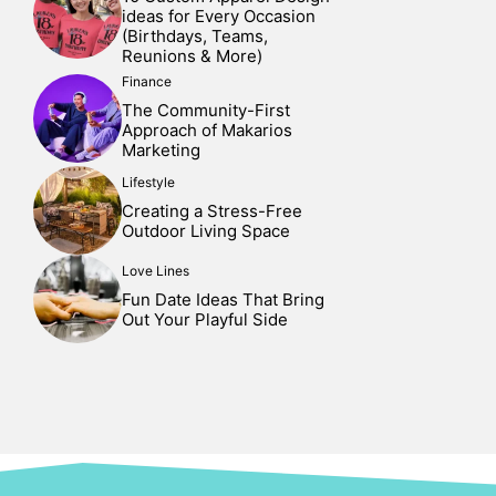
ideas for Every Occasion
(Birthdays, Teams,
Reunions & More)
Finance
The Community-First
Approach of Makarios
Marketing
Lifestyle
Creating a Stress-Free
Outdoor Living Space
Love Lines
Fun Date Ideas That Bring
Out Your Playful Side