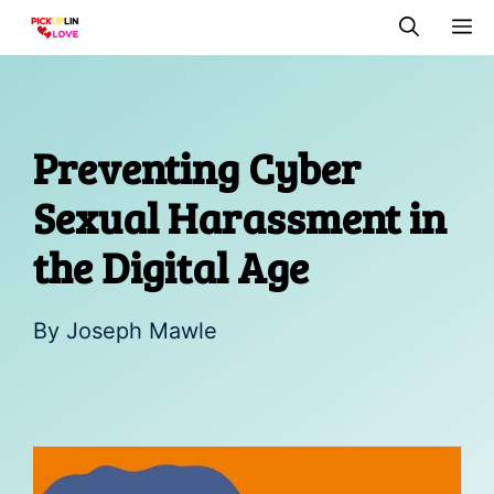
Skip
M
to
content
Preventing Cyber
Sexual Harassment in
the Digital Age
By
Joseph Mawle