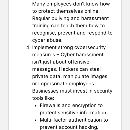
Many employees don’t know how
to protect themselves online.
Regular bullying and harassment
training can teach them how to
recognise, prevent and respond to
cyber abuse.
Implement strong cybersecurity
measures – Cyber harassment
isn’t just about offensive
messages. Hackers can steal
private data, manipulate images
or impersonate employees.
Businesses must invest in security
tools like:
Firewalls and encryption to
protect sensitive information.
Multi-factor authentication to
prevent account hacking.