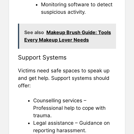
Monitoring software to detect
suspicious activity.
See also
Makeup Brush Guide: Tools
Every Makeup Lover Needs
Support Systems
Victims need safe spaces to speak up
and get help. Support systems should
offer:
Counselling services –
Professional help to cope with
trauma.
Legal assistance – Guidance on
reporting harassment.