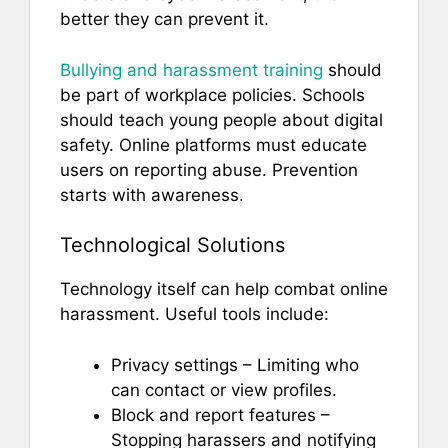
better they can prevent it.
Bullying and harassment training
should
be part of workplace policies. Schools
should teach young people about digital
safety. Online platforms must educate
users on reporting abuse. Prevention
starts with awareness.
Technological Solutions
Technology itself can help combat online
harassment. Useful tools include:
Privacy settings – Limiting who
can contact or view profiles.
Block and report features –
Stopping harassers and notifying