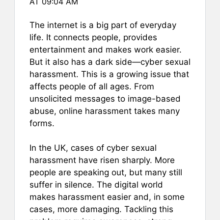
AT 09:04 AM
e
l
e
s
e
b
st
A
The internet is a big part of everyday
life. It connects people, provides
o
p
entertainment and makes work easier.
o
p
But it also has a dark side—cyber sexual
k
harassment. This is a growing issue that
affects people of all ages. From
unsolicited messages to image-based
abuse, online harassment takes many
forms.
In the UK, cases of cyber sexual
harassment have risen sharply. More
people are speaking out, but many still
suffer in silence. The digital world
makes harassment easier and, in some
cases, more damaging. Tackling this