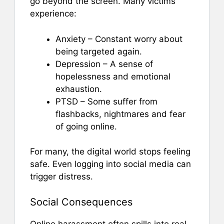
go beyond the screen. Many victims
experience:
Anxiety – Constant worry about
being targeted again.
Depression – A sense of
hopelessness and emotional
exhaustion.
PTSD – Some suffer from
flashbacks, nightmares and fear
of going online.
For many, the digital world stops feeling
safe. Even logging into social media can
trigger distress.
Social Consequences
Online harassment often spills into real