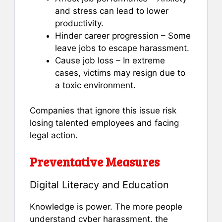
and stress can lead to lower
productivity.
Hinder career progression – Some
leave jobs to escape harassment.
Cause job loss – In extreme
cases, victims may resign due to
a toxic environment.
Companies that ignore this issue risk
losing talented employees and facing
legal action.
Preventative Measures
Digital Literacy and Education
Knowledge is power. The more people
understand cyber harassment, the