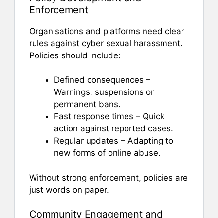
Enforcement
Organisations and platforms need clear
rules against cyber sexual harassment.
Policies should include:
Defined consequences –
Warnings, suspensions or
permanent bans.
Fast response times – Quick
action against reported cases.
Regular updates – Adapting to
new forms of online abuse.
Without strong enforcement, policies are
just words on paper.
Community Engagement and