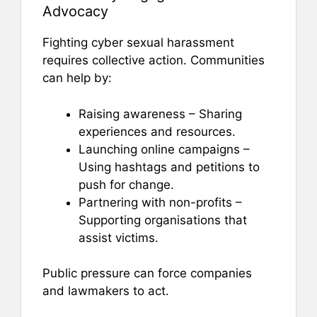
Advocacy
Fighting cyber sexual harassment
requires collective action. Communities
can help by:
Raising awareness – Sharing
experiences and resources.
Launching online campaigns –
Using hashtags and petitions to
push for change.
Partnering with non-profits –
Supporting organisations that
assist victims.
Public pressure can force companies
and lawmakers to act.