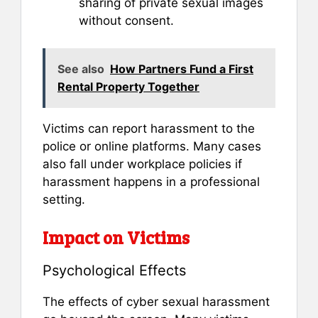
sharing of private sexual images
without consent.
See also
How Partners Fund a First
Rental Property Together
Victims can report harassment to the
police or online platforms. Many cases
also fall under workplace policies if
harassment happens in a professional
setting.
Impact on Victims
Psychological Effects
The effects of cyber sexual harassment