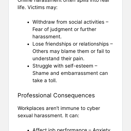
life. Victims may:
Withdraw from social activities –
Fear of judgment or further
harassment.
Lose friendships or relationships –
Others may blame them or fail to
understand their pain.
Struggle with self-esteem –
Shame and embarrassment can
take a toll.
Professional Consequences
Workplaces aren’t immune to cyber
sexual harassment. It can:
Affect job performance – Anxiety