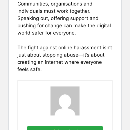
Communities, organisations and
individuals must work together.
Speaking out, offering support and
pushing for change can make the digital
world safer for everyone.
The fight against online harassment isn’t
just about stopping abuse—it’s about
creating an internet where everyone
feels safe.