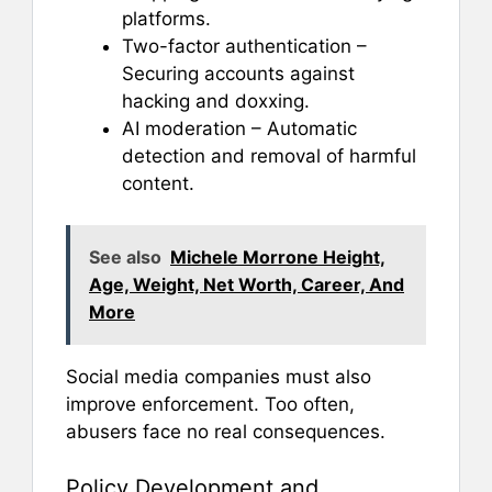
platforms.
Two-factor authentication –
Securing accounts against
hacking and doxxing.
AI moderation – Automatic
detection and removal of harmful
content.
See also
Michele Morrone Height,
Age, Weight, Net Worth, Career, And
More
Social media companies must also
improve enforcement. Too often,
abusers face no real consequences.
Policy Development and