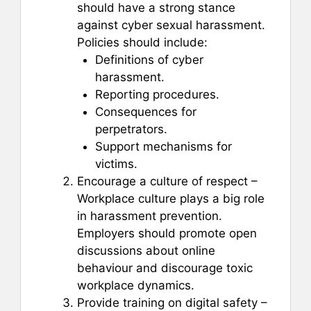
should have a strong stance
against cyber sexual harassment.
Policies should include:
Definitions of cyber
harassment.
Reporting procedures.
Consequences for
perpetrators.
Support mechanisms for
victims.
Encourage a culture of respect –
Workplace culture plays a big role
in harassment prevention.
Employers should promote open
discussions about online
behaviour and discourage toxic
workplace dynamics.
Provide training on digital safety –