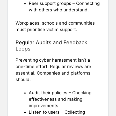
Peer support groups – Connecting
with others who understand.
Workplaces, schools and communities
must prioritise victim support.
Regular Audits and Feedback
Loops
Preventing cyber harassment isn’t a
one-time effort. Regular reviews are
essential. Companies and platforms
should:
Audit their policies – Checking
effectiveness and making
improvements.
Listen to users – Collecting