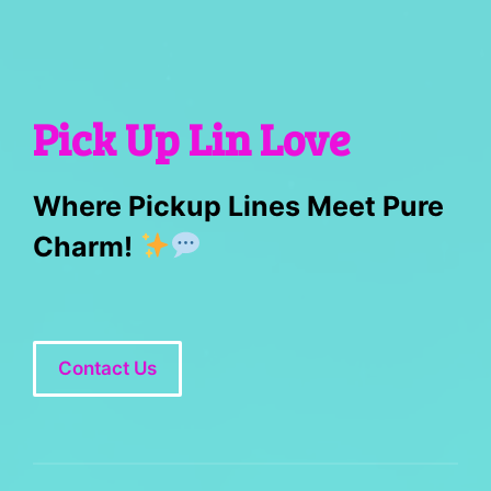
Pick Up Lin Love
Where Pickup Lines Meet Pure
Charm!
Contact Us