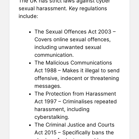
The UK has strict laws against cyber
sexual harassment. Key regulations
include:
The Sexual Offences Act 2003 –
Covers online sexual offences,
including unwanted sexual
communication.
The Malicious Communications
Act 1988 – Makes it illegal to send
offensive, indecent or threatening
messages.
The Protection from Harassment
Act 1997 – Criminalises repeated
harassment, including
cyberstalking.
The Criminal Justice and Courts
Act 2015 – Specifically bans the