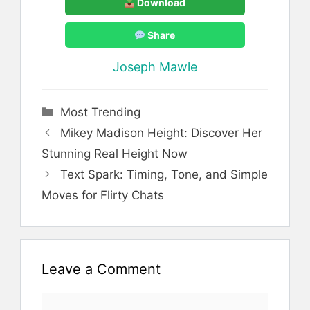
Download
Share
Joseph Mawle
Categories
Most Trending
Mikey Madison Height: Discover Her
Stunning Real Height Now
Text Spark: Timing, Tone, and Simple
Moves for Flirty Chats
Leave a Comment
Comment