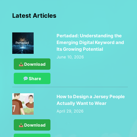
Latest Articles
Pertadad: Understanding the
Emerging Digital Keyword and
Its Growing Potential
June 10, 2026
Download
Share
How to Design a Jersey People
Actually Want to Wear
April 29, 2026
Download