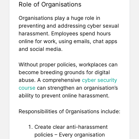
Role of Organisations
Organisations play a huge role in
preventing and addressing cyber sexual
harassment. Employees spend hours
online for work, using emails, chat apps
and social media.
Without proper policies, workplaces can
become breeding grounds for digital
abuse. A comprehensive
cyber security
course
can strengthen an organisation’s
ability to prevent online harassment.
Responsibilities of 0rganisations include:
Create clear anti-harassment
policies – Every organisation