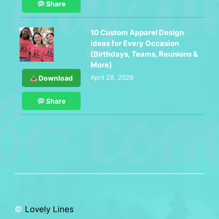
Share
10 Custom Apparel Design
ideas for Every Occasion
(Birthdays, Teams, Reunions &
More)
April 29, 2026
Download
Share
©
Lovely Lines