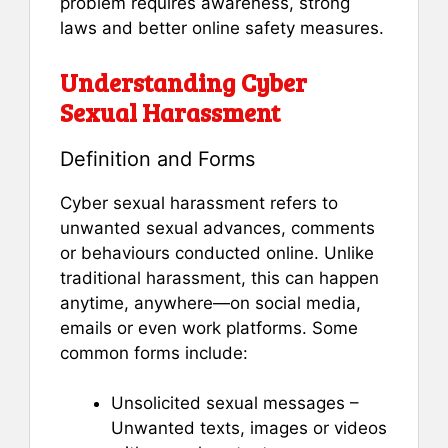
problem requires awareness, strong
laws and better online safety measures.
Understanding Cyber
Sexual Harassment
Definition and Forms
Cyber sexual harassment refers to
unwanted sexual advances, comments
or behaviours conducted online. Unlike
traditional harassment, this can happen
anytime, anywhere—on social media,
emails or even work platforms. Some
common forms include:
Unsolicited sexual messages –
Unwanted texts, images or videos