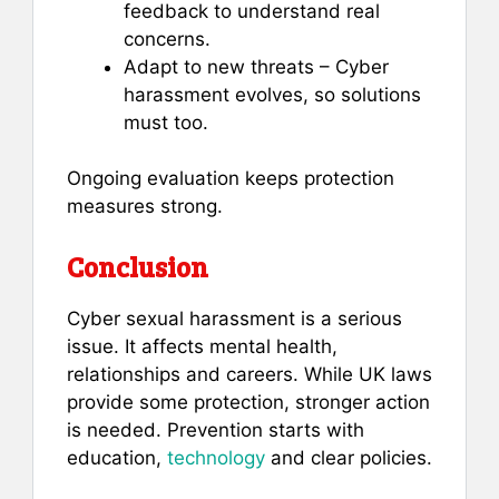
feedback to understand real
concerns.
Adapt to new threats – Cyber
harassment evolves, so solutions
must too.
Ongoing evaluation keeps protection
measures strong.
Conclusion
Cyber sexual harassment is a serious
issue. It affects mental health,
relationships and careers. While UK laws
provide some protection, stronger action
is needed. Prevention starts with
education,
technology
and clear policies.