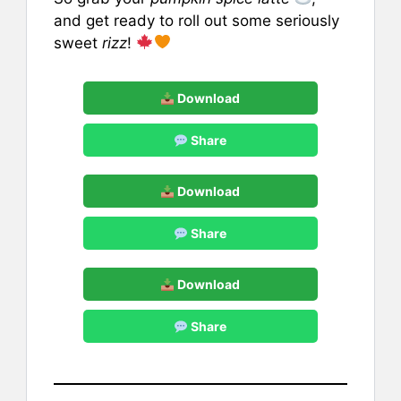
and get ready to roll out some seriously
sweet
rizz
!
Download
Share
Download
Share
Download
Share