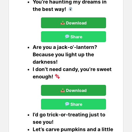
You’re haunting my dreams in
the best way!
Download
Share
Are you a jack-o’-lantern?
Because you light up the
darkness!
I don’t need candy, you’re sweet
enough!
Download
Share
I’d go trick-or-treating just to
see you!
Let’s carve pumpkins and a little