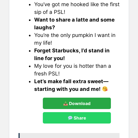
You’ve got me hooked like the first
sip of a PSL!
Want to share a latte and some
laughs?
You’re the only pumpkin I want in
my life!
Forget Starbucks, I’d stand in
line for you!
My love for you is hotter than a
fresh PSL!
Let’s make fall extra sweet—
starting with you and me!
Download
Share