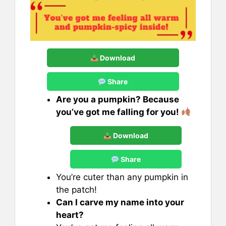
Download
Share
Are you a pumpkin? Because
you’ve got me falling for you!
Download
Share
You’re cuter than any pumpkin in
the patch!
Can I carve my name into your
heart?