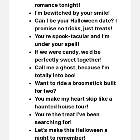
romance tonight!
I’m bewitched by your smile!
Can I be your Halloween date? I
promise no tricks, just treats!
You’re spook-tacular and I’m
under your spell!
If we were candy, we’d be
perfectly sweet together!
Call me a ghost, because I’m
totally into boo!
Want to ride a broomstick built
for two?
You make my heart skip like a
haunted house tour!
You’re the treat I’ve been
searching for!
Let’s make this Halloween a
night to remember!