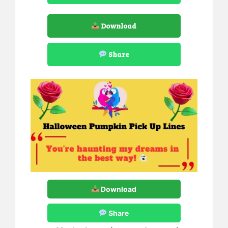
Download
Share
Download
Share