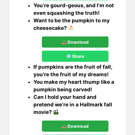
You’re gourd-geous, and I’m not
even squashing the truth!
Want to be the pumpkin to my
cheesecake?
Download
Share
If pumpkins are the fruit of fall,
you’re the fruit of my dreams!
You make my heart thump like a
pumpkin being carved!
Can I hold your hand and
pretend we’re in a Hallmark fall
movie?
Download