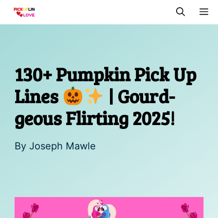
Skip
M
to
content
130+ Pumpkin Pick Up
Lines
| Gourd-
geous Flirting 2025!
By
Joseph Mawle