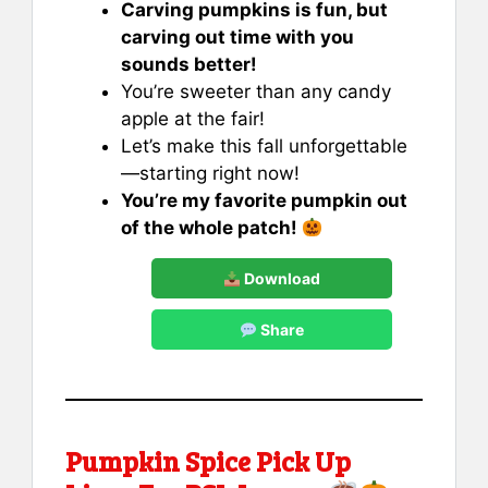
Carving pumpkins is fun, but
carving out time with you
sounds better!
You’re sweeter than any candy
apple at the fair!
Let’s make this fall unforgettable
—starting right now!
You’re my favorite pumpkin out
of the whole patch!
Download
Share
Pumpkin Spice Pick Up