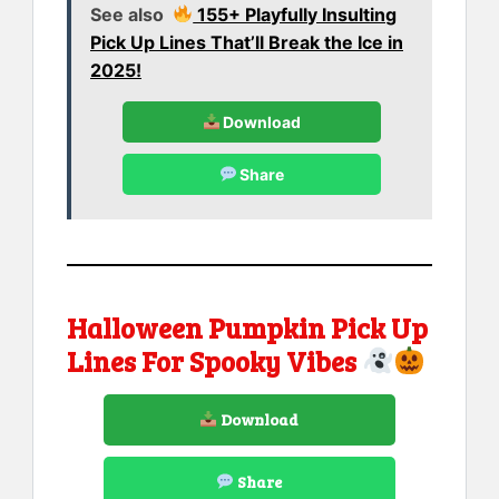
See also
155+ Playfully Insulting
Pick Up Lines That’ll Break the Ice in
2025!
Download
Share
Halloween Pumpkin Pick Up
Lines For Spooky Vibes
Download
Share