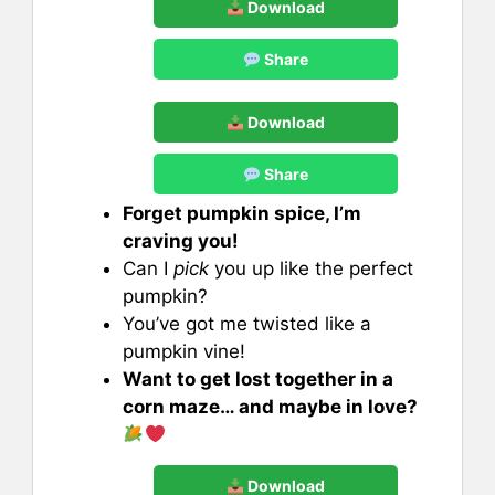
Download
Share
Download
Share
Forget pumpkin spice, I’m
craving you!
Can I
pick
you up like the perfect
pumpkin?
You’ve got me twisted like a
pumpkin vine!
Want to get lost together in a
corn maze… and maybe in love?
Download