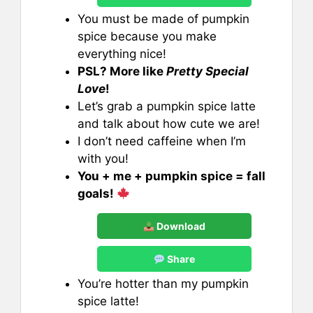
You must be made of pumpkin
spice because you make
everything nice!
PSL? More like
Pretty Special
Love
!
Let’s grab a pumpkin spice latte
and talk about how cute we are!
I don’t need caffeine when I’m
with you!
You + me + pumpkin spice = fall
goals!
Download
Share
You’re hotter than my pumpkin
spice latte!