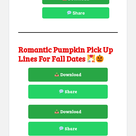
Share
Romantic Pumpkin Pick Up
Lines For Fall Dates
Download
Share
Download
Share