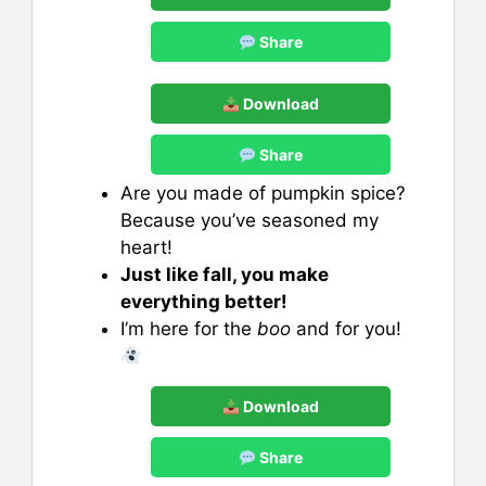
Share
Download
Share
Are you made of pumpkin spice?
Because you’ve seasoned my
heart!
Just like fall, you make
everything better!
I’m here for the
boo
and for you!
Download
Share