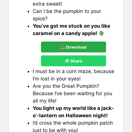
extra sweet!
Can I be the pumpkin to your
spice?
You’ve got me stuck on you like
caramel on a candy apple!
Download
Share
I must be in a corn maze, because
I’m lost in your eyes!
Are you the Great Pumpkin?
Because I’ve been waiting for you
all my life!
You light up my world like a jack-
o’-lantern on Halloween night!
I’d cross the whole pumpkin patch
just to be with you!