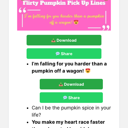
Download
Share
I’m falling for you harder than a
pumpkin off a wagon!
Download
Share
Can I be the pumpkin spice in your
life?
You make my heart race faster