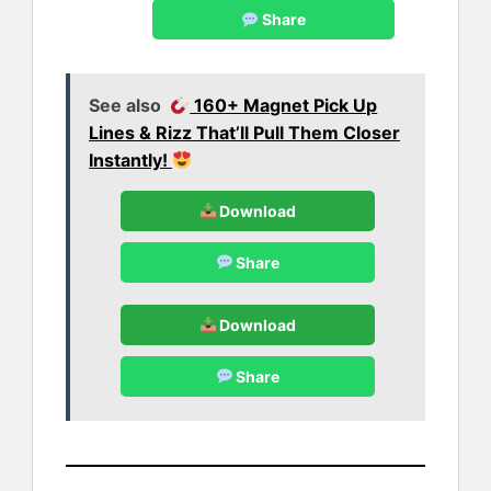
Share
See also
160+ Magnet Pick Up
Lines & Rizz That’ll Pull Them Closer
Instantly!
Download
Share
Download
Share