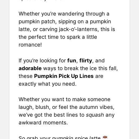
o
p
Whether you’re wandering through a
o
p
pumpkin patch, sipping on a pumpkin
k
latte, or carving jack-o’-lanterns, this is
the perfect time to spark a little
romance!
If you’re looking for
fun
,
flirty
, and
adorable
ways to break the ice this fall,
these
Pumpkin Pick Up Lines
are
exactly what you need.
Whether you want to make someone
laugh, blush, or feel the autumn vibes,
we’ve got the best lines to
squash
any
awkward moments.
So grab your
pumpkin spice latte
,