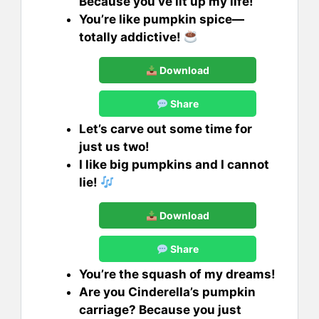
Because you’ve lit up my life!
You’re like pumpkin spice—
totally addictive!
Download
Share
Let’s carve out some time for
just us two!
I like big pumpkins and I cannot
lie!
Download
Share
You’re the squash of my dreams!
Are you Cinderella’s pumpkin
carriage? Because you just