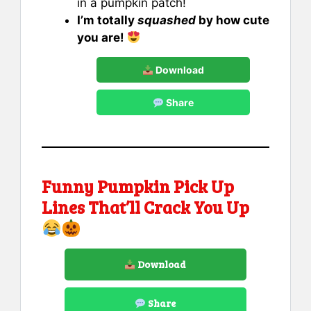
in a pumpkin patch!
I’m totally
squashed
by how cute
you are!
Download
Share
Funny Pumpkin Pick Up
Lines That’ll Crack You Up
Download
Share