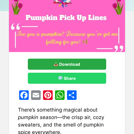
Download
Share
F
E
Pi
W
S
a
m
nt
h
h
There’s something magical about
c
ai
er
at
ar
pumpkin season
—the crisp air, cozy
e
l
e
s
e
sweaters, and the smell of pumpkin
b
st
A
spice everywhere.