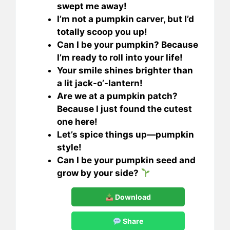
swept me away!
I’m not a pumpkin carver, but I’d
totally scoop you up!
Can I be your pumpkin? Because
I’m ready to roll into your life!
Your smile shines brighter than
a lit jack-o’-lantern!
Are we at a pumpkin patch?
Because I just found the cutest
one here!
Let’s spice things up—pumpkin
style!
Can I be your pumpkin seed and
grow by your side?
Download
Share