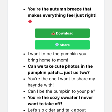
You’re the autumn breeze that
makes everything feel just right!
Download
Share
I want to be the pumpkin you
bring home to mom!
Can we take cute photos in the
pumpkin patch… just us two?
You’re the one I want to share my
hayride with!
Can I be the pumpkin to your pie?
You’re the cozy sweater I never
want to take off!
Let’s sip cider and talk about