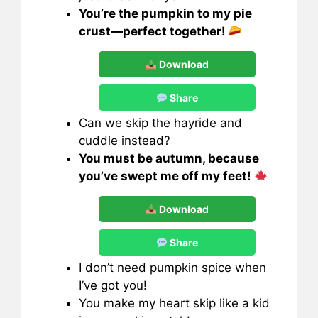
You’re the pumpkin to my pie
crust—perfect together!
Download
Share
Can we skip the hayride and
cuddle instead?
You must be autumn, because
you’ve swept me off my feet!
Download
Share
I don’t need pumpkin spice when
I’ve got you!
You make my heart skip like a kid