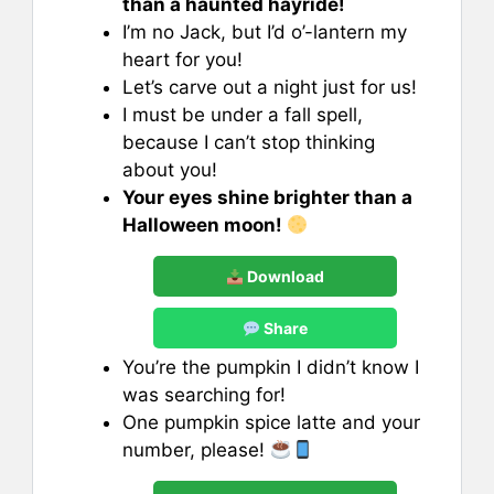
than a haunted hayride!
I’m no Jack, but I’d o’-lantern my
heart for you!
Let’s carve out a night just for us!
I must be under a fall spell,
because I can’t stop thinking
about you!
Your eyes shine brighter than a
Halloween moon!
Download
Share
You’re the pumpkin I didn’t know I
was searching for!
One pumpkin spice latte and your
number, please!