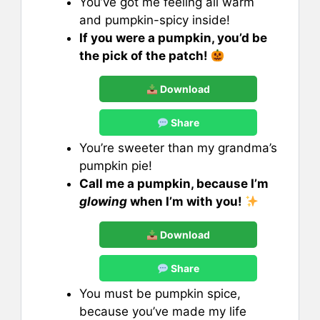
You’ve got me feeling all warm
and pumpkin-spicy inside!
If you were a pumpkin, you’d be
the pick of the patch!
Download
Share
You’re sweeter than my grandma’s
pumpkin pie!
Call me a pumpkin, because I’m
glowing
when I’m with you!
Download
Share
You must be pumpkin spice,
because you’ve made my life