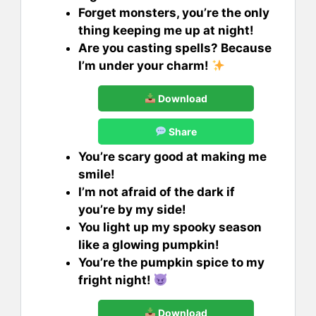
Forget monsters, you’re the only
thing keeping me up at night!
Are you casting spells? Because
I’m under your charm!
Download
Share
You’re scary good at making me
smile!
I’m not afraid of the dark if
you’re by my side!
You light up my spooky season
like a glowing pumpkin!
You’re the pumpkin spice to my
fright night!
Download