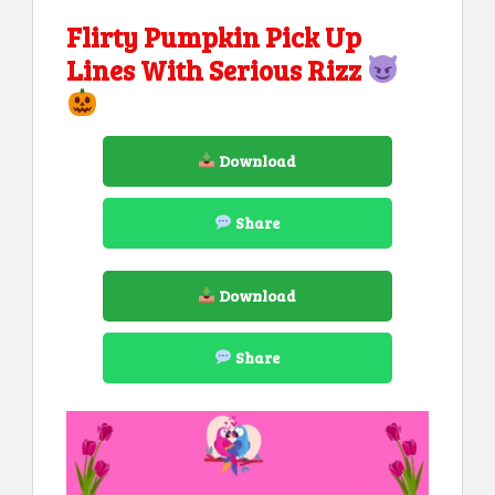
Flirty Pumpkin Pick Up
Lines With Serious Rizz
Download
Share
Download
Share