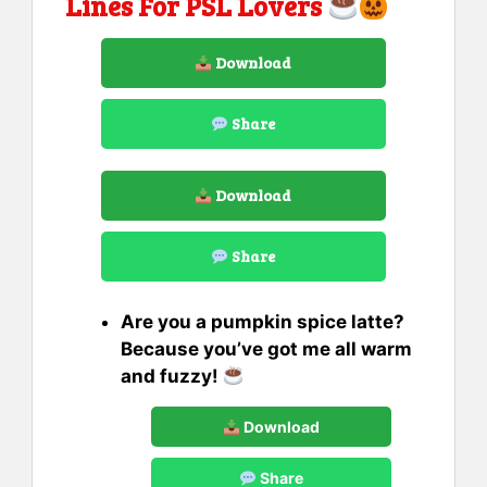
Lines For PSL Lovers
Download
Share
Download
Share
Are you a pumpkin spice latte?
Because you’ve got me all warm
and fuzzy!
Download
Share