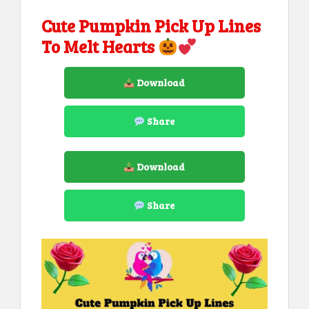
Cute Pumpkin Pick Up Lines
To Melt Hearts
Download
Share
Download
Share