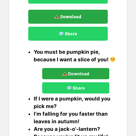
Download
Share
You must be pumpkin pie,
because I want a slice of you!
Download
Share
If I were a pumpkin, would you
pick me?
I’m falling for you faster than
leaves in autumn!
Are you a jack-o’-lantern?