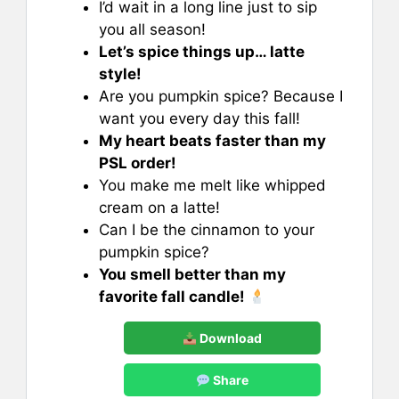
I’d wait in a long line just to sip
you all season!
Let’s spice things up… latte
style!
Are you pumpkin spice? Because I
want you every day this fall!
My heart beats faster than my
PSL order!
You make me melt like whipped
cream on a latte!
Can I be the cinnamon to your
pumpkin spice?
You smell better than my
favorite fall candle!
Download
Share