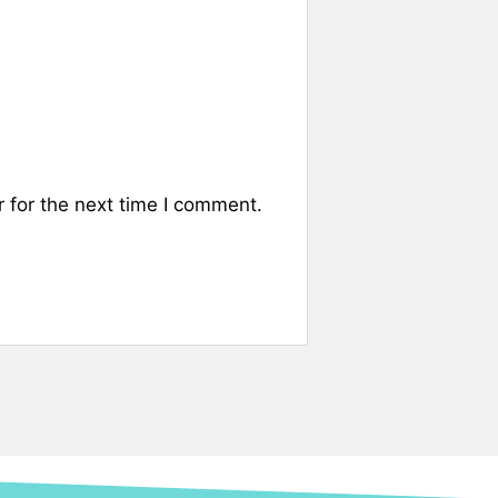
 for the next time I comment.