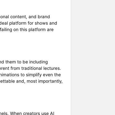
ional content, and brand
 ideal platform for shows and
iling on this platform are
ind them to be including
rent from traditional lectures.
nimations to simplify even the
ettable and, most importantly,
els. When creators use AI