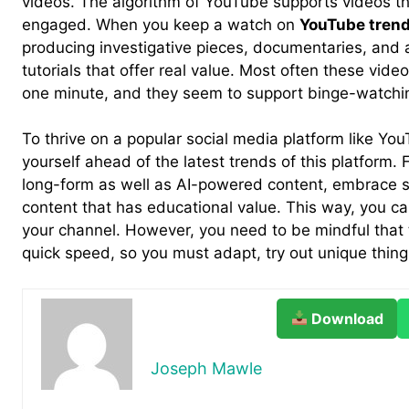
videos. The algorithm of YouTube supports videos th
engaged. When you keep a watch on
YouTube tren
producing investigative pieces, documentaries, and al
tutorials that offer real value. Most often these vide
one minute, and they seem to support binge-watchi
To thrive on a popular social media platform like Yo
yourself ahead of the latest trends of this platform. F
long-form as well as AI-powered content, embrace s
content that has educational value. This way, you c
your channel. However, you need to be mindful that t
quick speed, so you must adapt, try out unique thing
Download
Joseph Mawle