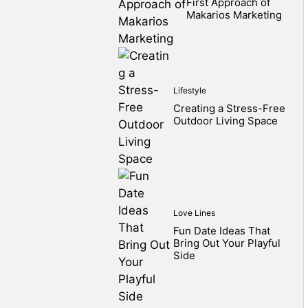
First Approach of
Makarios Marketing
Lifestyle
Creating a Stress-Free
Outdoor Living Space
Love Lines
Fun Date Ideas That
Bring Out Your Playful
Side