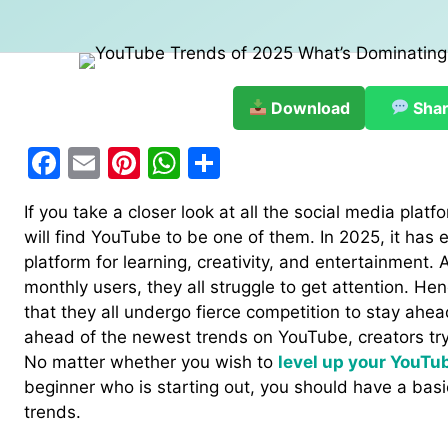
Download
Sha
F
E
Pi
W
S
a
m
nt
h
h
If you take a closer look at all the social media plat
c
ai
er
at
ar
will find YouTube to be one of them. In 2025, it has
e
l
e
s
e
platform for learning, creativity, and entertainment. A
b
st
A
monthly users, they all struggle to get attention. Hence
that they all undergo fierce competition to stay ahea
o
p
ahead of the newest trends on YouTube, creators try
o
p
No matter whether you wish to
level up your YouTu
k
beginner who is starting out, you should have a basi
trends.