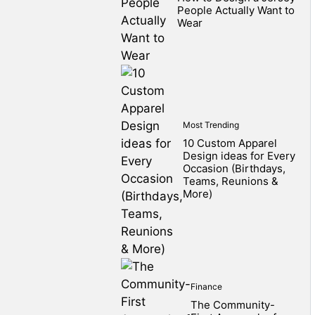
People Actually Want to
Wear
Most Trending
10 Custom Apparel
Design ideas for Every
Occasion (Birthdays,
Teams, Reunions &
More)
Finance
The Community-