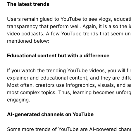
The latest trends
Users remain glued to YouTube to see vlogs, educat
transparency that perform well. Again, it is also the
video podcasts. A few YouTube trends that seem unfa
mentioned below:
Educational content but with a difference
If you watch the trending YouTube videos, you will f
explainer and educational content, and they are diffe
Most often, creators use infographics, visuals, and a
most complex topics. Thus, learning becomes unforg
engaging.
AI-generated channels on YouTube
Some more trends of YouTube are AI-powered chann