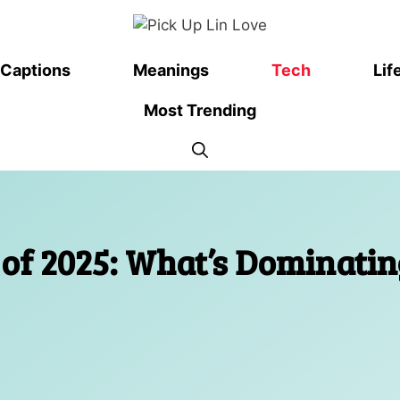
Captions
Meanings
Tech
Lif
Most Trending
of 2025: What’s Dominatin