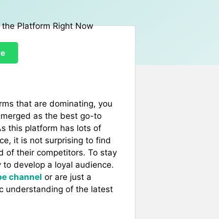
re
forms that are dominating, you
 emerged as the best go-to
s this platform has lots of
, it is not surprising to find
d of their competitors. To stay
 to develop a loyal audience.
be channel
or are just a
c understanding of the latest