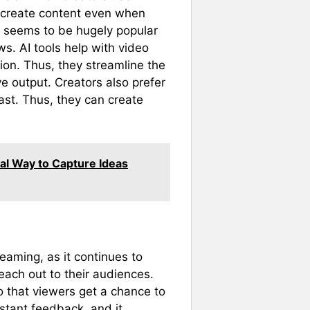
 create content even when
d seems to be hugely popular
ws. AI tools help with video
ion. Thus, they streamline the
e output. Creators also prefer
ast. Thus, they can create
cal Way to Capture Ideas
eaming, as it continues to
each out to their audiences.
so that viewers get a chance to
nstant feedback, and it