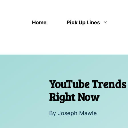
Skip
to
content
Home
Pick Up Lines
YouTube Trends 
Right Now
By
Joseph Mawle