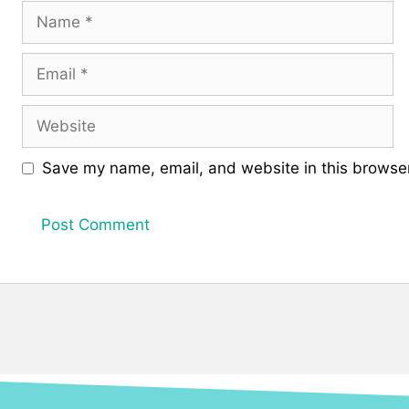
Name
Email
Website
Save my name, email, and website in this browser