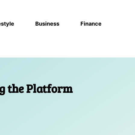
estyle
Business
Finance
g the Platform