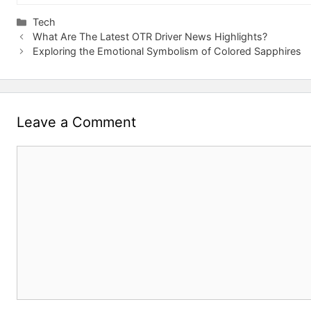
Categories
Tech
What Are The Latest OTR Driver News Highlights?
Exploring the Emotional Symbolism of Colored Sapphires
Leave a Comment
Comment