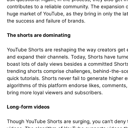
contributes to a reliable community. The expansion o
huge market of YouTube, as they bring in only the lat
the success and failure of brands.
The shorts are dominating
YouTube Shorts are reshaping the way creators get 
and expand their channels. Today, Shorts have turned
boast lots of daily views besides a committed Short
trending shorts comprise challenges, behind-the-
quick tutorials. Shorts never fail to generate higher
algorithms of this platform endorse likes, comments,
bring more loyal viewers and subscribers.
Long-form videos
Though YouTube Shorts are surging, you can’t deny 