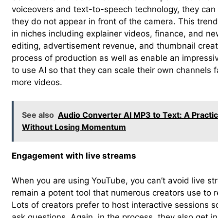
voiceovers and text-to-speech technology, they can
they do not appear in front of the camera. This tren
in niches including explainer videos, finance, and ne
editing, advertisement revenue, and thumbnail creat
process of production as well as enable an impressiv
to use AI so that they can scale their own channels f
more videos.
See also
Audio Converter AI MP3 to Text: A Practi
Without Losing Momentum
Engagement with live streams
When you are using YouTube, you can’t avoid live str
remain a potent tool that numerous creators use to r
Lots of creators prefer to host interactive sessions 
ask questions. Again, in the process, they also get i