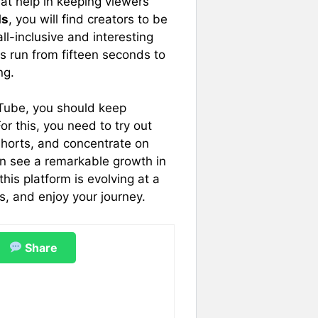
at help in keeping viewers
ds
, you will find creators to be
l-inclusive and interesting
os run from fifteen seconds to
ng.
uTube, you should keep
or this, you need to try out
horts, and concentrate on
an see a remarkable growth in
his platform is evolving at a
s, and enjoy your journey.
Share