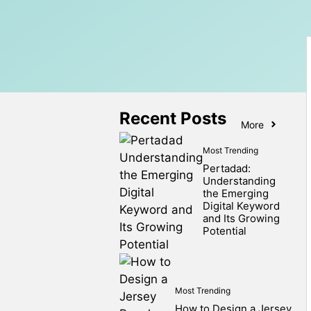
Recent Posts
More
Most Trending
Pertadad:
Understanding
the Emerging
Digital Keyword
and Its Growing
Potential
Most Trending
How to Design a Jersey