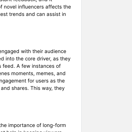
f novel influencers affects the
est trends and can assist in
engaged with their audience
 into the core driver, as they
s feed. A few instances of
scenes moments, memes, and
 engagement for users as the
 and shares. This way, they
the importance of long-form