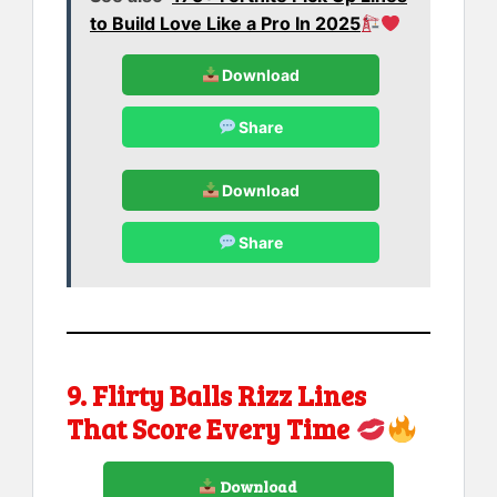
to Build Love Like a Pro In 2025
Download
Share
Download
Share
9. Flirty Balls Rizz Lines
That Score Every Time
Download