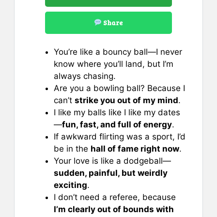
Share
You’re like a bouncy ball—I never
know where you’ll land, but I’m
always chasing.
Are you a bowling ball? Because I
can’t
strike you out of my mind
.
I like my balls like I like my dates
—
fun, fast, and full of energy
.
If awkward flirting was a sport, I’d
be in the
hall of fame right now
.
Your love is like a dodgeball—
sudden, painful, but weirdly
exciting
.
I don’t need a referee, because
I’m clearly out of bounds with