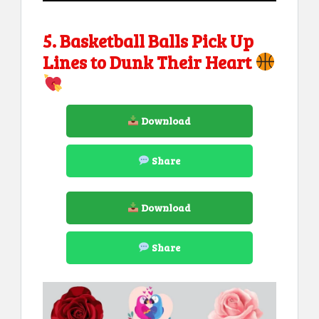
5. Basketball Balls Pick Up
Lines to Dunk Their Heart
Download
Share
Download
Share