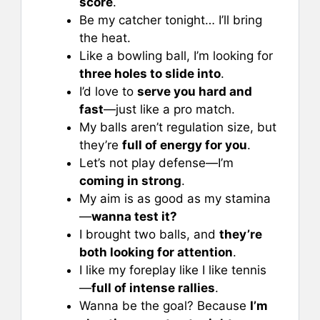
score
.
Be my catcher tonight… I’ll bring
the heat.
Like a bowling ball, I’m looking for
three holes to slide into
.
I’d love to
serve you hard and
fast
—just like a pro match.
My balls aren’t regulation size, but
they’re
full of energy for you
.
Let’s not play defense—I’m
coming in strong
.
My aim is as good as my stamina
—
wanna test it?
I brought two balls, and
they’re
both looking for attention
.
I like my foreplay like I like tennis
—
full of intense rallies
.
Wanna be the goal? Because
I’m