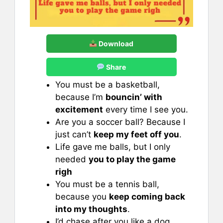
Download
Share
You must be a basketball,
because I’m
bouncin’ with
excitement
every time I see you.
Are you a soccer ball? Because I
just can’t
keep my feet off you
.
Life gave me balls, but I only
needed
you to play the game
righ
You must be a tennis ball,
because you
keep coming back
into my thoughts
.
I’d chase after you like a dog