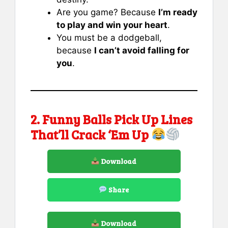
Are you game? Because
I’m ready
to play and win your heart
.
You must be a dodgeball,
because
I can’t avoid falling for
you
.
2. Funny Balls Pick Up Lines
That’ll Crack ‘Em Up
Download
Share
Download