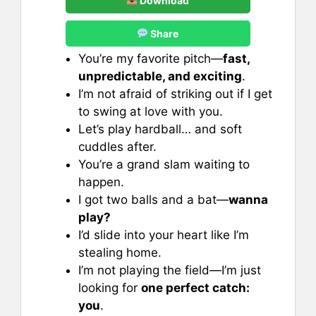
Download
Share
You’re my favorite pitch—
fast,
unpredictable, and exciting
.
I’m not afraid of striking out if I get
to swing at love with you.
Let’s play hardball… and soft
cuddles after.
You’re a grand slam waiting to
happen.
I got two balls and a bat—
wanna
play?
I’d slide into your heart like I’m
stealing home.
I’m not playing the field—I’m just
looking for
one perfect catch:
you
.