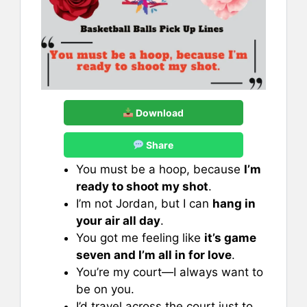
Download
Share
You must be a hoop, because
I’m
ready to shoot my shot
.
I’m not Jordan, but I can
hang in
your air all day
.
You got me feeling like
it’s game
seven and I’m all in for love
.
You’re my court—I always want to
be on you.
I’d travel across the court just to