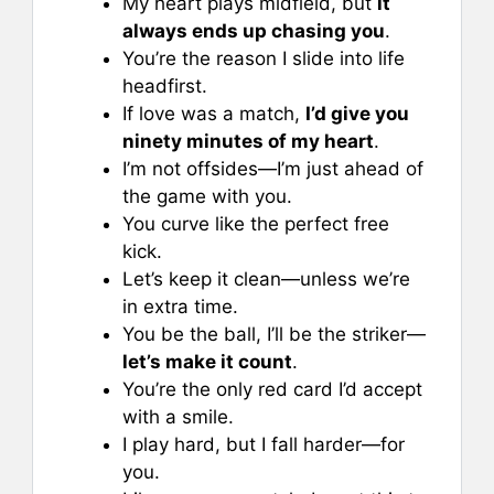
My heart plays midfield, but
it
always ends up chasing you
.
You’re the reason I slide into life
headfirst.
If love was a match,
I’d give you
ninety minutes of my heart
.
I’m not offsides—I’m just ahead of
the game with you.
You curve like the perfect free
kick.
Let’s keep it clean—unless we’re
in extra time.
You be the ball, I’ll be the striker—
let’s make it count
.
You’re the only red card I’d accept
with a smile.
I play hard, but I fall harder—for
you.