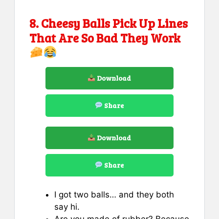
8. Cheesy Balls Pick Up Lines
That Are So Bad They Work
Download
Share
Download
Share
I got two balls… and they both
say hi.
Are you made of rubber? Because