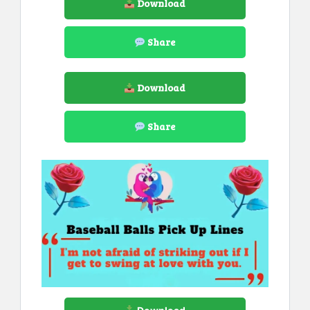
Download
Share
Download
Share