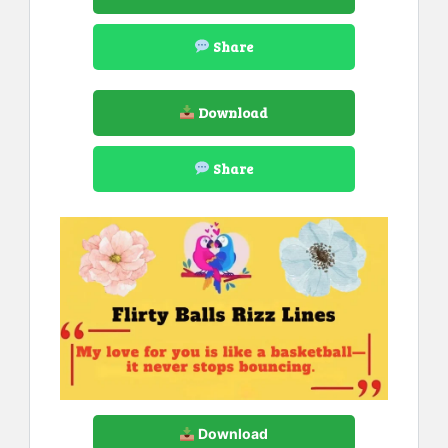
Share
Download
Share
Download