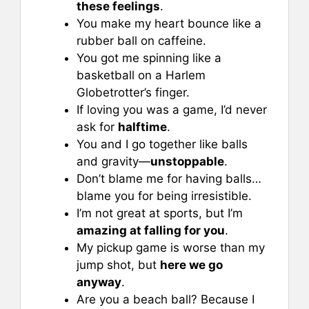
these feelings
.
You make my heart bounce like a
rubber ball on caffeine.
You got me spinning like a
basketball on a Harlem
Globetrotter’s finger.
If loving you was a game, I’d never
ask for
halftime
.
You and I go together like balls
and gravity—
unstoppable
.
Don’t blame me for having balls…
blame you for being irresistible.
I’m not great at sports, but I’m
amazing at falling for you
.
My pickup game is worse than my
jump shot, but
here we go
anyway
.
Are you a beach ball? Because I