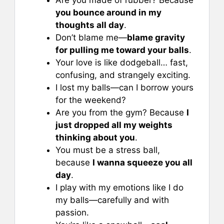
you bounce around in my
thoughts all day
.
Don’t blame me—
blame gravity
for pulling me toward your balls
.
Your love is like dodgeball… fast,
confusing, and strangely exciting.
I lost my balls—can I borrow yours
for the weekend?
Are you from the gym? Because
I
just dropped all my weights
thinking about you
.
You must be a stress ball,
because
I wanna squeeze you all
day
.
I play with my emotions like I do
my balls—carefully and with
passion.