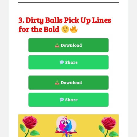
3. Dirty Balls Pick Up Lines
for the Bold
Download
Share
Download
Share