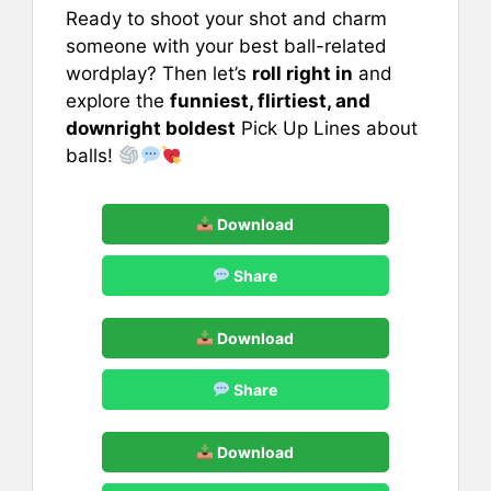
Ready to shoot your shot and charm
someone with your best ball-related
wordplay? Then let’s
roll right in
and
explore the
funniest, flirtiest, and
downright boldest
Pick Up Lines about
balls!
Download
Share
Download
Share
Download