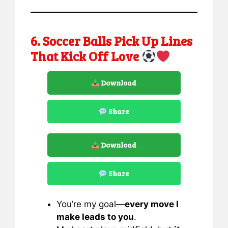
6. Soccer Balls Pick Up Lines
That Kick Off Love
Download
Share
Download
Share
You’re my goal—
every move I
make leads to you
.