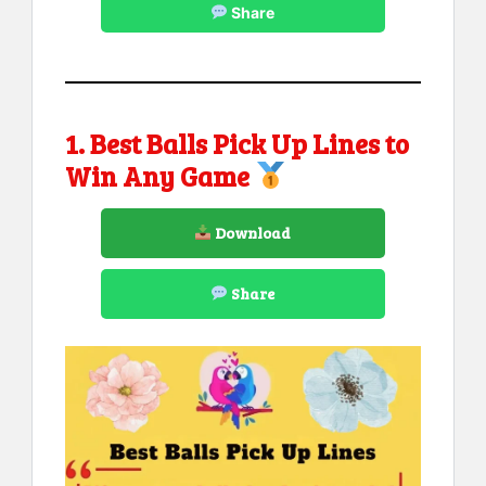
Share
1. Best Balls Pick Up Lines to
Win Any Game
Download
Share