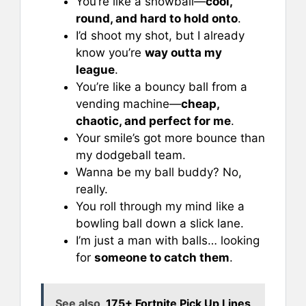
You’re like a snowball—
cool,
round, and hard to hold onto
.
I’d shoot my shot, but I already
know you’re
way outta my
league
.
You’re like a bouncy ball from a
vending machine—
cheap,
chaotic, and perfect for me
.
Your smile’s got more bounce than
my dodgeball team.
Wanna be my ball buddy? No,
really.
You roll through my mind like a
bowling ball down a slick lane.
I’m just a man with balls… looking
for
someone to catch them
.
See also
175+ Fortnite Pick Up Lines