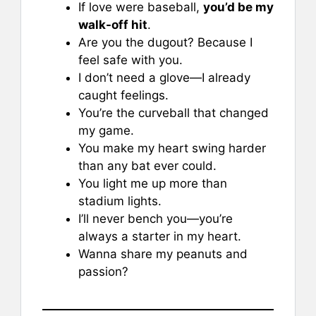
If love were baseball,
you’d be my
walk-off hit
.
Are you the dugout? Because I
feel safe with you.
I don’t need a glove—I already
caught feelings.
You’re the curveball that changed
my game.
You make my heart swing harder
than any bat ever could.
You light me up more than
stadium lights.
I’ll never bench you—you’re
always a starter in my heart.
Wanna share my peanuts and
passion?