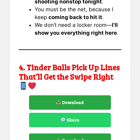
shooting nonstop tonight
.
You must be the net, because I
keep
coming back to hit it
.
We don’t need a locker room—
I’ll
show you everything right here
.
4. Tinder Balls Pick Up Lines
That’ll Get the Swipe Right
Download
Share