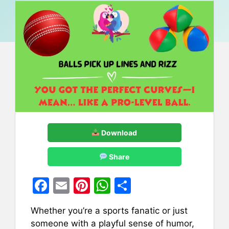
Download
Share
F
E
Pi
W
S
a
m
nt
h
h
Whether you’re a sports fanatic or just
c
ai
er
at
ar
someone with a playful sense of humor,