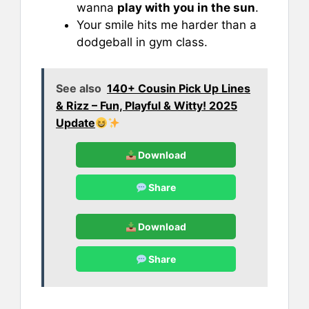
wanna
play with you in the sun
.
Your smile hits me harder than a
dodgeball in gym class.
See also
140+ Cousin Pick Up Lines
& Rizz – Fun, Playful & Witty! 2025
Update
Download
Share
Download
Share