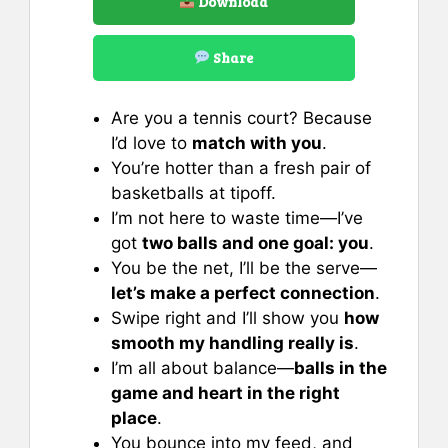
Download
Share
Are you a tennis court? Because
I’d love to
match with you
.
You’re hotter than a fresh pair of
basketballs at tipoff.
I’m not here to waste time—I’ve
got
two balls and one goal: you
.
You be the net, I’ll be the serve—
let’s make a perfect connection
.
Swipe right and I’ll show you
how
smooth my handling really is
.
I’m all about balance—
balls in the
game and heart in the right
place
.
You bounce into my feed, and