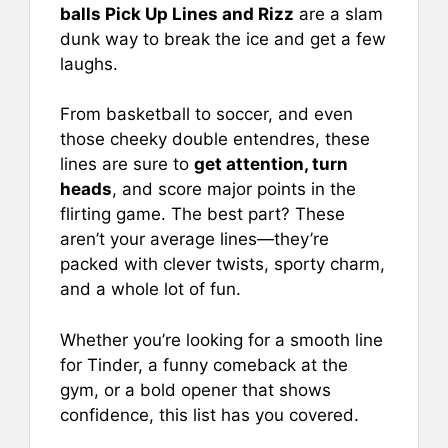
e
l
e
s
e
balls Pick Up Lines and Rizz
are a slam
b
st
A
dunk way to break the ice and get a few
laughs.
o
p
o
p
From basketball to soccer, and even
k
those cheeky double entendres, these
lines are sure to
get attention, turn
heads
, and score major points in the
flirting game. The best part? These
aren’t your average lines—they’re
packed with clever twists, sporty charm,
and a whole lot of fun.
Whether you’re looking for a smooth line
for Tinder, a funny comeback at the
gym, or a bold opener that shows
confidence, this list has you covered.