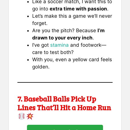
Like a soccer match, I want this to
go into
extra time with passion
.
Let’s make this a game we’ll never
forget.
Are you the pitch? Because
I’m
drawn to your every inch
.
I’ve got
stamina
and footwork—
care to test both?
With you, even a yellow card feels
golden.
7. Baseball Balls Pick Up
Lines That’ll Hit a Home Run