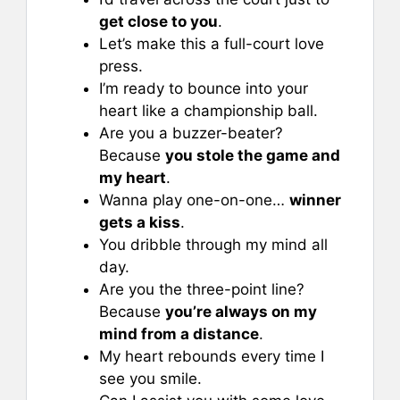
get close to you
.
Let’s make this a full-court love
press.
I’m ready to bounce into your
heart like a championship ball.
Are you a buzzer-beater?
Because
you stole the game and
my heart
.
Wanna play one-on-one…
winner
gets a kiss
.
You dribble through my mind all
day.
Are you the three-point line?
Because
you’re always on my
mind from a distance
.
My heart rebounds every time I
see you smile.