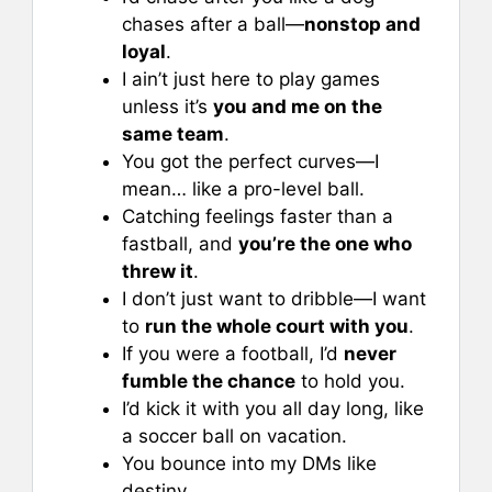
chases after a ball—
nonstop and
loyal
.
I ain’t just here to play games
unless it’s
you and me on the
same team
.
You got the perfect curves—I
mean… like a pro-level ball.
Catching feelings faster than a
fastball, and
you’re the one who
threw it
.
I don’t just want to dribble—I want
to
run the whole court with you
.
If you were a football, I’d
never
fumble the chance
to hold you.
I’d kick it with you all day long, like
a soccer ball on vacation.
You bounce into my DMs like
destiny.