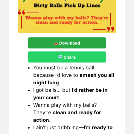
Download
Share
You must be a tennis ball,
because I’d love to
smash you all
night long
.
I got balls… but
I’d rather be in
your court
.
Wanna play with my balls?
They’re
clean and ready for
action
.
I ain’t just dribbling—I’m
ready to