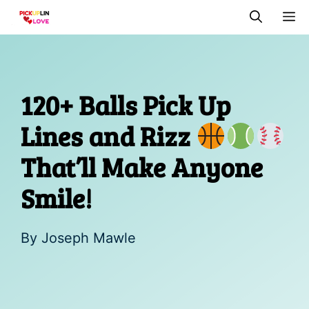
Skip
M
to
content
120+ Balls Pick Up
Lines and Rizz
That’ll Make Anyone
Smile!
By
Joseph Mawle