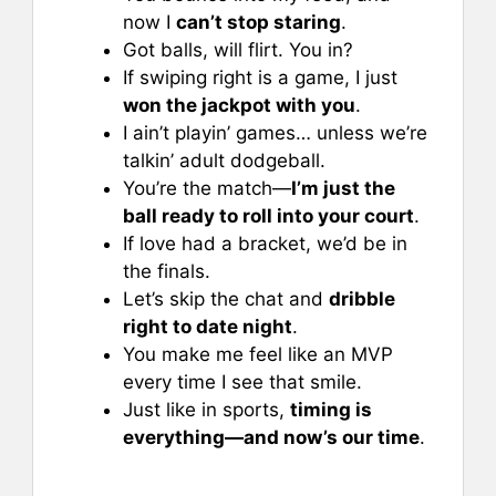
now I
can’t stop staring
.
Got balls, will flirt. You in?
If swiping right is a game, I just
won the jackpot with you
.
I ain’t playin’ games… unless we’re
talkin’ adult dodgeball.
You’re the match—
I’m just the
ball ready to roll into your court
.
If love had a bracket, we’d be in
the finals.
Let’s skip the chat and
dribble
right to date night
.
You make me feel like an MVP
every time I see that smile.
Just like in sports,
timing is
everything—and now’s our time
.