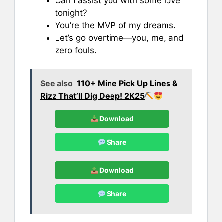
Can I assist you with some love
tonight?
You’re the MVP of my dreams.
Let’s go overtime—you, me, and
zero fouls.
See also
110+ Mine Pick Up Lines &
Rizz That’ll Dig Deep! 2K25
Download
Share
Download
Share