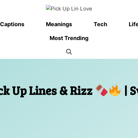
Captions
Meanings
Tech
Lif
Most Trending
ck Up Lines & Rizz
| 