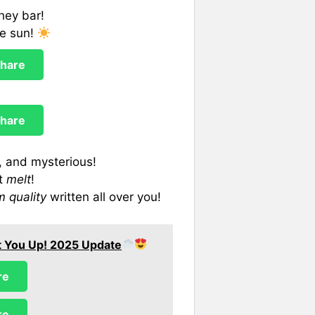
hey bar!
he sun!
hare
hare
, and mysterious!
rt
melt
!
 quality
written all over you!
ift You Up! 2025 Update
re
re