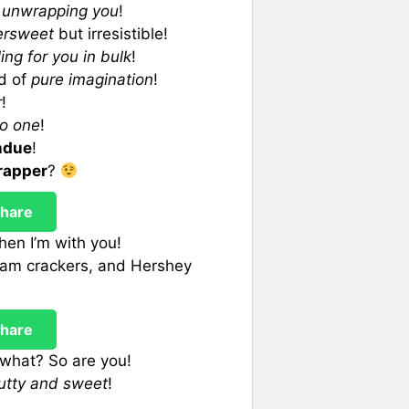
p unwrapping you
!
tersweet
but irresistible!
ling for you in bulk
!
ld of
pure imagination
!
r
!
no one
!
ndue
!
rapper
?
hare
en I’m with you!
ham crackers, and Hershey
hare
what? So are you!
utty and sweet
!