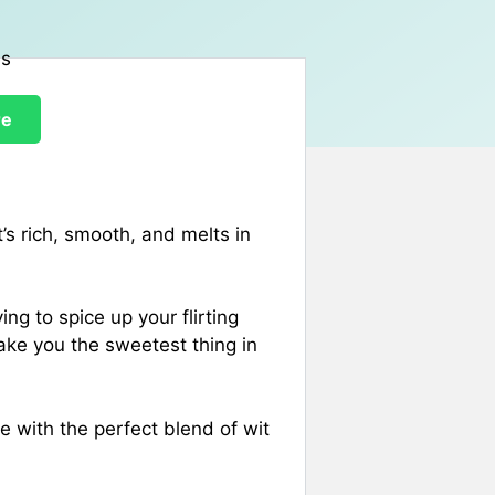
re
It’s rich, smooth, and melts in
ing to spice up your flirting
ake you the sweetest thing in
 with the perfect blend of wit