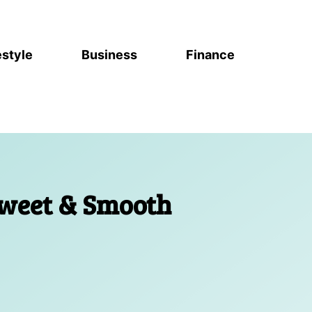
estyle
Business
Finance
Sweet & Smooth