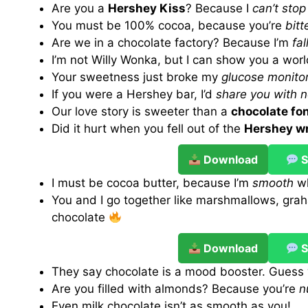
Are you a
Hershey Kiss
? Because I
can’t sto
You must be 100% cocoa, because you’re
bit
Are we in a chocolate factory? Because I’m
fal
I’m not Willy Wonka, but I can show you a wor
Your sweetness just broke my
glucose monito
If you were a Hershey bar, I’d
share you with 
Our love story is sweeter than a
chocolate fo
Did it hurt when you fell out of the
Hershey w
Download
S
I must be cocoa butter, because I’m
smooth
wh
You and I go together like marshmallows, gra
chocolate
Download
S
They say chocolate is a mood booster. Guess 
Are you filled with almonds? Because you’re
n
Even milk chocolate isn’t as smooth as you!