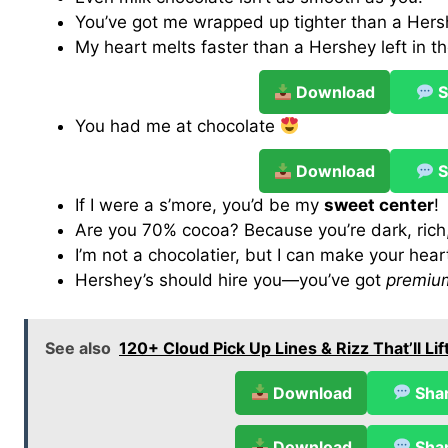
You’ve got me wrapped up tighter than a Hers
My heart melts faster than a Hershey left in t
Download
S
You had me at chocolate
Download
S
If I were a s’more, you’d be my
sweet center
!
Are you 70% cocoa? Because you’re dark, rich
I’m not a chocolatier, but I can make your hea
Hershey’s should hire you—you’ve got
premium
See also
120+ Cloud Pick Up Lines & Rizz That’ll L
Download
Sha
Download
Sha