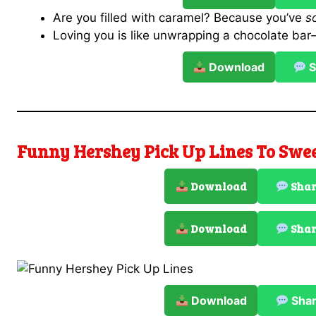
Are you filled with caramel? Because you’ve
s
Loving you is like unwrapping a chocolate ba
Download
S
Funny Hershey Pick Up Lines To Swe
Download
Sha
Download
Sha
Download
Sha