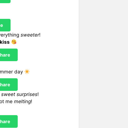
re
verything
sweeter
!
kiss
hare
summer day
hare
f
sweet surprises
!
got me
melting
!
hare