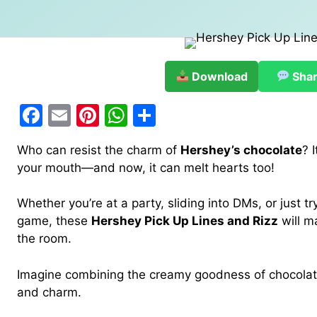
Download
Sha
F
E
Pi
W
S
a
m
nt
h
h
Who can resist the charm of
Hershey’s chocolate
? 
c
ai
er
at
ar
your mouth—and now, it can melt hearts too!
e
l
e
s
e
b
st
A
Whether you’re at a party, sliding into DMs, or just try
game, these
Hershey Pick Up Lines and Rizz
will m
o
p
the room.
o
p
k
Imagine combining the creamy goodness of chocolate
and charm.