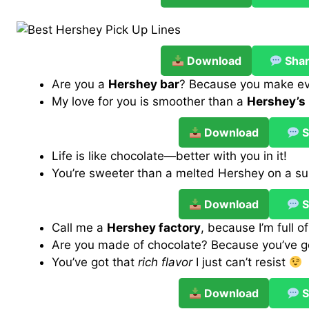
Download
Sha
Are you a
Hershey bar
? Because you make e
My love for you is smoother than a
Hershey’s 
Download
S
Life is like chocolate—better with you in it!
You’re sweeter than a melted Hershey on a 
Download
S
Call me a
Hershey factory
, because I’m full o
Are you made of chocolate? Because you’ve 
You’ve got that
rich flavor
I just can’t resist
Download
S