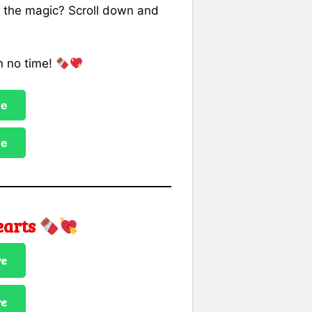
p the magic? Scroll down and
n no time!
re
re
earts
re
re