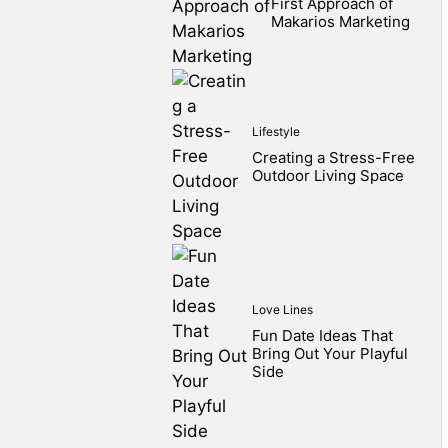
First Approach of
Makarios Marketing
Lifestyle
Creating a Stress-Free
Outdoor Living Space
Love Lines
Fun Date Ideas That
Bring Out Your Playful
Side