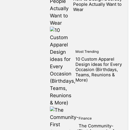
People Actually Want to
Wear
Most Trending
10 Custom Apparel
Design ideas for Every
Occasion (Birthdays,
Teams, Reunions &
More)
Finance
The Community-