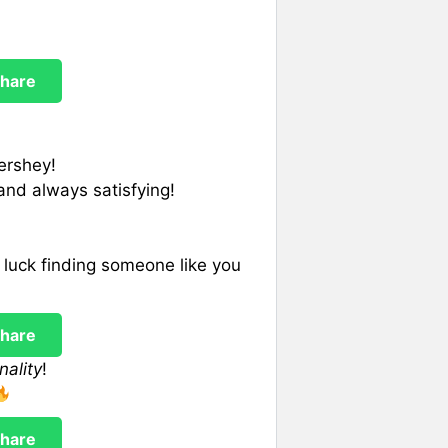
hare
ershey!
and always satisfying!
luck finding someone like you
hare
nality
!
hare