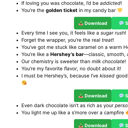
If loving you was chocolate, I’d be
addicted
!
You’re the
golden ticket
in my candy bar
Download
S
Every time I see you, it feels like a
sugar rush
!
Forget the wrapper, you’re the real
treat
!
You’ve got me stuck like caramel on a warm H
You’re like a
Hershey’s bar
—classic, smooth, 
Our chemistry is sweeter than
milk chocolate
!
You’re my favorite
flavor
, no doubt about it!
I must be Hershey’s, because I’ve
kissed
good 
Download
S
Even dark chocolate isn’t as rich as your
perso
You light me up like a s’more over a campfire
Download
S