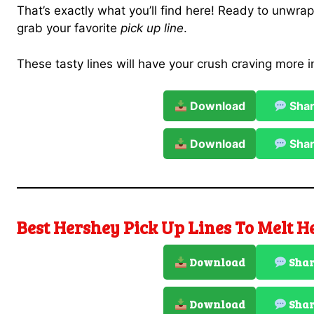
That’s exactly what you’ll find here! Ready to unwra
grab your favorite
pick up line
.
These tasty lines will have your crush craving more i
Download
Sha
Download
Sha
Best Hershey Pick Up Lines To Melt H
Download
Sha
Download
Sha