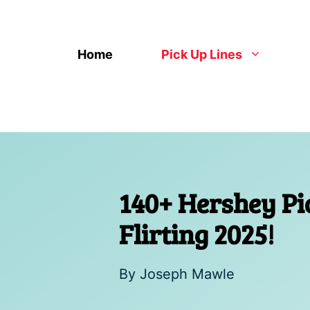
Skip
to
content
Home
Pick Up Lines
140+ Hershey Pi
Flirting 2025!
By
Joseph Mawle