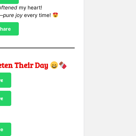
oftened
my heart!
r—
pure joy
every time!
hare
eten Their Day
re
re
re