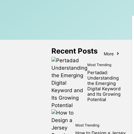
Recent Posts
More
Most Trending
Pertadad:
Understanding
the Emerging
Digital Keyword
and Its Growing
Potential
Most Trending
How to Design a Jersey