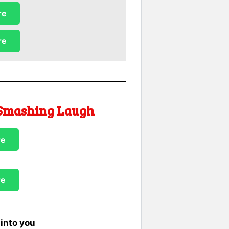
re
re
 Smashing Laugh
re
re
into you