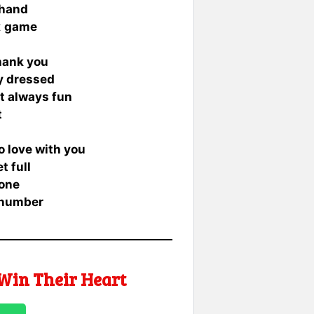
khand
t
game
thank you
ly dressed
ut always fun
t
to love with you
t full
 one
 number
Win Their Heart