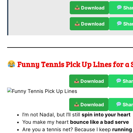
Download
Sha
Download
Sha
Funny Tennis Pick Up Lines for a
Download
Sha
Download
Sha
I’m not Nadal, but I’ll still
spin into your heart
You make my heart
bounce like a bad serve
Are you a tennis net? Because I keep
running 