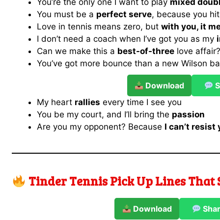
You’re the only one I want to play
mixed doub
You must be a
perfect serve
, because you hit
Love in tennis means zero, but
with you, it 
I don’t need a coach when I’ve got you as my
Can we make this a
best-of-three
love affair
You’ve got more bounce than a new Wilson ba
Download
S
My heart
rallies
every time I see you
You be my court, and I’ll bring the
passion
Are you my opponent? Because
I can’t resis
Tinder Tennis Pick Up Lines That 
Download
Sha