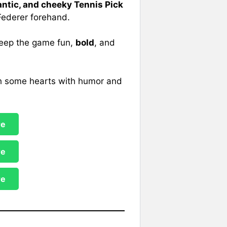
ntic, and cheeky Tennis Pick
 Federer forehand.
 keep the game fun,
bold
, and
ash some hearts with humor and
re
re
re