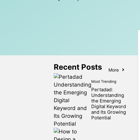
Recent Posts
More
Most Trending
Pertadad:
Understanding
the Emerging
Digital Keyword
and Its Growing
Potential