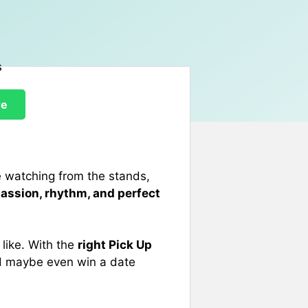
re
e watching from the stands,
passion, rhythm, and perfect
 like. With the
right Pick Up
nd maybe even win a date