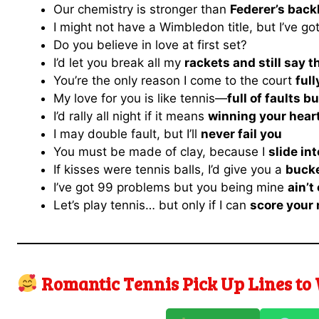
Our chemistry is stronger than
Federer’s bac
I might not have a Wimbledon title, but I’ve go
Do you believe in love at first set?
I’d let you break all my
rackets and still say 
You’re the only reason I come to the court
ful
My love for you is like tennis—
full of faults b
I’d rally all night if it means
winning your hear
I may double fault, but I’ll
never fail you
You must be made of clay, because I
slide in
If kisses were tennis balls, I’d give you a
bucke
I’ve got 99 problems but you being mine
ain’t
Let’s play tennis… but only if I can
score your
Romantic Tennis Pick Up Lines to 