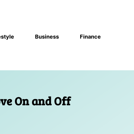
estyle
Business
Finance
ove On and Off