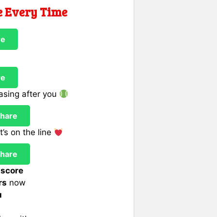
e Every Time
re
re
hasing after you
hare
’s on the line
hare
 score
rs
now
u