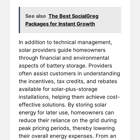
See also
The Best SocialGreg
Packages for Instant Growth
In addition to technical management,
solar providers guide homeowners
through financial and environmental
aspects of battery storage. Providers
often assist customers in understanding
the incentives, tax credits, and rebates
available for solar-plus-storage
installations, helping them achieve cost-
effective solutions. By storing solar
energy for later use, homeowners can
reduce their reliance on the grid during
peak pricing periods, thereby lowering
their overall energy expenses. From an