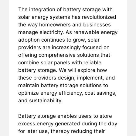
e
l
e
s
e
b
st
A
The integration of battery storage with
solar energy systems has revolutionized
o
p
the way homeowners and businesses
o
p
manage electricity. As renewable energy
k
adoption continues to grow, solar
providers are increasingly focused on
offering comprehensive solutions that
combine solar panels with reliable
battery storage. We will explore how
these providers design, implement, and
maintain battery storage solutions to
optimize energy efficiency, cost savings,
and sustainability.
Battery storage enables users to store
excess energy generated during the day
for later use, thereby reducing their