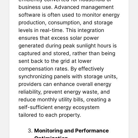
business use. Advanced management
software is often used to monitor energy
production, consumption, and storage
levels in real-time. This integration
ensures that excess solar power
generated during peak sunlight hours is
captured and stored, rather than being
sent back to the grid at lower
compensation rates. By effectively
synchronizing panels with storage units,
providers can enhance overall energy
reliability, prevent energy waste, and
reduce monthly utility bills, creating a
self-sufficient energy ecosystem
tailored to each property.
Monitoring and Performance