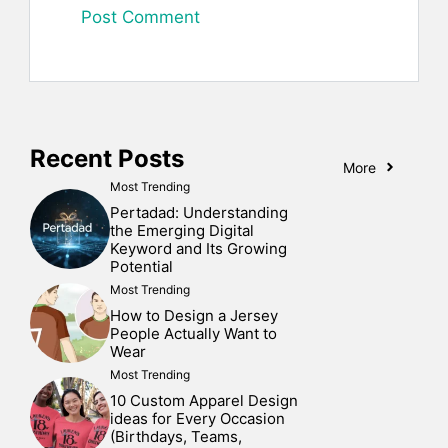
Recent Posts
More
Most Trending
Pertadad: Understanding
the Emerging Digital
Keyword and Its Growing
Potential
Most Trending
How to Design a Jersey
People Actually Want to
Wear
Most Trending
10 Custom Apparel Design
ideas for Every Occasion
(Birthdays, Teams,