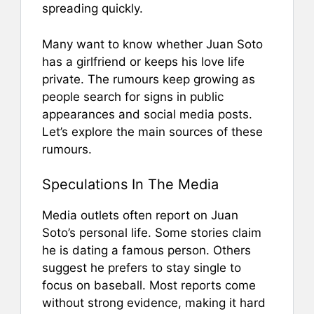
spreading quickly.
Many want to know whether Juan Soto
has a girlfriend or keeps his love life
private. The rumours keep growing as
people search for signs in public
appearances and social media posts.
Let’s explore the main sources of these
rumours.
Speculations In The Media
Media outlets often report on Juan
Soto’s personal life. Some stories claim
he is dating a famous person. Others
suggest he prefers to stay single to
focus on baseball. Most reports come
without strong evidence, making it hard