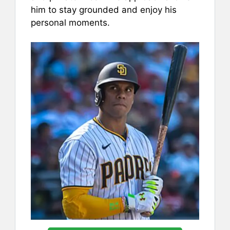
him to stay grounded and enjoy his
personal moments.