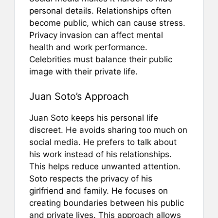
personal details. Relationships often
become public, which can cause stress.
Privacy invasion can affect mental
health and work performance.
Celebrities must balance their public
image with their private life.
Juan Soto’s Approach
Juan Soto keeps his personal life
discreet. He avoids sharing too much on
social media. He prefers to talk about
his work instead of his relationships.
This helps reduce unwanted attention.
Soto respects the privacy of his
girlfriend and family. He focuses on
creating boundaries between his public
and private lives. This approach allows