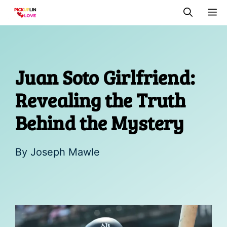
Skip
M
to
content
Juan Soto Girlfriend:
Revealing the Truth
Behind the Mystery
By
Joseph Mawle