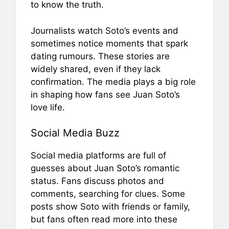
to know the truth.
Journalists watch Soto’s events and
sometimes notice moments that spark
dating rumours. These stories are
widely shared, even if they lack
confirmation. The media plays a big role
in shaping how fans see Juan Soto’s
love life.
Social Media Buzz
Social media platforms are full of
guesses about Juan Soto’s romantic
status. Fans discuss photos and
comments, searching for clues. Some
posts show Soto with friends or family,
but fans often read more into these