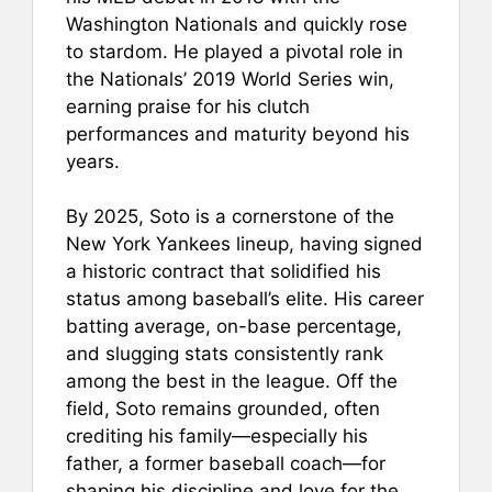
Washington Nationals and quickly rose
to stardom. He played a pivotal role in
the Nationals’ 2019 World Series win,
earning praise for his clutch
performances and maturity beyond his
years.
By 2025, Soto is a cornerstone of the
New York Yankees lineup, having signed
a historic contract that solidified his
status among baseball’s elite. His career
batting average, on-base percentage,
and slugging stats consistently rank
among the best in the league. Off the
field, Soto remains grounded, often
crediting his family—especially his
father, a former baseball coach—for
shaping his discipline and love for the