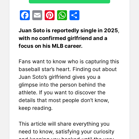
F
E
Pi
W
S
a
m
nt
h
h
Juan Soto is reportedly single in 2025
,
c
ai
er
at
ar
with no confirmed girlfriend and a
e
l
e
s
e
focus on his MLB career.
b
st
A
Fans want to know who is capturing this
o
p
baseball star’s heart. Finding out about
o
p
Juan Soto’s girlfriend gives you a
k
glimpse into the person behind the
athlete. If you want to discover the
details that most people don’t know,
keep reading.
This article will share everything you
need to know, satisfying your curiosity