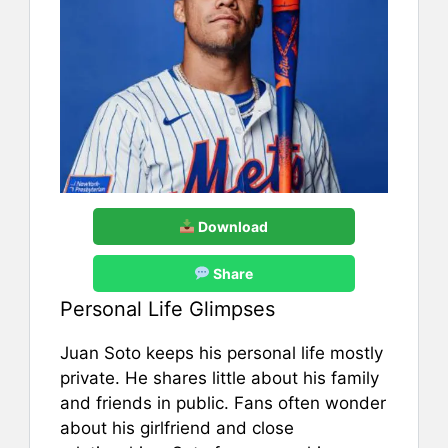
Download
Share
Personal Life Glimpses
Juan Soto keeps his personal life mostly
private. He shares little about his family
and friends in public. Fans often wonder
about his girlfriend and close