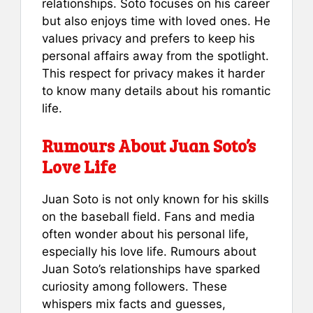
relationships. Soto focuses on his career
but also enjoys time with loved ones. He
values privacy and prefers to keep his
personal affairs away from the spotlight.
This respect for privacy makes it harder
to know many details about his romantic
life.
Rumours About Juan Soto’s
Love Life
Juan Soto is not only known for his skills
on the baseball field. Fans and media
often wonder about his personal life,
especially his love life. Rumours about
Juan Soto’s relationships have sparked
curiosity among followers. These
whispers mix facts and guesses,