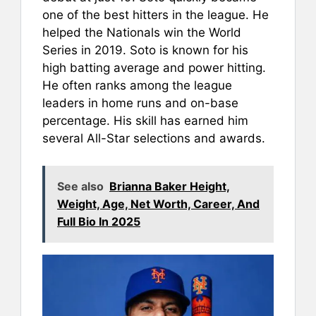
one of the best hitters in the league. He
helped the Nationals win the World
Series in 2019. Soto is known for his
high batting average and power hitting.
He often ranks among the league
leaders in home runs and on-base
percentage. His skill has earned him
several All-Star selections and awards.
See also
Brianna Baker Height,
Weight, Age, Net Worth, Career, And
Full Bio In 2025