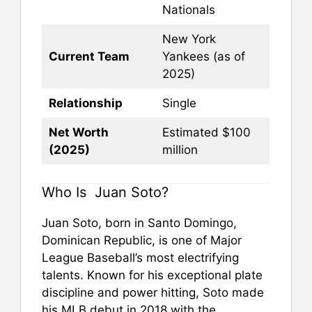
Nationals
New York
Current Team
Yankees (as of
2025)
Relationship
Single
Net Worth
Estimated $100
(2025)
million
Who Is Juan Soto?
Juan Soto, born in Santo Domingo,
Dominican Republic, is one of Major
League Baseball’s most electrifying
talents. Known for his exceptional plate
discipline and power hitting, Soto made
his MLB debut in 2018 with the