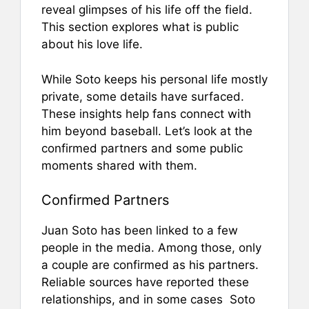
reveal glimpses of his life off the field.
This section explores what is public
about his love life.
While Soto keeps his personal life mostly
private, some details have surfaced.
These insights help fans connect with
him beyond baseball. Let’s look at the
confirmed partners and some public
moments shared with them.
Confirmed Partners
Juan Soto has been linked to a few
people in the media. Among those, only
a couple are confirmed as his partners.
Reliable sources have reported these
relationships, and in some cases Soto