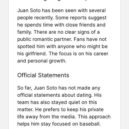
Juan Soto has been seen with several
people recently. Some reports suggest
he spends time with close friends and
family. There are no clear signs of a
public romantic partner. Fans have not
spotted him with anyone who might be
his girlfriend. The focus is on his career
and personal growth.
Official Statements
So far, Juan Soto has not made any
official statements about dating. His
team has also stayed quiet on this
matter. He prefers to keep his private
life away from the media. This approach
helps him stay focused on baseball.