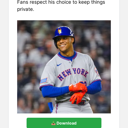
Fans respect his choice to keep things
private.
Download