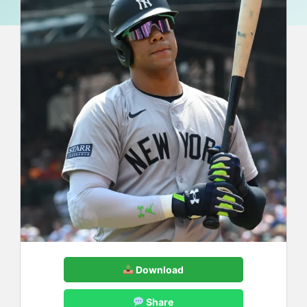
Download
Share