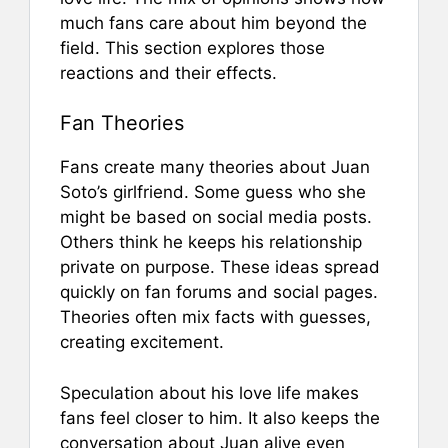
much fans care about him beyond the
field. This section explores those
reactions and their effects.
Fan Theories
Fans create many theories about Juan
Soto’s girlfriend. Some guess who she
might be based on social media posts.
Others think he keeps his relationship
private on purpose. These ideas spread
quickly on fan forums and social pages.
Theories often mix facts with guesses,
creating excitement.
Speculation about his love life makes
fans feel closer to him. It also keeps the
conversation about Juan alive even