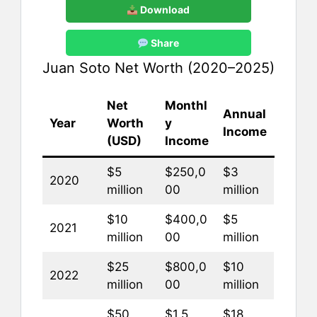
Download
Share
Juan Soto Net Worth (2020–2025)
Net
Monthl
Annual
Year
Worth
y
Income
(USD)
Income
$5
$250,0
$3
2020
million
00
million
$10
$400,0
$5
2021
million
00
million
$25
$800,0
$10
2022
million
00
million
$50
$1.5
$18