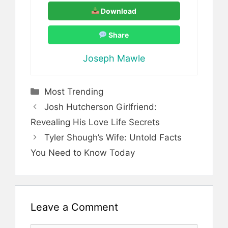
Download
Share
Joseph Mawle
Categories
Most Trending
Josh Hutcherson Girlfriend:
Revealing His Love Life Secrets
Tyler Shough’s Wife: Untold Facts
You Need to Know Today
Leave a Comment