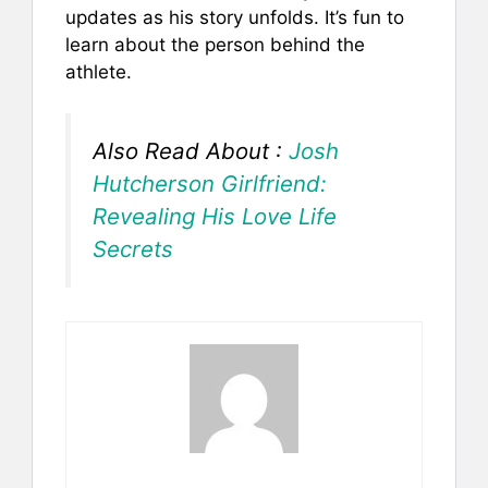
updates as his story unfolds. It’s fun to
learn about the person behind the
athlete.
Also Read About :
Josh
Hutcherson Girlfriend:
Revealing His Love Life
Secrets