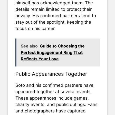
himself has acknowledged them. The
details remain limited to protect their
privacy. His confirmed partners tend to
stay out of the spotlight, keeping the
focus on his career.
See also
Guide to Choosing the
Perfect Engagement Ring That
Reflects Your Love
Public Appearances Together
Soto and his confirmed partners have
appeared together at several events.
These appearances include games,
charity events, and public outings. Fans
and photographers have captured