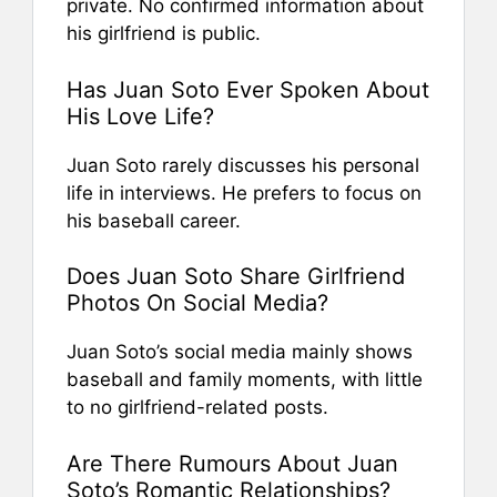
private. No confirmed information about
his girlfriend is public.
Has Juan Soto Ever Spoken About
His Love Life?
Juan Soto rarely discusses his personal
life in interviews. He prefers to focus on
his baseball career.
Does Juan Soto Share Girlfriend
Photos On Social Media?
Juan Soto’s social media mainly shows
baseball and family moments, with little
to no girlfriend-related posts.
Are There Rumours About Juan
Soto’s Romantic Relationships?