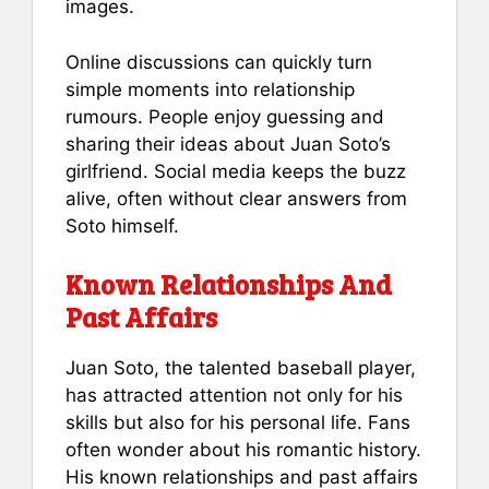
images.
Online discussions can quickly turn
simple moments into relationship
rumours. People enjoy guessing and
sharing their ideas about Juan Soto’s
girlfriend. Social media keeps the buzz
alive, often without clear answers from
Soto himself.
Known Relationships And
Past Affairs
Juan Soto, the talented baseball player,
has attracted attention not only for his
skills but also for his personal life. Fans
often wonder about his romantic history.
His known relationships and past affairs