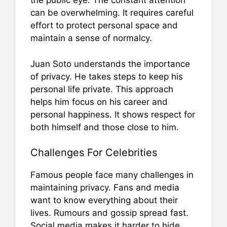
the public eye. The constant attention
can be overwhelming. It requires careful
effort to protect personal space and
maintain a sense of normalcy.
Juan Soto understands the importance
of privacy. He takes steps to keep his
personal life private. This approach
helps him focus on his career and
personal happiness. It shows respect for
both himself and those close to him.
Challenges For Celebrities
Famous people face many challenges in
maintaining privacy. Fans and media
want to know everything about their
lives. Rumours and gossip spread fast.
Social media makes it harder to hide