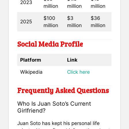
2023
million
million
million
$100
$3
$36
2025
million
million
million
Social Media Profile
Platform
Link
Wikipedia
Click here
Frequently Asked Questions
Who Is Juan Soto’s Current
Girlfriend?
Juan Soto has kept his personal life