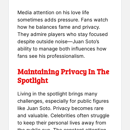
Media attention on his love life
sometimes adds pressure. Fans watch
how he balances fame and privacy.
They admire players who stay focused
despite outside noise—Juan Soto’s
ability to manage both influences how
fans see his professionalism.
Maintaining Privacy In The
Spotlight
Living in the spotlight brings many
challenges, especially for public figures
like Juan Soto. Privacy becomes rare
and valuable. Celebrities often struggle
to keep their personal lives away from