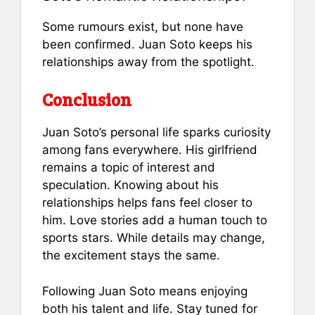
Some rumours exist, but none have
been confirmed. Juan Soto keeps his
relationships away from the spotlight.
Conclusion
Juan Soto’s personal life sparks curiosity
among fans everywhere. His girlfriend
remains a topic of interest and
speculation. Knowing about his
relationships helps fans feel closer to
him. Love stories add a human touch to
sports stars. While details may change,
the excitement stays the same.
Following Juan Soto means enjoying
both his talent and life. Stay tuned for