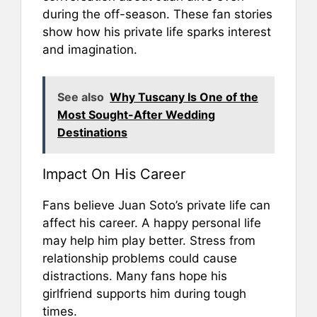
during the off-season. These fan stories
show how his private life sparks interest
and imagination.
See also
Why Tuscany Is One of the
Most Sought-After Wedding
Destinations
Impact On His Career
Fans believe Juan Soto’s private life can
affect his career. A happy personal life
may help him play better. Stress from
relationship problems could cause
distractions. Many fans hope his
girlfriend supports him during tough
times.