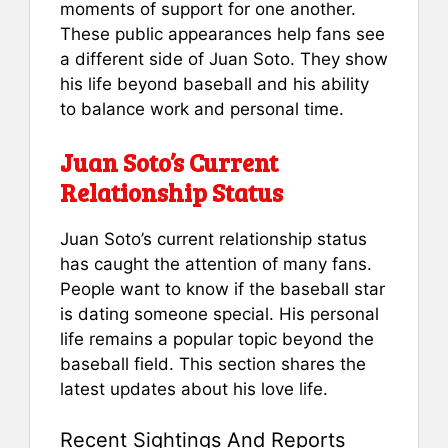
moments of support for one another.
These public appearances help fans see
a different side of Juan Soto. They show
his life beyond baseball and his ability
to balance work and personal time.
Juan Soto’s Current
Relationship Status
Juan Soto’s current relationship status
has caught the attention of many fans.
People want to know if the baseball star
is dating someone special. His personal
life remains a popular topic beyond the
baseball field. This section shares the
latest updates about his love life.
Recent Sightings And Reports