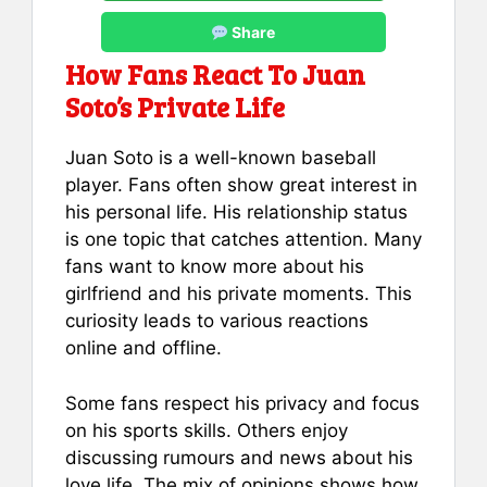
Share
How Fans React To Juan
Soto’s Private Life
Juan Soto is a well-known baseball
player. Fans often show great interest in
his personal life. His relationship status
is one topic that catches attention. Many
fans want to know more about his
girlfriend and his private moments. This
curiosity leads to various reactions
online and offline.
Some fans respect his privacy and focus
on his sports skills. Others enjoy
discussing rumours and news about his
love life. The mix of opinions shows how