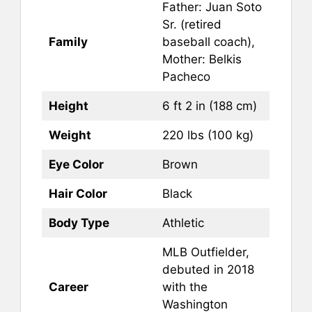
Father: Juan Soto
Sr. (retired
Family
baseball coach),
Mother: Belkis
Pacheco
Height
6 ft 2 in (188 cm)
Weight
220 lbs (100 kg)
Eye Color
Brown
Hair Color
Black
Body Type
Athletic
MLB Outfielder,
debuted in 2018
Career
with the
Washington