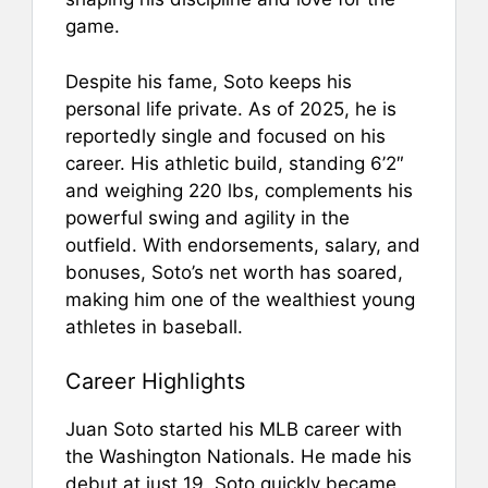
game.
Despite his fame, Soto keeps his
personal life private. As of 2025, he is
reportedly single and focused on his
career. His athletic build, standing 6’2″
and weighing 220 lbs, complements his
powerful swing and agility in the
outfield. With endorsements, salary, and
bonuses, Soto’s net worth has soared,
making him one of the wealthiest young
athletes in baseball.
Career Highlights
Juan Soto started his MLB career with
the Washington Nationals. He made his
debut at just 19. Soto quickly became