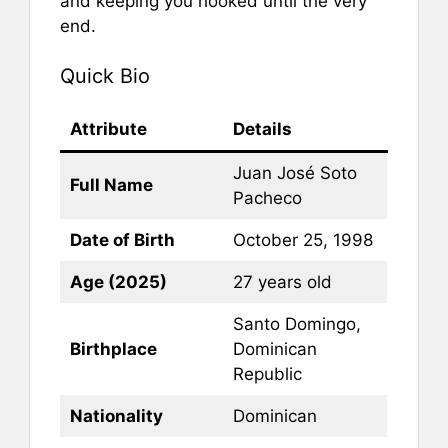
and keeping you hooked until the very
end.
Quick Bio
Attribute
Details
Juan José Soto
Full Name
Pacheco
Date of Birth
October 25, 1998
Age (2025)
27 years old
Santo Domingo,
Birthplace
Dominican
Republic
Nationality
Dominican