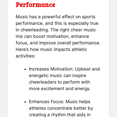
Performance
Music has a powerful effect on sports
performance, and this is especially true
in cheerleading. The right cheer music
mix can boost motivation, enhance
focus, and improve overall performance.
Here’s how music impacts athletic
activities:
Increases Motivation: Upbeat and
energetic music can inspire
cheerleaders to perform with
more excitement and energy.
Enhances Focus: Music helps
athletes concentrate better by
creating a rhythm that aids in