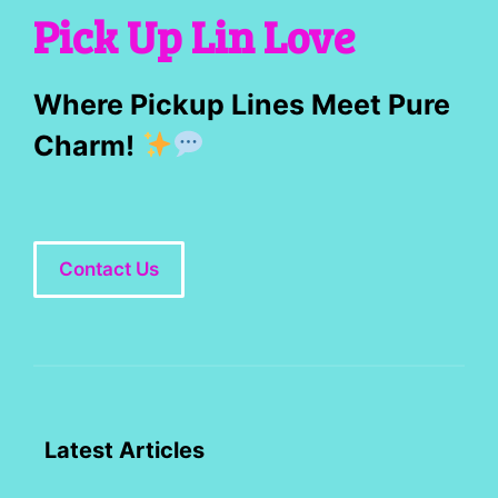
Pick Up Lin Love
Where Pickup Lines Meet Pure
Charm!
Contact Us
Latest Articles