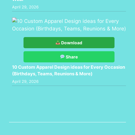
April 29, 2026
Download
Share
10 Custom Apparel Design ideas for Every Occasion
(Birthdays, Teams, Reunions & More)
April 29, 2026