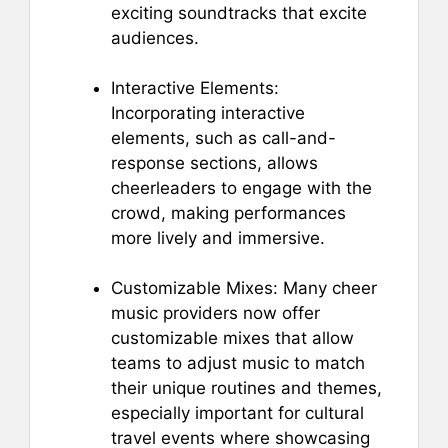
exciting soundtracks that excite
audiences.
Interactive Elements:
Incorporating interactive
elements, such as call-and-
response sections, allows
cheerleaders to engage with the
crowd, making performances
more lively and immersive.
Customizable Mixes: Many cheer
music providers now offer
customizable mixes that allow
teams to adjust music to match
their unique routines and themes,
especially important for cultural
travel events where showcasing