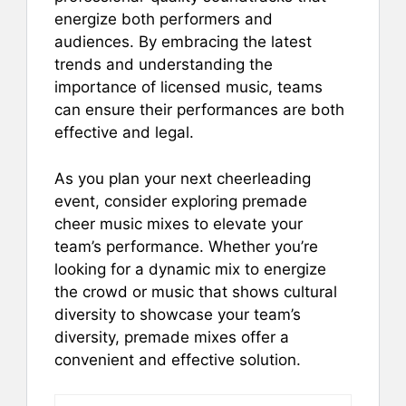
energize both performers and
audiences. By embracing the latest
trends and understanding the
importance of licensed music, teams
can ensure their performances are both
effective and legal.
As you plan your next cheerleading
event, consider exploring premade
cheer music mixes to elevate your
team’s performance. Whether you’re
looking for a dynamic mix to energize
the crowd or music that shows cultural
diversity to showcase your team’s
diversity, premade mixes offer a
convenient and effective solution.