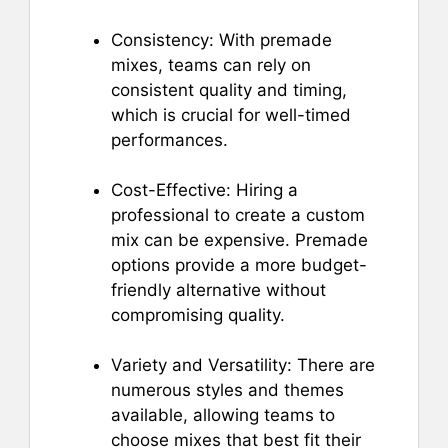
Consistency: With premade
mixes, teams can rely on
consistent quality and timing,
which is crucial for well-timed
performances.
Cost-Effective: Hiring a
professional to create a custom
mix can be expensive. Premade
options provide a more budget-
friendly alternative without
compromising quality.
Variety and Versatility: There are
numerous styles and themes
available, allowing teams to
choose mixes that best fit their