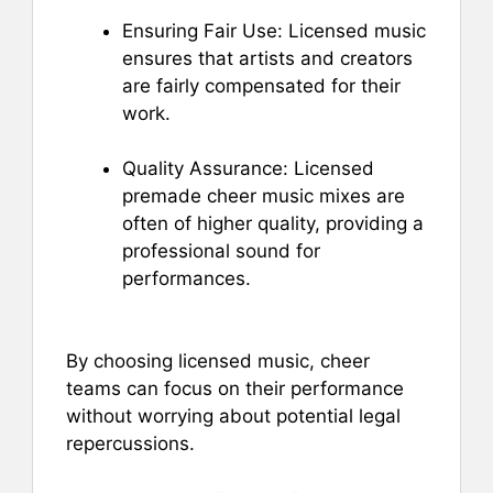
Ensuring Fair Use: Licensed music
ensures that artists and creators
are fairly compensated for their
work.
Quality Assurance: Licensed
premade cheer music mixes are
often of higher quality, providing a
professional sound for
performances.
By choosing licensed music, cheer
teams can focus on their performance
without worrying about potential legal
repercussions.