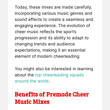
Today, these mixes are made carefully,
incorporating various music genres and
sound effects to create a seamless and
engaging experience. The evolution of
cheer music reflects the sport’s
progression and its ability to adapt to
changing trends and audience
expectations, making it an essential
element of modern cheerleading.
You might also be interested in learning
about the
top cheerleading squads
around the world
.
Benefits of Premade Cheer
Music Mixes