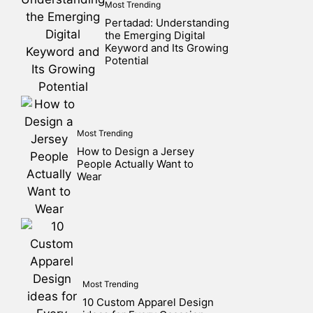
Most Trending
Pertadad: Understanding
the Emerging Digital
Keyword and Its Growing
Potential
Most Trending
How to Design a Jersey
People Actually Want to
Wear
Most Trending
10 Custom Apparel Design