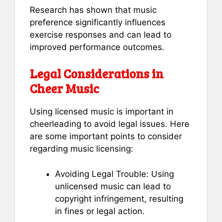
Research has shown that music
preference significantly influences
exercise responses and can lead to
improved performance outcomes.
Legal Considerations in
Cheer Music
Using licensed music is important in
cheerleading to avoid legal issues. Here
are some important points to consider
regarding music licensing:
Avoiding Legal Trouble: Using
unlicensed music can lead to
copyright infringement, resulting
in fines or legal action.