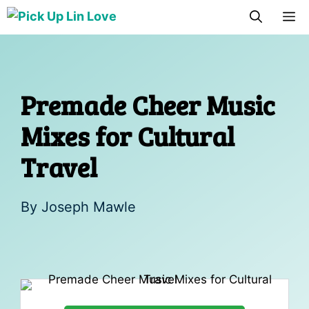
Skip
M
to
content
Premade Cheer Music
Mixes for Cultural
Travel
By
Joseph Mawle