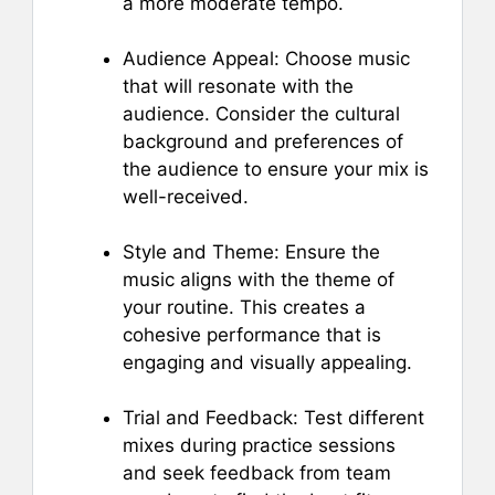
a more moderate tempo.
Audience Appeal: Choose music
that will resonate with the
audience. Consider the cultural
background and preferences of
the audience to ensure your mix is
well-received.
Style and Theme: Ensure the
music aligns with the theme of
your routine. This creates a
cohesive performance that is
engaging and visually appealing.
Trial and Feedback: Test different
mixes during practice sessions
and seek feedback from team