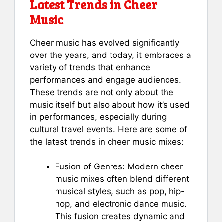
Latest Trends in Cheer
Music
Cheer music has evolved significantly
over the years, and today, it embraces a
variety of trends that enhance
performances and engage audiences.
These trends are not only about the
music itself but also about how it’s used
in performances, especially during
cultural travel events. Here are some of
the latest trends in cheer music mixes:
Fusion of Genres: Modern cheer
music mixes often blend different
musical styles, such as pop, hip-
hop, and electronic dance music.
This fusion creates dynamic and