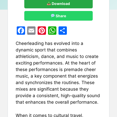
Download
Share
F
E
Pi
W
S
a
m
nt
h
h
Cheerleading has evolved into a
c
ai
er
at
ar
dynamic sport that combines
e
l
e
s
e
athleticism, dance, and music to create
b
st
A
exciting performances. At the heart of
these performances is premade cheer
o
p
music, a key component that energizes
o
p
and synchronizes the routines. These
k
mixes are significant because they
provide a consistent, high-quality sound
that enhances the overall performance.
When it comes to cultural travel,