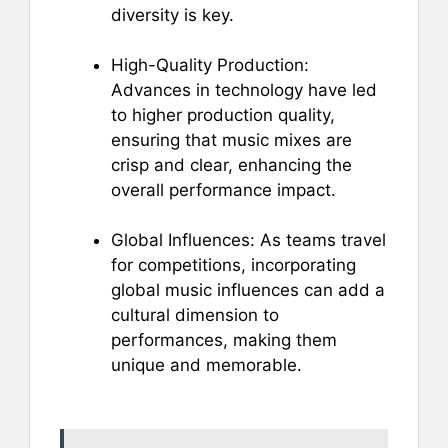
diversity is key.
High-Quality Production:
Advances in technology have led
to higher production quality,
ensuring that music mixes are
crisp and clear, enhancing the
overall performance impact.
Global Influences: As teams travel
for competitions, incorporating
global music influences can add a
cultural dimension to
performances, making them
unique and memorable.