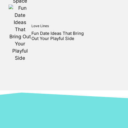
Love Lines
Fun Date Ideas That Bring
Out Your Playful Side