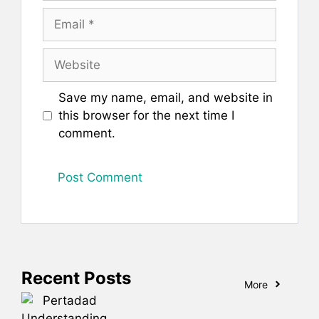
Email
Website
Save my name, email, and website in
this browser for the next time I
comment.
Recent Posts
More