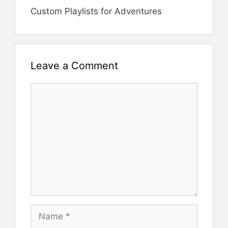
Custom Playlists for Adventures
Leave a Comment
Comment
Name