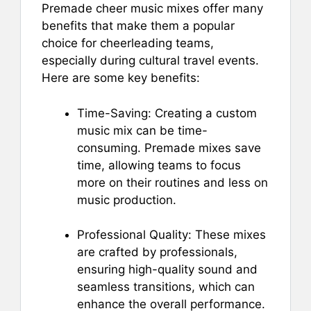
Premade cheer music mixes offer many
benefits that make them a popular
choice for cheerleading teams,
especially during cultural travel events.
Here are some key benefits:
Time-Saving: Creating a custom
music mix can be time-
consuming. Premade mixes save
time, allowing teams to focus
more on their routines and less on
music production.
Professional Quality: These mixes
are crafted by professionals,
ensuring high-quality sound and
seamless transitions, which can
enhance the overall performance.