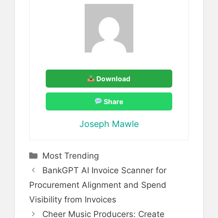
Download
Share
Joseph Mawle
Categories
Most Trending
BankGPT AI Invoice Scanner for
Procurement Alignment and Spend
Visibility from Invoices
Cheer Music Producers: Create