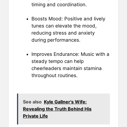
timing and coordination.
Boosts Mood: Positive and lively
tunes can elevate the mood,
reducing stress and anxiety
during performances.
Improves Endurance: Music with a
steady tempo can help
cheerleaders maintain stamina
throughout routines.
See also
Kyle Gallner's Wife:
Revealing the Truth Behind His
Private Life