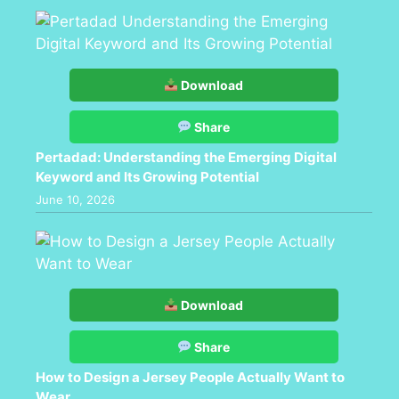
Download
Share
Pertadad: Understanding the Emerging Digital
Keyword and Its Growing Potential
June 10, 2026
Download
Share
How to Design a Jersey People Actually Want to
Wear