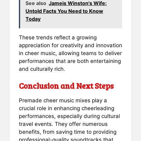
See also
Jameis Winston's Wife:
Untold Facts You Need to Know
Today
These trends reflect a growing
appreciation for creativity and innovation
in cheer music, allowing teams to deliver
performances that are both entertaining
and culturally rich.
Conclusion and Next Steps
Premade cheer music mixes play a
crucial role in enhancing cheerleading
performances, especially during cultural
travel events. They offer numerous
benefits, from saving time to providing
professional-quality soundtracks that