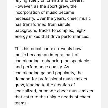
relying solely on chants and cheers.
However, as the sport grew, the
incorporation of music became
necessary. Over the years, cheer music
has transformed from simple
background tracks to complex, high-
energy mixes that drive performances.
This historical context reveals how
music became an integral part of
cheerleading, enhancing the spectacle
and performance quality. As
cheerleading gained popularity, the
demand for professional music mixes
grew, leading to the creation of
specialized, premade cheer music mixes
that cater to the unique needs of cheer
teams.