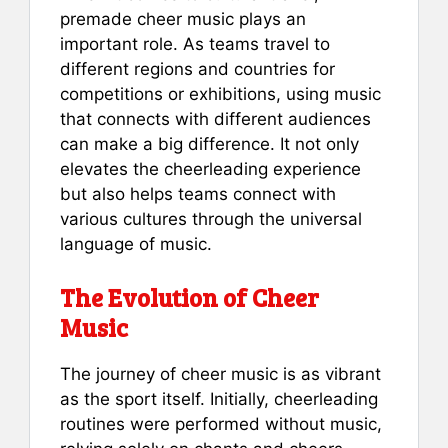
premade cheer music plays an
important role. As teams travel to
different regions and countries for
competitions or exhibitions, using music
that connects with different audiences
can make a big difference. It not only
elevates the cheerleading experience
but also helps teams connect with
various cultures through the universal
language of music.
The Evolution of Cheer
Music
The journey of cheer music is as vibrant
as the sport itself. Initially, cheerleading
routines were performed without music,