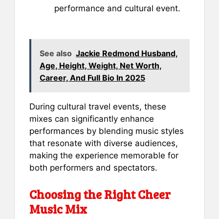
performance and cultural event.
See also
Jackie Redmond Husband,
Age, Height, Weight, Net Worth,
Career, And Full Bio In 2025
During cultural travel events, these
mixes can significantly enhance
performances by blending music styles
that resonate with diverse audiences,
making the experience memorable for
both performers and spectators.
Choosing the Right Cheer
Music Mix