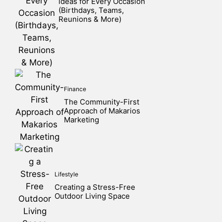
ideas for Every Occasion
(Birthdays, Teams,
Reunions & More)
Finance
The Community-First
Approach of Makarios
Marketing
Lifestyle
Creating a Stress-Free
Outdoor Living Space