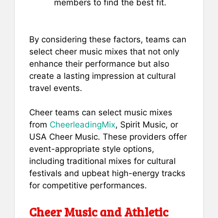
members to find the best fit.
By considering these factors, teams can
select cheer music mixes that not only
enhance their performance but also
create a lasting impression at cultural
travel events.
Cheer teams can select music mixes
from
CheerleadingMix
, Spirit Music, or
USA Cheer Music. These providers offer
event-appropriate style options,
including traditional mixes for cultural
festivals and upbeat high-energy tracks
for competitive performances.
Cheer Music and Athletic