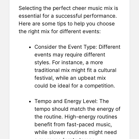
Selecting the perfect cheer music mix is
essential for a successful performance.
Here are some tips to help you choose
the right mix for different events:
Consider the Event Type: Different
events may require different
styles. For instance, a more
traditional mix might fit a cultural
festival, while an upbeat mix
could be ideal for a competition.
Tempo and Energy Level: The
tempo should match the energy of
the routine. High-energy routines
benefit from fast-paced music,
while slower routines might need