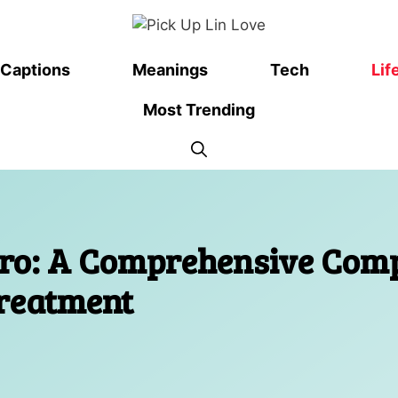
Captions
Meanings
Tech
Lif
Most Trending
pro: A Comprehensive Comp
Treatment