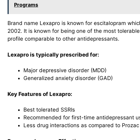
Programs
Brand name Lexapro is known for escitalopram whi
2002. It is known for being one of the most tolerable
profile comparable to other antidepressants.
Lexapro is typically prescribed for:
Major depressive disorder (MDD)
Generalized anxiety disorder (GAD)
Key Features of Lexapro:
Best tolerated SSRIs
Recommended for first-time antidepressant u
Less drug interactions as compared to Prozac