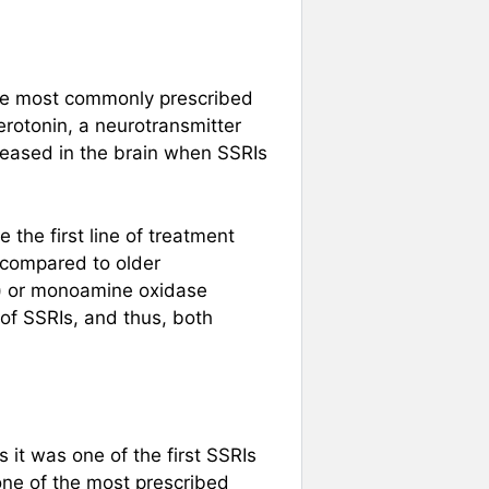
 the most commonly prescribed
erotonin, a neurotransmitter
reased in the brain when SSRIs
the first line of treatment
 compared to older
s) or monoamine oxidase
 of SSRIs, and thus, both
 it was one of the first SSRIs
one of the most prescribed