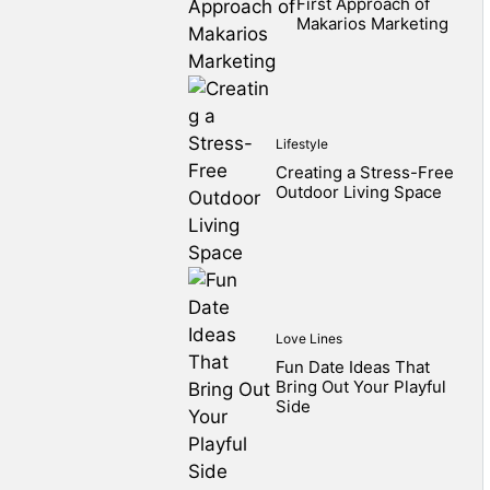
First Approach of
Makarios Marketing
Lifestyle
Creating a Stress-Free
Outdoor Living Space
Love Lines
Fun Date Ideas That
Bring Out Your Playful
Side