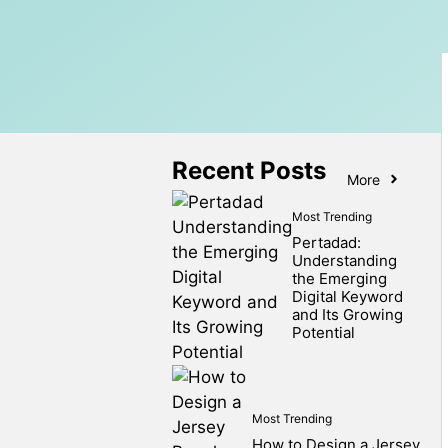
Recent Posts
More
Most Trending
Pertadad:
Understanding
the Emerging
Digital Keyword
and Its Growing
Potential
Most Trending
How to Design a Jersey