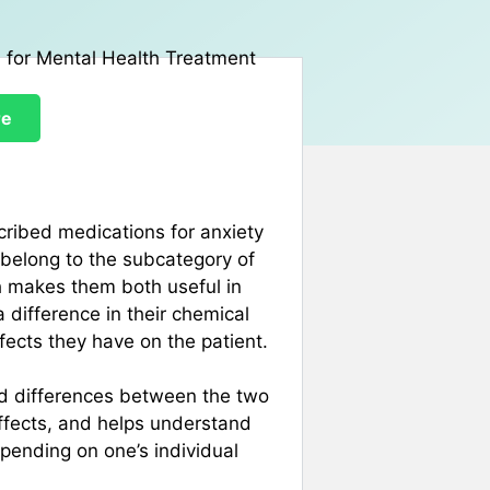
re
ribed medications for anxiety
belong to the subcategory of
ch makes them both useful in
 difference in their chemical
fects they have on the patient.
and differences between the two
effects, and helps understand
pending on one’s individual