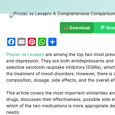
Download
Sha
F
E
Pi
W
S
a
m
nt
h
h
Prozac vs Lexapro
are among the top two most presc
c
ai
er
at
ar
and depression. They are both antidepressants and 
e
l
e
s
e
selective serotonin reuptake inhibitors (SSRIs), whi
b
st
A
the treatment of mood disorders. However, there is a
composition, dosage, side effects, and the overall ef
o
p
o
p
This article covers the most important similarities 
k
drugs, discusses their effectiveness, possible side 
which of the two medications is more appropriate de
needs.