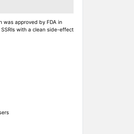
ch was approved by FDA in
 SSRIs with a clean side-effect
sers