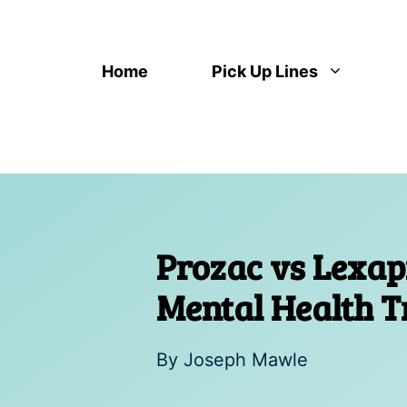
Skip
to
content
Home
Pick Up Lines
Prozac vs Lexa
Mental Health 
By
Joseph Mawle