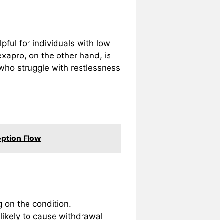
ful for individuals with low
exapro, on the other hand, is
 who struggle with restlessness
eption Flow
 on the condition.
s likely to cause withdrawal