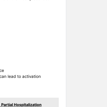
nce
 can lead to activation
artial Hospitalization