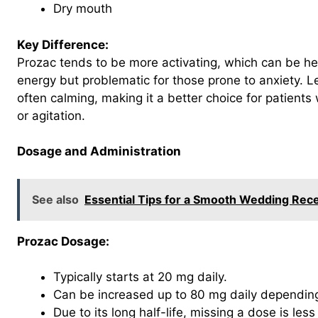
Dry mouth
Key Difference:
Prozac tends to be more activating, which can be help
energy but problematic for those prone to anxiety. L
often calming, making it a better choice for patients
or agitation.
Dosage and Administration
See also
Essential Tips for a Smooth Wedding Rec
Prozac Dosage:
Typically starts at 20 mg daily.
Can be increased up to 80 mg daily depending
Due to its long half-life, missing a dose is les