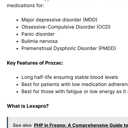
medications for:
Major depressive disorder (MDD)
Obsessive-Compulsive Disorder (OCD)
Panic disorder
Bulimia nervosa
Premenstrual Dysphoric Disorder (PMDD)
Key Features of Prozac:
Long half-life ensuring stable blood levels
Best for patients with low medication adhere
Best for those with fatigue or low energy as it
What is Lexapro?
See also
PHP in Fresno: A Comprehensive Guide to P