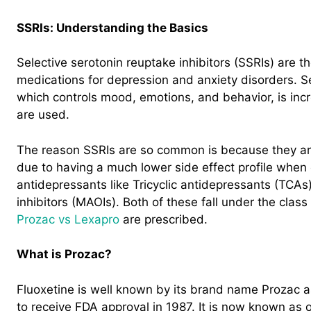
SSRIs: Understanding the Basics
Selective serotonin reuptake inhibitors (SSRIs) are
medications for depression and anxiety disorders. S
which controls mood, emotions, and behavior, is inc
are used.
The reason SSRIs are so common is because they are 
due to having a much lower side effect profile when
antidepressants like Tricyclic antidepressants (TCA
inhibitors (MAOIs). Both of these fall under the class
Prozac vs Lexapro
are prescribed.
What is Prozac?
Fluoxetine is well known by its brand name Prozac as
to receive FDA approval in 1987. It is now known as 