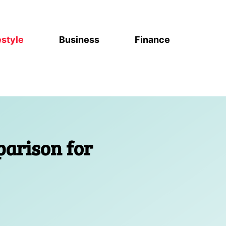
estyle
Business
Finance
arison for