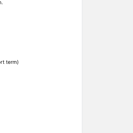
n.
rt term)