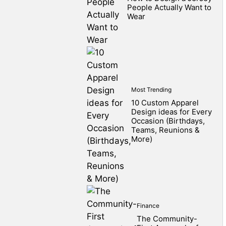
People Actually Want to
Wear
Most Trending
10 Custom Apparel
Design ideas for Every
Occasion (Birthdays,
Teams, Reunions &
More)
Finance
The Community-