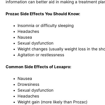
information can better aid in making a treatment pla
Prozac Side Effects You Should Know:
Insomnia or difficulty sleeping
Headaches
Nausea
Sexual dysfunction
Weight changes (usually weight loss in the sho
Agitation or restlessness
Common Side Effects of Lexapro:
Nausea
Drowsiness
Sexual dysfunction
Headaches
Weight gain (more likely than Prozac)