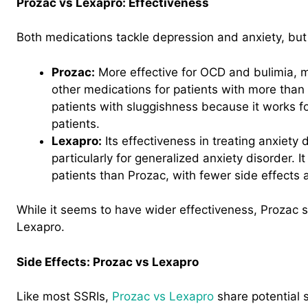
Prozac vs Lexapro: Effectiveness
Both medications tackle depression and anxiety, but 
Prozac:
More effective for OCD and bulimia, m
other medications for patients with more than 
patients with sluggishness because it works fo
patients.
Lexapro:
Its effectiveness in treating anxiety
particularly for generalized anxiety disorder. I
patients than Prozac, with fewer side effects 
While it seems to have wider effectiveness, Prozac
Lexapro.
Side Effects: Prozac vs Lexapro
Like most SSRIs,
Prozac vs Lexapro
share potential s