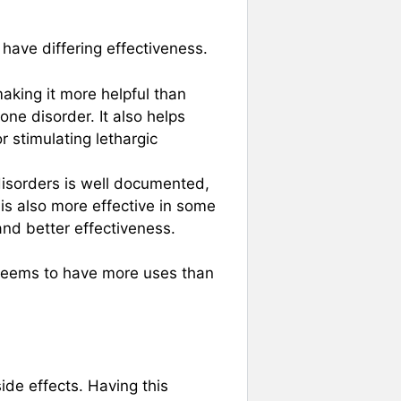
have differing effectiveness.
aking it more helpful than
one disorder. It also helps
r stimulating lethargic
 disorders is well documented,
t is also more effective in some
and better effectiveness.
 seems to have more uses than
ide effects. Having this