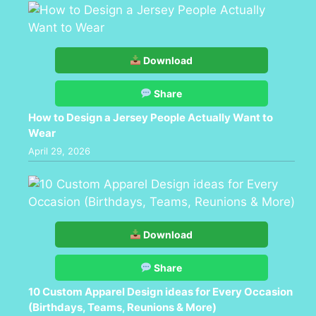
Download
Share
How to Design a Jersey People Actually Want to
Wear
April 29, 2026
Download
Share
10 Custom Apparel Design ideas for Every Occasion
(Birthdays, Teams, Reunions & More)