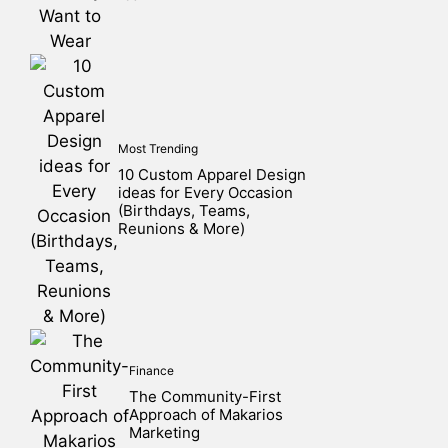
Most Trending
10 Custom Apparel Design
ideas for Every Occasion
(Birthdays, Teams,
Reunions & More)
Finance
The Community-First
Approach of Makarios
Marketing