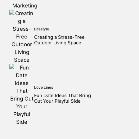
Lifestyle
Creating a Stress-Free
Outdoor Living Space
Love Lines
Fun Date Ideas That Bring
Out Your Playful Side