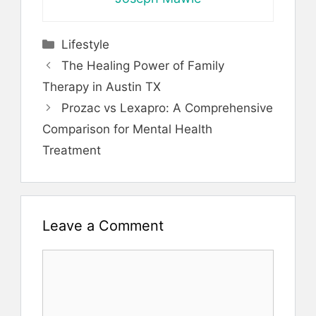
Categories
Lifestyle
The Healing Power of Family
Therapy in Austin TX
Prozac vs Lexapro: A Comprehensive
Comparison for Mental Health
Treatment
Leave a Comment
Comment