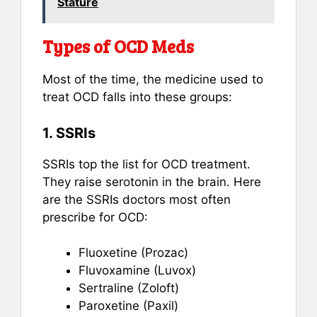
Stature
Types of OCD Meds
Most of the time, the medicine used to
treat OCD falls into these groups:
1. SSRIs
SSRIs top the list for OCD treatment.
They raise serotonin in the brain. Here
are the SSRIs doctors most often
prescribe for OCD:
Fluoxetine (Prozac)
Fluvoxamine (Luvox)
Sertraline (Zoloft)
Paroxetine (Paxil)