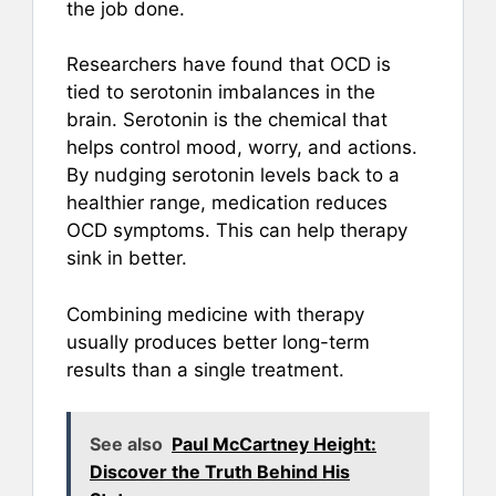
the job done.
Researchers have found that OCD is
tied to serotonin imbalances in the
brain. Serotonin is the chemical that
helps control mood, worry, and actions.
By nudging serotonin levels back to a
healthier range, medication reduces
OCD symptoms. This can help therapy
sink in better.
Combining medicine with therapy
usually produces better long-term
results than a single treatment.
See also
Paul McCartney Height:
Discover the Truth Behind His