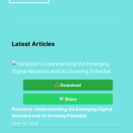
Latest Articles
Download
Share
Pertadad: Understanding the Emerging Digital
Keyword and Its Growing Potential
June 10, 2026