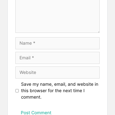
Name
Email
Website
Save my name, email, and website in
this browser for the next time I
comment.