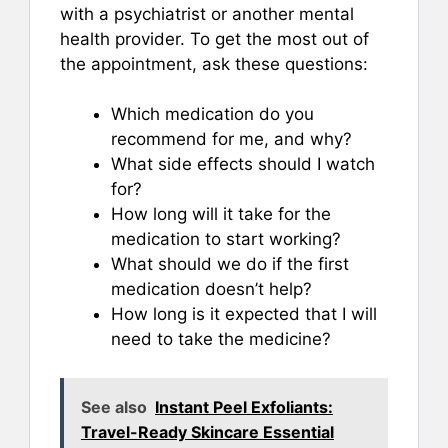
with a psychiatrist or another mental
health provider. To get the most out of
the appointment, ask these questions:
Which medication do you
recommend for me, and why?
What side effects should I watch
for?
How long will it take for the
medication to start working?
What should we do if the first
medication doesn’t help?
How long is it expected that I will
need to take the medicine?
See also
Instant Peel Exfoliants:
Travel-Ready Skincare Essential