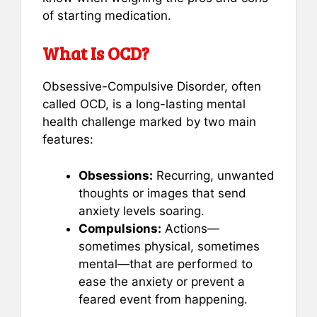
of starting medication.
What Is OCD?
Obsessive-Compulsive Disorder, often
called OCD, is a long-lasting mental
health challenge marked by two main
features:
Obsessions:
Recurring, unwanted
thoughts or images that send
anxiety levels soaring.
Compulsions:
Actions—
sometimes physical, sometimes
mental—that are performed to
ease the anxiety or prevent a
feared event from happening.