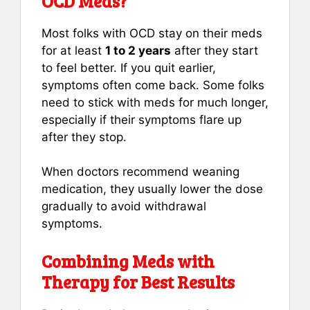
OCD Meds?
Most folks with OCD stay on their meds
for at least
1 to 2 years
after they start
to feel better. If you quit earlier,
symptoms often come back. Some folks
need to stick with meds for much longer,
especially if their symptoms flare up
after they stop.
When doctors recommend weaning
medication, they usually lower the dose
gradually to avoid withdrawal
symptoms.
Combining Meds with
Therapy for Best Results