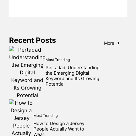
Recent Posts
More
Most Trending
Pertadad: Understanding
the Emerging Digital
Keyword and Its Growing
Potential
Most Trending
How to Design a Jersey
People Actually Want to
Wear