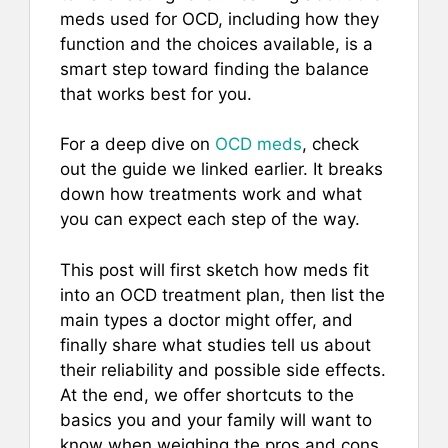
meds used for OCD, including how they
function and the choices available, is a
smart step toward finding the balance
that works best for you.
For a deep dive on
OCD meds
, check
out the guide we linked earlier. It breaks
down how treatments work and what
you can expect each step of the way.
This post will first sketch how meds fit
into an OCD treatment plan, then list the
main types a doctor might offer, and
finally share what studies tell us about
their reliability and possible side effects.
At the end, we offer shortcuts to the
basics you and your family will want to
know when weighing the pros and cons