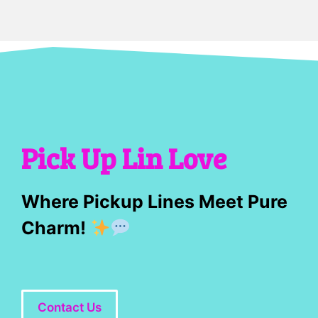
Pick Up Lin Love
Where Pickup Lines Meet Pure
Charm!
Contact Us