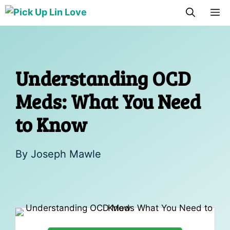
Skip
M
to
content
Understanding OCD
Meds: What You Need
to Know
By
Joseph Mawle