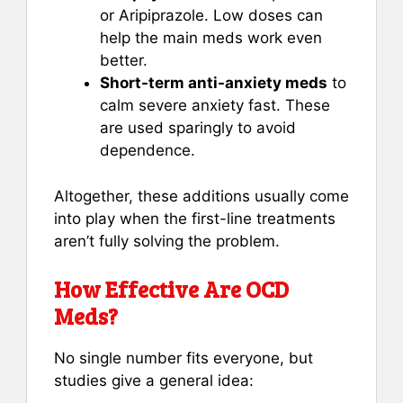
or Aripiprazole. Low doses can
help the main meds work even
better.
Short-term anti-anxiety meds
to
calm severe anxiety fast. These
are used sparingly to avoid
dependence.
Altogether, these additions usually come
into play when the first-line treatments
aren’t fully solving the problem.
How Effective Are OCD
Meds?
No single number fits everyone, but
studies give a general idea: