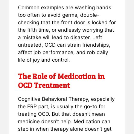
Common examples are washing hands
too often to avoid germs, double-
checking that the front door is locked for
the fifth time, or endlessly worrying that
a mistake will lead to disaster. Left
untreated, OCD can strain friendships,
affect job performance, and rob daily
life of joy and control.
The Role of Medication in
OCD Treatment
Cognitive Behavioral Therapy, especially
the ERP part, is usually the go-to for
treating OCD. But that doesn’t mean
medicine doesn’t help. Medication can
step in when therapy alone doesn’t get