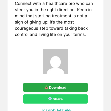
Connect with a healthcare pro who can
steer you in the right direction. Keep in
mind that starting treatment is not a
sign of giving up; it’s the most
courageous step toward taking back
control and living life on your terms.
Download
Share
Joseph Mawle