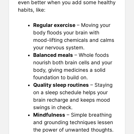
even better when you add some healthy
habits, like:
Regular exercise
– Moving your
body floods your brain with
mood-lifting chemicals and calms
your nervous system.
Balanced meals
– Whole foods
nourish both brain cells and your
body, giving medicines a solid
foundation to build on.
Quality sleep routines
– Staying
on a sleep schedule helps your
brain recharge and keeps mood
swings in check.
Mindfulness
– Simple breathing
and grounding techniques lessen
the power of unwanted thoughts.