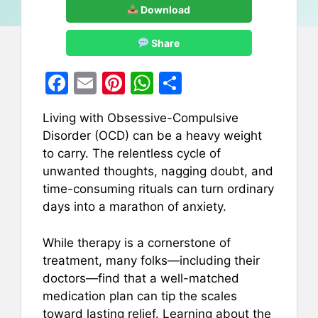
Download
Share
F
E
Pi
W
S
a
m
nt
h
h
Living with Obsessive-Compulsive
c
ai
er
at
ar
Disorder (OCD) can be a heavy weight
e
l
e
s
e
to carry. The relentless cycle of
b
st
A
unwanted thoughts, nagging doubt, and
time-consuming rituals can turn ordinary
o
p
days into a marathon of anxiety.
o
p
k
While therapy is a cornerstone of
treatment, many folks—including their
doctors—find that a well-matched
medication plan can tip the scales
toward lasting relief. Learning about the