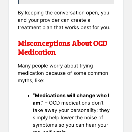
By keeping the conversation open, you
and your provider can create a
treatment plan that works best for you.
Misconceptions About OCD
Medication
Many people worry about trying
medication because of some common
myths, like:
“Medications will change who I
am.”
– OCD medications don’t
take away your personality; they
simply help lower the noise of
symptoms so you can hear your