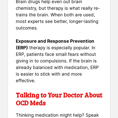
Brain drugs help even out brain
chemistry, but therapy is what really re-
trains the brain. When both are used,
most experts see better, longer-lasting
outcomes.
Exposure and Response Prevention
(ERP)
therapy is especially popular. In
ERP, patients face small fears without
giving in to compulsions. If the brain is
already balanced with medication, ERP
is easier to stick with and more
effective.
Talking to Your Doctor About
OCD Meds
Thinking medication might help? Speak