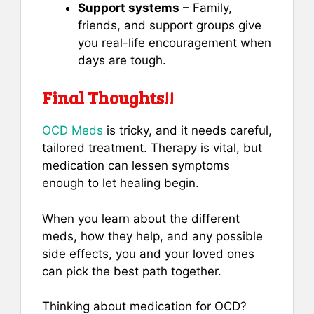
Support systems
– Family,
friends, and support groups give
you real-life encouragement when
days are tough.
Final Thoughts!!
OCD Meds
is tricky, and it needs careful,
tailored treatment. Therapy is vital, but
medication can lessen symptoms
enough to let healing begin.
When you learn about the different
meds, how they help, and any possible
side effects, you and your loved ones
can pick the best path together.
Thinking about medication for OCD?