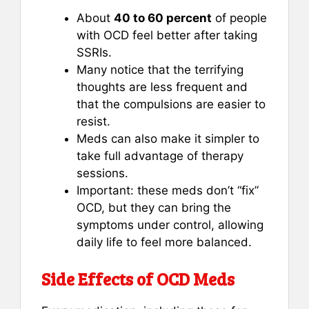
About
40 to 60 percent
of people
with OCD feel better after taking
SSRIs.
Many notice that the terrifying
thoughts are less frequent and
that the compulsions are easier to
resist.
Meds can also make it simpler to
take full advantage of therapy
sessions.
Important: these meds don’t “fix”
OCD, but they can bring the
symptoms under control, allowing
daily life to feel more balanced.
Side Effects of OCD Meds