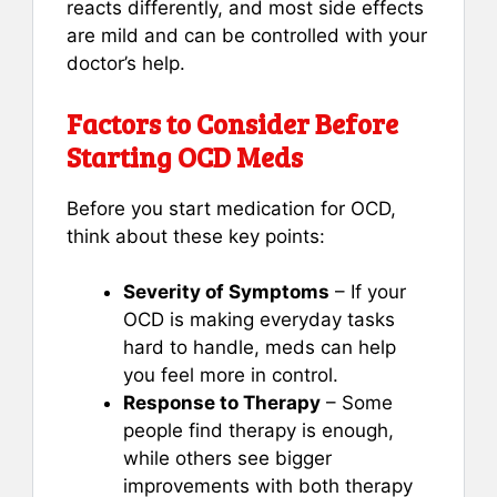
reacts differently, and most side effects
are mild and can be controlled with your
doctor’s help.
Factors to Consider Before
Starting OCD Meds
Before you start medication for OCD,
think about these key points:
Severity of Symptoms
– If your
OCD is making everyday tasks
hard to handle, meds can help
you feel more in control.
Response to Therapy
– Some
people find therapy is enough,
while others see bigger
improvements with both therapy