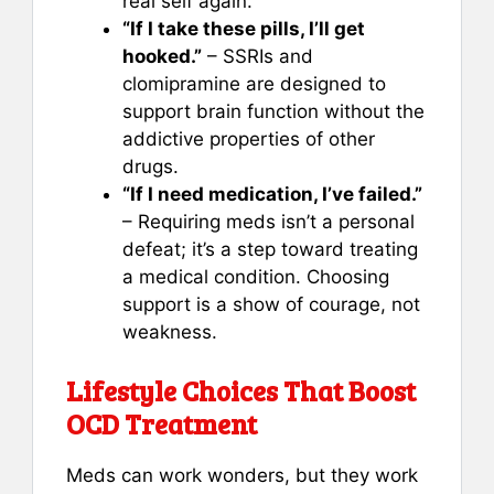
real self again.
“If I take these pills, I’ll get
hooked.”
– SSRIs and
clomipramine are designed to
support brain function without the
addictive properties of other
drugs.
“If I need medication, I’ve failed.”
– Requiring meds isn’t a personal
defeat; it’s a step toward treating
a medical condition. Choosing
support is a show of courage, not
weakness.
Lifestyle Choices That Boost
OCD Treatment
Meds can work wonders, but they work