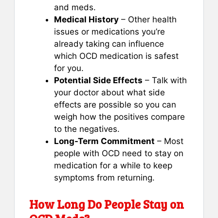
and meds.
Medical History
– Other health
issues or medications you’re
already taking can influence
which OCD medication is safest
for you.
Potential Side Effects
– Talk with
your doctor about what side
effects are possible so you can
weigh how the positives compare
to the negatives.
Long-Term Commitment
– Most
people with OCD need to stay on
medication for a while to keep
symptoms from returning.
How Long Do People Stay on