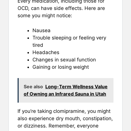
Every medication, including those for
OCD, can have side effects. Here are
some you might notice:
Nausea
Trouble sleeping or feeling very
tired
Headaches
Changes in sexual function
Gaining or losing weight
See also
Long-Term Wellness Value
of Owning an Infrared Sauna in Utah
If you’re taking clomipramine, you might
also experience dry mouth, constipation,
or dizziness. Remember, everyone