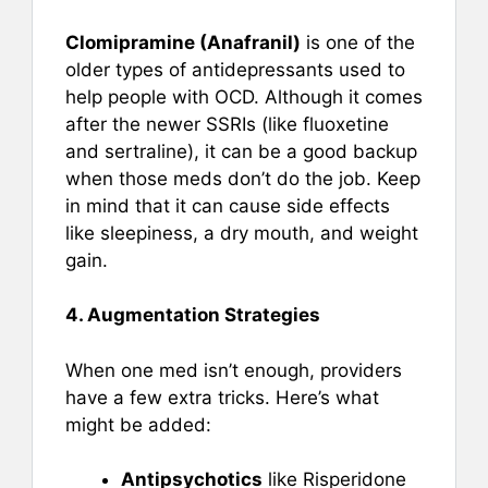
Clomipramine (Anafranil)
is one of the
older types of antidepressants used to
help people with OCD. Although it comes
after the newer SSRIs (like fluoxetine
and sertraline), it can be a good backup
when those meds don’t do the job. Keep
in mind that it can cause side effects
like sleepiness, a dry mouth, and weight
gain.
4. Augmentation Strategies
When one med isn’t enough, providers
have a few extra tricks. Here’s what
might be added:
Antipsychotics
like Risperidone