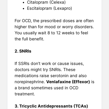
Citalopram (Celexa)
Escitalopram (Lexapro)
For OCD, the prescribed doses are often
higher than for mood or worry disorders.
You usually wait 8 to 12 weeks to feel
the full benefit.
2. SNRIs
If SSRIs don’t work or cause issues,
doctors might try SNRIs. These
medications raise serotonin and also
norepinephrine.
Venlafaxine (Effexor)
is
a brand sometimes used in OCD
treatment.
3. Tricyclic Antidepressants (TCAs)