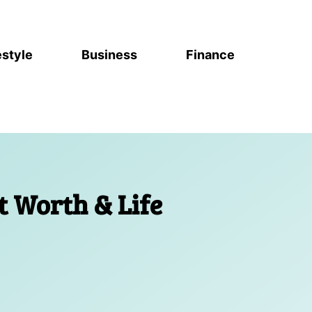
estyle
Business
Finance
t Worth & Life