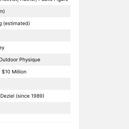
 m)
 (estimated)
ey
/ Outdoor Physique
 $10 Million
eziel (since 1989)