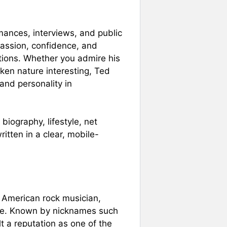
mances, interviews, and public
assion, confidence, and
ations. Whether you admire his
poken nature interesting, Ted
 and personality in
biography, lifestyle, net
tten in a clear, mobile-
n American rock musician,
igure. Known by nicknames such
t a reputation as one of the