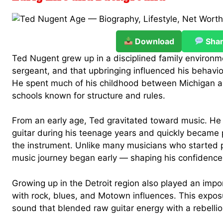
Download
Sha
Ted Nugent grew up in a disciplined family environme
sergeant, and that upbringing influenced his behavior
He spent much of his childhood between Michigan an
schools known for structure and rules.
From an early age, Ted gravitated toward music. He 
guitar during his teenage years and quickly became
the instrument. Unlike many musicians who started p
music journey began early — shaping his confidence 
Growing up in the Detroit region also played an impo
with rock, blues, and Motown influences. This exposu
sound that blended raw guitar energy with a rebellio