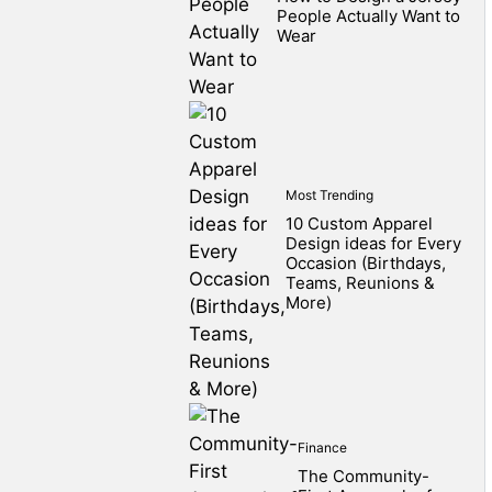
People Actually Want to
Wear
Most Trending
10 Custom Apparel
Design ideas for Every
Occasion (Birthdays,
Teams, Reunions &
More)
Finance
The Community-