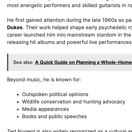
most energetic performers and skilled guitarists in ro
He first gained attention during the late 1960s as p
Dukes
. Their work helped shape early psychedelic r
career launched him into mainstream stardom in the 
releasing hit albums and powerful live performances
See also
A Quick Guide on Planning a Whole-Hom
Beyond music, he is known for:
Outspoken political opinions
Wildlife conservation and hunting advocacy
Media appearances
Books and public speeches
Ted Nugent is also widely recognized as a cultural a