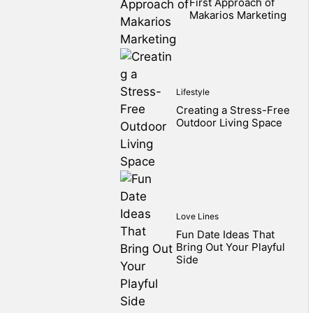
First Approach of
Makarios Marketing
Lifestyle
Creating a Stress-Free
Outdoor Living Space
Love Lines
Fun Date Ideas That
Bring Out Your Playful
Side