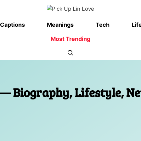
Captions
Meanings
Tech
Lif
Most Trending
— Biography, Lifestyle, Ne