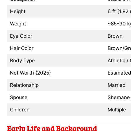
Height
6 ft (1.82
Weight
~85–90 kg
Eye Color
Brown
Hair Color
Brown/Gr
Body Type
Athletic 
Net Worth (2025)
Estimated
Relationship
Married
Spouse
Shemane D
Children
Multiple
Early Life and Background