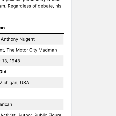
ism. Regardless of debate, his
ion
 Anthony Nugent
nt, The Motor City Madman
 13, 1948
Old
Michigan, USA
erican
Activist, Author, Public Figure