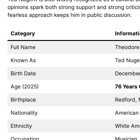
opinions spark both strong support and strong critic
fearless approach keeps him in public discussion.
Category
Informat
Full Name
Theodore
Known As
Ted Nuge
Birth Date
December
Age (2025)
76 Years 
Birthplace
Redford, 
Nationality
American
Ethnicity
White Am
Occupation
Musician, 