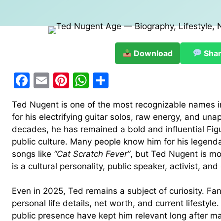
Download
Sha
F
E
Pi
W
S
a
m
nt
h
h
Ted Nugent is one of the most recognizable names 
c
ai
er
at
ar
for his electrifying guitar solos, raw energy, and unap
e
l
e
s
e
decades, he has remained a bold and influential Fig
b
st
A
public culture. Many people know him for his legend
songs like
“Cat Scratch Fever”
, but Ted Nugent is mo
o
p
is a cultural personality, public speaker, activist, a
o
p
k
Even in 2025, Ted remains a subject of curiosity. Fan
personal life details, net worth, and current lifestyl
public presence have kept him relevant long after m