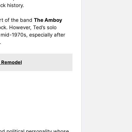
ck history.
art of the band
The Amboy
ock. However, Ted’s solo
mid-1970s, especially after
.
e Remodel
nd political personality whose