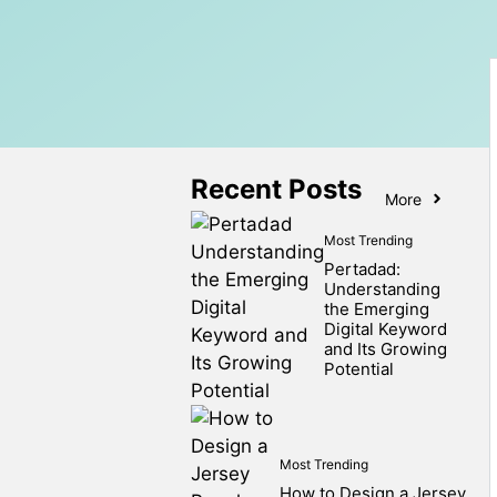
Recent Posts
More
Most Trending
Pertadad:
Understanding
the Emerging
Digital Keyword
and Its Growing
Potential
Most Trending
How to Design a Jersey