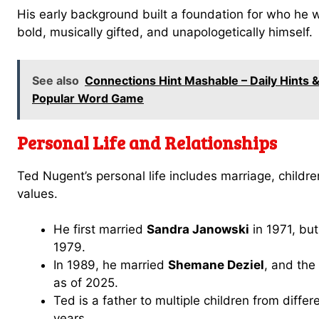
His early background built a foundation for who he
bold, musically gifted, and unapologetically himself.
See also
Connections Hint Mashable – Daily Hints
Popular Word Game
Personal Life and Relationships
Ted Nugent’s personal life includes marriage, childre
values.
He first married
Sandra Janowski
in 1971, but
1979.
In 1989, he married
Shemane Deziel
, and the
as of 2025.
Ted is a father to multiple children from differ
years.