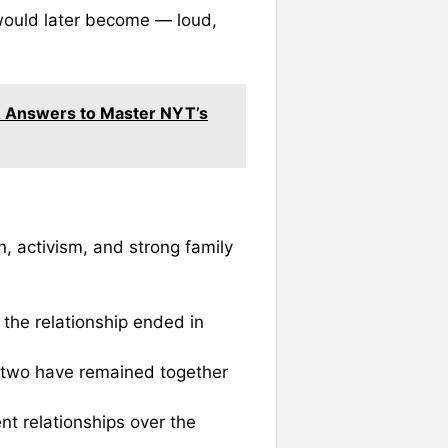
 would later become — loud,
 & Answers to Master NYT’s
n, activism, and strong family
 the relationship ended in
 two have remained together
ent relationships over the