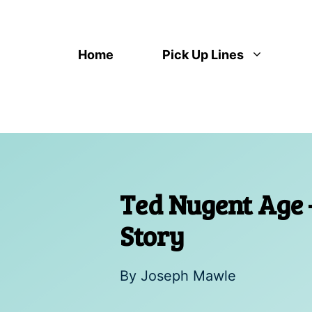
Skip
to
content
Home
Pick Up Lines
Ted Nugent Age 
Story
By
Joseph Mawle