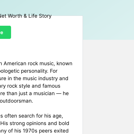
re
in American rock music, known
ologetic personality. For
ure in the music industry and
ary rock style and famous
re than just a musician — he
nd outdoorsman.
s often search for his age,
e. His strong opinions and bold
any of his 1970s peers exited