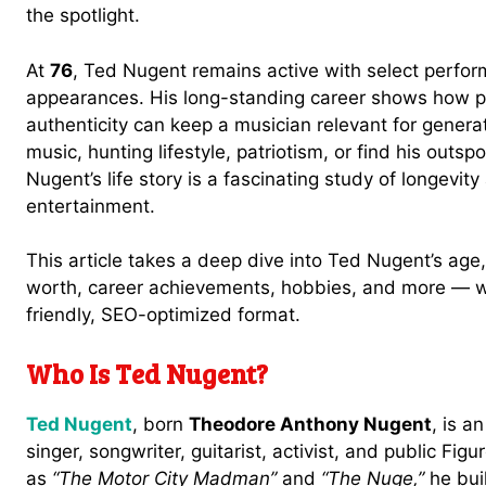
the spotlight.
At
76
, Ted Nugent remains active with select perfor
appearances. His long-standing career shows how p
authenticity can keep a musician relevant for gener
music, hunting lifestyle, patriotism, or find his outs
Nugent’s life story is a fascinating study of longevity
entertainment.
This article takes a deep dive into Ted Nugent’s age, 
worth, career achievements, hobbies, and more — wri
friendly, SEO-optimized format.
Who Is Ted Nugent?
Ted Nugent
, born
Theodore Anthony Nugent
, is a
singer, songwriter, guitarist, activist, and public F
as
“The Motor City Madman”
and
“The Nuge,”
he buil