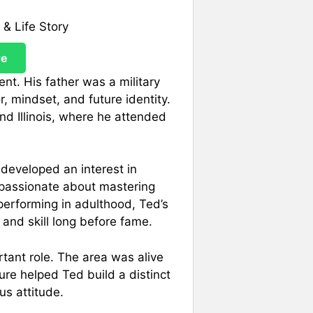
re
nt. His father was a military
, mindset, and future identity.
d Illinois, where he attended
developed an interest in
 passionate about mastering
erforming in adulthood, Ted’s
and skill long before fame.
rtant role. The area was alive
re helped Ted build a distinct
us attitude.