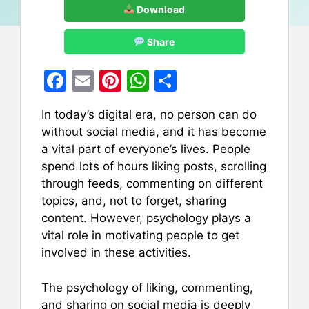
Download
Share
F
E
Pi
W
S
a
m
nt
h
h
In today’s digital era, no person can do
c
ai
er
at
ar
without social media, and it has become
e
l
e
s
e
a vital part of everyone’s lives. People
b
st
A
spend lots of hours liking posts, scrolling
through feeds, commenting on different
o
p
topics, and, not to forget, sharing
o
p
content. However, psychology plays a
k
vital role in motivating people to get
involved in these activities.
The psychology of liking, commenting,
and sharing on social media is deeply