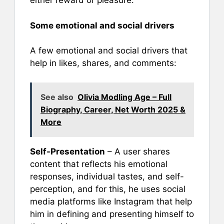
either reward or pleasure.
Some emotional and social drivers
A few emotional and social drivers that
help in likes, shares, and comments:
See also
Olivia Modling Age – Full
Biography, Career, Net Worth 2025 &
More
Self-Presentation
– A user shares
content that reflects his emotional
responses, individual tastes, and self-
perception, and for this, he uses social
media platforms like Instagram that help
him in defining and presenting himself to