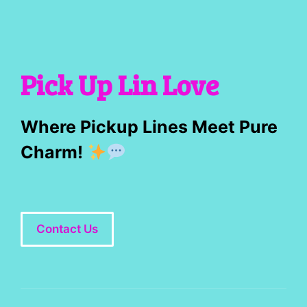
Pick Up Lin Love
Where Pickup Lines Meet Pure
Charm!
Contact Us