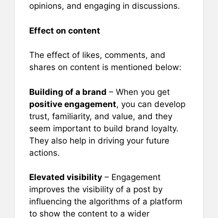
opinions, and engaging in discussions.
Effect on content
The effect of likes, comments, and
shares on content is mentioned below:
Building of a brand
– When you get
positive engagement
, you can develop
trust, familiarity, and value, and they
seem important to build brand loyalty.
They also help in driving your future
actions.
Elevated visibility
– Engagement
improves the visibility of a post by
influencing the algorithms of a platform
to show the content to a wider