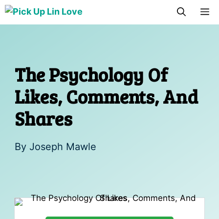
Skip
M
to
content
The Psychology Of
Likes, Comments, And
Shares
By
Joseph Mawle