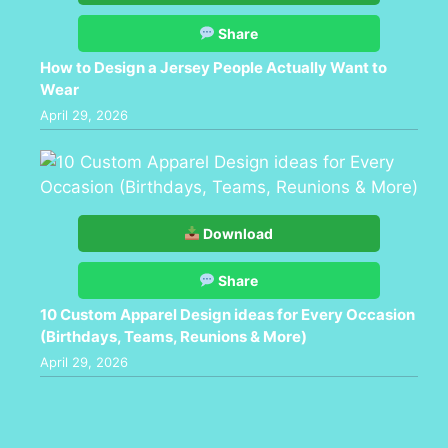
Share
How to Design a Jersey People Actually Want to
Wear
April 29, 2026
Download
Share
10 Custom Apparel Design ideas for Every Occasion
(Birthdays, Teams, Reunions & More)
April 29, 2026