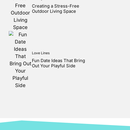
Creating a Stress-Free
Outdoor Living Space
Love Lines
Fun Date Ideas That Bring
Out Your Playful Side