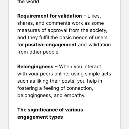
the world.
Requirement for validation
– Likes,
shares, and comments work as some
measures of approval from the society,
and they fulfil the basic needs of users
for
positive engagement
and validation
from other people.
Belongingness
– When you interact
with your peers online, using simple acts
such as liking their posts, you help in
fostering a feeling of connection,
belongingness, and empathy.
The significance of various
engagement types