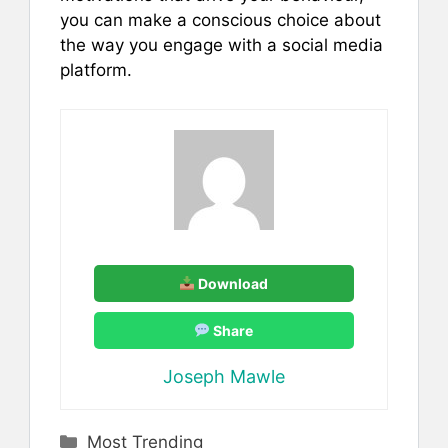
you can make a conscious choice about
the way you engage with a social media
platform.
Download
Share
Joseph Mawle
Categories
Most Trending