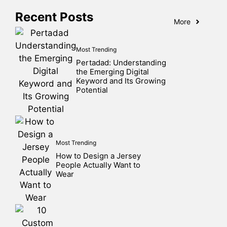
Recent Posts
More
Most Trending
Pertadad: Understanding
the Emerging Digital
Keyword and Its Growing
Potential
Most Trending
How to Design a Jersey
People Actually Want to
Wear