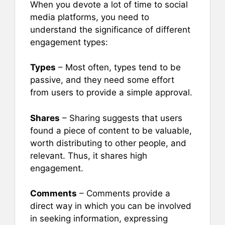
When you devote a lot of time to social
media platforms, you need to
understand the significance of different
engagement types:
Types
– Most often, types tend to be
passive, and they need some effort
from users to provide a simple approval.
Shares
– Sharing suggests that users
found a piece of content to be valuable,
worth distributing to other people, and
relevant. Thus, it shares high
engagement.
Comments
– Comments provide a
direct way in which you can be involved
in seeking information, expressing