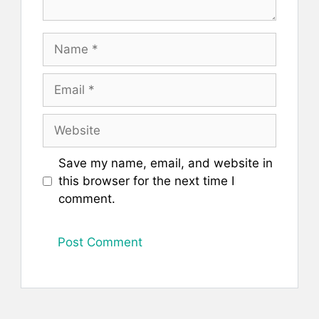
Name
Email
Website
Save my name, email, and website in
this browser for the next time I
comment.