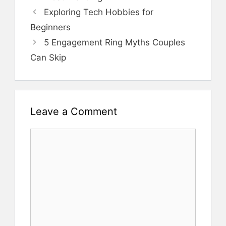
Exploring Tech Hobbies for
Beginners
5 Engagement Ring Myths Couples
Can Skip
Leave a Comment
Comment