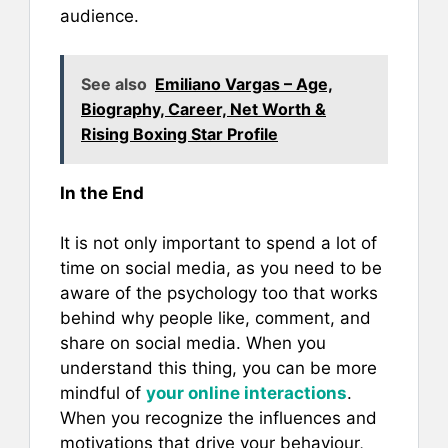
audience.
See also
Emiliano Vargas – Age,
Biography, Career, Net Worth &
Rising Boxing Star Profile
In the End
It is not only important to spend a lot of
time on social media, as you need to be
aware of the psychology too that works
behind why people like, comment, and
share on social media. When you
understand this thing, you can be more
mindful of
your online interactions
.
When you recognize the influences and
motivations that drive your behaviour,