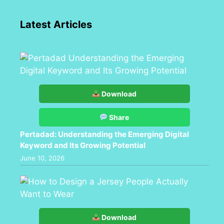
Latest Articles
Download
Share
Pertadad: Understanding the Emerging Digital
Keyword and Its Growing Potential
June 10, 2026
Download