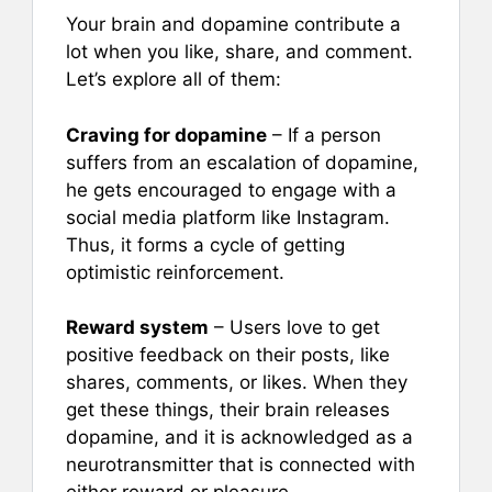
Your brain and dopamine contribute a
lot when you like, share, and comment.
Let’s explore all of them:
Craving for dopamine
– If a person
suffers from an escalation of dopamine,
he gets encouraged to engage with a
social media platform like Instagram.
Thus, it forms a cycle of getting
optimistic reinforcement.
Reward system
– Users love to get
positive feedback on their posts, like
shares, comments, or likes. When they
get these things, their brain releases
dopamine, and it is acknowledged as a
neurotransmitter that is connected with