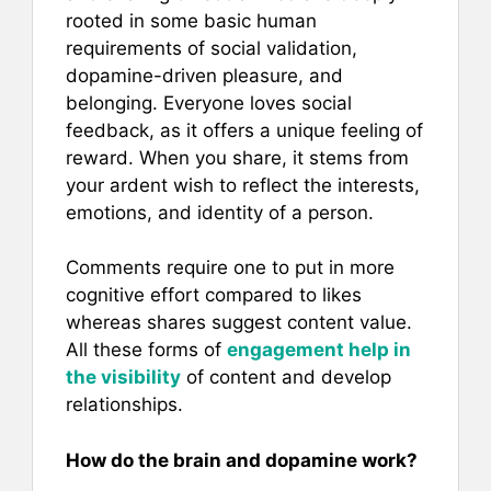
rooted in some basic human
requirements of social validation,
dopamine-driven pleasure, and
belonging. Everyone loves social
feedback, as it offers a unique feeling of
reward. When you share, it stems from
your ardent wish to reflect the interests,
emotions, and identity of a person.
Comments require one to put in more
cognitive effort compared to likes
whereas shares suggest content value.
All these forms of
engagement help in
the visibility
of content and develop
relationships.
How do the brain and dopamine work?