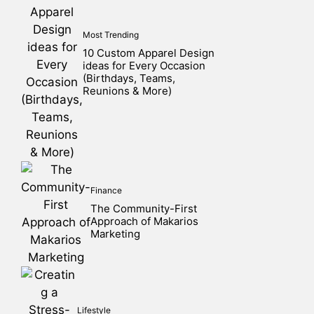
Most Trending
10 Custom Apparel Design
ideas for Every Occasion
(Birthdays, Teams,
Reunions & More)
Finance
The Community-First
Approach of Makarios
Marketing
Lifestyle