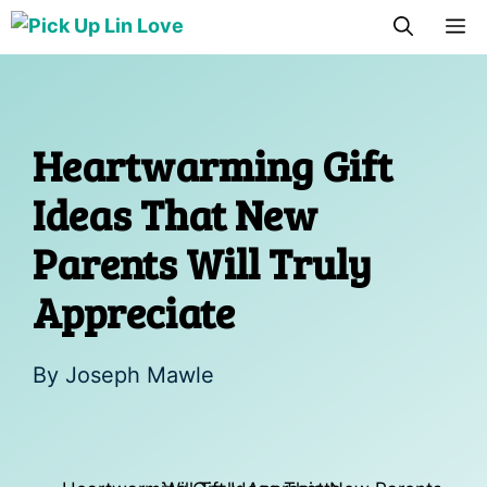
Skip
M
to
content
Heartwarming Gift
Ideas That New
Parents Will Truly
Appreciate
By
Joseph Mawle