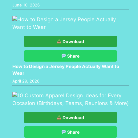
June 10, 2026
Download
Share
How to Design a Jersey People Actually Want to
Wear
April 29, 2026
Download
Share