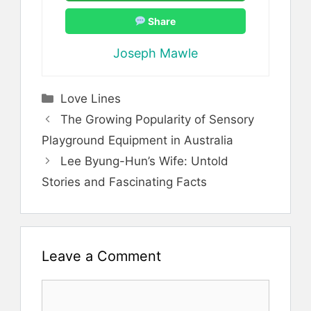
Share
Joseph Mawle
Categories
Love Lines
The Growing Popularity of Sensory
Playground Equipment in Australia
Lee Byung-Hun’s Wife: Untold
Stories and Fascinating Facts
Leave a Comment
Comment