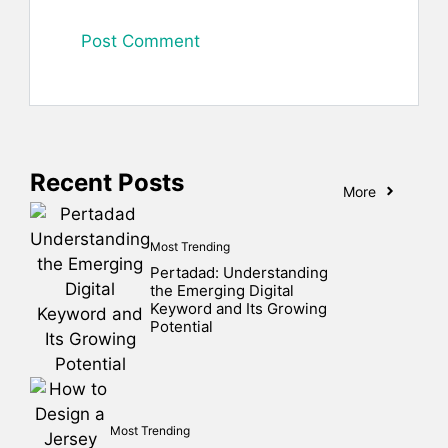
Recent Posts
More
Most Trending
Pertadad: Understanding
the Emerging Digital
Keyword and Its Growing
Potential
Most Trending