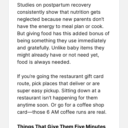
Studies on postpartum recovery
consistently show that nutrition gets
neglected because new parents don’t
have the energy to meal plan or cook.
But giving food has this added bonus of
being something they use immediately
and gratefully. Unlike baby items they
might already have or not need yet,
food is always needed.
If you’re going the restaurant gift card
route, pick places that deliver or are
super easy pickup. Sitting down at a
restaurant isn’t happening for them
anytime soon. Or go for a coffee shop
card—those 6 AM coffee runs are real.
Things That Give Them Five Minutes