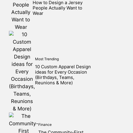
How to Design a Jersey
People Actually Want to
Wear
Most Trending
10 Custom Apparel Design
ideas for Every Occasion
(Birthdays, Teams,
Reunions & More)
Finance
The Community-First