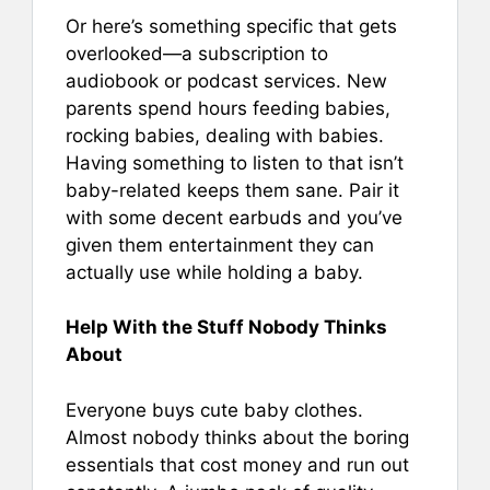
Or here’s something specific that gets
overlooked—a subscription to
audiobook or podcast services. New
parents spend hours feeding babies,
rocking babies, dealing with babies.
Having something to listen to that isn’t
baby-related keeps them sane. Pair it
with some decent earbuds and you’ve
given them entertainment they can
actually use while holding a baby.
Help With the Stuff Nobody Thinks
About
Everyone buys cute baby clothes.
Almost nobody thinks about the boring
essentials that cost money and run out