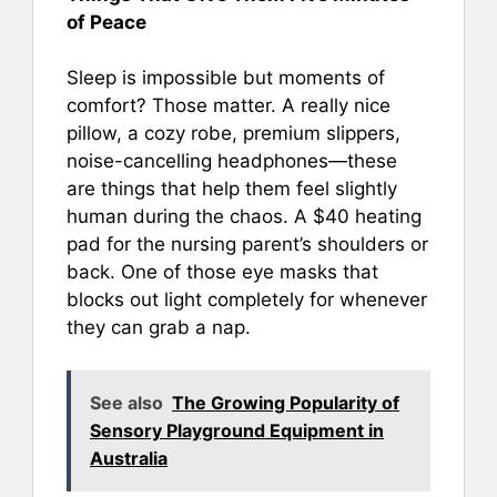
of Peace
Sleep is impossible but moments of
comfort? Those matter. A really nice
pillow, a cozy robe, premium slippers,
noise-cancelling headphones—these
are things that help them feel slightly
human during the chaos. A $40 heating
pad for the nursing parent’s shoulders or
back. One of those eye masks that
blocks out light completely for whenever
they can grab a nap.
See also
The Growing Popularity of
Sensory Playground Equipment in
Australia