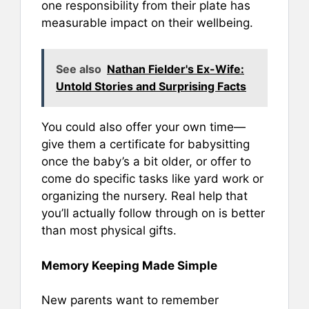
one responsibility from their plate has
measurable impact on their wellbeing.
See also
Nathan Fielder's Ex-Wife:
Untold Stories and Surprising Facts
You could also offer your own time—
give them a certificate for babysitting
once the baby’s a bit older, or offer to
come do specific tasks like yard work or
organizing the nursery. Real help that
you’ll actually follow through on is better
than most physical gifts.
Memory Keeping Made Simple
New parents want to remember