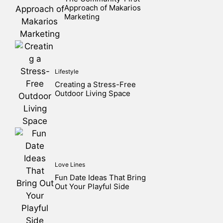
Approach of Makarios
Marketing
Lifestyle
Creating a Stress-Free
Outdoor Living Space
Love Lines
Fun Date Ideas That Bring
Out Your Playful Side