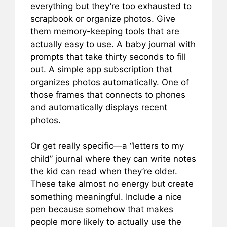
everything but they’re too exhausted to
scrapbook or organize photos. Give
them memory-keeping tools that are
actually easy to use. A baby journal with
prompts that take thirty seconds to fill
out. A simple app subscription that
organizes photos automatically. One of
those frames that connects to phones
and automatically displays recent
photos.
Or get really specific—a “letters to my
child” journal where they can write notes
the kid can read when they’re older.
These take almost no energy but create
something meaningful. Include a nice
pen because somehow that makes
people more likely to actually use the