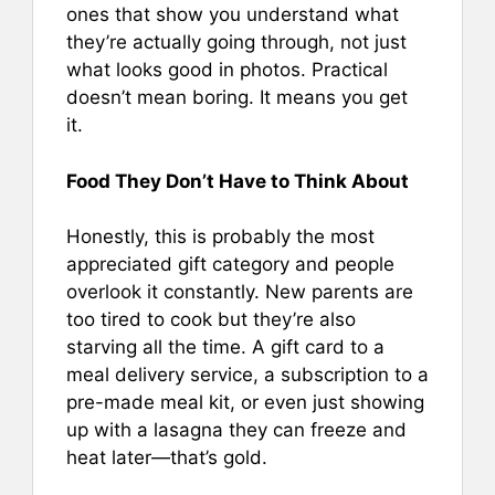
ones that show you understand what
they’re actually going through, not just
what looks good in photos. Practical
doesn’t mean boring. It means you get
it.
Food They Don’t Have to Think About
Honestly, this is probably the most
appreciated gift category and people
overlook it constantly. New parents are
too tired to cook but they’re also
starving all the time. A gift card to a
meal delivery service, a subscription to a
pre-made meal kit, or even just showing
up with a lasagna they can freeze and
heat later—that’s gold.