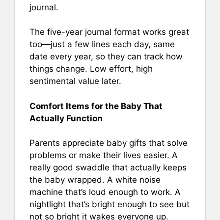
journal.
The five-year journal format works great
too—just a few lines each day, same
date every year, so they can track how
things change. Low effort, high
sentimental value later.
Comfort Items for the Baby That
Actually Function
Parents appreciate baby gifts that solve
problems or make their lives easier. A
really good swaddle that actually keeps
the baby wrapped. A white noise
machine that’s loud enough to work. A
nightlight that’s bright enough to see but
not so bright it wakes everyone up.