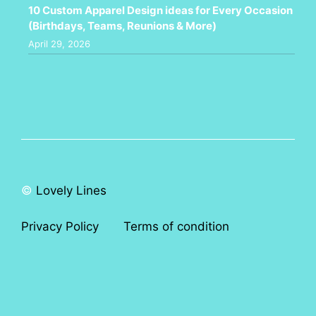
10 Custom Apparel Design ideas for Every Occasion
(Birthdays, Teams, Reunions & More)
April 29, 2026
©
Lovely Lines
Privacy Policy
Terms of condition