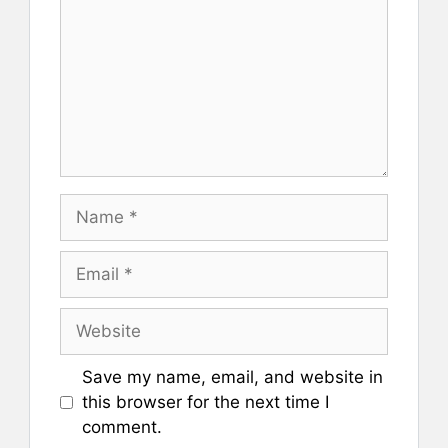
Name
Email
Website
Save my name, email, and website in
this browser for the next time I
comment.