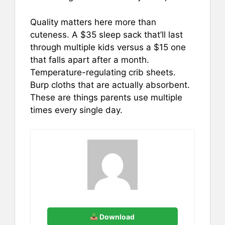
Quality matters here more than
cuteness. A $35 sleep sack that’ll last
through multiple kids versus a $15 one
that falls apart after a month.
Temperature-regulating crib sheets.
Burp cloths that are actually absorbent.
These are things parents use multiple
times every single day.
Download