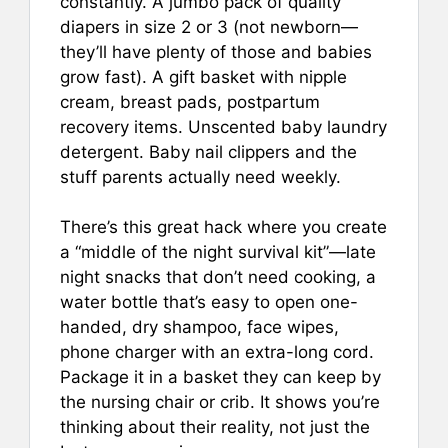
constantly. A jumbo pack of quality
diapers in size 2 or 3 (not newborn—
they’ll have plenty of those and babies
grow fast). A gift basket with nipple
cream, breast pads, postpartum
recovery items. Unscented baby laundry
detergent. Baby nail clippers and the
stuff parents actually need weekly.
There’s this great hack where you create
a “middle of the night survival kit”—late
night snacks that don’t need cooking, a
water bottle that’s easy to open one-
handed, dry shampoo, face wipes,
phone charger with an extra-long cord.
Package it in a basket they can keep by
the nursing chair or crib. It shows you’re
thinking about their reality, not just the