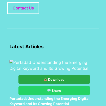
Contact Us
Latest Articles
Download
Share
Pertadad: Understanding the Emerging Digital
Keyword and Its Growing Potential