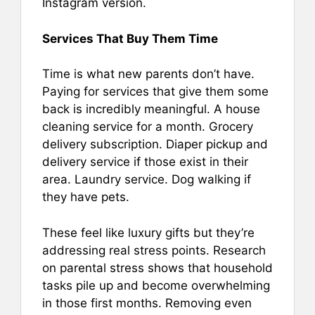
Instagram version.
Services That Buy Them Time
Time is what new parents don’t have.
Paying for services that give them some
back is incredibly meaningful. A house
cleaning service for a month. Grocery
delivery subscription. Diaper pickup and
delivery service if those exist in their
area. Laundry service. Dog walking if
they have pets.
These feel like luxury gifts but they’re
addressing real stress points. Research
on parental stress shows that household
tasks pile up and become overwhelming
in those first months. Removing even