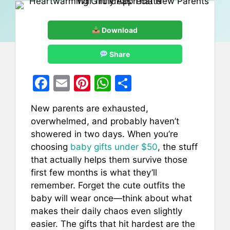
Download
Share
F
E
Pi
W
S
a
m
nt
h
h
New parents are exhausted,
c
ai
er
at
ar
overwhelmed, and probably haven’t
e
l
e
s
e
showered in two days. When you’re
b
st
A
choosing
baby gifts under $50
, the stuff
that actually helps them survive those
o
p
first few months is what they’ll
o
p
remember. Forget the cute outfits the
k
baby will wear once—think about what
makes their daily chaos even slightly
easier. The gifts that hit hardest are the