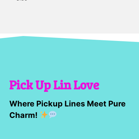
Pick Up Lin Love
Where Pickup Lines Meet Pure
Charm!